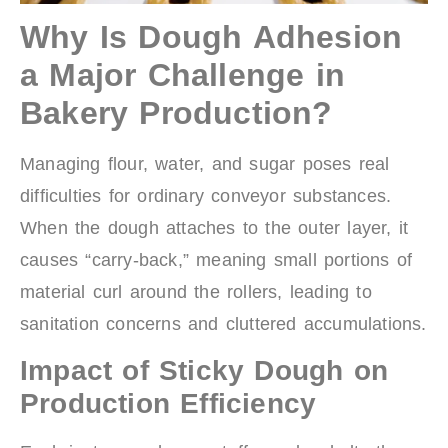
Why Is Dough Adhesion
a Major Challenge in
Bakery Production?
Managing flour, water, and sugar poses real
difficulties for ordinary conveyor substances.
When the dough attaches to the outer layer, it
causes “carry-back,” meaning small portions of
material curl around the rollers, leading to
sanitation concerns and cluttered accumulations.
Impact of Sticky Dough on
Production Efficiency