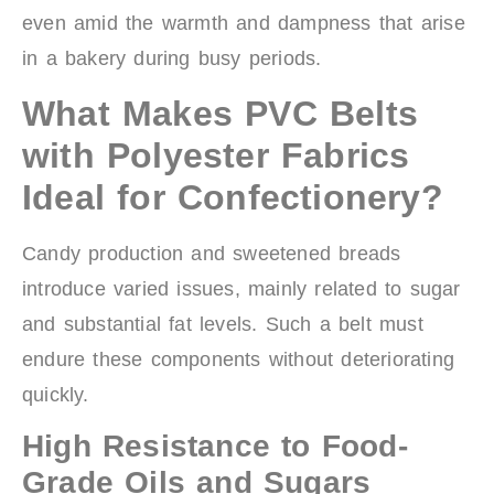
even amid the warmth and dampness that arise
in a bakery during busy periods.
What Makes PVC Belts
with Polyester Fabrics
Ideal for Confectionery?
Candy production and sweetened breads
introduce varied issues, mainly related to sugar
and substantial fat levels. Such a belt must
endure these components without deteriorating
quickly.
High Resistance to Food-
Grade Oils and Sugars