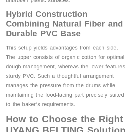
unbroken plastic surfaces.
Hybrid Construction
Combining Natural Fiber and
Durable PVC Base
This setup yields advantages from each side.
The upper consists of organic cotton for optimal
dough management, whereas the lower features
sturdy PVC. Such a thoughtful arrangement
manages the pressure from the drums while
maintaining the food-facing part precisely suited
to the baker’s requirements.
How to Choose the Right
UYANG BELTING Solution