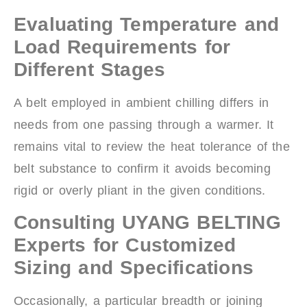
Evaluating Temperature and
Load Requirements for
Different Stages
A belt employed in ambient chilling differs in
needs from one passing through a warmer. It
remains vital to review the heat tolerance of the
belt substance to confirm it avoids becoming
rigid or overly pliant in the given conditions.
Consulting UYANG BELTING
Experts for Customized
Sizing and Specifications
Occasionally, a particular breadth or joining