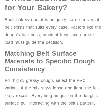
for Your Bakery?
Each bakery operates uniquely, so no universal
belt exists that suits every case. Factors like the
dough’s tackiness, ambient heat, and carried
load must guide the decision.
Matching Belt Surface
Materials to Specific Dough
Consistency
For highly greasy dough, select the PVC
variant. If the mix stays loose and light, the felt
likely excels. Everything hinges on the dough’s
surface pull interacting with the belt’s pattern.