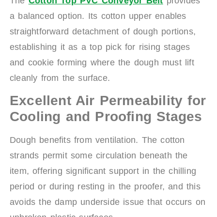
The
Cotton Top PVC Conveyor Belt
provides
a balanced option. Its cotton upper enables
straightforward detachment of dough portions,
establishing it as a top pick for rising stages
and cookie forming where the dough must lift
cleanly from the surface.
Excellent Air Permeability for
Cooling and Proofing Stages
Dough benefits from ventilation. The cotton
strands permit some circulation beneath the
item, offering significant support in the chilling
period or during resting in the proofer, and this
avoids the damp underside issue that occurs on