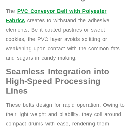
The
PVC Conveyor Belt with Polyester
Fabrics
creates to withstand the adhesive
elements. Be it coated pastries or sweet
cookies, the PVC layer avoids splitting or
weakening upon contact with the common fats
and sugars in candy making.
Seamless Integration into
High-Speed Processing
Lines
These belts design for rapid operation. Owing to
their light weight and pliability, they coil around
compact drums with ease, rendering them