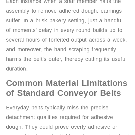
Each instance when a staff member halts the
assembly to remove adhered dough, earnings
suffer. In a brisk bakery setting, just a handful
of moments’ delay in every round builds up to
several hours of forfeited output across a week,
and moreover, the hand scraping frequently
harms the belt’s outer, thereby cutting its useful
duration.
Common Material Limitations
of Standard Conveyor Belts
Everyday belts typically miss the precise
detachment qualities required for adhesive
dough. They could prove overly adhesive or