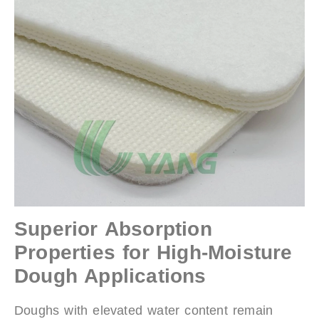
Superior Absorption
Properties for High-Moisture
Dough Applications
Doughs with elevated water content remain