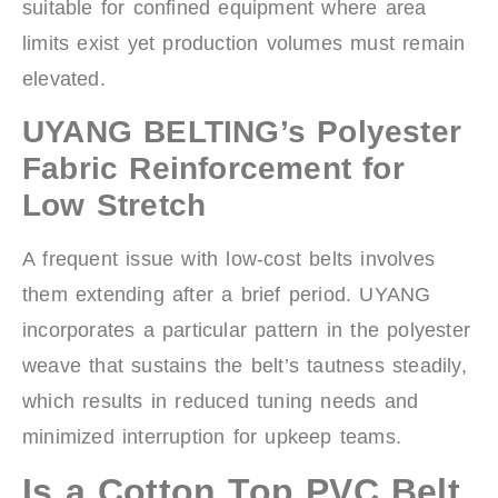
suitable for confined equipment where area
limits exist yet production volumes must remain
elevated.
UYANG BELTING’s Polyester
Fabric Reinforcement for
Low Stretch
A frequent issue with low-cost belts involves
them extending after a brief period. UYANG
incorporates a particular pattern in the polyester
weave that sustains the belt’s tautness steadily,
which results in reduced tuning needs and
minimized interruption for upkeep teams.
Is a Cotton Top PVC Belt