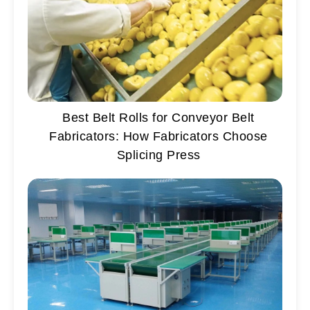
Best Belt Rolls for Conveyor Belt
Fabricators: How Fabricators Choose
Splicing Press