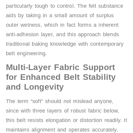
particularly tough to control. The felt substance
aids by taking in a small amount of surplus
outer wetness, which in fact forms a inherent
anti-adhesion layer, and this approach blends
traditional baking knowledge with contemporary
belt engineering.
Multi-Layer Fabric Support
for Enhanced Belt Stability
and Longevity
The term “soft” should not mislead anyone,
since with three layers of robust fabric below,
this belt resists elongation or distortion readily. It
maintains alignment and operates accurately,