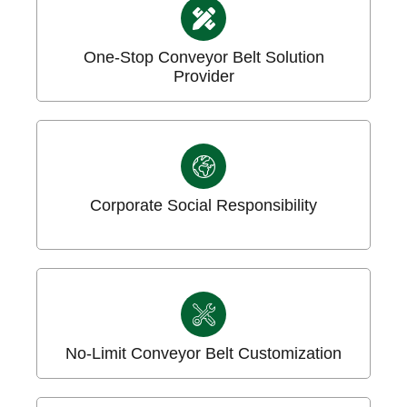
One-Stop Conveyor Belt Solution
Provider
Corporate Social Responsibility
No-Limit Conveyor Belt Customization