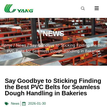
NEWS
Home
/
News
/ Say Goodbye to Sticking Finding the Best
PVC Belts for Seamless Dough Handling in Bakeries
Say Goodbye to Sticking Finding
the Best PVC Belts for Seamless
Dough Handling in Bakeries
News
2026-01-30