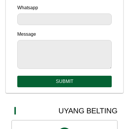
Whatsapp
Message
SUBMIT
UYANG BELTING