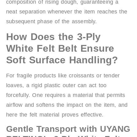
composition of rising dough, guaranteeing a
neat separation whenever the item reaches the
subsequent phase of the assembly.
How Does the 3-Ply
White Felt Belt Ensure
Soft Surface Handling?
For fragile products like croissants or tender
loaves, a rigid plastic outer can act too
forcefully. One requires a material that permits
airflow and softens the impact on the item, and
here the felt material proves effective.
Gentle Transport with UYANG