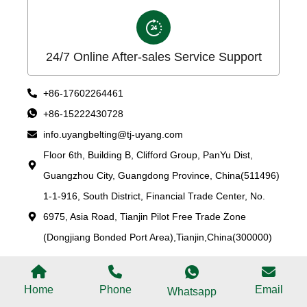
24/7 Online After-sales Service Support
+86-17602264461
+86-15222430728
info.uyangbelting@tj-uyang.com
Floor 6th, Building B, Clifford Group, PanYu Dist,
Guangzhou City, Guangdong Province, China(511496)
1-1-916, South District, Financial Trade Center, No.
6975, Asia Road, Tianjin Pilot Free Trade Zone
(Dongjiang Bonded Port Area),Tianjin,China(300000)
Home
Phone
Email
Whatsapp