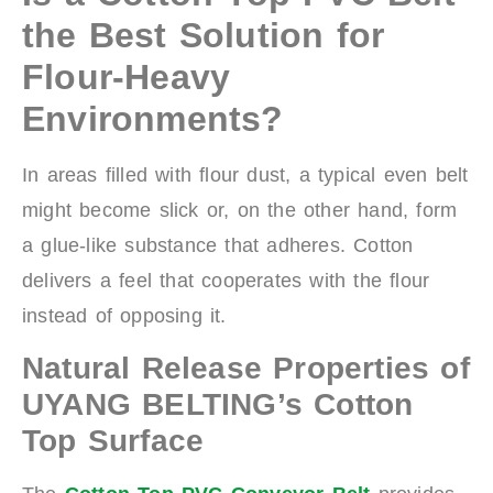
the Best Solution for
Flour-Heavy
Environments?
In areas filled with flour dust, a typical even belt
might become slick or, on the other hand, form
a glue-like substance that adheres. Cotton
delivers a feel that cooperates with the flour
instead of opposing it.
Natural Release Properties of
UYANG BELTING’s Cotton
Top Surface