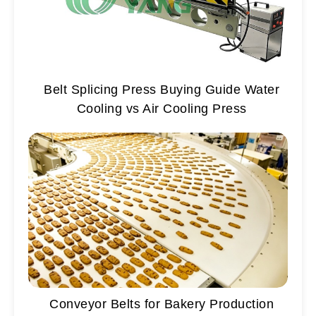
Belt Splicing Press Buying Guide Water
Cooling vs Air Cooling Press
Conveyor Belts for Bakery Production