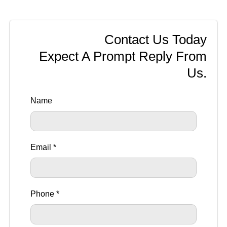
Contact Us Today
Expect A Prompt Reply From
Us.
Name
Email *
Phone *