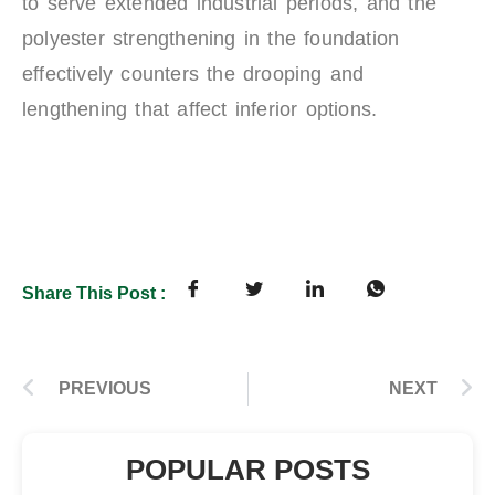
to serve extended industrial periods, and the
polyester strengthening in the foundation
effectively counters the drooping and
lengthening that affect inferior options.
Share This Post :
PREVIOUS
NEXT
POPULAR POSTS