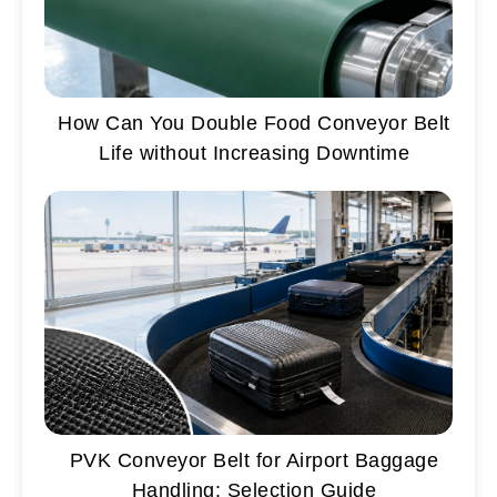
How Can You Double Food Conveyor Belt
Life without Increasing Downtime
PVK Conveyor Belt for Airport Baggage
Handling: Selection Guide