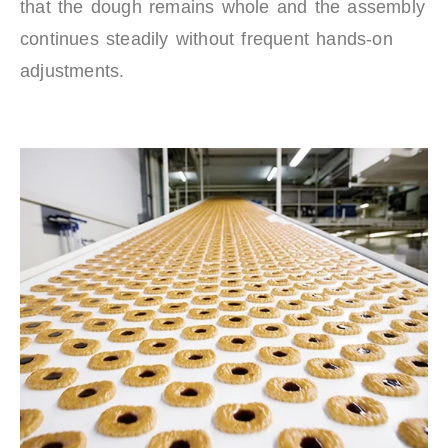
that the dough remains whole and the assembly
continues steadily without frequent hands-on
adjustments.