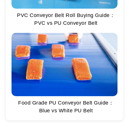
PVC Conveyor Belt Roll Buying Guide：
PVC vs PU Conveyor Belt
Food Grade PU Conveyor Belt Guide：
Blue vs White PU Belt