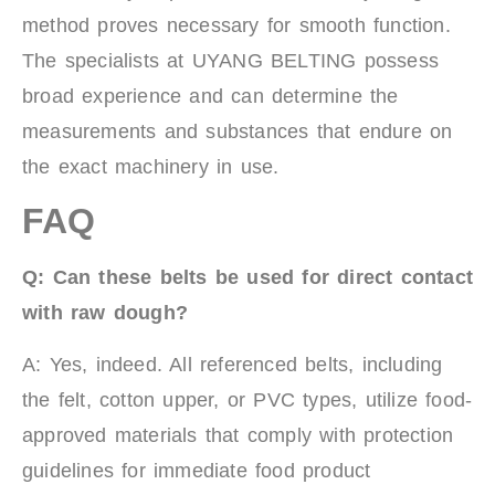
method proves necessary for smooth function.
The specialists at UYANG BELTING possess
broad experience and can determine the
measurements and substances that endure on
the exact machinery in use.
FAQ
Q: Can these belts be used for direct contact
with raw dough?
A: Yes, indeed. All referenced belts, including
the felt, cotton upper, or PVC types, utilize food-
approved materials that comply with protection
guidelines for immediate food product