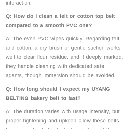
interaction.
Q: How do I clean a felt or cotton top belt
compared to a smooth PVC one?
A: The even PVC wipes quickly. Regarding felt
and cotton, a dry brush or gentle suction works
well to clear flour residue, and if deeply marked,
they handle cleaning with dedicated safe
agents, though immersion should be avoided.
Q: How long should I expect my UYANG
BELTING bakery belt to last?
A: The duration varies with usage intensity, but
proper tightening and upkeep allow these belts