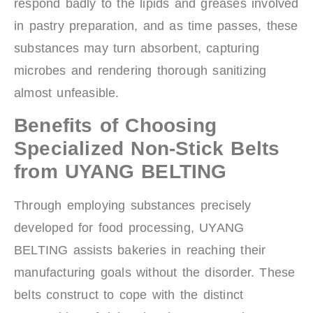
respond badly to the lipids and greases involved
in pastry preparation, and as time passes, these
substances may turn absorbent, capturing
microbes and rendering thorough sanitizing
almost unfeasible.
Benefits of Choosing
Specialized Non-Stick Belts
from UYANG BELTING
Through employing substances precisely
developed for food processing, UYANG
BELTING assists bakeries in reaching their
manufacturing goals without the disorder. These
belts construct to cope with the distinct