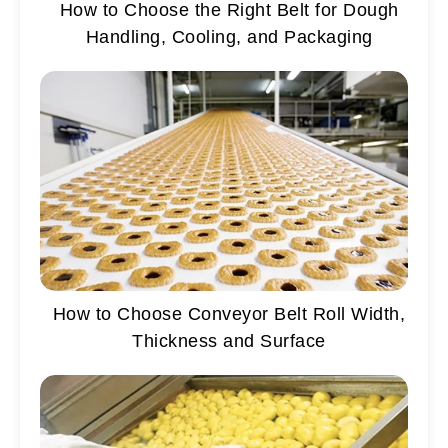
How to Choose the Right Belt for Dough
Handling, Cooling, and Packaging
How to Choose Conveyor Belt Roll Width,
Thickness and Surface