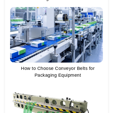
How to Choose Conveyor Belts for
Packaging Equipment