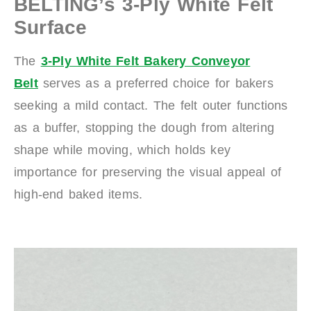
BELTING’s 3-Ply White Felt
Surface
The
3-Ply White Felt Bakery Conveyor
Belt
serves as a preferred choice for bakers
seeking a mild contact. The felt outer functions
as a buffer, stopping the dough from altering
shape while moving, which holds key
importance for preserving the visual appeal of
high-end baked items.