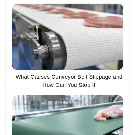
What Causes Conveyor Belt Slippage and
How Can You Stop It