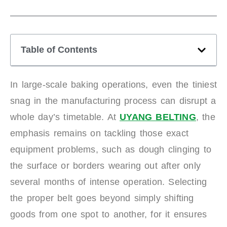
Table of Contents
In large-scale baking operations, even the tiniest
snag in the manufacturing process can disrupt a
whole day’s timetable. At
UYANG BELTING
, the
emphasis remains on tackling those exact
equipment problems, such as dough clinging to
the surface or borders wearing out after only
several months of intense operation. Selecting
the proper belt goes beyond simply shifting
goods from one spot to another, for it ensures