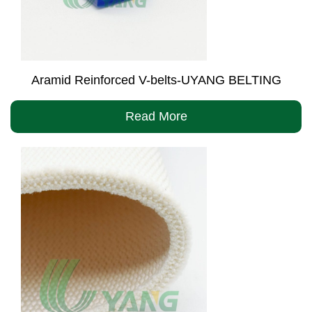
Aramid Reinforced V-belts-UYANG BELTING
Read More