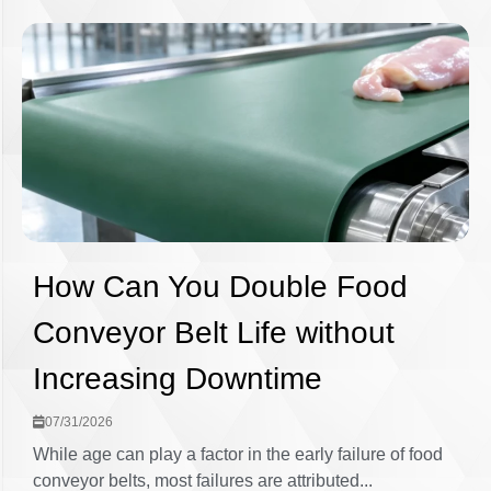
How Can You Double Food
Conveyor Belt Life without
Increasing Downtime
07/31/2026
While age can play a factor in the early failure of food
conveyor belts, most failures are attributed...