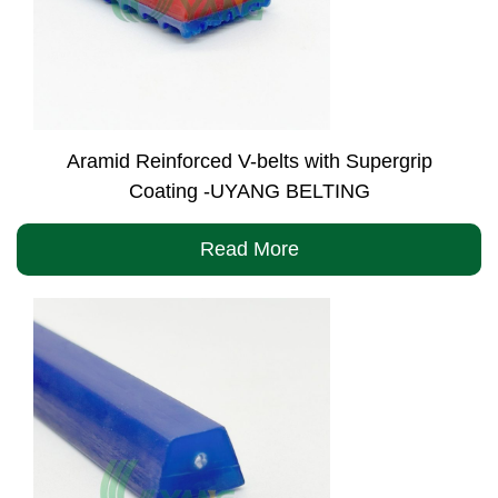
Aramid Reinforced V-belts with Supergrip
Coating -UYANG BELTING
Read More