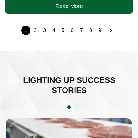
Read More
1
2
3
4
5
6
7
8
9
LIGHTING UP SUCCESS
STORIES