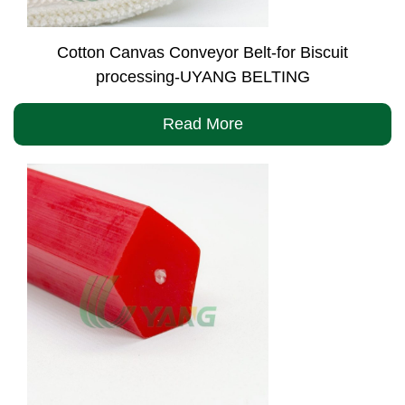
Cotton Canvas Conveyor Belt-for Biscuit
processing-UYANG BELTING
Read More