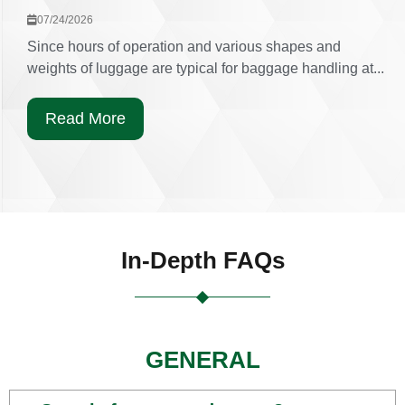
07/24/2026
Since hours of operation and various shapes and
weights of luggage are typical for baggage handling at...
Read More
In-Depth FAQs
GENERAL