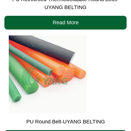
UYANG BELTING
Read More
PU Round Belt-UYANG BELTING