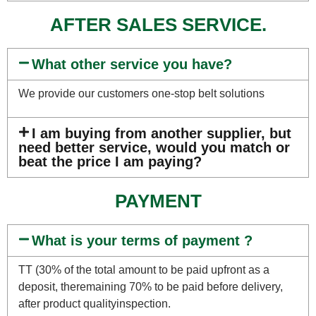
AFTER SALES SERVICE.
What other service you have?
We provide our customers one-stop belt solutions
I am buying from another supplier, but
need better service, would you match or
beat the price I am paying?
PAYMENT
What is your terms of payment ?
TT (30% of the total amount to be paid upfront as a
deposit, theremaining 70% to be paid before delivery,
after product qualityinspection.