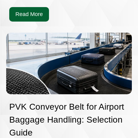
Read More
PVK Conveyor Belt for Airport
Baggage Handling: Selection
Guide