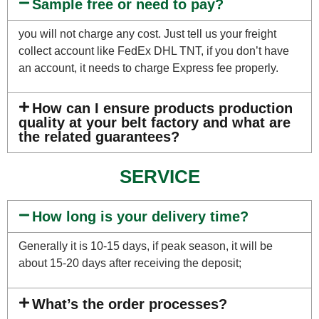
Sample free or need to pay?
you will not charge any cost. Just tell us your freight
collect account like FedEx DHL TNT, if you don’t have
an account, it needs to charge Express fee properly.
How can I ensure products production
quality at your belt factory and what are
the related guarantees?
SERVICE
How long is your delivery time?
Generally it is 10-15 days, if peak season, it will be
about 15-20 days after receiving the deposit;
What’s the order processes?