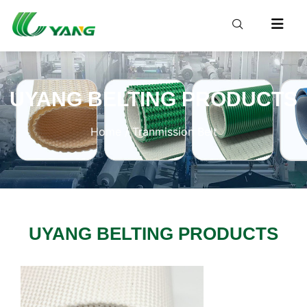
UYANG BELTING PRODUCTS
Home
/ Tranmission Belt
UYANG BELTING PRODUCTS