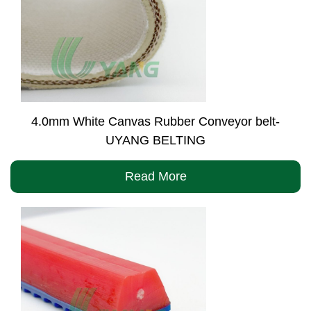
4.0mm White Canvas Rubber Conveyor belt-
UYANG BELTING
Read More