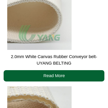
2.0mm White Canvas Rubber Conveyor belt-
UYANG BELTING
Read More