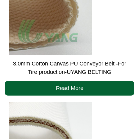
3.0mm Cotton Canvas PU Conveyor Belt -For
Tire production-UYANG BELTING
Read More