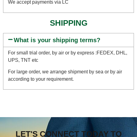
We accept payments via LC
SHIPPING
What is your shipping terms?
For small trial order, by air or by express :FEDEX, DHL,
UPS, TNT etc
For large order, we arrange shipment by sea or by air
according to your requirement.
LET'S CONNECT TODAY TO