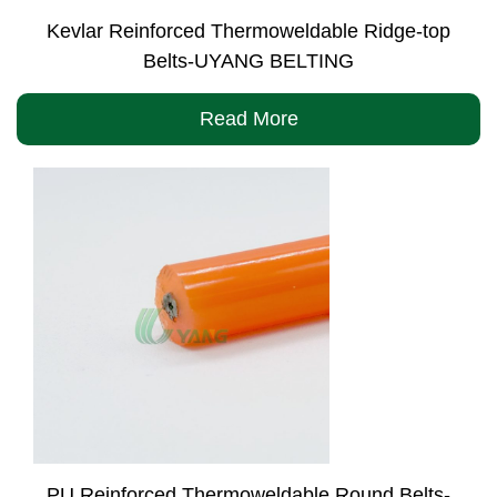
Kevlar Reinforced Thermoweldable Ridge-top
Belts-UYANG BELTING
Read More
PU Reinforced Thermoweldable Round Belts-