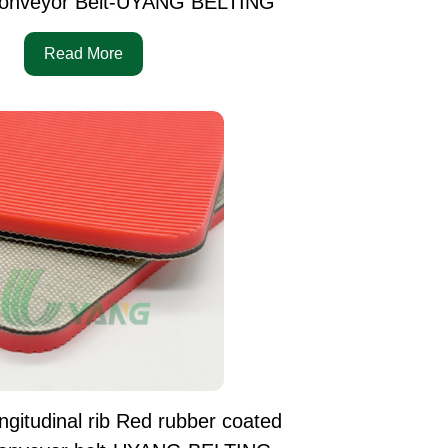
onveyor Belt-UYANG BELTING
Read More
ngitudinal rib Red rubber coated