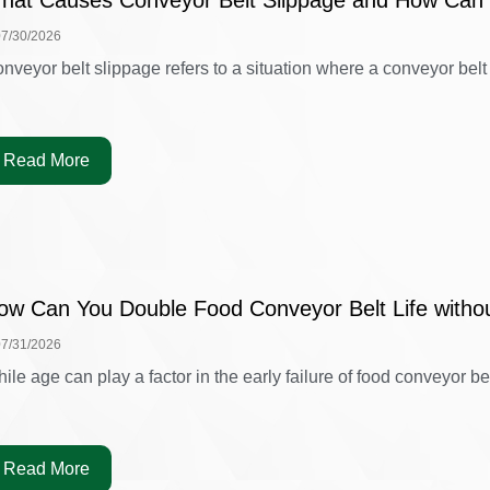
hat Causes Conveyor Belt Slippage and How Can 
07/30/2026
nveyor belt slippage refers to a situation where a conveyor belt is
Read More
ow Can You Double Food Conveyor Belt Life witho
07/31/2026
ile age can play a factor in the early failure of food conveyor belt
Read More