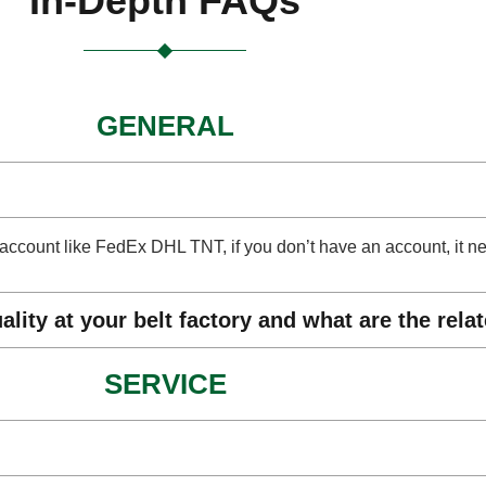
In-Depth FAQs
GENERAL
ect account like FedEx DHL TNT, if you don’t have an account, it 
lity at your belt factory and what are the rela
SERVICE