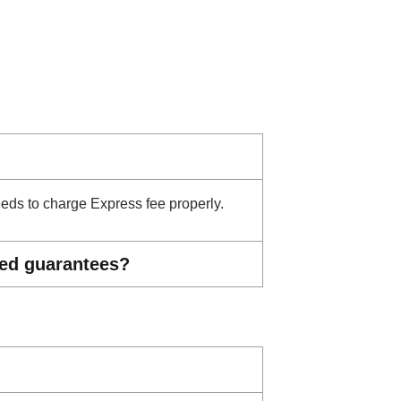
needs to charge Express fee properly.
ted guarantees?