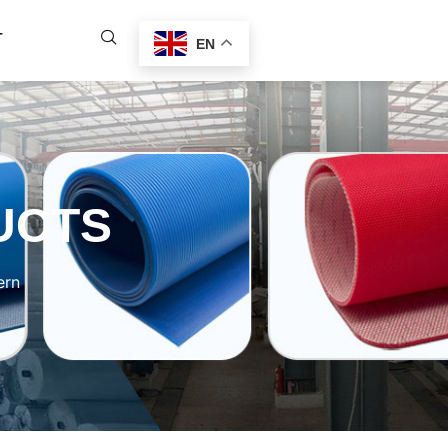
T
EN
UCTS
ern