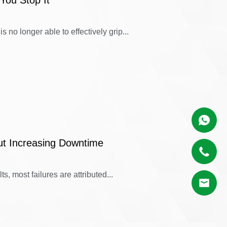
You Stop It
 no longer able to effectively grip...
ut Increasing Downtime
s, most failures are attributed...