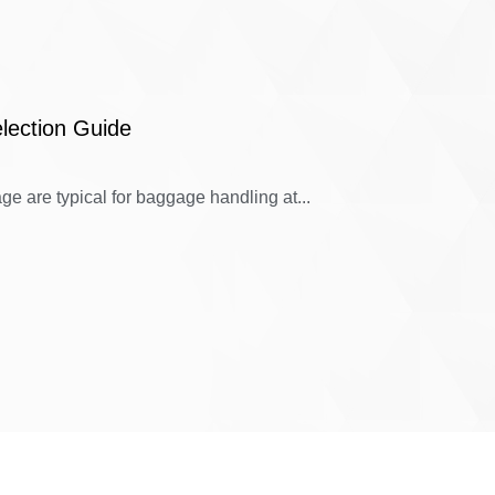
lection Guide
e are typical for baggage handling at...