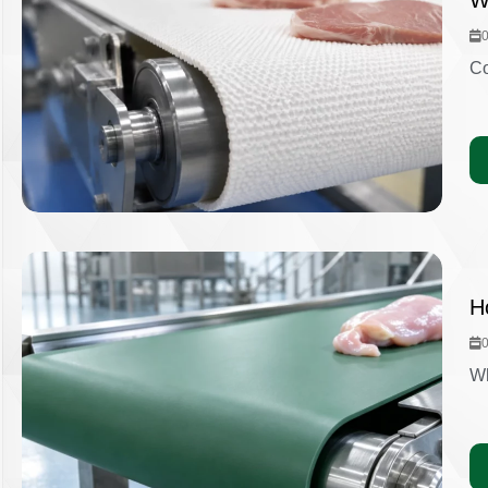
W
Co
H
Wh