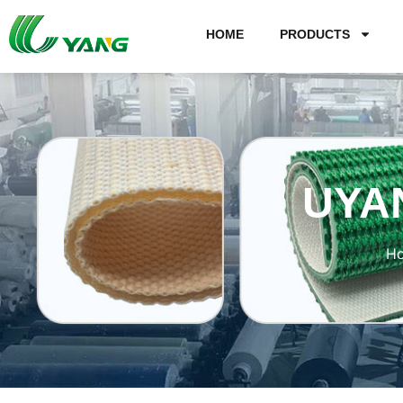
HOME
PRODUCTS
UYA
H