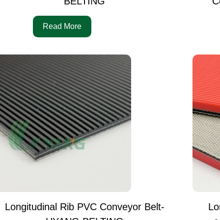
BELTING
C
Read More
Longitudinal Rib PVC Conveyor Belt-
Lo