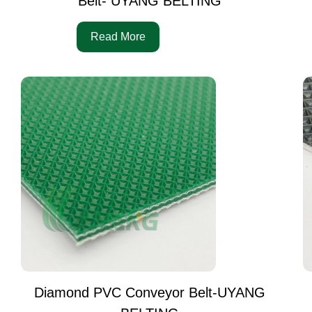
Belt- UYANG BELTING
Read More
Diamond PVC Conveyor Belt-UYANG