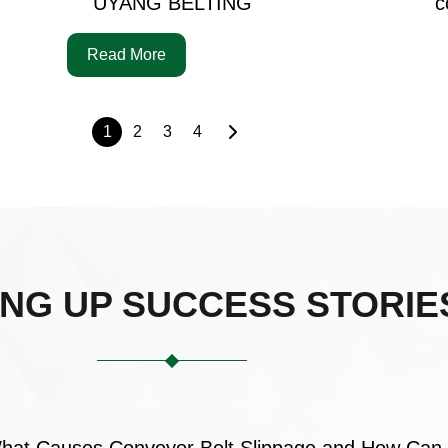
UYANG BELTING
c
Read More
1
2
3
4
ING UP SUCCESS STORIE