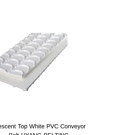
escent Top White PVC Conveyor