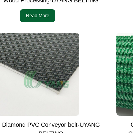
Wood Processing-UYANG BELTING
Read More
Diamond PVC Conveyor belt-UYANG