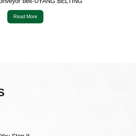
onveyor belt-UYANG BELTING
Read More
S