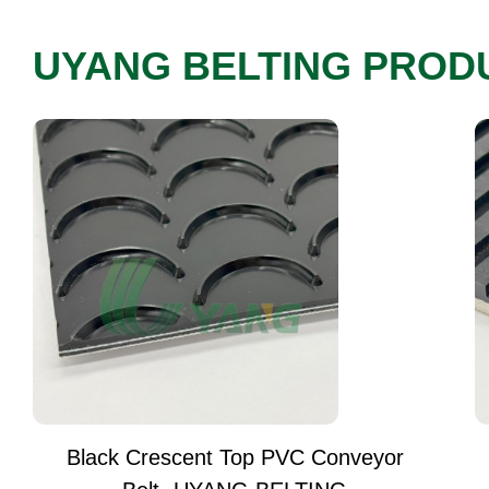
UYANG BELTING PROD
Black Crescent Top PVC Conveyor