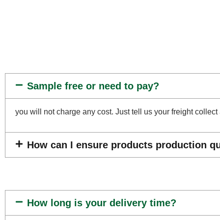
Sample free or need to pay?
you will not charge any cost. Just tell us your freight coll
How can I ensure products production qua
How long is your delivery time?