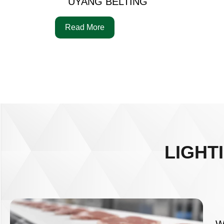
UYANG BELTING
Read More
LIGHT