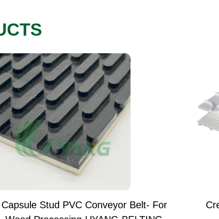
UCTS
Capsule Stud PVC Conveyor Belt- For
Cr