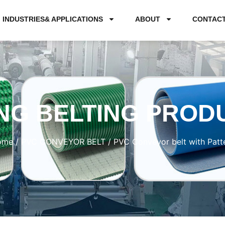
INDUSTRIES& APPLICATIONS
ABOUT
CONTAC
NG BELTING PROD
ome
/
PVC CONVEYOR BELT
/ PVC Conveyor belt with Patt