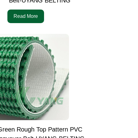
Belt-UYANG BELTING
Read More
Green Rough Top Pattern PVC