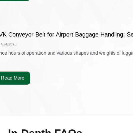
VK Conveyor Belt for Airport Baggage Handling: Se
07/24/2026
nce hours of operation and various shapes and weights of luggag
Read More