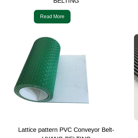
BELTING
Read More
Lattice pattern PVC Conveyor Belt-