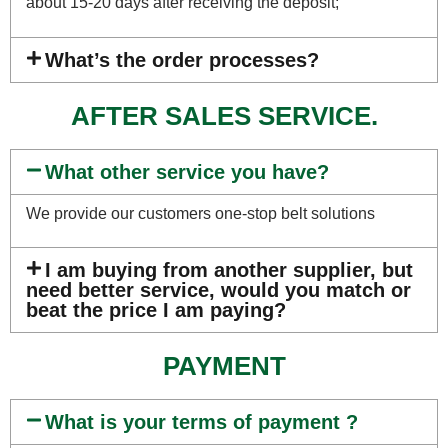
about 15-20 days after receiving the deposit;
What’s the order processes?
AFTER SALES SERVICE.
What other service you have?
We provide our customers one-stop belt solutions
I am buying from another supplier, but
need better service, would you match or
beat the price I am paying?
PAYMENT
What is your terms of payment ?