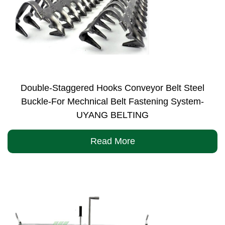
Double-Staggered Hooks Conveyor Belt Steel
Buckle-For Mechnical Belt Fastening System-
UYANG BELTING
Read More