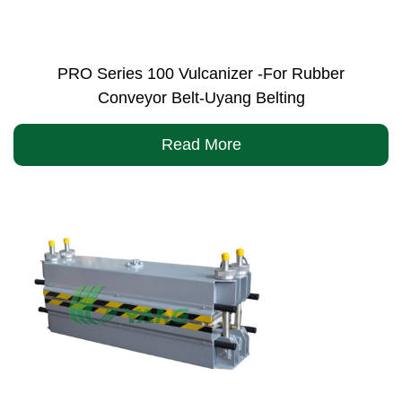
PRO Series 100 Vulcanizer -For Rubber
Conveyor Belt-Uyang Belting
Read More