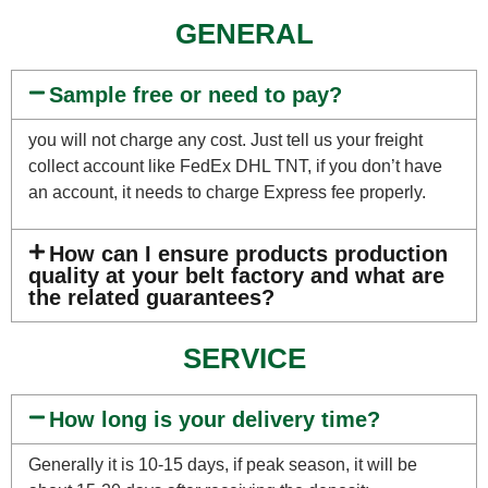
GENERAL
Sample free or need to pay?
you will not charge any cost. Just tell us your freight
collect account like FedEx DHL TNT, if you don’t have
an account, it needs to charge Express fee properly.
How can I ensure products production
quality at your belt factory and what are
the related guarantees?
SERVICE
How long is your delivery time?
Generally it is 10-15 days, if peak season, it will be