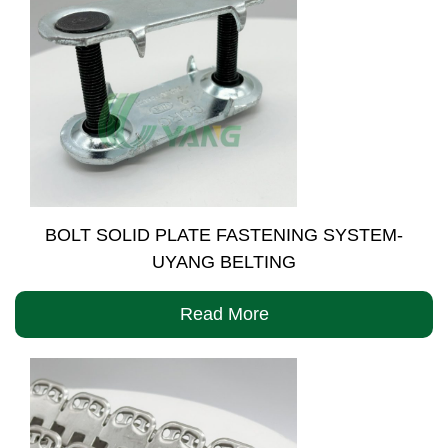
BOLT SOLID PLATE FASTENING SYSTEM-
UYANG BELTING
Read More