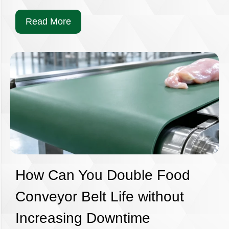
Read More
How Can You Double Food
Conveyor Belt Life without
Increasing Downtime