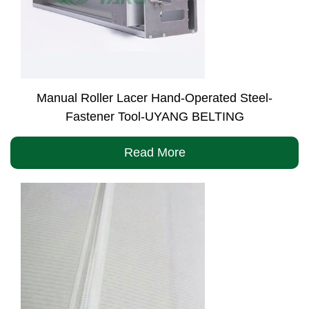
Manual Roller Lacer Hand-Operated Steel-
Fastener Tool-UYANG BELTING
Read More