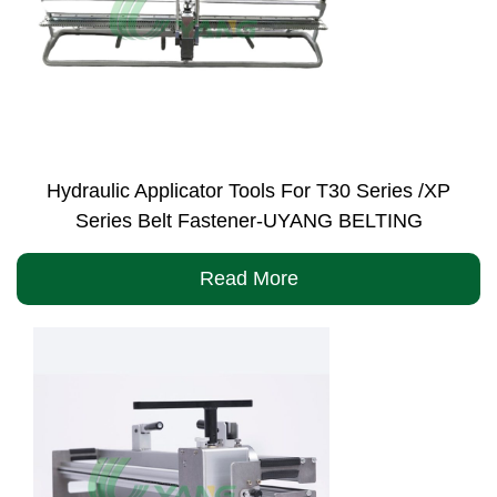
Hydraulic Applicator Tools For T30 Series /XP
Series Belt Fastener-UYANG BELTING
Read More