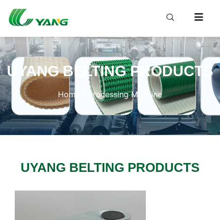
UYANG BELTING PRODUCTS
Home
/ Processing Machine
UYANG BELTING PRODUCTS