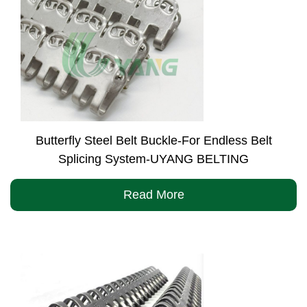
Butterfly Steel Belt Buckle-For Endless Belt
Splicing System-UYANG BELTING
Read More