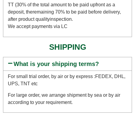
TT (30% of the total amount to be paid upfront as a
deposit, theremaining 70% to be paid before delivery,
after product qualityinspection.
We accept payments via LC
SHIPPING
What is your shipping terms?
For small trial order, by air or by express :FEDEX, DHL,
UPS, TNT etc
For large order, we arrange shipment by sea or by air
according to your requirement.