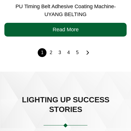
PU Timing Belt Adhesive Coating Machine-
UYANG BELTING
Read More
1
2
3
4
5
LIGHTING UP SUCCESS
STORIES