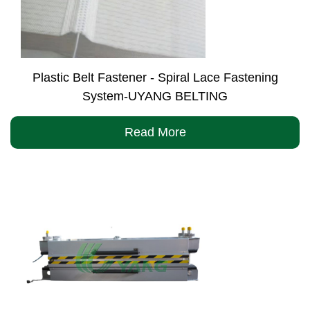
Plastic Belt Fastener - Spiral Lace Fastening
System-UYANG BELTING
Read More