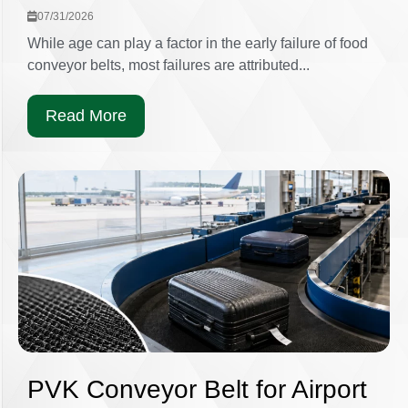
07/31/2026
While age can play a factor in the early failure of food
conveyor belts, most failures are attributed...
Read More
PVK Conveyor Belt for Airport