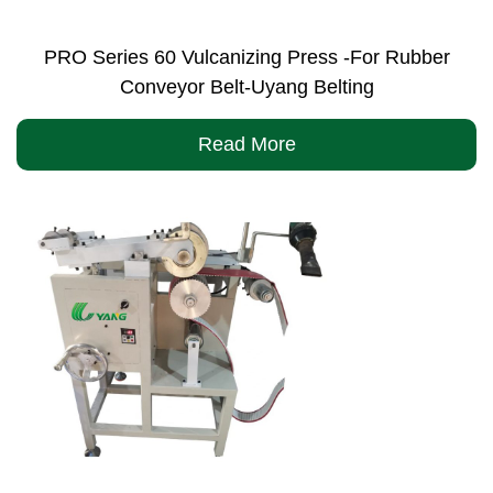
PRO Series 60 Vulcanizing Press -For Rubber
Conveyor Belt-Uyang Belting
Read More