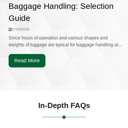
Baggage Handling: Selection
Guide
07/24/2026
Since hours of operation and various shapes and
weights of luggage are typical for baggage handling at...
Read More
In-Depth FAQs