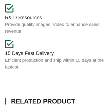
R& D Resources
Provide quality images, Video to enhance sales
revenue
15 Days Fast Delivery
Efficient production and ship within 15 days at the
fastest.
RELATED PRODUCT