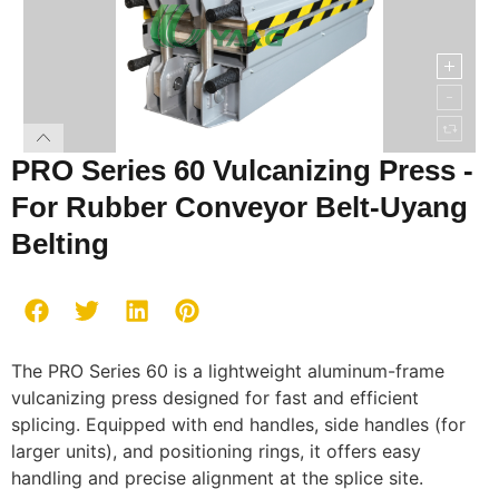
PRO Series 60 Vulcanizing Press -
For Rubber Conveyor Belt-Uyang
Belting
The PRO Series 60 is a lightweight aluminum-frame
vulcanizing press designed for fast and efficient
splicing. Equipped with end handles, side handles (for
larger units), and positioning rings, it offers easy
handling and precise alignment at the splice site.