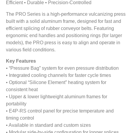
Efficient • Durable • Precision-Controlled
The PRO Series is a high-performance vulcanizing press
built with a solid aluminum frame, designed for fast and
efficient splicing of rubber conveyor belts. Featuring
ergonomic end handles and positioning rings (for larger
models), the PRO press is easy to align and operate in
various field conditions.
Key Features
• “Pressure Bag” system for even pressure distribution
• Integrated cooling channels for faster cycle times
• Optional “Silicone Element” heating system for
consistent heat
• Upper & lower lightweight aluminum frames for
portability
• E4P-RS control panel for precise temperature and
timing control
• Available in standard and custom sizes
• Modular side-by-side configuration for longer splices