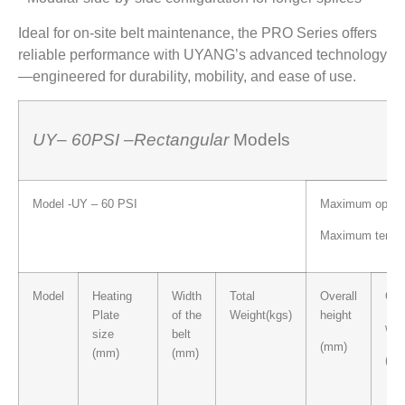
Ideal for on-site belt maintenance, the PRO Series offers
reliable performance with UYANG’s advanced technology
—engineered for durability, mobility, and ease of use.
UY
– 60PSI
–
Rectangular
Models
Model -UY – 60 PSI
Maximum operati
Maximum temper
Model
Heating
Width
Total
Overall
Ove
Plate
of the
Weight(kgs)
height
wid
size
belt
(mm)
(mm)
(mm)
(m