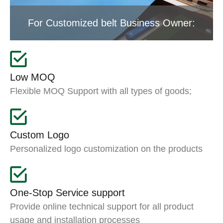
For Customized belt Business Owner:
Low MOQ
Flexible MOQ Support with all types of goods;
Custom Logo
Personalized logo customization on the products
One-Stop Service support
Provide online technical support for all product
usage and installation processes