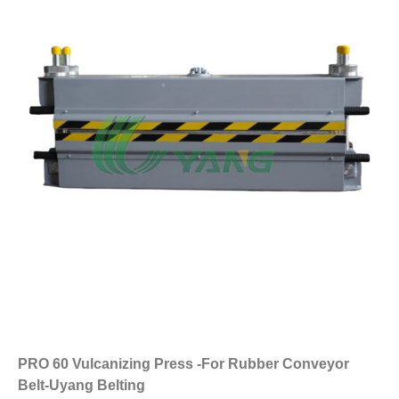
PRO 60 Vulcanizing Press -For Rubber Conveyor
Belt-Uyang Belting