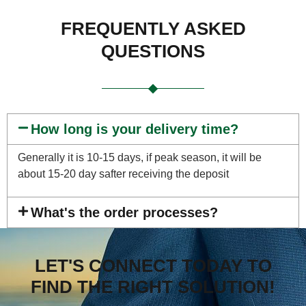
FREQUENTLY ASKED
QUESTIONS
How long is your delivery time?
Generally it is 10-15 days, if peak season, it will be
about 15-20 day safter receiving the deposit
What's the order processes?
LET'S CONNECT TODAY TO
FIND THE RIGHT SOLUTION!