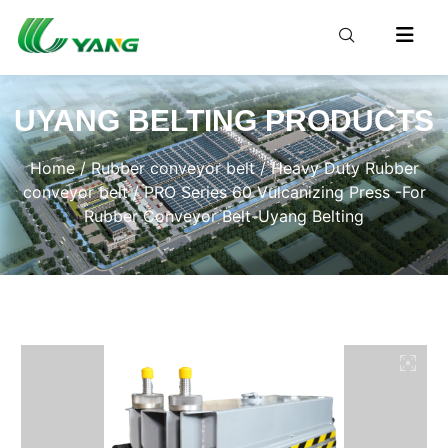
UYANG BELTING PRODUCTS
Home
/
Rubber conveyor belt
/
Heavy Duty Rubber
conveyor belt
/ PRO Series 60 Vulcanizing Press -For
Rubber Conveyor Belt-Uyang Belting