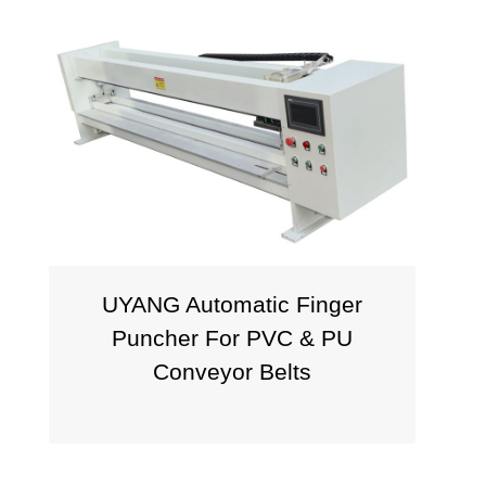
UYANG Automatic Finger
P
Puncher For PVC & PU
Conveyor Belts