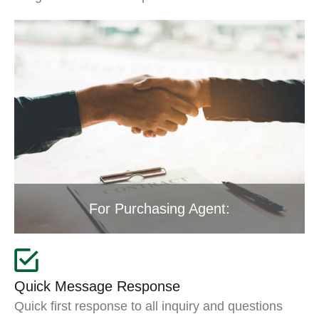
For Purchasing Agent:
Quick Message Response
Quick first response to all inquiry and questions