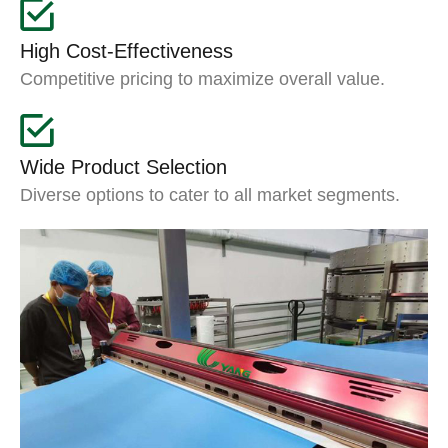
High Cost-Effectiveness
Competitive pricing to maximize overall value.
Wide Product Selection
Diverse options to cater to all market segments.