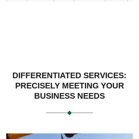
UY-
355×1015
900
112
405
430
1440-
TW
DIFFERENTIATED SERVICES:
PRECISELY MEETING YOUR
BUSINESS NEEDS