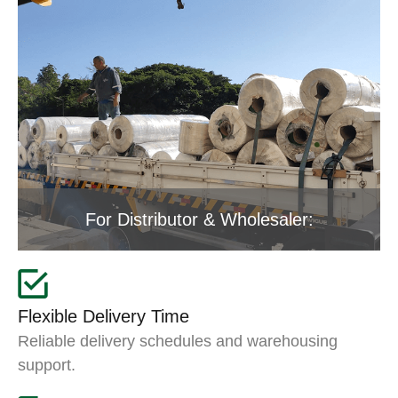
For Distributor & Wholesaler:
Flexible Delivery Time
Reliable delivery schedules and warehousing
support.