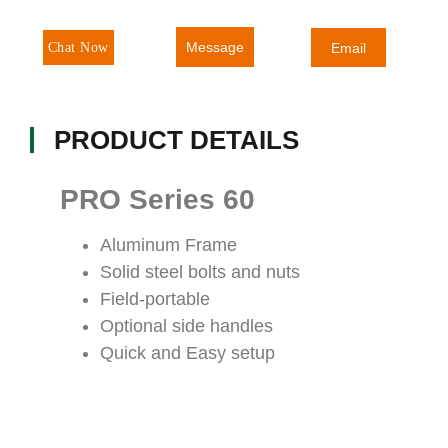
Message
Chat Now
Email
PRODUCT DETAILS
PRO Series 60
Aluminum Frame
Solid steel bolts and nuts
Field-portable
Optional side handles
Quick and Easy setup