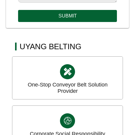
SUBMIT
UYANG BELTING
One-Stop Conveyor Belt Solution
Provider
Corporate Social Responsibility