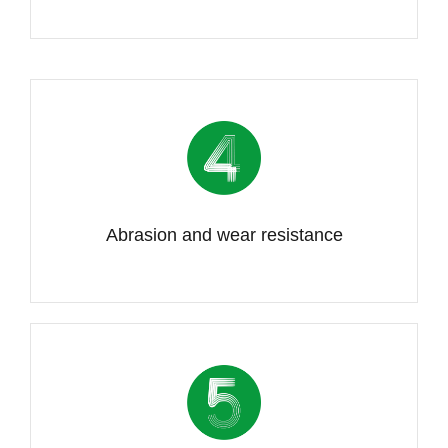
Abrasion and wear resistance