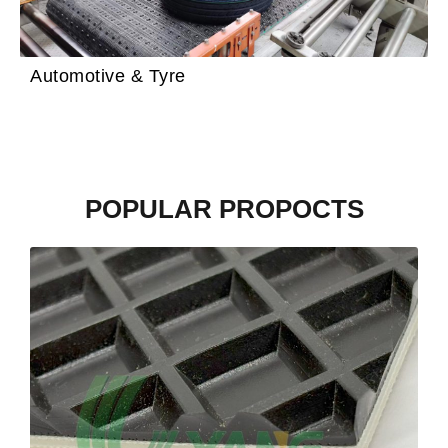
Automotive & Tyre
POPULAR PROPOCTS