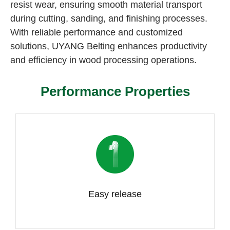
resist wear, ensuring smooth material transport
during cutting, sanding, and finishing processes.
With reliable performance and customized
solutions, UYANG Belting enhances productivity
and efficiency in wood processing operations.
Performance Properties
Easy release