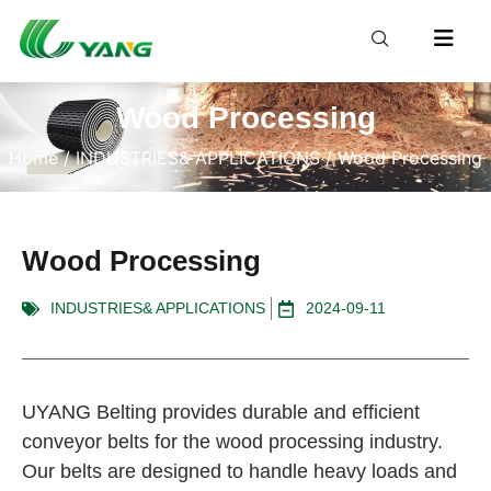
Wood Processing
Home
/
INDUSTRIES& APPLICATIONS
/ Wood Processing
Wood Processing
INDUSTRIES& APPLICATIONS
2024-09-11
UYANG Belting provides durable and efficient
conveyor belts for the wood processing industry.
Our belts are designed to handle heavy loads and