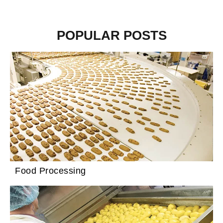
POPULAR POSTS
Food Processing