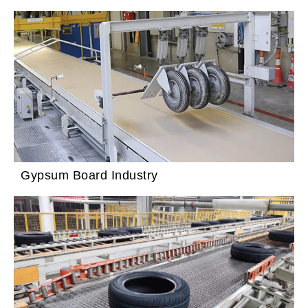
Gypsum Board Industry