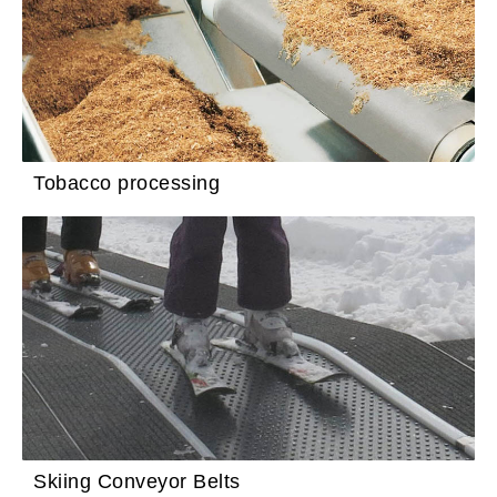
Tobacco processing
Skiing Conveyor Belts