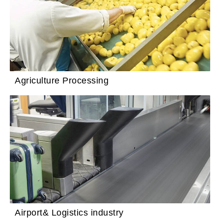
Agriculture Processing
Airport& Logistics industry