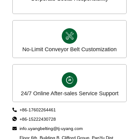
No-Limit Conveyor Belt Customization
24/7 Online After-sales Service Support
+86-17602264461
+86-15222430728
info.uyangbelting@tj-uyang.com
Floor 6th, Building B, Clifford Group, PanYu Dist,