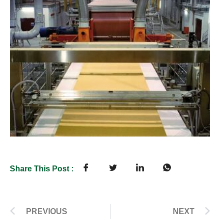
Share This Post :
PREVIOUS
NEXT