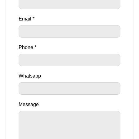
Email *
Phone *
Whatsapp
Message