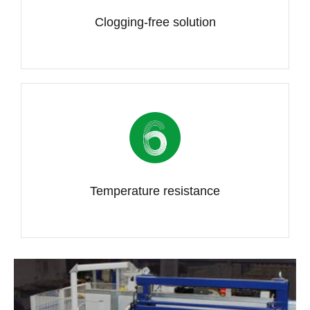
Clogging-free solution
Temperature resistance