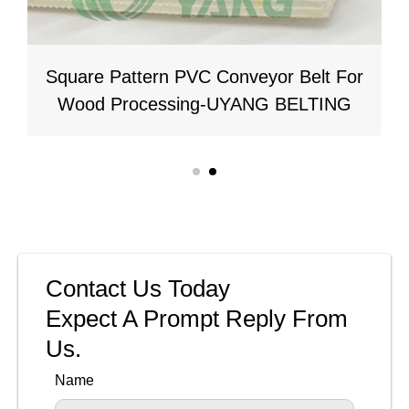
Square Pattern PVC Conveyor Belt For
Wood Processing-UYANG BELTING
Contact Us Today
Expect A Prompt Reply From
Us.
Name