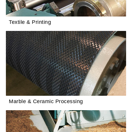
Textile & Printing
Marble & Ceramic Processing