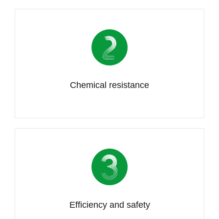
Chemical resistance
Efficiency and safety