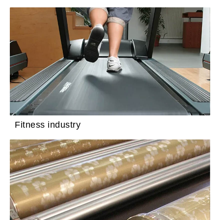
Fitness industry