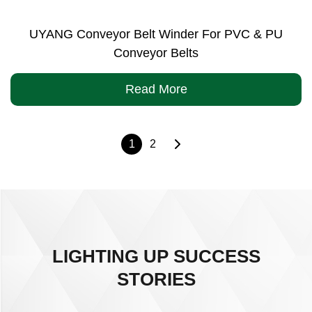
UYANG Conveyor Belt Winder For PVC & PU
Conveyor Belts
Read More
1
2
LIGHTING UP SUCCESS
STORIES