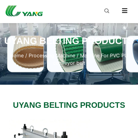
UYANG BELTING PRODUCTS
Home
/
Processing Machine
/ Machine For PVC PU
conveyor belt
UYANG BELTING PRODUCTS