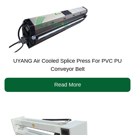
UYANG Air Cooled Splice Press For PVC PU
Conveyor Belt
Read More