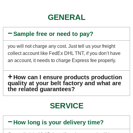
GENERAL
Sample free or need to pay?
you will not charge any cost. Just tell us your freight
collect account like FedEx DHL TNT, if you don’t have
an account, it needs to charge Express fee properly.
How can I ensure products production
quality at your belt factory and what are
the related guarantees?
SERVICE
How long is your delivery time?