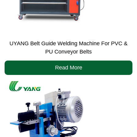
UYANG Belt Guide Welding Machine For PVC &
PU Conveyor Belts
Read More