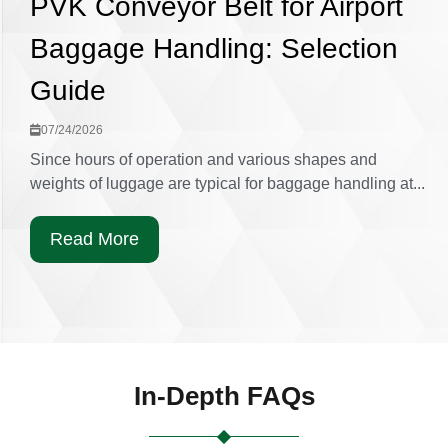
PVK Conveyor Belt for Airport
Baggage Handling: Selection
Guide
07/24/2026
Since hours of operation and various shapes and
weights of luggage are typical for baggage handling at...
Read More
In-Depth FAQs