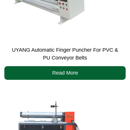
UYANG Automatic Finger Puncher For PVC &
PU Conveyor Belts
Read More