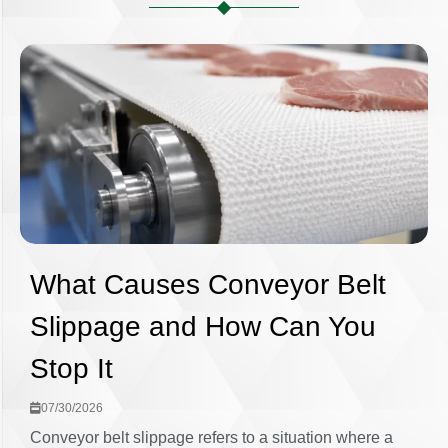
What Causes Conveyor Belt
Slippage and How Can You
Stop It
07/30/2026
Conveyor belt slippage refers to a situation where a