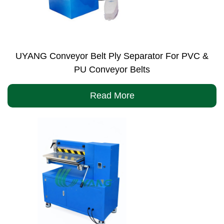
UYANG Conveyor Belt Ply Separator For PVC &
PU Conveyor Belts
Read More