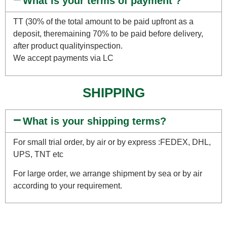
What is your terms of payment ?
TT (30% of the total amount to be paid upfront as a
deposit, theremaining 70% to be paid before delivery,
after product qualityinspection.
We accept payments via LC
SHIPPING
What is your shipping terms?
For small trial order, by air or by express :FEDEX, DHL,
UPS, TNT etc
For large order, we arrange shipment by sea or by air
according to your requirement.