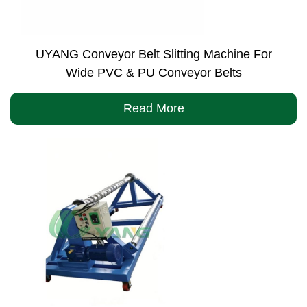
UYANG Conveyor Belt Slitting Machine For
Wide PVC & PU Conveyor Belts
Read More