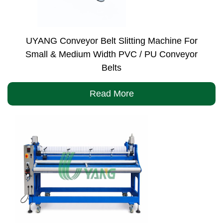
UYANG Conveyor Belt Slitting Machine For
Small & Medium Width PVC / PU Conveyor
Belts
Read More