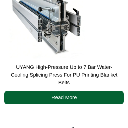
UYANG High-Pressure Up to 7 Bar Water-
Cooling Splicing Press For PU Printing Blanket
Belts
Read More