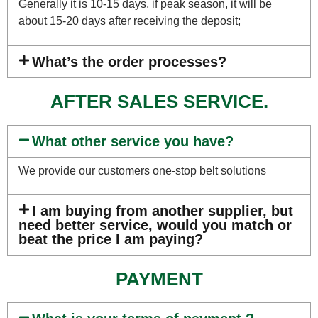
Generally it is 10-15 days, if peak season, it will be
about 15-20 days after receiving the deposit;
What’s the order processes?
AFTER SALES SERVICE.
What other service you have?
We provide our customers one-stop belt solutions
I am buying from another supplier, but
need better service, would you match or
beat the price I am paying?
PAYMENT