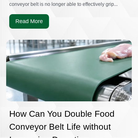
conveyor belt is no longer able to effectively grip...
Read More
How Can You Double Food
Conveyor Belt Life without