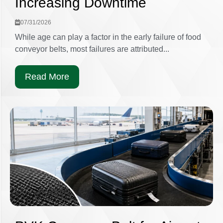
Increasing Downtime
07/31/2026
While age can play a factor in the early failure of food
conveyor belts, most failures are attributed...
Read More