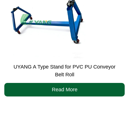
UYANG A Type Stand for PVC PU Conveyor
Belt Roll
Read More