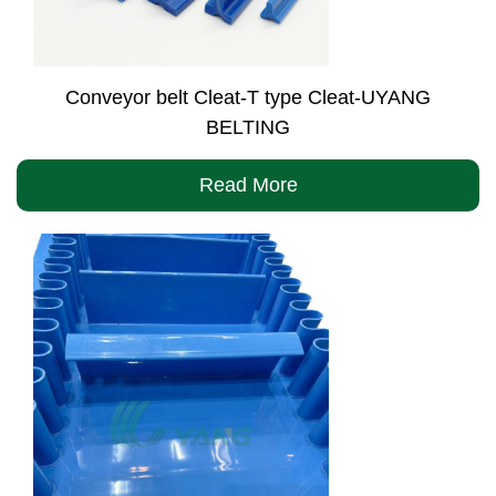
Conveyor belt Cleat-T type Cleat-UYANG
BELTING
Read More