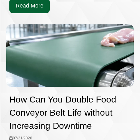
Read More
How Can You Double Food
Conveyor Belt Life without
Increasing Downtime
07/31/2026