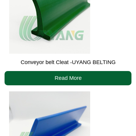
Conveyor belt Cleat -UYANG BELTING
Read More