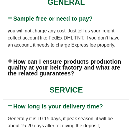
GENERAL
Sample free or need to pay?
you will not charge any cost. Just tell us your freight
collect account like FedEx DHL TNT, if you don’t have
an account, it needs to charge Express fee properly.
How can I ensure products production
quality at your belt factory and what are
the related guarantees?
SERVICE
How long is your delivery time?
Generally it is 10-15 days, if peak season, it will be
about 15-20 days after receiving the deposit;