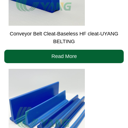
Conveyor Belt Cleat-Baseless HF cleat-UYANG
BELTING
Read More