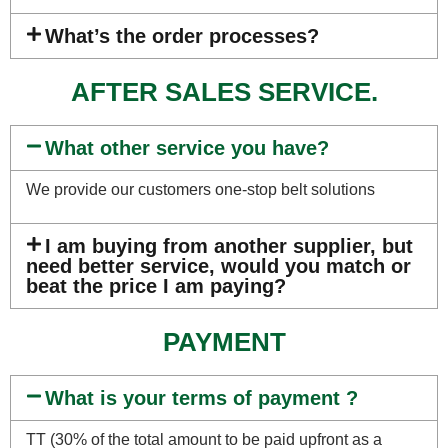
What’s the order processes?
AFTER SALES SERVICE.
What other service you have?
We provide our customers one-stop belt solutions
I am buying from another supplier, but
need better service, would you match or
beat the price I am paying?
PAYMENT
What is your terms of payment ?
TT (30% of the total amount to be paid upfront as a