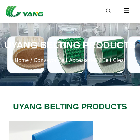
UYANG BELTING PRODUCTS
Home
/
Conveyor Belt Accessories
/ Belt Cleat
UYANG BELTING PRODUCTS