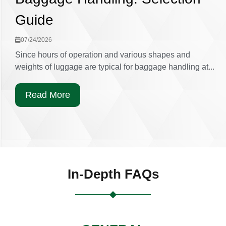
Guide
07/24/2026
Since hours of operation and various shapes and
weights of luggage are typical for baggage handling at...
Read More
In-Depth FAQs