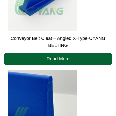
Conveyor Belt Cleat – Angled X-Type-UYANG
BELTING
Read More