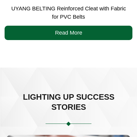
UYANG BELTING Reinforced Cleat with Fabric
for PVC Belts
Read More
LIGHTING UP SUCCESS
STORIES