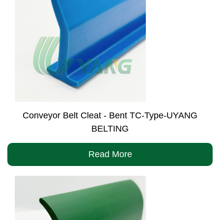
Conveyor Belt Cleat - Bent TC-Type-UYANG
BELTING
Read More