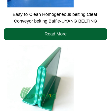
Easy-to-Clean Homogeneous belting Cleat-
Conveyor belting Baffle-UYANG BELTING
Read More