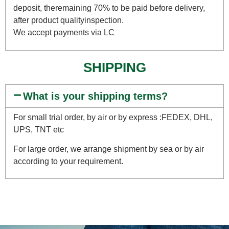
deposit, theremaining 70% to be paid before delivery,
after product qualityinspection.
We accept payments via LC
SHIPPING
What is your shipping terms?
For small trial order, by air or by express :FEDEX, DHL,
UPS, TNT etc
For large order, we arrange shipment by sea or by air
according to your requirement.