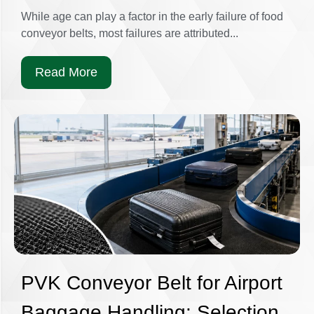
While age can play a factor in the early failure of food
conveyor belts, most failures are attributed...
Read More
PVK Conveyor Belt for Airport
Baggage Handling: Selection