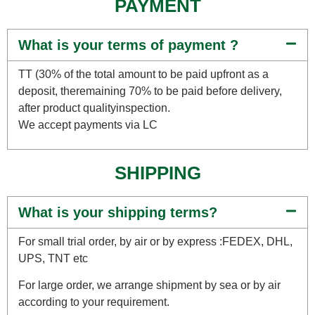
PAYMENT
What is your terms of payment ?
TT (30% of the total amount to be paid upfront as a
deposit, theremaining 70% to be paid before delivery,
after product qualityinspection.
We accept payments via LC
SHIPPING
What is your shipping terms?
For small trial order, by air or by express :FEDEX, DHL,
UPS, TNT etc
For large order, we arrange shipment by sea or by air
according to your requirement.