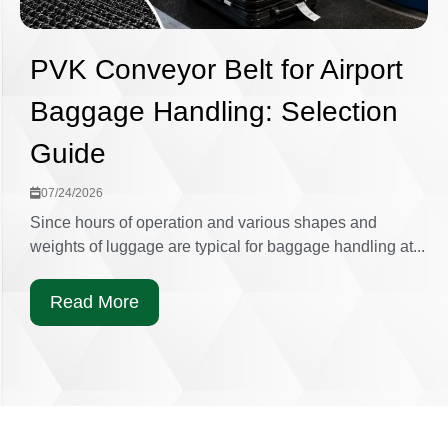
PVK Conveyor Belt for Airport
Baggage Handling: Selection
Guide
07/24/2026
Since hours of operation and various shapes and
weights of luggage are typical for baggage handling at...
Read More