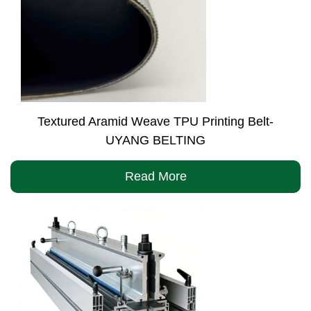
Textured Aramid Weave TPU Printing Belt-
UYANG BELTING
Read More