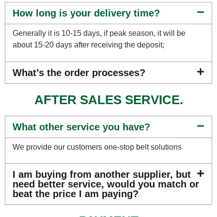
How long is your delivery time?
Generally it is 10-15 days, if peak season, it will be
about 15-20 days after receiving the deposit;
What’s the order processes?
AFTER SALES SERVICE.
What other service you have?
We provide our customers one-stop belt solutions
I am buying from another supplier, but
need better service, would you match or
beat the price I am paying?