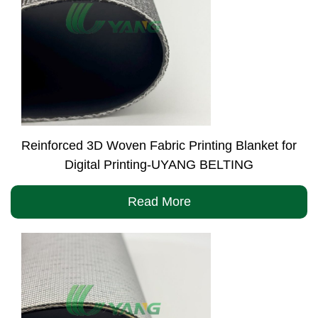
Reinforced 3D Woven Fabric Printing Blanket for
Digital Printing-UYANG BELTING
Read More