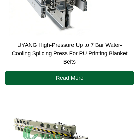
UYANG High-Pressure Up to 7 Bar Water-
Cooling Splicing Press For PU Printing Blanket
Belts
Read More