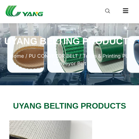
UYANG BELTING PRODUCTS
Home
/
PU CONVEYOR BELT
/ Texile & Printing PU
Conveyor Belt
UYANG BELTING PRODUCTS