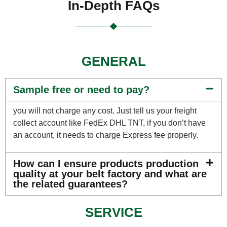
In-Depth FAQs
GENERAL
Sample free or need to pay?
you will not charge any cost. Just tell us your freight
collect account like FedEx DHL TNT, if you don’t have
an account, it needs to charge Express fee properly.
How can I ensure products production
quality at your belt factory and what are
the related guarantees?
SERVICE