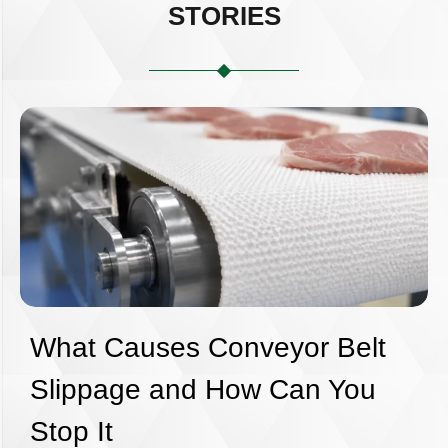
STORIES
What Causes Conveyor Belt
Slippage and How Can You
Stop It