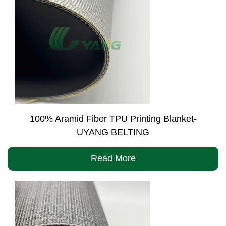
100% Aramid Fiber TPU Printing Blanket-
UYANG BELTING
Read More