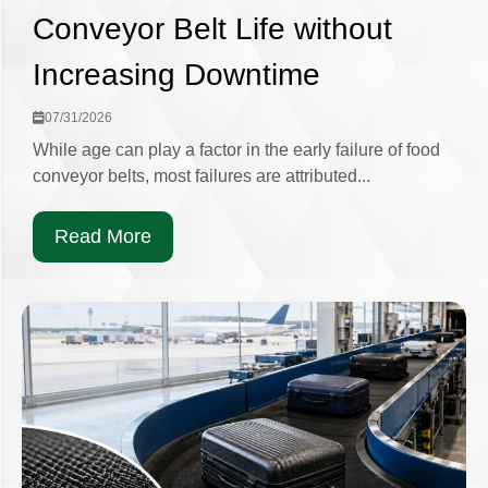
Conveyor Belt Life without
Increasing Downtime
07/31/2026
While age can play a factor in the early failure of food
conveyor belts, most failures are attributed...
Read More