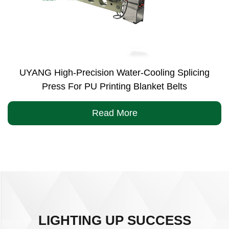
UYANG High-Precision Water-Cooling Splicing
Press For PU Printing Blanket Belts
Read More
LIGHTING UP SUCCESS