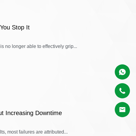
You Stop It
 no longer able to effectively grip...
ut Increasing Downtime
s, most failures are attributed...