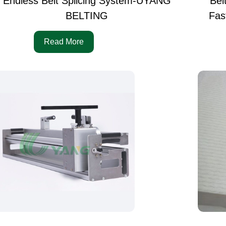
Endless Belt Splicing System-UYANG
Bel
BELTING
Fas
Read More