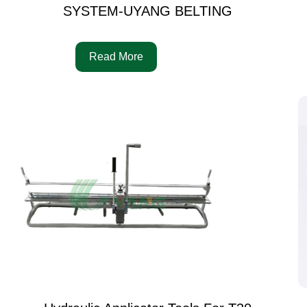
SYSTEM-UYANG BELTING
Read More