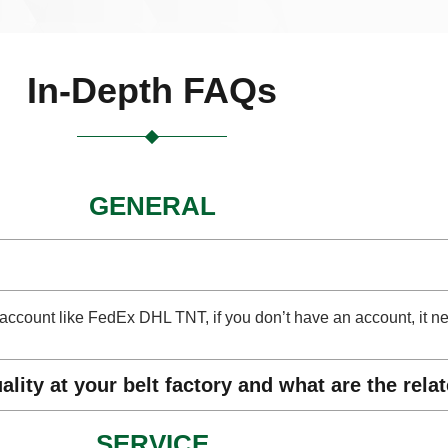
In-Depth FAQs
GENERAL
ect account like FedEx DHL TNT, if you don’t have an account, it 
lity at your belt factory and what are the rela
SERVICE