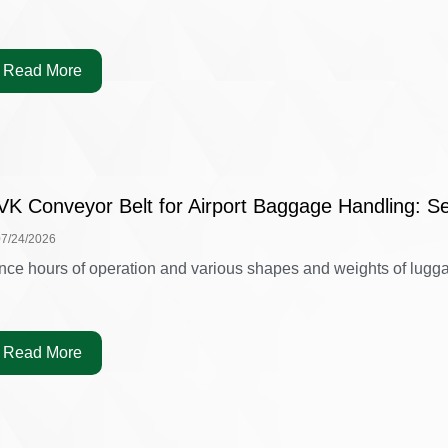
Read More
VK Conveyor Belt for Airport Baggage Handling: Se
07/24/2026
nce hours of operation and various shapes and weights of luggag
Read More