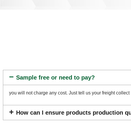
Sample free or need to pay?
you will not charge any cost. Just tell us your freight coll
How can I ensure products production qua