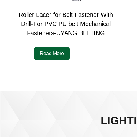
Roller Lacer for Belt Fastener With
Drill-For PVC PU belt Mechanical
Fasteners-UYANG BELTING
Read More
LIGHT