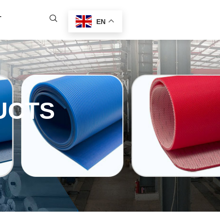
T
EN
UCTS