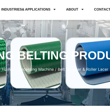
INDUSTRIES& APPLICATIONS
ABOUT
CONTAC
NG BELTING PROD
Home
/
Processing Machine
/ Belt fastener & Roller Lacer