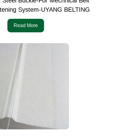
t Steel Buckle-For Mechnical Belt
tening System-UYANG BELTING
Read More