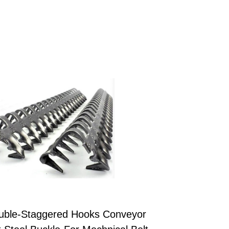
uble-Staggered Hooks Conveyor