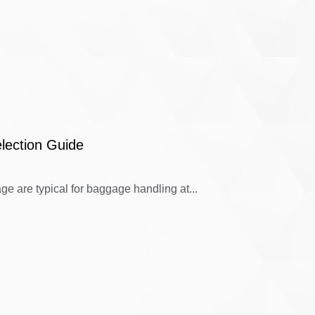
lection Guide
e are typical for baggage handling at...