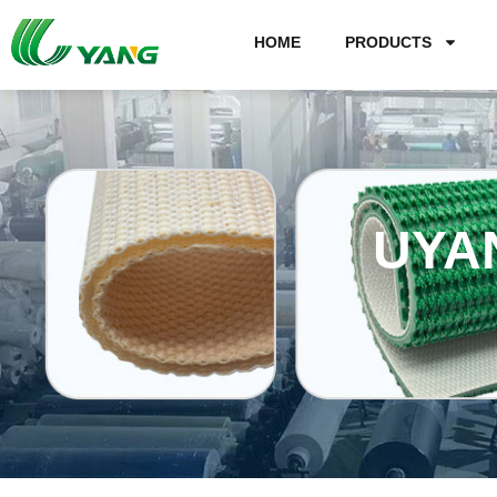
HOME
PRODUCTS
UYA