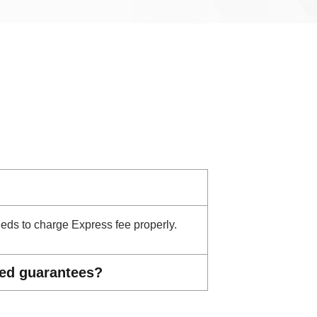
needs to charge Express fee properly.
ted guarantees?