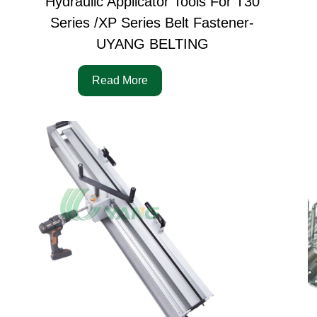
Hydraulic Applicator Tools For T30
Series /XP Series Belt Fastener-
UYANG BELTING
Read More