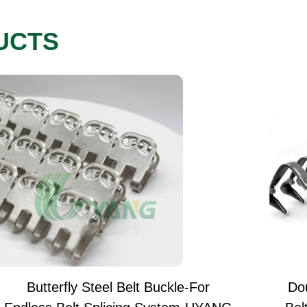
UCTS
Butterfly Steel Belt Buckle-For
Do