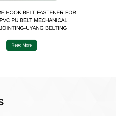
RE HOOK BELT FASTENER-FOR
PVC PU BELT MECHANICAL
JOINTING-UYANG BELTING
Read More
S