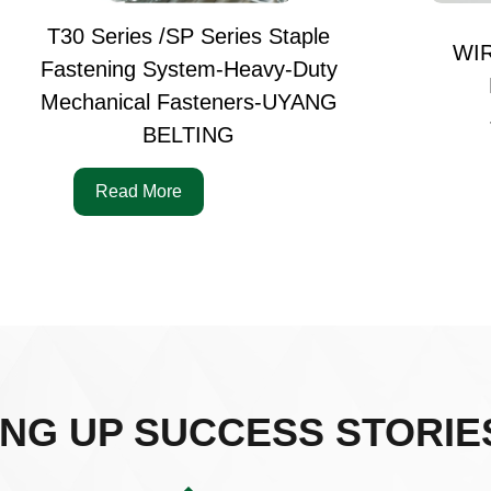
T30 Series /SP Series Staple
WI
Fastening System-Heavy-Duty
Mechanical Fasteners-UYANG
BELTING
Read More
ING UP SUCCESS STORIE