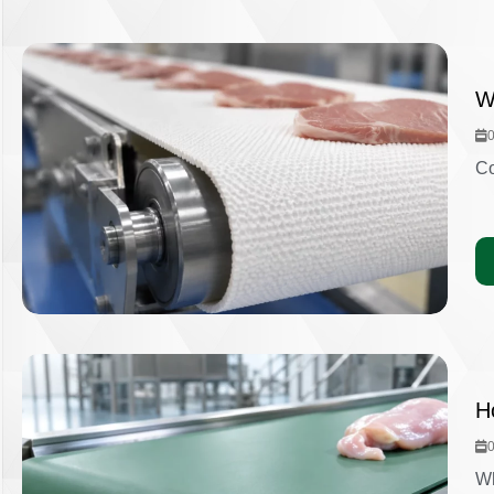
W
Co
H
Wh