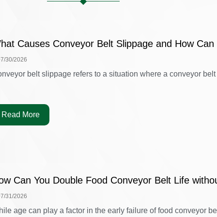
hat Causes Conveyor Belt Slippage and How Can 
07/30/2026
nveyor belt slippage refers to a situation where a conveyor belt is
Read More
ow Can You Double Food Conveyor Belt Life witho
07/31/2026
ile age can play a factor in the early failure of food conveyor belt