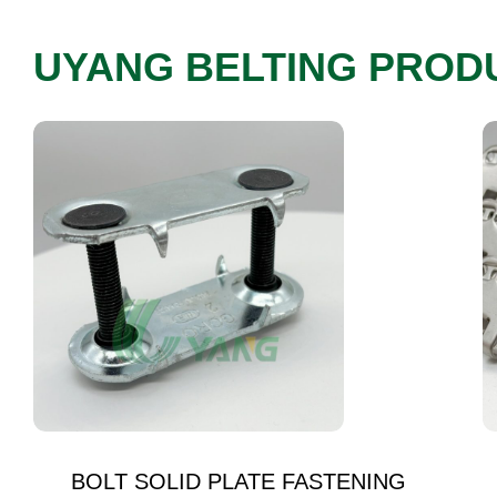
UYANG BELTING PROD
BOLT SOLID PLATE FASTENING