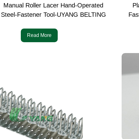
Manual Roller Lacer Hand-Operated
Pl
Steel-Fastener Tool-UYANG BELTING
Fas
Read More