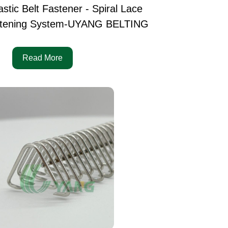
astic Belt Fastener - Spiral Lace
tening System-UYANG BELTING
Read More