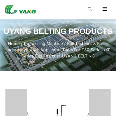
UYANG BELTING PRODUCTS
Home
/
Processing Machine
/
Belt fastener & Roller
Lacer
/ Hydraulic Applicator Tools For T30 Series /XP
Series Belt Fastener-UYANG BELTING