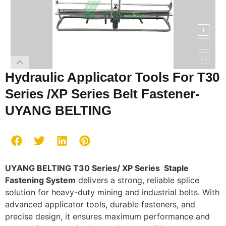
Hydraulic Applicator Tools For T30
Series /XP Series Belt Fastener-
UYANG BELTING
UYANG BELTING T30 Series/ XP Series Staple
Fastening System
delivers a strong, reliable splice
solution for heavy-duty mining and industrial belts. With
advanced applicator tools, durable fasteners, and
precise design, it ensures maximum performance and