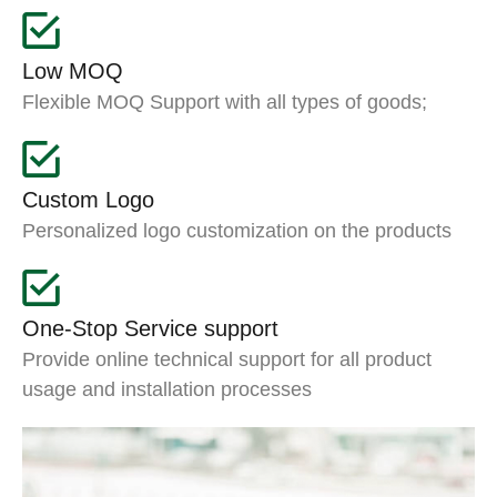
Low MOQ
Flexible MOQ Support with all types of goods;
Custom Logo
Personalized logo customization on the products
One-Stop Service support
Provide online technical support for all product
usage and installation processes