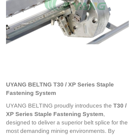
UYANG BELTNG T30 / XP Series Staple
Fastening System
UYANG BELTING proudly introduces the
T30 /
XP Series
Staple Fastening System
,
designed to deliver a superior belt splice for the
most demanding mining environments. By