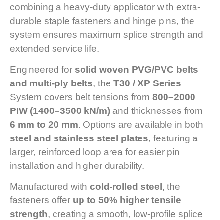
combining a heavy-duty applicator with extra-
durable staple fasteners and hinge pins, the
system ensures maximum splice strength and
extended service life.
Engineered for
solid woven PVG/PVC belts
and multi-ply belts
, the
T30 / XP Series
System covers belt tensions from
800–2000
PIW (1400–3500 kN/m)
and thicknesses from
6 mm to 20 mm
. Options are available in both
steel and stainless steel plates
, featuring a
larger, reinforced loop area for easier pin
installation and higher durability.
Manufactured with
cold-rolled steel
, the
fasteners offer
up to 50% higher tensile
strength
, creating a smooth, low-profile splice