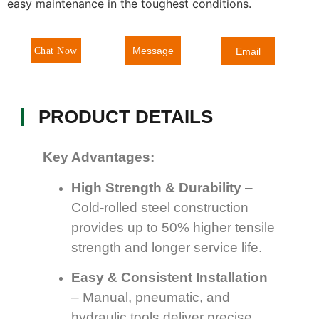
easy maintenance in the toughest conditions.
Message
Chat Now
Email
PRODUCT DETAILS
Key Advantages:
High Strength & Durability
–
Cold-rolled steel construction
provides up to 50% higher tensile
strength and longer service life.
Easy & Consistent Installation
– Manual, pneumatic, and
hydraulic tools deliver precise,