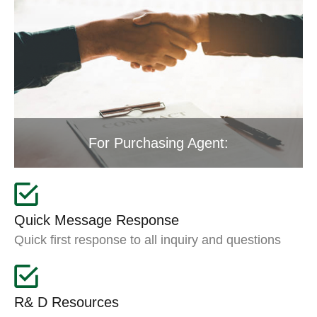
For Purchasing Agent:
Quick Message Response
Quick first response to all inquiry and questions
R& D Resources