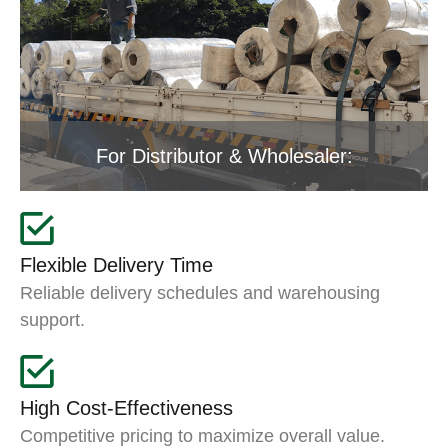
For Distributor & Wholesaler:
Flexible Delivery Time
Reliable delivery schedules and warehousing
support.
High Cost-Effectiveness
Competitive pricing to maximize overall value.