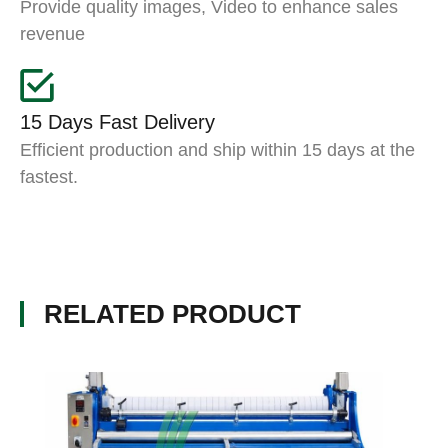
Provide quality images, Video to enhance sales
revenue
15 Days Fast Delivery
Efficient production and ship within 15 days at the
fastest.
RELATED PRODUCT