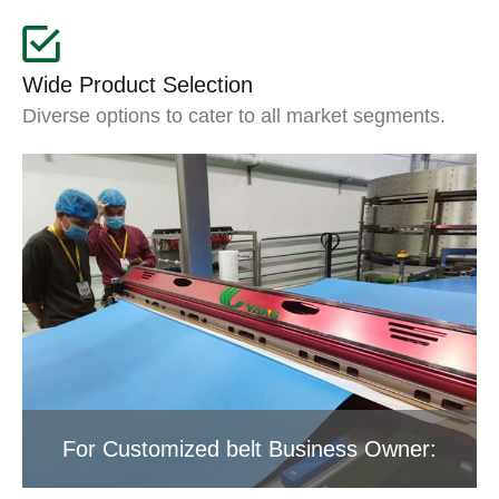
Wide Product Selection
Diverse options to cater to all market segments.
For Customized belt Business Owner: