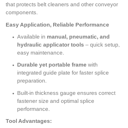
that protects belt cleaners and other conveyor
components.
Easy Application, Reliable Performance
Available in
manual, pneumatic, and
hydraulic applicator tools
– quick setup,
easy maintenance.
Durable yet portable frame
with
integrated guide plate for faster splice
preparation.
Built-in thickness gauge ensures correct
fastener size and optimal splice
performance.
Tool Advantages: