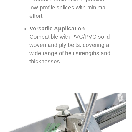
low-profile splices with minimal
effort.
Versatile Application
–
Compatible with PVC/PVG solid
woven and ply belts, covering a
wide range of belt strengths and
thicknesses.