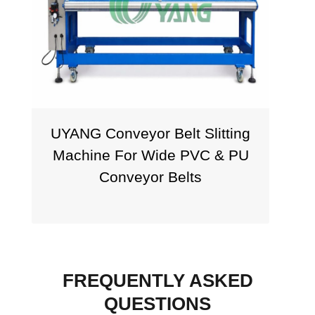
UYANG Conveyor Belt Slitting
T
Machine For Wide PVC & PU
Conveyor Belts
FREQUENTLY ASKED
QUESTIONS