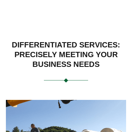
DIFFERENTIATED SERVICES:
PRECISELY MEETING YOUR
BUSINESS NEEDS