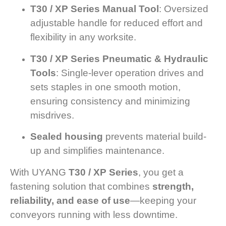
T30 / XP Series Manual Tool
: Oversized
adjustable handle for reduced effort and
flexibility in any worksite.
T30 / XP Series Pneumatic & Hydraulic
Tools
: Single-lever operation drives and
sets staples in one smooth motion,
ensuring consistency and minimizing
misdrives.
Sealed housing
prevents material build-
up and simplifies maintenance.
With UYANG
T30 / XP Series
, you get a
fastening solution that combines
strength,
reliability, and ease of use
—keeping your
conveyors running with less downtime.