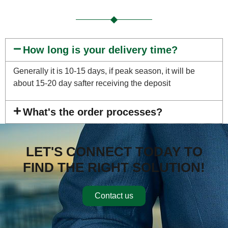
How long is your delivery time?
Generally it is 10-15 days, if peak season, it will be
about 15-20 day safter receiving the deposit
What's the order processes?
LET'S CONNECT TODAY TO
FIND THE RIGHT SOLUTION!
Contact us