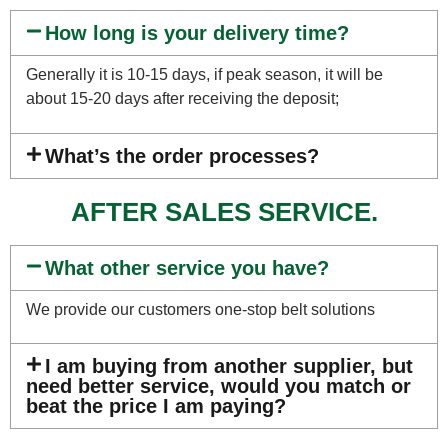
How long is your delivery time?
Generally it is 10-15 days, if peak season, it will be
about 15-20 days after receiving the deposit;
What’s the order processes?
AFTER SALES SERVICE.
What other service you have?
We provide our customers one-stop belt solutions
I am buying from another supplier, but
need better service, would you match or
beat the price I am paying?