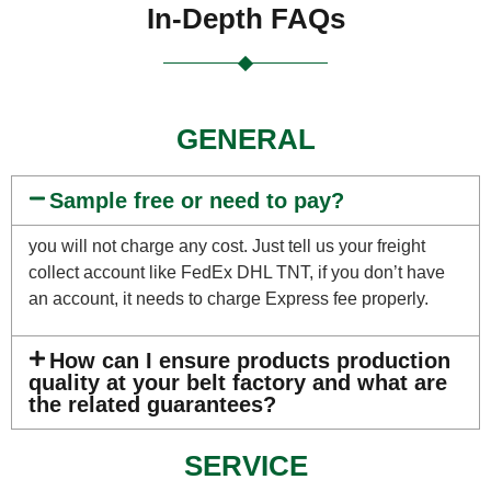
In-Depth FAQs
GENERAL
Sample free or need to pay?
you will not charge any cost. Just tell us your freight
collect account like FedEx DHL TNT, if you don’t have
an account, it needs to charge Express fee properly.
How can I ensure products production
quality at your belt factory and what are
the related guarantees?
SERVICE