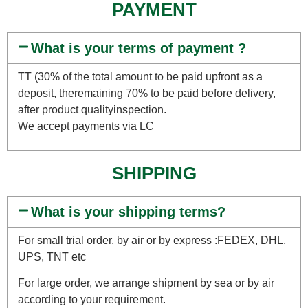
PAYMENT
What is your terms of payment ?
TT (30% of the total amount to be paid upfront as a
deposit, theremaining 70% to be paid before delivery,
after product qualityinspection.
We accept payments via LC
SHIPPING
What is your shipping terms?
For small trial order, by air or by express :FEDEX, DHL,
UPS, TNT etc
For large order, we arrange shipment by sea or by air
according to your requirement.