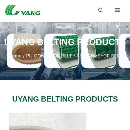
UYANG BELTING PRODUCTS
Home
/
PU CONVEYOR BELT
/ PE CONVEYOR BELT
UYANG BELTING PRODUCTS