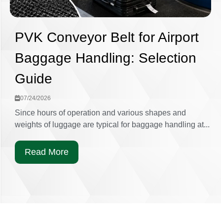
PVK Conveyor Belt for Airport
Baggage Handling: Selection
Guide
07/24/2026
Since hours of operation and various shapes and
weights of luggage are typical for baggage handling at...
Read More