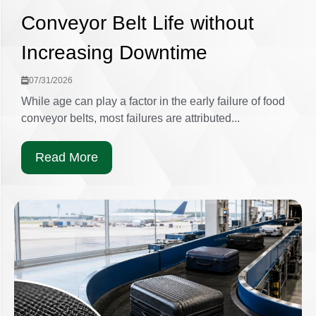
Conveyor Belt Life without
Increasing Downtime
07/31/2026
While age can play a factor in the early failure of food
conveyor belts, most failures are attributed...
Read More