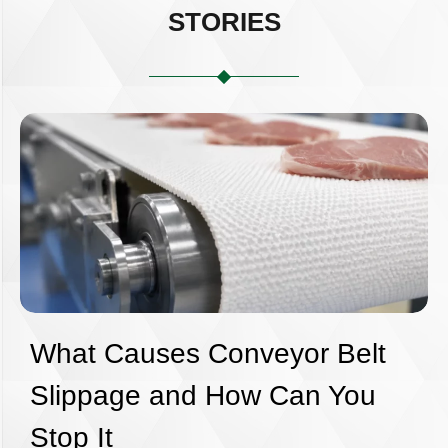
STORIES
What Causes Conveyor Belt
Slippage and How Can You
Stop It