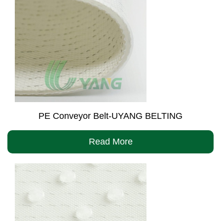
PE Conveyor Belt-UYANG BELTING
Read More