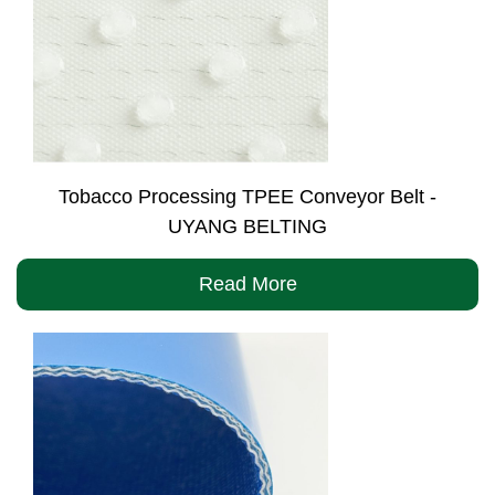
Tobacco Processing TPEE Conveyor Belt -
UYANG BELTING
Read More