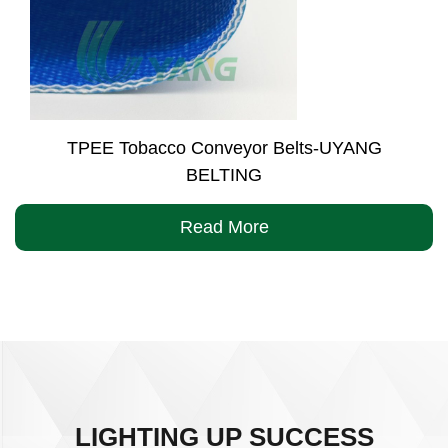
TPEE Tobacco Conveyor Belts-UYANG
BELTING
Read More
LIGHTING UP SUCCESS