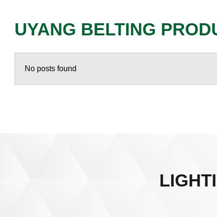
UYANG BELTING PROD
No posts found
LIGHT