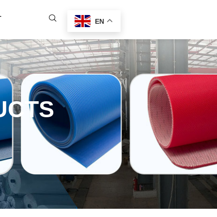
T
EN
UCTS