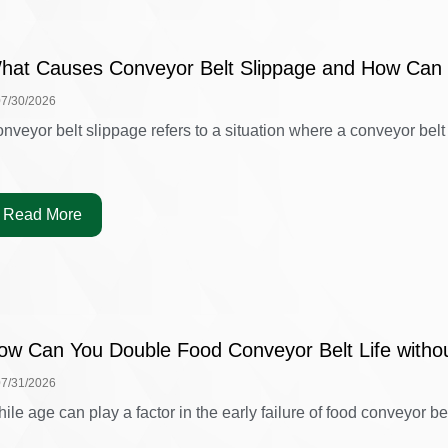
hat Causes Conveyor Belt Slippage and How Can 
07/30/2026
nveyor belt slippage refers to a situation where a conveyor belt is
Read More
ow Can You Double Food Conveyor Belt Life witho
07/31/2026
ile age can play a factor in the early failure of food conveyor belt