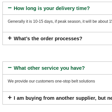
How long is your delivery time?
Generally it is 10-15 days, if peak season, it will be about 
What’s the order processes?
What other service you have?
We provide our customers one-stop belt solutions
I am buying from another supplier, but n