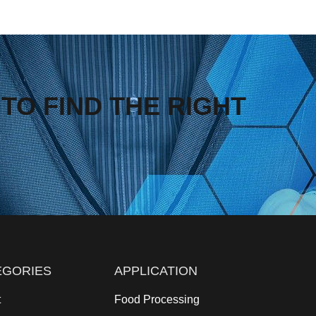
TO FIND THE RIGHT
EGORIES
APPLICATION
t
Food Processing