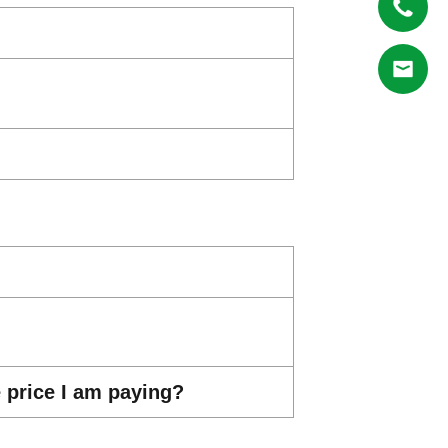
e price I am paying?