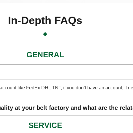
In-Depth FAQs
GENERAL
ect account like FedEx DHL TNT, if you don’t have an account, it 
lity at your belt factory and what are the rela
SERVICE