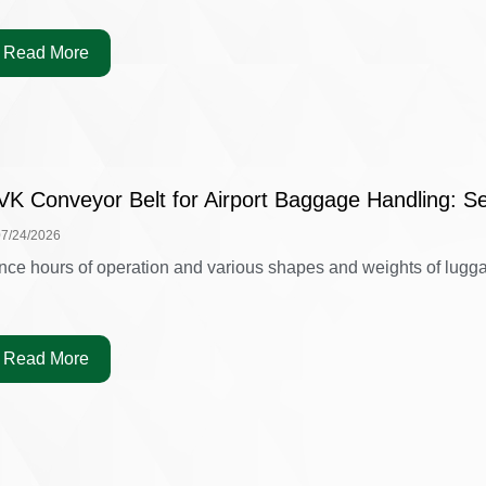
Read More
VK Conveyor Belt for Airport Baggage Handling: Se
07/24/2026
nce hours of operation and various shapes and weights of luggag
Read More