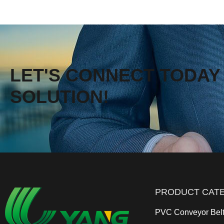
LET'S CONNECT TODAY 
SOLUTION!
PRODUCT CAT
PVC Conveyor Bel