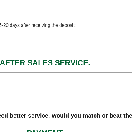
15-20 days after receiving the deposit;
AFTER SALES SERVICE.
eed better service, would you match or beat th