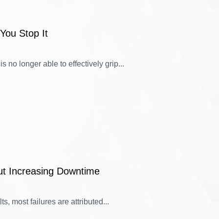
You Stop It
 no longer able to effectively grip...
ut Increasing Downtime
s, most failures are attributed...