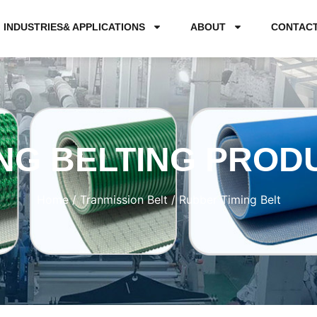
INDUSTRIES& APPLICATIONS
ABOUT
CONTAC
NG BELTING PROD
Home
/
Tranmission Belt
/ Rubber Timing Belt