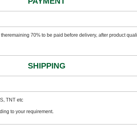
PAYMENT
 theremaining 70% to be paid before delivery, after product qual
SHIPPING
PS, TNT etc
ding to your requirement.