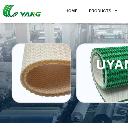
HOME
PRODUCTS
UYA