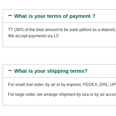
What is your terms of payment ?
TT (30% of the total amount to be paid upfront as a deposit,
We accept payments via LC
What is your shipping terms?
For small trial order, by air or by express :FEDEX, DHL, U
For large order, we arrange shipment by sea or by air accor