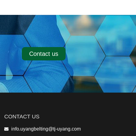
Contact us
CONTACT US
info.uyangbelting@tj-uyang.com