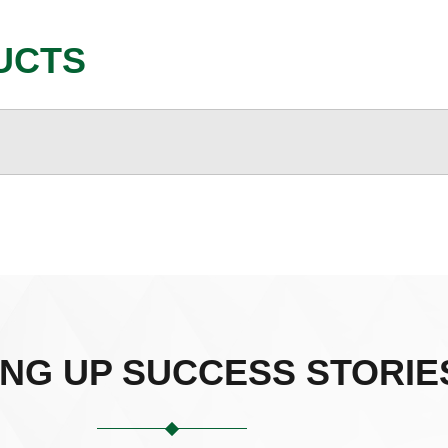
UCTS
ING UP SUCCESS STORIE