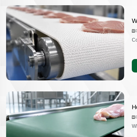
W
Co
H
Wh