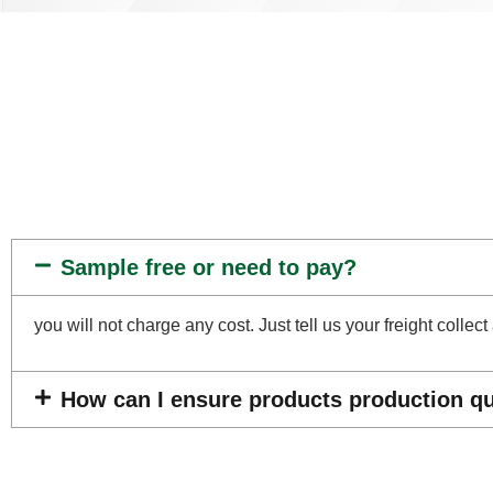
Sample free or need to pay?
you will not charge any cost. Just tell us your freight coll
How can I ensure products production qua