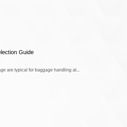
lection Guide
e are typical for baggage handling at...