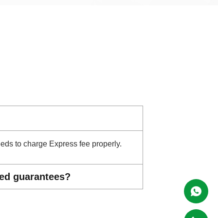
needs to charge Express fee properly.
ted guarantees?