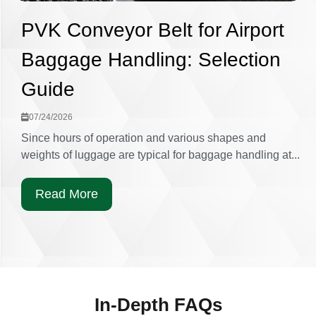
PVK Conveyor Belt for Airport
Baggage Handling: Selection
Guide
07/24/2026
Since hours of operation and various shapes and
weights of luggage are typical for baggage handling at...
Read More
In-Depth FAQs