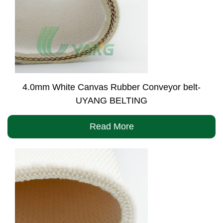
4.0mm White Canvas Rubber Conveyor belt-
UYANG BELTING
Read More