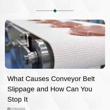
What Causes Conveyor Belt
Slippage and How Can You
Stop It
07/30/2026