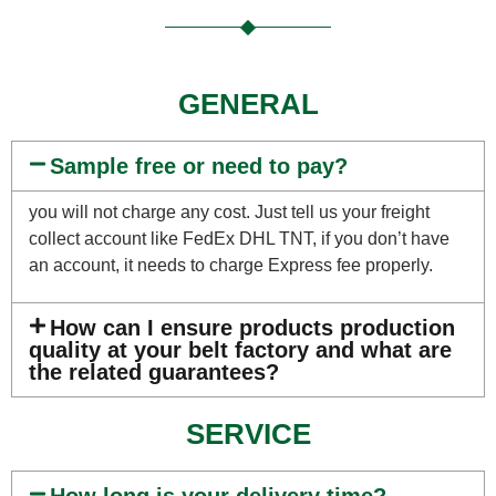
GENERAL
Sample free or need to pay?
you will not charge any cost. Just tell us your freight
collect account like FedEx DHL TNT, if you don’t have
an account, it needs to charge Express fee properly.
How can I ensure products production
quality at your belt factory and what are
the related guarantees?
SERVICE