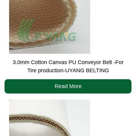
3.0mm Cotton Canvas PU Conveyor Belt -For
Tire production-UYANG BELTING
Read More