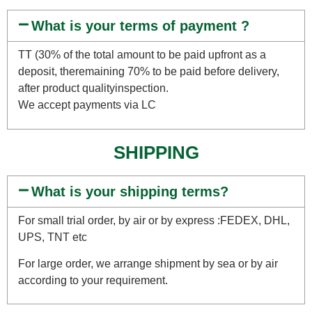
What is your terms of payment ?
TT (30% of the total amount to be paid upfront as a
deposit, theremaining 70% to be paid before delivery,
after product qualityinspection.
We accept payments via LC
SHIPPING
What is your shipping terms?
For small trial order, by air or by express :FEDEX, DHL,
UPS, TNT etc
For large order, we arrange shipment by sea or by air
according to your requirement.