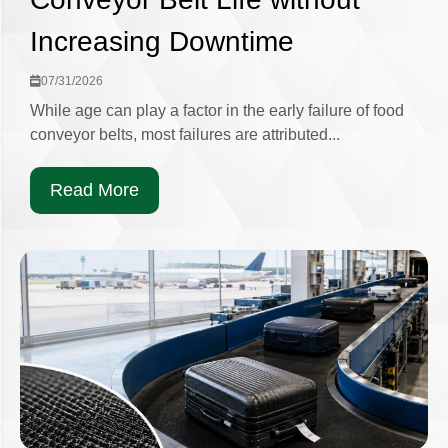
Increasing Downtime
07/31/2026
While age can play a factor in the early failure of food
conveyor belts, most failures are attributed...
Read More