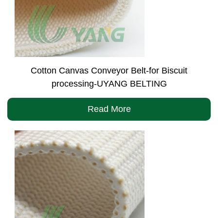
Cotton Canvas Conveyor Belt-for Biscuit
processing-UYANG BELTING
Read More