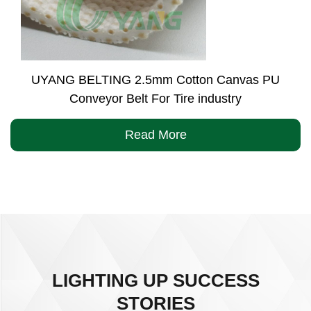
UYANG BELTING 2.5mm Cotton Canvas PU
Conveyor Belt For Tire industry
Read More
LIGHTING UP SUCCESS
STORIES