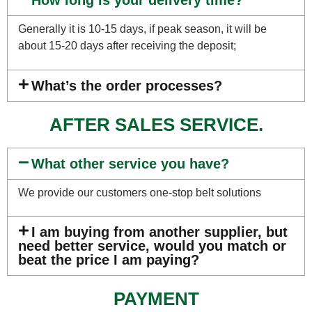
How long is your delivery time?
Generally it is 10-15 days, if peak season, it will be
about 15-20 days after receiving the deposit;
What’s the order processes?
AFTER SALES SERVICE.
What other service you have?
We provide our customers one-stop belt solutions
I am buying from another supplier, but
need better service, would you match or
beat the price I am paying?
PAYMENT