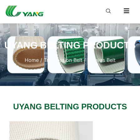
UYANG BELTING PRODUCTS
Home
/
Tranmission Belt
/ Canvas Belt
UYANG BELTING PRODUCTS