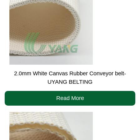
2.0mm White Canvas Rubber Conveyor belt-
UYANG BELTING
Read More