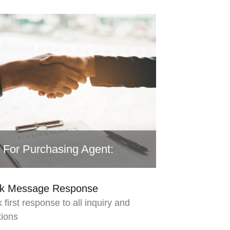
For Purchasing Agent:
ck Message Response
 first response to all inquiry and
tions