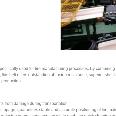
ecifically used for tire manufacturing processes. By combining
 this belt offers outstanding abrasion resistance, superior shock a
e production.
ts from damage during transportation.
slippage, guarantees stable and accurate positioning of tire mate
ts, reducing energy consumption while enabling quick cleaning a