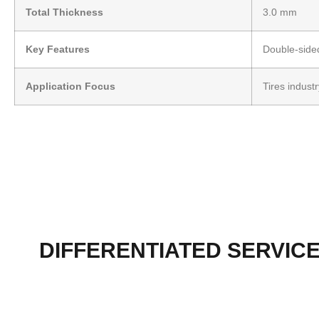
Total Thickness
3.0 mm
Key Features
Double-sided
Application Focus
Tires indust
DIFFERENTIATED SERVIC