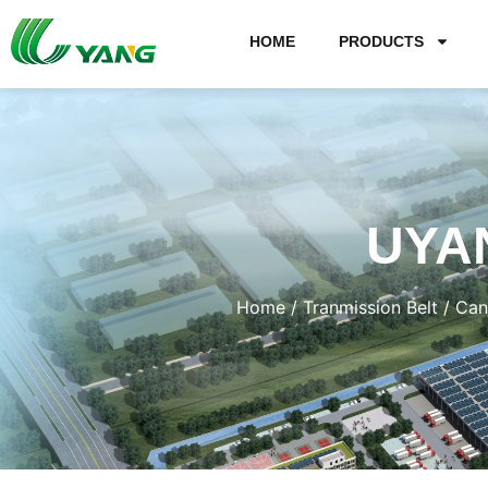
HOME
PRODUCTS
UYA
Home
/
Tranmission Belt
/
Can