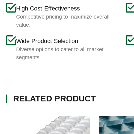
High Cost-Effectiveness
Competitive pricing to maximize overall
value.
Wide Product Selection
Diverse options to cater to all market
segments.
RELATED PRODUCT