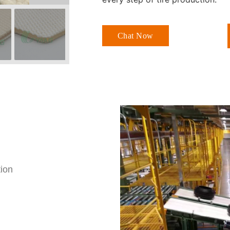
Chat Now
tion