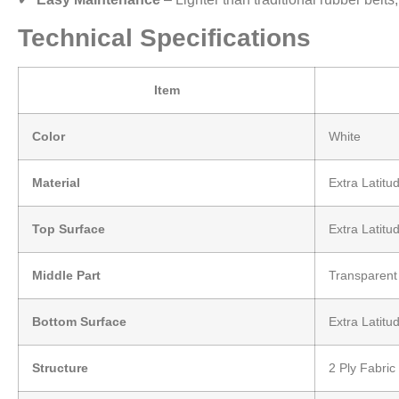
Technical Specifications
Item
Color
White
Material
Extra Latit
Top Surface
Extra Latitu
Middle Part
Transparen
Bottom Surface
Extra Latitu
Structure
2 Ply Fabric