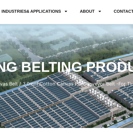
INDUSTRIES& APPLICATIONS
ABOUT
CONTAC
NG BELTING PROD
vas Belt
/ 3.0mm Cotton Canvas PU Conveyor Belt -For T