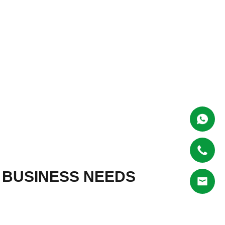
R BUSINESS NEEDS