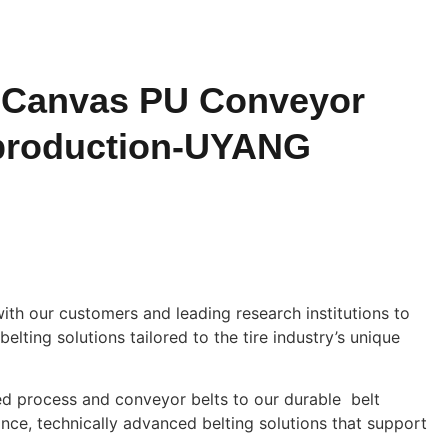
 Canvas PU Conveyor
e production-UYANG
h our customers and leading research institutions to
elting solutions tailored to the tire industry’s unique
ed process and conveyor belts to our durable belt
ce, technically advanced belting solutions that support