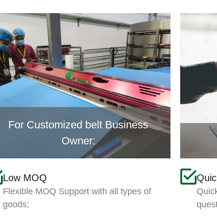
For Customized belt Business
Owner:
Low MOQ
Qui
Flexible MOQ Support with all types of
Quick
goods;
ques