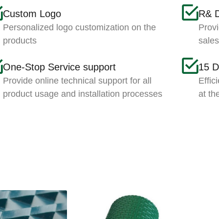
Custom Logo
R& 
Personalized logo customization on the
Provi
products
sale
One-Stop Service support
15 D
Provide online technical support for all
Effic
product usage and installation processes
at th