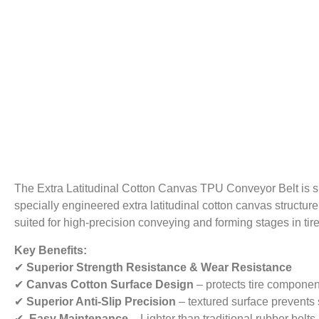
The Extra Latitudinal Cotton Canvas TPU Conveyor Belt is sp
specially engineered extra latitudinal cotton canvas structure,
suited for high-precision conveying and forming stages in tir
Key Benefits:
✔
Superior Strength Resistance & Wear Resistance
✔
Canvas Cotton Surface Design
– protects tire componen
✔
Superior Anti-Slip Precision
– textured surface prevents 
✔
Easy Maintenance
– Lighter than traditional rubber bel