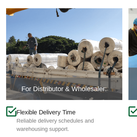
For Distributor & Wholesaler:
Flexible Delivery Time
Reliable delivery schedules and
warehousing support.