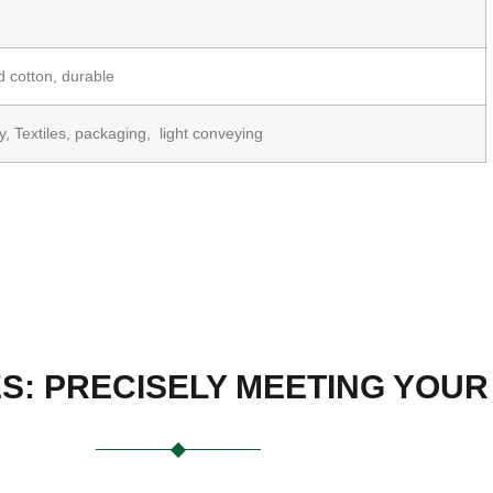
 cotton, durable
ry, Textiles, packaging, light conveying
ES: PRECISELY MEETING YOU