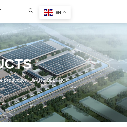
T
EN
UCTS
ire production-UYANG BELTING