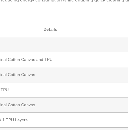
Details
udinal Cotton Canvas and TPU
dinal Cotton Canvas
t TPU
dinal Cotton Canvas
 / 1 TPU Layers