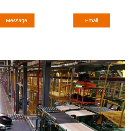
Message
Email