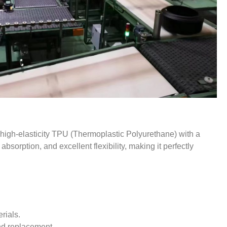
 high-elasticity TPU (Thermoplastic Polyurethane) with a
bsorption, and excellent flexibility, making it perfectly
rials.
nd replacement.