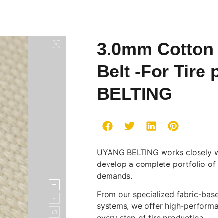
3.0mm Cotton
Belt -For Tir
BELTING
UYANG BELTING works closely wit
develop a complete portfolio of b
demands.
From our specialized fabric-bas
systems, we offer high-performan
every step of tire production.