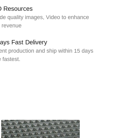
D Resources
de quality images, Video to enhance
s revenue
ays Fast Delivery
ient production and ship within 15 days
e fastest.