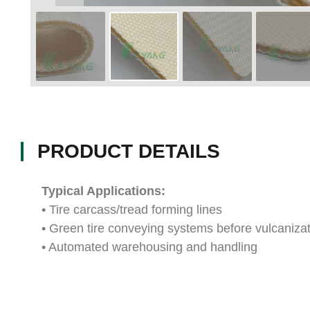
PRODUCT DETAILS
Typical Applications:
• Tire carcass/tread forming lines
• Green tire conveying systems before vulcaniza
• Automated warehousing and handling