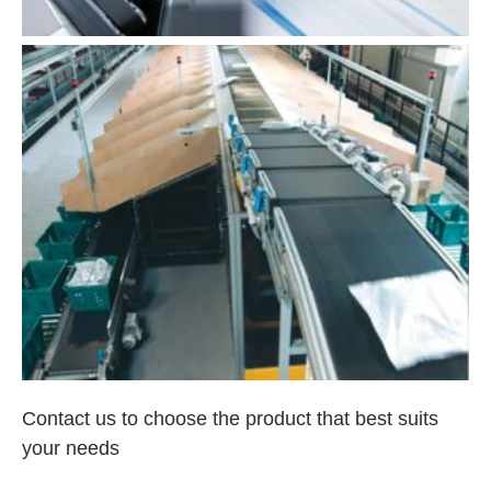
Contact us to choose the product that best suits
your needs