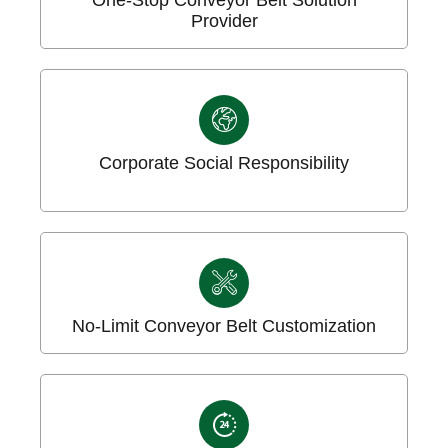
Provider
Corporate Social Responsibility
No-Limit Conveyor Belt Customization