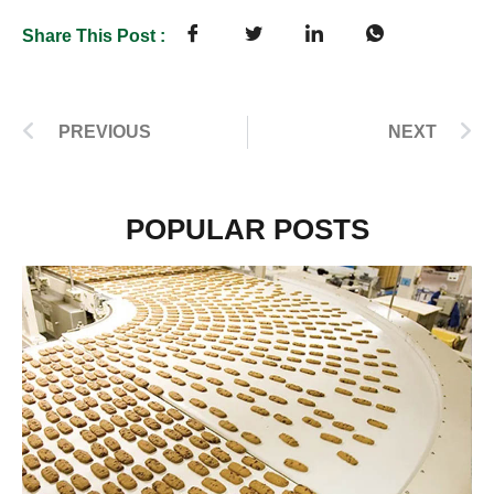
Share This Post :
PREVIOUS
NEXT
POPULAR POSTS