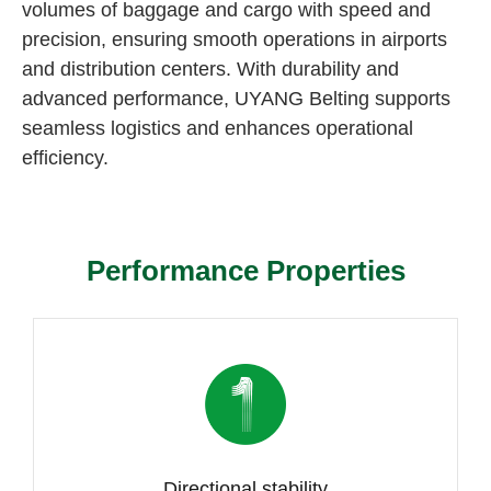
volumes of baggage and cargo with speed and
precision, ensuring smooth operations in airports
and distribution centers. With durability and
advanced performance, UYANG Belting supports
seamless logistics and enhances operational
efficiency.
Performance Properties
Directional stability