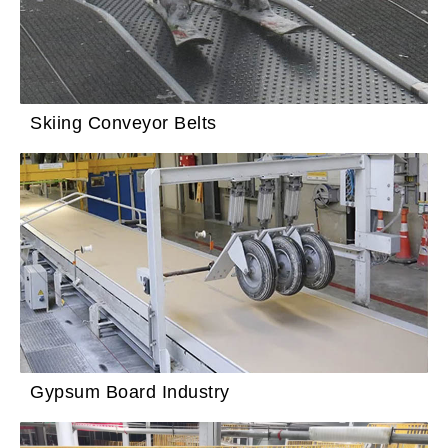
Skiing Conveyor Belts
Gypsum Board Industry