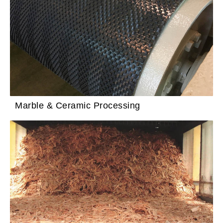
Marble & Ceramic Processing