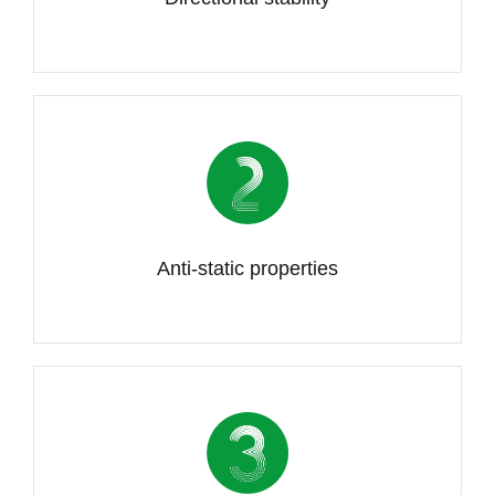
Anti-static properties