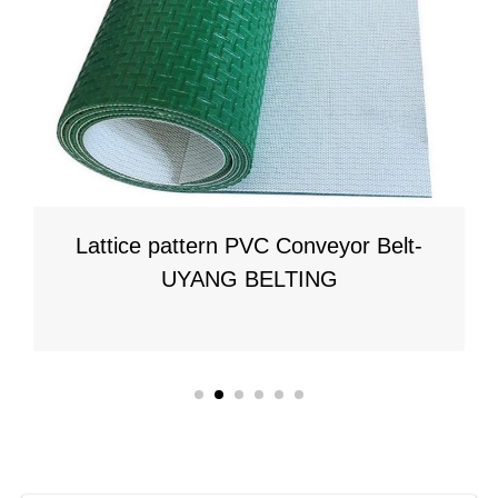
PVC Conveyor Belt-
Longitudinal Rib PVC
BELTING
UYANG BE