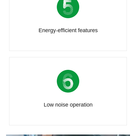
Energy-efficient features
Low noise operation