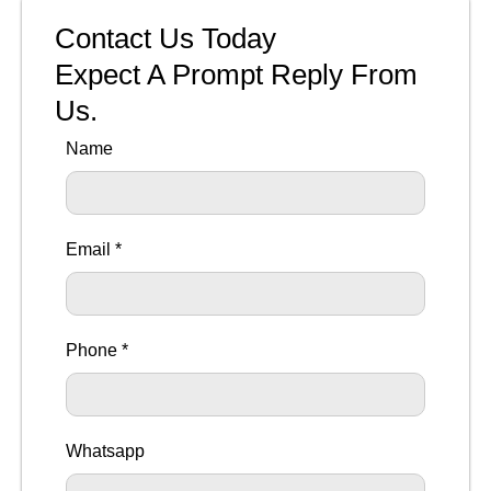
Contact Us Today
Expect A Prompt Reply From
Us.
Name
Email *
Phone *
Whatsapp