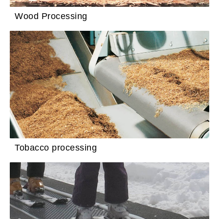
Wood Processing
Tobacco processing