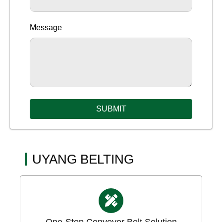
Message
SUBMIT
UYANG BELTING
One-Stop Conveyor Belt Solution