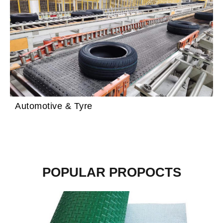
Automotive & Tyre
POPULAR PROPOCTS