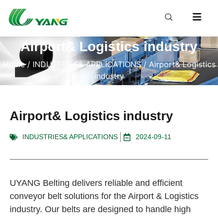
Airport& Logistics industry
Home
/
INDUSTRIES& APPLICATIONS
/ Airport& Logistics
industry
Airport& Logistics industry
INDUSTRIES& APPLICATIONS
2024-09-11
UYANG Belting delivers reliable and efficient
conveyor belt solutions for the Airport & Logistics
industry. Our belts are designed to handle high