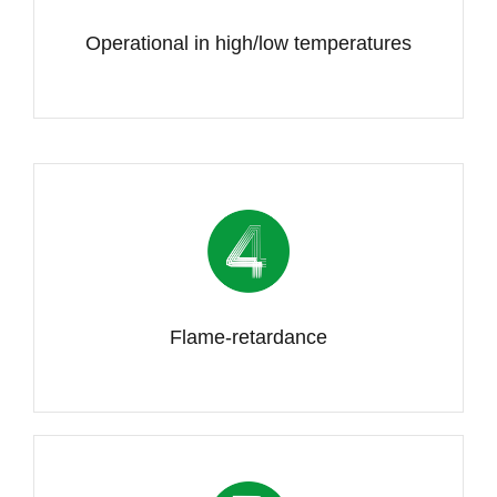
Operational in high/low temperatures
Flame-retardance