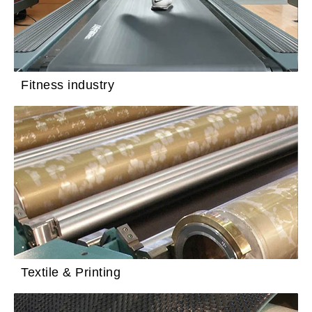
Fitness industry
Textile & Printing