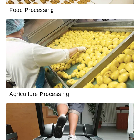
Food Processing
Agriculture Processing