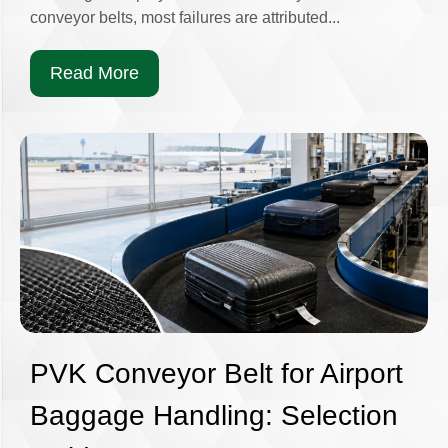
conveyor belts, most failures are attributed...
Read More
PVK Conveyor Belt for Airport
Baggage Handling: Selection