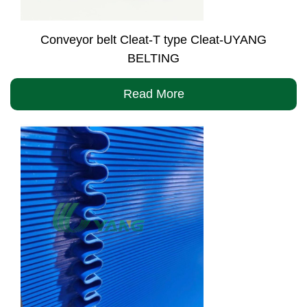
Conveyor belt Cleat-T type Cleat-UYANG
BELTING
Read More