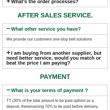
What’s the order processes?
AFTER SALES SERVICE.
What other service you have?
We provide our customers one-stop belt solutions
I am buying from another supplier, but
need better service, would you match or
beat the price I am paying?
PAYMENT
What is your terms of payment ?
TT (30% of the total amount to be paid upfront as a
deposit, theremaining 70% to be paid before delivery,