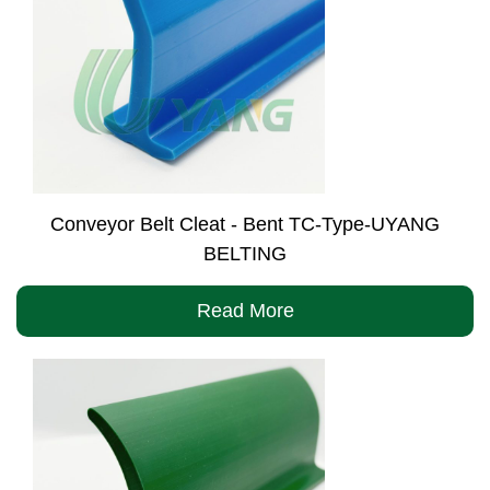
Conveyor Belt Cleat - Bent TC-Type-UYANG
BELTING
Read More