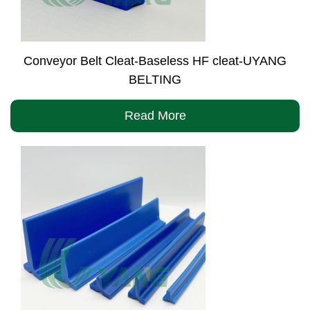
Conveyor Belt Cleat-Baseless HF cleat-UYANG
BELTING
Read More