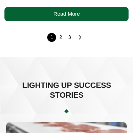
Read More
1
2
3
LIGHTING UP SUCCESS
STORIES