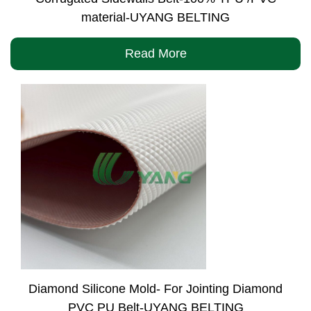
material-UYANG BELTING
Read More
Diamond Silicone Mold- For Jointing Diamond
PVC PU Belt-UYANG BELTING