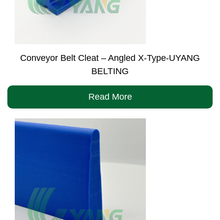
Conveyor Belt Cleat – Angled X-Type-UYANG
BELTING
Read More