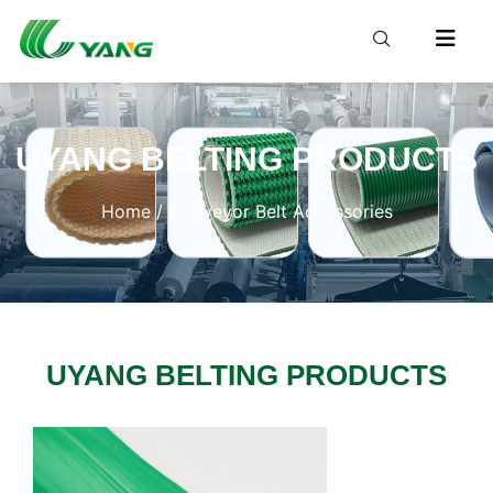
UYANG BELTING PRODUCTS
Home
/ Conveyor Belt Accessories
UYANG BELTING PRODUCTS