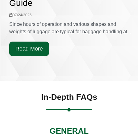
Guide
07/24/2026
Since hours of operation and various shapes and
weights of luggage are typical for baggage handling at...
Read More
In-Depth FAQs
GENERAL