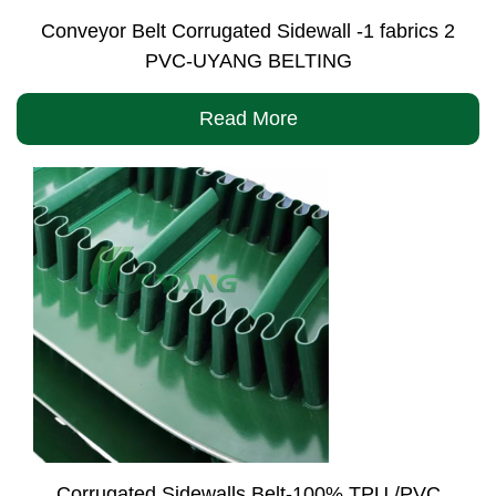
Conveyor Belt Corrugated Sidewall -1 fabrics 2
PVC-UYANG BELTING
Read More
Corrugated Sidewalls Belt-100% TPU /PVC