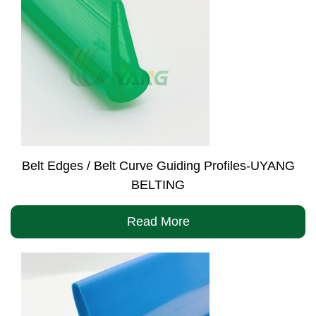
Belt Edges / Belt Curve Guiding Profiles-UYANG
BELTING
Read More