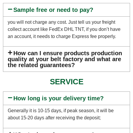
Sample free or need to pay?
you will not charge any cost. Just tell us your freight
collect account like FedEx DHL TNT, if you don’t have
an account, it needs to charge Express fee properly.
How can I ensure products production
quality at your belt factory and what are
the related guarantees?
SERVICE
How long is your delivery time?
Generally it is 10-15 days, if peak season, it will be
about 15-20 days after receiving the deposit;