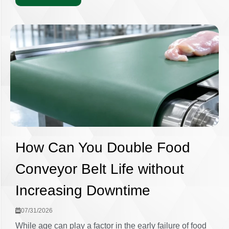
How Can You Double Food
Conveyor Belt Life without
Increasing Downtime
07/31/2026
While age can play a factor in the early failure of food