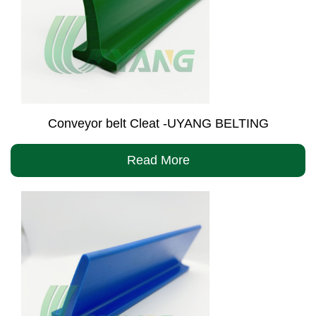
Conveyor belt Cleat -UYANG BELTING
Read More