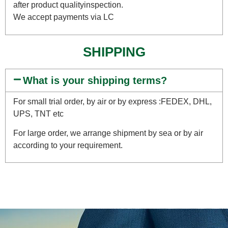
after product qualityinspection.
We accept payments via LC
SHIPPING
What is your shipping terms?
For small trial order, by air or by express :FEDEX, DHL,
UPS, TNT etc
For large order, we arrange shipment by sea or by air
according to your requirement.