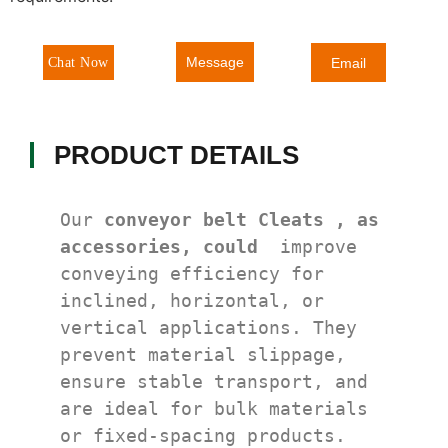
Message
Chat Now
Email
PRODUCT DETAILS
Our 
conveyor belt Cleats , as 
accessories, could 
 improve 
conveying efficiency for 
inclined, horizontal, or 
vertical applications. They 
prevent material slippage, 
ensure stable transport, and 
are ideal for bulk materials 
or fixed-spacing products. 