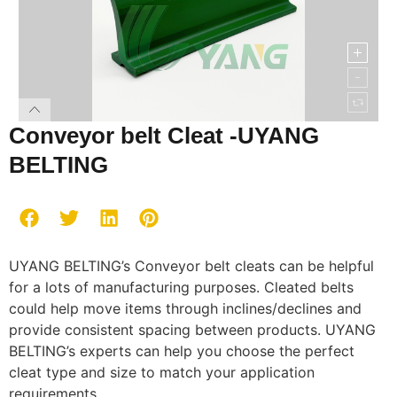
Conveyor belt Cleat -UYANG
BELTING
UYANG BELTING’s Conveyor belt cleats can be helpful
for a lots of manufacturing purposes. Cleated belts
could help move items through inclines/declines and
provide consistent spacing between products. UYANG
BELTING’s experts can help you choose the perfect
cleat type and size to match your application
requirements.