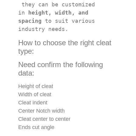
 they can be customized 
in 
height, width, and 
spacing
 to suit various 
industry needs.
How to choose the right cleat
type:
Need confirm the following
data:
Height of cleat
Width of cleat
Cleat indent
Center Notch width
Cleat center to center
Ends cut angle