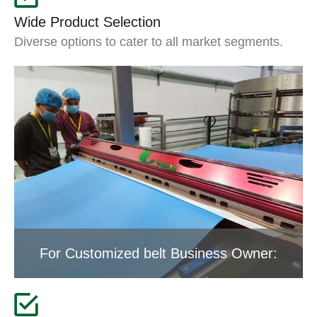
Wide Product Selection
Diverse options to cater to all market segments.
For Customized belt Business Owner: