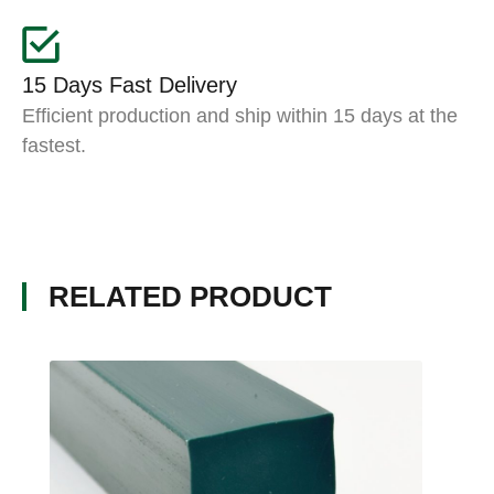
15 Days Fast Delivery
Efficient production and ship within 15 days at the
fastest.
RELATED PRODUCT