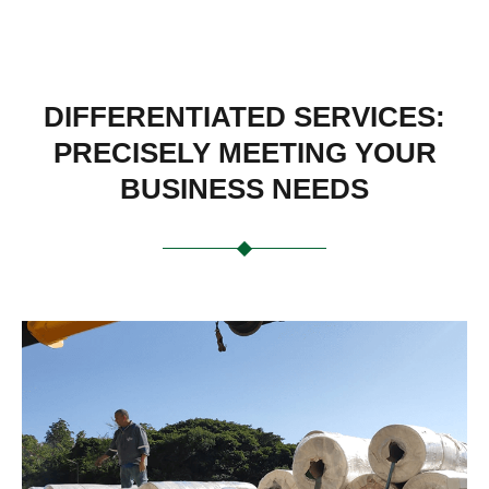
DIFFERENTIATED SERVICES:
PRECISELY MEETING YOUR
BUSINESS NEEDS