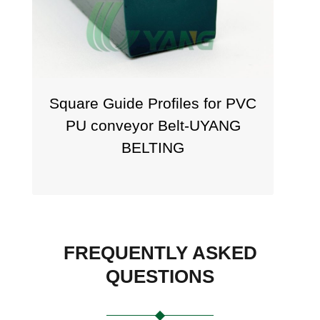
Square Guide Profiles for PVC
PU conveyor Belt-UYANG
BELTING
FREQUENTLY ASKED
QUESTIONS