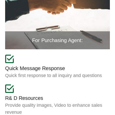
For Purchasing Agent:
Quick Message Response
Quick first response to all inquiry and questions
R& D Resources
Provide quality images, Video to enhance sales
revenue