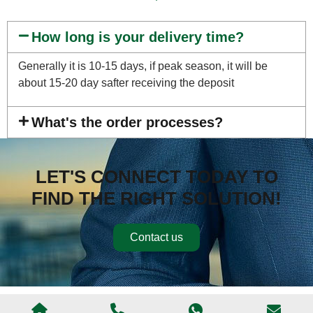
How long is your delivery time?
Generally it is 10-15 days, if peak season, it will be
about 15-20 day safter receiving the deposit
What's the order processes?
LET'S CONNECT TODAY TO
FIND THE RIGHT SOLUTION!
Contact us