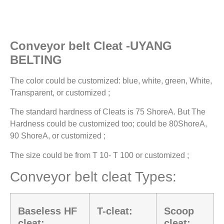
Conveyor belt Cleat -UYANG
BELTING
The color could be customized: blue, white, green, White,
Transparent, or customized ;
The standard hardness of Cleats is 75 ShoreA. But The
Hardness could be customized too; could be 80ShoreA,
90 ShoreA, or customized ;
The size could be from T 10- T 100 or customized ;
Conveyor belt cleat Types:
Baseless HF
T-cleat:
Scoop
cleat:
cleat: