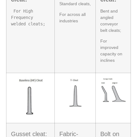
Standard cleats,
 For High 
Bent and
For across all
Frequency 
angled
industries
welded cleats;
conveyor
belt cleats;
For
improved
capacity on
inclines
Gusset cleat:
Fabric-
Bolt on