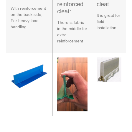
reinforced
cleat
With reinforcement
cleat:
on the back side,
It is great for
For heavy load
field
There is fabric
handling
installation
in the middle for
extra
reinforcement