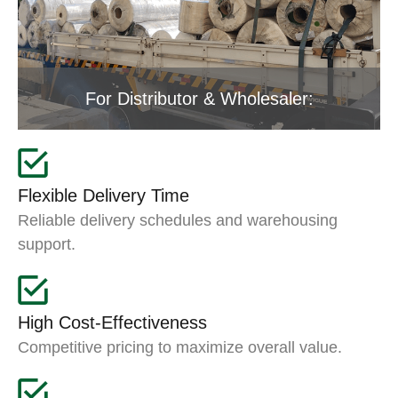
For Distributor & Wholesaler:
Flexible Delivery Time
Reliable delivery schedules and warehousing
support.
High Cost-Effectiveness
Competitive pricing to maximize overall value.