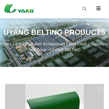
UYANG BELTING PRODUCTS
Home
/
Conveyor Belt Accessories
/
Belt Cleat
/ Conveyor
belt Cleat -UYANG BELTING