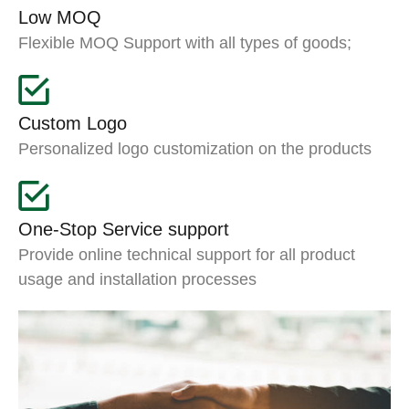
Low MOQ
Flexible MOQ Support with all types of goods;
Custom Logo
Personalized logo customization on the products
One-Stop Service support
Provide online technical support for all product
usage and installation processes