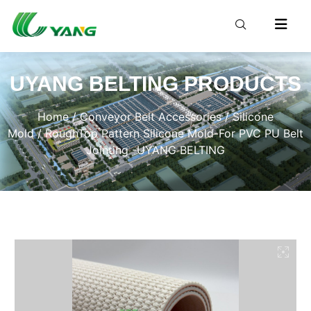
UYANG BELTING PRODUCTS
Home
/
Conveyor Belt Accessories
/
Silicone
Mold
/ RoughTop Pattern Silicone Mold-For PVC PU Belt
Jointing -UYANG BELTING