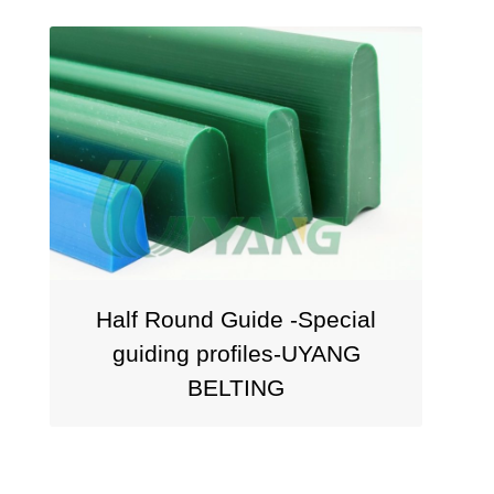
Half Round Guide -Special
Squa
guiding profiles-UYANG
P
BELTING