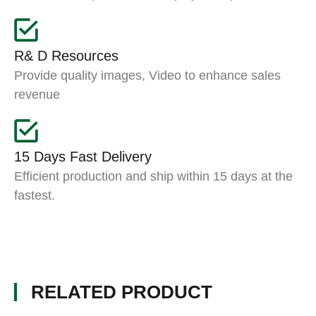
R& D Resources
Provide quality images, Video to enhance sales
revenue
15 Days Fast Delivery
Efficient production and ship within 15 days at the
fastest.
RELATED PRODUCT