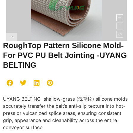
RoughTop Pattern Silicone Mold-
For PVC PU Belt Jointing -UYANG
BELTING
UYANG BELTING shallow-grass (浅草纹) silicone molds
accurately transfer the belt’s anti-slip texture into hot-
press or vulcanized splice areas, ensuring consistent
grip, appearance and cleanability across the entire
conveyor surface.