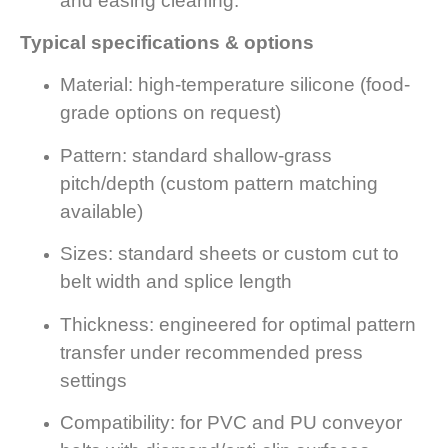
and easing cleaning.
Typical specifications & options
Material: high-temperature silicone (food-
grade options on request)
Pattern: standard shallow-grass
pitch/depth (custom pattern matching
available)
Sizes: standard sheets or custom cut to
belt width and splice length
Thickness: engineered for optimal pattern
transfer under recommended press
settings
Compatibility: for PVC and PU conveyor