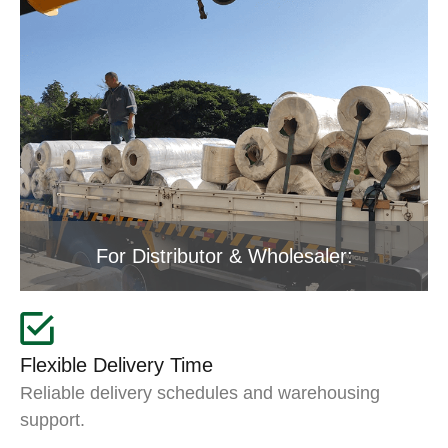
For Distributor & Wholesaler:
Flexible Delivery Time
Reliable delivery schedules and warehousing
support.