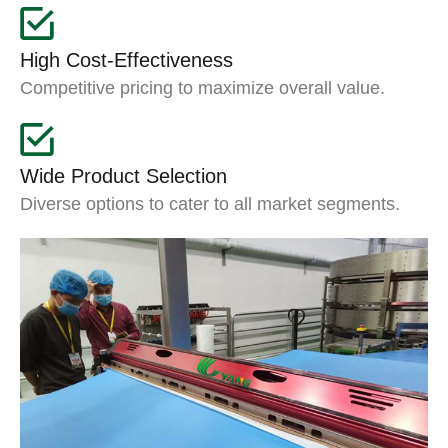
High Cost-Effectiveness
Competitive pricing to maximize overall value.
Wide Product Selection
Diverse options to cater to all market segments.