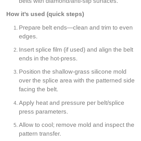
belts with diamond/anti-slip surfaces.
How it’s used (quick steps)
Prepare belt ends—clean and trim to even
edges.
Insert splice film (if used) and align the belt
ends in the hot-press.
Position the shallow-grass silicone mold
over the splice area with the patterned side
facing the belt.
Apply heat and pressure per belt/splice
press parameters.
Allow to cool; remove mold and inspect the
pattern transfer.