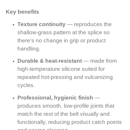
Key benefits
Texture continuity
— reproduces the
shallow-grass pattern at the splice so
there’s no change in grip or product
handling.
Durable & heat-resistant
— made from
high-temperature silicone suited for
repeated hot-pressing and vulcanizing
cycles.
Professional, hygienic finish
—
produces smooth, low-profile joints that
match the rest of the belt visually and
functionally, reducing product catch points