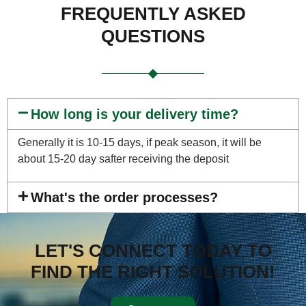
FREQUENTLY ASKED
QUESTIONS
How long is your delivery time?
Generally it is 10-15 days, if peak season, it will be
about 15-20 day safter receiving the deposit
What's the order processes?
LET'S CONNECT TODAY TO
FIND THE RIGHT SOLUTION!