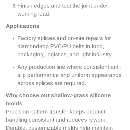
Finish edges and test the joint under
working load.
Applications
Factory splices and on-site repairs for
diamond-top PVC/PU belts in food,
packaging, logistics, and light industry.
Any production line where consistent anti-
slip performance and uniform appearance
across splices are required.
Why choose our shallow-grass silicone
molds
Precision pattern transfer keeps product
handling consistent and reduces rework.
Durable, customizable molds help maintain