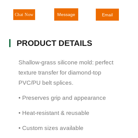
Message
Chat Now
Email
PRODUCT DETAILS
Shallow-grass silicone mold: perfect
texture transfer for diamond-top
PVC/PU belt splices.
• Preserves grip and appearance
• Heat-resistant & reusable
• Custom sizes available