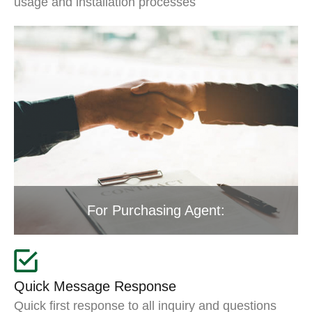
usage and installation processes
For Purchasing Agent:
Quick Message Response
Quick first response to all inquiry and questions