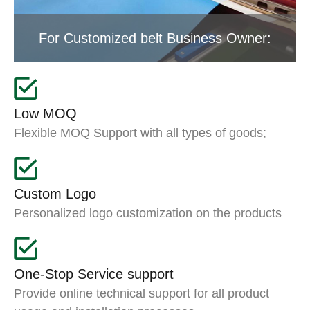
For Customized belt Business Owner:
Low MOQ
Flexible MOQ Support with all types of goods;
Custom Logo
Personalized logo customization on the products
One-Stop Service support
Provide online technical support for all product