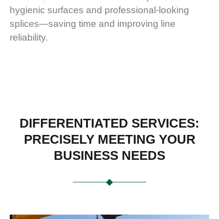
hygienic surfaces and professional-looking
splices—saving time and improving line
reliability.
DIFFERENTIATED SERVICES:
PRECISELY MEETING YOUR
BUSINESS NEEDS