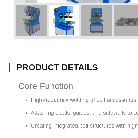
PRODUCT DETAILS
Core Function
High-frequency welding of belt accessories
Attaching cleats, guides, and sidewalls to c
Creating integrated belt structures with hig