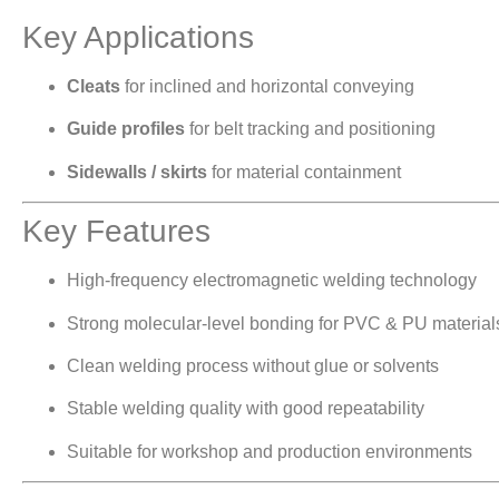
Key Applications
Cleats
for inclined and horizontal conveying
Guide profiles
for belt tracking and positioning
Sidewalls / skirts
for material containment
Key Features
High-frequency electromagnetic welding technology
Strong molecular-level bonding for PVC & PU material
Clean welding process without glue or solvents
Stable welding quality with good repeatability
Suitable for workshop and production environments