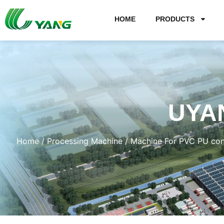
HOME
PRODUCTS
UYA
Home
/
Processing Machine
/
Machine For PVC PU con