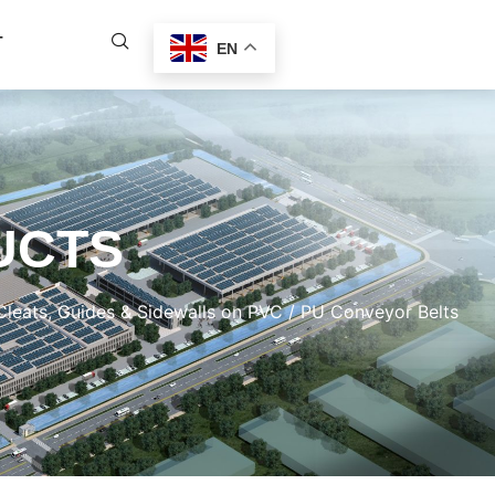
T
EN
UCTS
eats, Guides & Sidewalls on PVC / PU Conveyor Belts