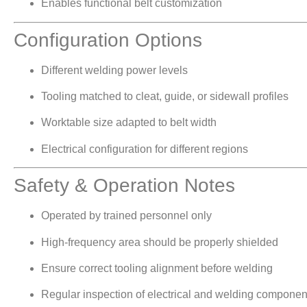
Enables functional belt customization
Configuration Options
Different welding power levels
Tooling matched to cleat, guide, or sidewall profiles
Worktable size adapted to belt width
Electrical configuration for different regions
Safety & Operation Notes
Operated by trained personnel only
High-frequency area should be properly shielded
Ensure correct tooling alignment before welding
Regular inspection of electrical and welding compon