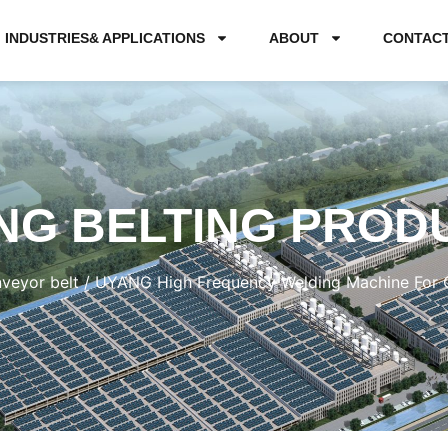
INDUSTRIES& APPLICATIONS
ABOUT
CONTAC
NG BELTING PROD
veyor belt
/ UYANG High Frequency Welding Machine For Cl