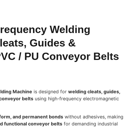
requency Welding
leats, Guides &
PVC / PU Conveyor Belts
lding Machine
is designed for
welding cleats, guides,
conveyor belts
using high-frequency electromagnetic
iform, and permanent bonds
without adhesives, making
nd functional conveyor belts
for demanding industrial