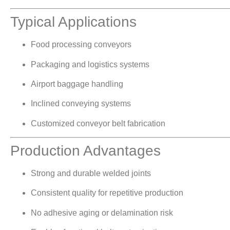
Typical Applications
Food processing conveyors
Packaging and logistics systems
Airport baggage handling
Inclined conveying systems
Customized conveyor belt fabrication
Production Advantages
Strong and durable welded joints
Consistent quality for repetitive production
No adhesive aging or delamination risk