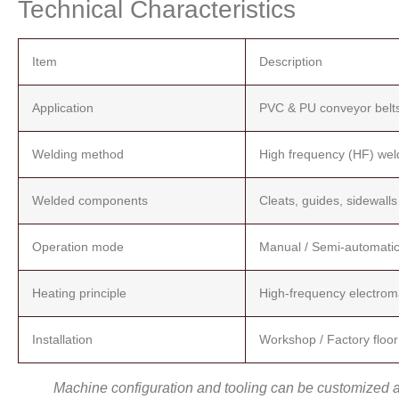
Technical Characteristics
Item
Description
Application
PVC & PU conveyor belt
Welding method
High frequency (HF) wel
Welded components
Cleats, guides, sidewalls
Operation mode
Manual / Semi-automati
Heating principle
High-frequency electroma
Installation
Workshop / Factory floor
Machine configuration and tooling can be customized ac