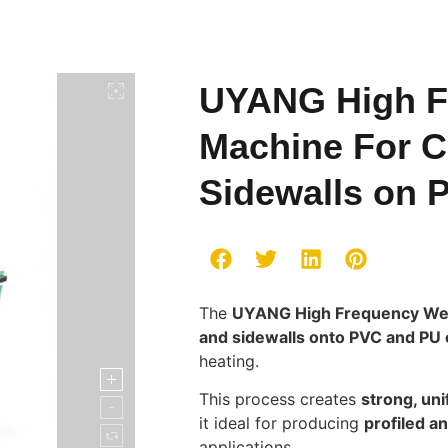
UYANG High F
Machine For C
Sidewalls on 
The
UYANG High Frequency We
and sidewalls onto PVC and PU 
heating.
This process creates
strong, un
it ideal for producing
profiled a
applications.