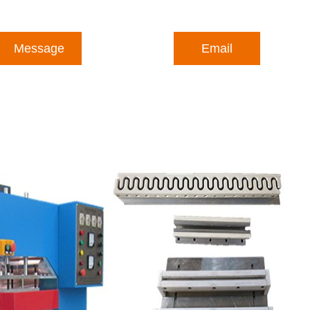
Message
Email