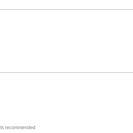
ents recommended