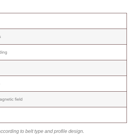
s
ding
c
gnetic field
cording to belt type and profile design.