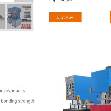
Chat Now
onveyor belts
h bonding strength