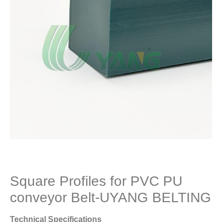
Square Profiles for PVC PU
conveyor Belt-UYANG BELTING
Technical Specifications