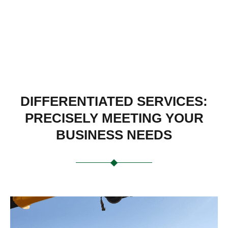
DIFFERENTIATED SERVICES:
PRECISELY MEETING YOUR
BUSINESS NEEDS