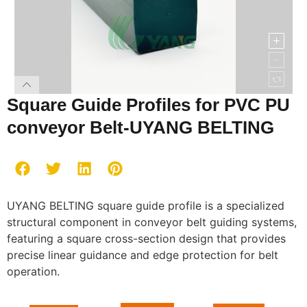
Square Guide Profiles for PVC PU
conveyor Belt-UYANG BELTING
UYANG BELTING square guide profile is a specialized
structural component in conveyor belt guiding systems,
featuring a square cross-section design that provides
precise linear guidance and edge protection for belt
operation.