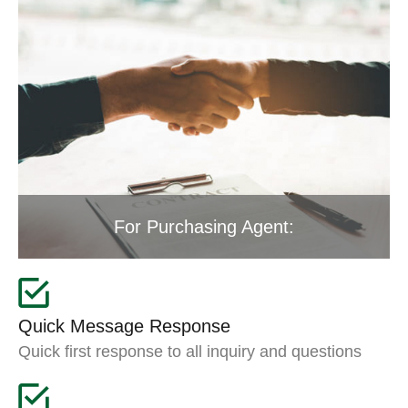
For Purchasing Agent:
Quick Message Response
Quick first response to all inquiry and questions