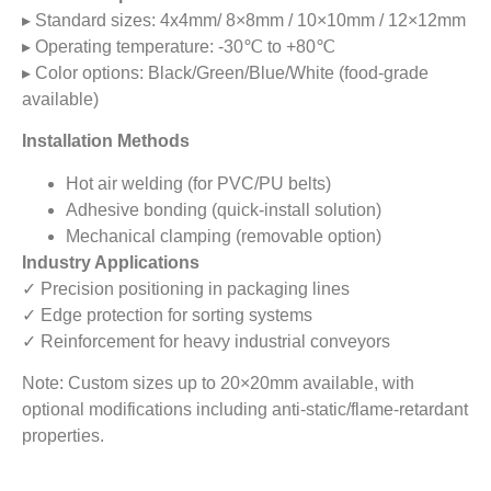
▸ Standard sizes: 4x4mm/ 8×8mm / 10×10mm / 12×12mm
▸ Operating temperature: -30℃ to +80℃
▸ Color options: Black/Green/Blue/White (food-grade
available)
Installation Methods
Hot air welding (for PVC/PU belts)
Adhesive bonding (quick-install solution)
Mechanical clamping (removable option)
Industry Applications
✓ Precision positioning in packaging lines
✓ Edge protection for sorting systems
✓ Reinforcement for heavy industrial conveyors
Note: Custom sizes up to 20×20mm available, with
optional modifications including anti-static/flame-retardant
properties.