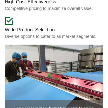
High Cost-Effectiveness
Competitive pricing to maximize overall value.
Wide Product Selection
Diverse options to cater to all market segments.