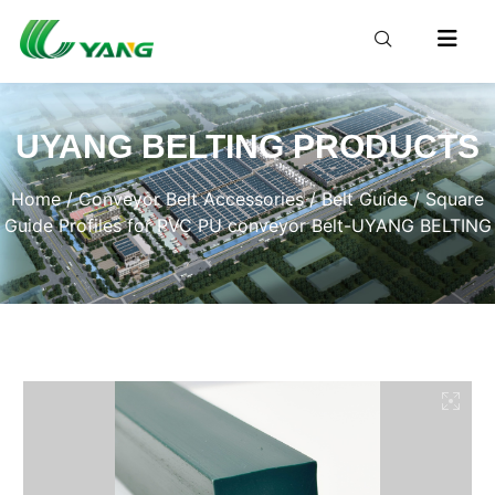
UYANG BELTING PRODUCTS
Home
/
Conveyor Belt Accessories
/
Belt Guide
/ Square
Guide Profiles for PVC PU conveyor Belt-UYANG BELTING