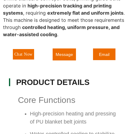
operate in
high-precision tracking and printing
systems
, requiring
extremely flat and uniform joints
.
This machine is designed to meet those requirements
through
controlled heating, uniform pressure, and
water-assisted cooling
.
Message
Chat Now
Email
PRODUCT DETAILS
Core Functions
High-precision heating and pressing
of PU blanket belt joints