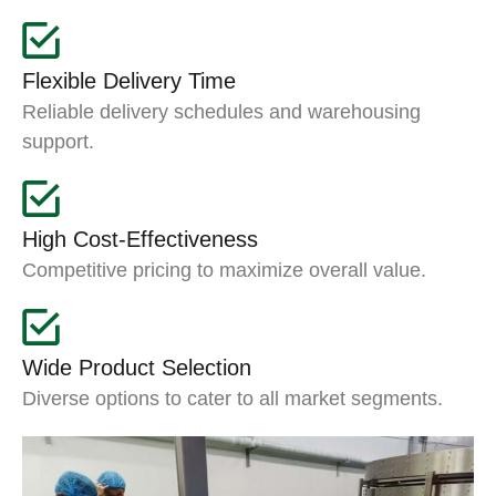
Flexible Delivery Time
Reliable delivery schedules and warehousing
support.
High Cost-Effectiveness
Competitive pricing to maximize overall value.
Wide Product Selection
Diverse options to cater to all market segments.