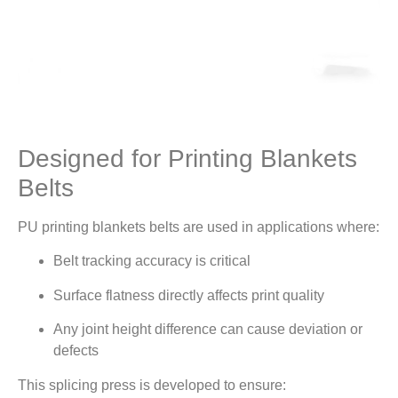
Designed for Printing Blankets
Belts
PU printing blankets belts are used in applications where:
Belt tracking accuracy is critical
Surface flatness directly affects print quality
Any joint height difference can cause deviation or
defects
This splicing press is developed to ensure: