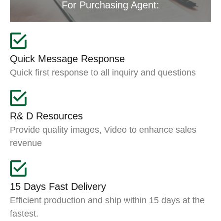
For Purchasing Agent:
Quick Message Response
Quick first response to all inquiry and questions
R& D Resources
Provide quality images, Video to enhance sales
revenue
15 Days Fast Delivery
Efficient production and ship within 15 days at the
fastest.