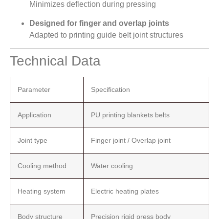
Minimizes deflection during pressing
Designed for finger and overlap joints
Adapted to printing guide belt joint structures
Technical Data
Parameter
Specification
Application
PU printing blankets belts
Joint type
Finger joint / Overlap joint
Cooling method
Water cooling
Heating system
Electric heating plates
Body structure
Precision rigid press body