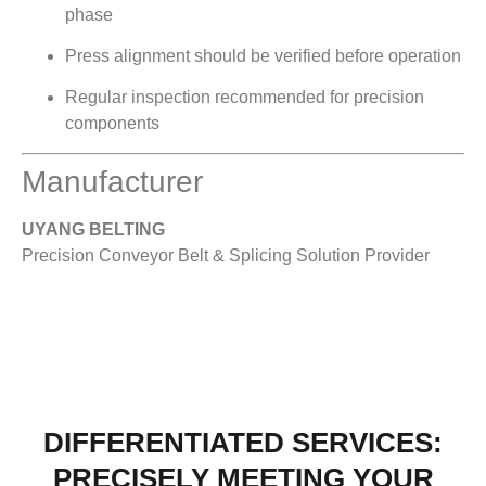
phase
Press alignment should be verified before operation
Regular inspection recommended for precision
components
Manufacturer
UYANG BELTING
Precision Conveyor Belt & Splicing Solution Provider
DIFFERENTIATED SERVICES:
PRECISELY MEETING YOUR