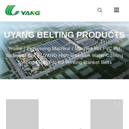
UYANG BELTING PRODUCTS
Home
/
Processing Machine
/
Machine For PVC PU
conveyor belt
/ UYANG High-Precision Water-Cooling
Splicing Press For PU Printing Blanket Belts