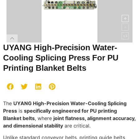
UYANG High-Precision Water-
Cooling Splicing Press For PU
Printing Blanket Belts
The
UYANG High-Precision Water-Cooling Splicing
Press
is
specifically engineered for PU printing
Blanket belts
, where
joint flatness, alignment accuracy,
and dimensional stability
are critical.
Unlike standard conveyor belts, printing guide belts