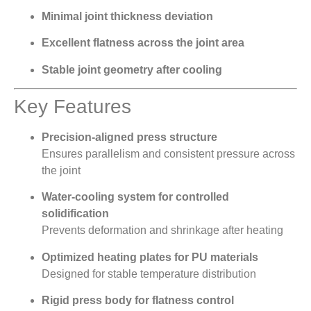
Minimal joint thickness deviation
Excellent flatness across the joint area
Stable joint geometry after cooling
Key Features
Precision-aligned press structure
Ensures parallelism and consistent pressure across
the joint
Water-cooling system for controlled
solidification
Prevents deformation and shrinkage after heating
Optimized heating plates for PU materials
Designed for stable temperature distribution
Rigid press body for flatness control