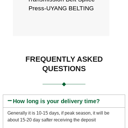
Press-UYANG BELTING
FREQUENTLY ASKED
QUESTIONS
How long is your delivery time?
Generally it is 10-15 days, if peak season, it will be
about 15-20 day safter receiving the deposit