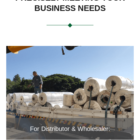
BUSINESS NEEDS
For Distributor & Wholesaler: