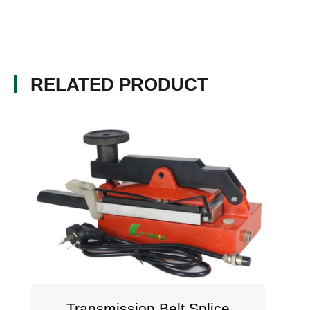
RELATED PRODUCT
Transmission Belt Splice