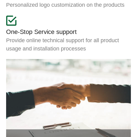
Personalized logo customization on the products
One-Stop Service support
Provide online technical support for all product
usage and installation processes