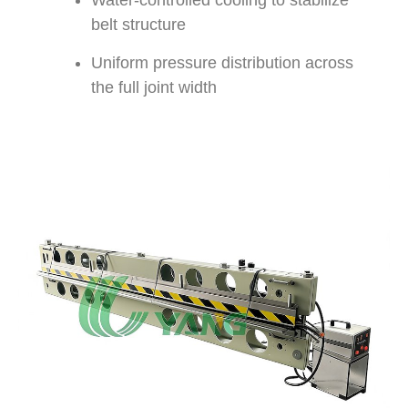
Water-controlled cooling to stabilize
belt structure
Uniform pressure distribution across
the full joint width