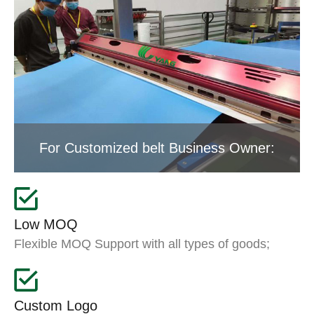
For Customized belt Business Owner:
Low MOQ
Flexible MOQ Support with all types of goods;
Custom Logo