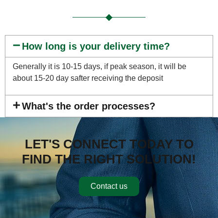
How long is your delivery time?
Generally it is 10-15 days, if peak season, it will be
about 15-20 day safter receiving the deposit
What's the order processes?
LET'S CONNECT TODAY TO
FIND THE RIGHT SOLUTION!
Contact us