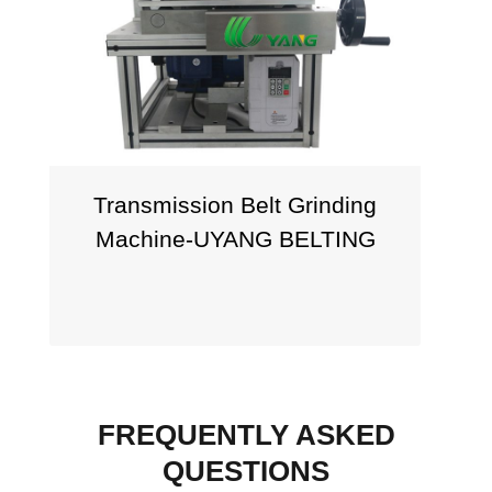
Transmission Belt Grinding
Machine-UYANG BELTING
FREQUENTLY ASKED
QUESTIONS