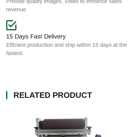
Provide quality images, Video to enhance sales
revenue
15 Days Fast Delivery
Efficient production and ship within 15 days at the
fastest.
RELATED PRODUCT