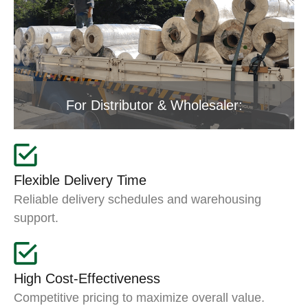
For Distributor & Wholesaler:
Flexible Delivery Time
Reliable delivery schedules and warehousing
support.
High Cost-Effectiveness
Competitive pricing to maximize overall value.