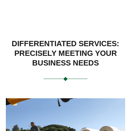
DIFFERENTIATED SERVICES:
PRECISELY MEETING YOUR
BUSINESS NEEDS