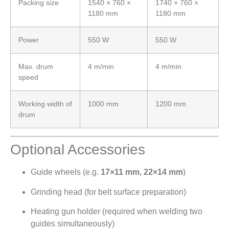
Packing size
1540 × 760 ×
1740 × 760 ×
1180 mm
1180 mm
Power
550 W
550 W
Max. drum
4 m/min
4 m/min
speed
Working width of
1000 mm
1200 mm
drum
Optional Accessories
Guide wheels (e.g.
17×11 mm, 22×14 mm
)
Grinding head (for belt surface preparation)
Heating gun holder (required when welding two
guides simultaneously)