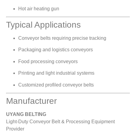
Hot air heating gun
Typical Applications
Conveyor belts requiring precise tracking
Packaging and logistics conveyors
Food processing conveyors
Printing and light industrial systems
Customized profiled conveyor belts
Manufacturer
UYANG BELTING
Light-Duty Conveyor Belt & Processing Equipment
Provider