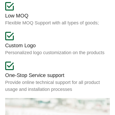
Low MOQ
Flexible MOQ Support with all types of goods;
Custom Logo
Personalized logo customization on the products
One-Stop Service support
Provide online technical support for all product
usage and installation processes