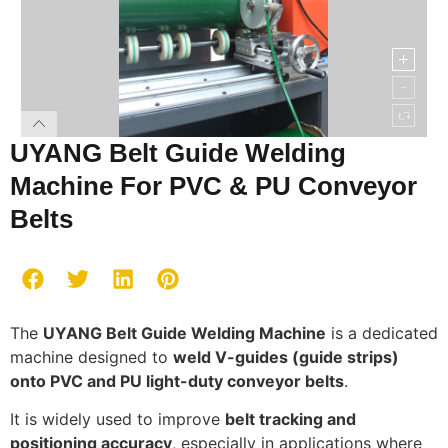
UYANG Belt Guide Welding
Machine For PVC & PU Conveyor
Belts
The
UYANG Belt Guide Welding Machine
is a dedicated
machine designed to
weld V-guides (guide strips)
onto PVC and PU light-duty conveyor belts
.
It is widely used to improve
belt tracking and
positioning accuracy
, especially in applications where