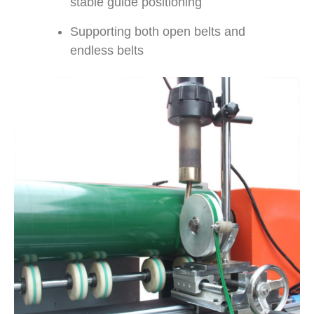
stable guide positioning
Supporting both open belts and
endless belts