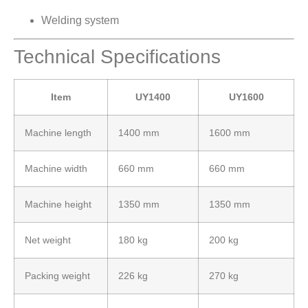
Welding system
Technical Specifications
Item
UY1400
UY1600
Machine length
1400 mm
1600 mm
Machine width
660 mm
660 mm
Machine height
1350 mm
1350 mm
Net weight
180 kg
200 kg
Packing weight
226 kg
270 kg