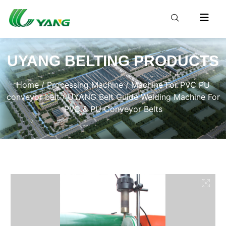
UYANG BELTING PRODUCTS
Home
/
Processing Machine
/
Machine For PVC PU
conveyor belt
/ UYANG Belt Guide Welding Machine For
PVC & PU Conveyor Belts