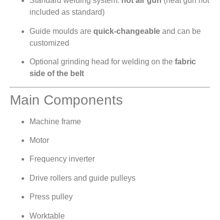
Standard welding system:
hot air gun
(heat gun not
included as standard)
Guide moulds are
quick-changeable
and can be
customized
Optional grinding head for welding on the
fabric
side of the belt
Main Components
Machine frame
Motor
Frequency inverter
Drive rollers and guide pulleys
Press pulley
Worktable