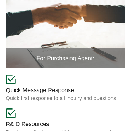
For Purchasing Agent:
Quick Message Response
Quick first response to all inquiry and questions
R& D Resources