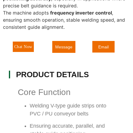
precise belt guidance is required.
The machine adopts
frequency inverter control
,
ensuring smooth operation, stable welding speed, and
consistent guide alignment.
Message
Chat Now
Email
PRODUCT DETAILS
Core Function
Welding V-type guide strips onto
PVC / PU conveyor belts
Ensuring accurate, parallel, and