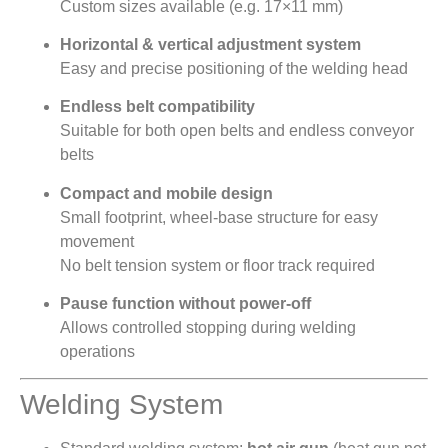
Custom sizes available (e.g. 17×11 mm)
Horizontal & vertical adjustment system
Easy and precise positioning of the welding head
Endless belt compatibility
Suitable for both open belts and endless conveyor
belts
Compact and mobile design
Small footprint, wheel-base structure for easy
movement
No belt tension system or floor track required
Pause function without power-off
Allows controlled stopping during welding
operations
Welding System