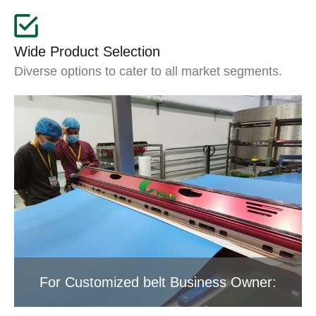
Wide Product Selection
Diverse options to cater to all market segments.
For Customized belt Business Owner: