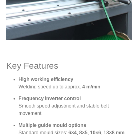
Key Features
High working efficiency
Welding speed up to approx.
4 m/min
Frequency inverter control
Smooth speed adjustment and stable belt
movement
Multiple guide mould options
Standard mould sizes:
6×4, 8×5, 10×6, 13×8 mm