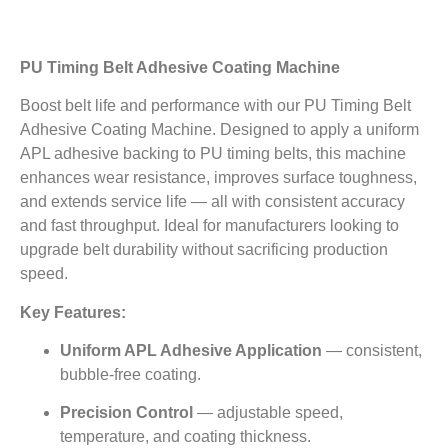
PU Timing Belt Adhesive Coating Machine
Boost belt life and performance with our PU Timing Belt
Adhesive Coating Machine. Designed to apply a uniform
APL adhesive backing to PU timing belts, this machine
enhances wear resistance, improves surface toughness,
and extends service life — all with consistent accuracy
and fast throughput. Ideal for manufacturers looking to
upgrade belt durability without sacrificing production
speed.
Key Features:
Uniform APL Adhesive Application
— consistent,
bubble-free coating.
Precision Control
— adjustable speed,
temperature, and coating thickness.