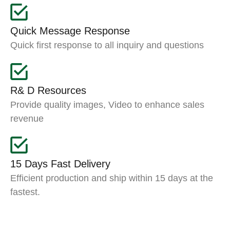
Quick Message Response
Quick first response to all inquiry and questions
R& D Resources
Provide quality images, Video to enhance sales
revenue
15 Days Fast Delivery
Efficient production and ship within 15 days at the
fastest.