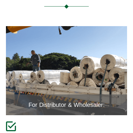
For Distributor & Wholesaler: