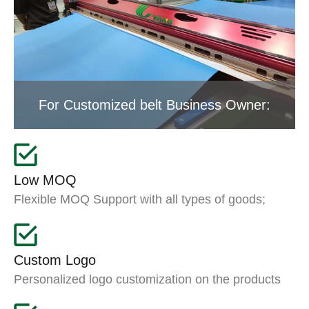
For Customized belt Business Owner:
Low MOQ
Flexible MOQ Support with all types of goods;
Custom Logo
Personalized logo customization on the products