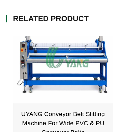
RELATED PRODUCT
UYANG Conveyor Belt Slitting
Tra
Machine For Wide PVC & PU
Mac