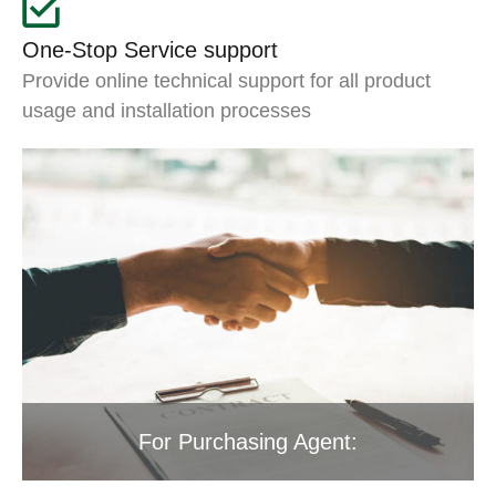
One-Stop Service support
Provide online technical support for all product
usage and installation processes
For Purchasing Agent: