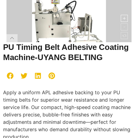
PU Timing Belt Adhesive Coating
Machine-UYANG BELTING
Apply a uniform APL adhesive backing to your PU
timing belts for superior wear resistance and longer
service life. Our compact, high-speed coating machine
delivers precise, bubble-free finishes with easy
adjustments and minimal downtime—perfect for
manufacturers who demand durability without slowing
production.