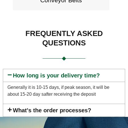
Conveyor Belts
FREQUENTLY ASKED
QUESTIONS
How long is your delivery time?
Generally it is 10-15 days, if peak season, it will be
about 15-20 day safter receiving the deposit
What's the order processes?