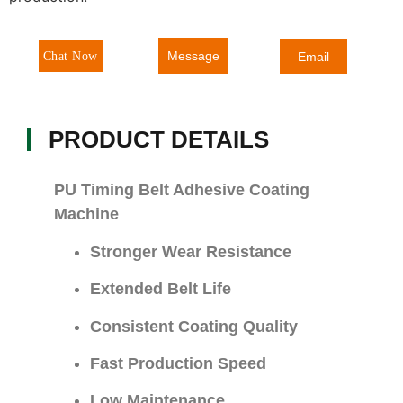
Message
Chat Now
Email
PRODUCT DETAILS
PU Timing Belt Adhesive Coating
Machine
Stronger Wear Resistance
Extended Belt Life
Consistent Coating Quality
Fast Production Speed
Low Maintenance