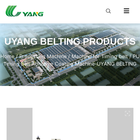
UYANG BELTING PRODUCTS
Home
/
Processing Machine
/
Machine for Timing belt
/ PU
Timing Belt Adhesive Coating Machine-UYANG BELTING