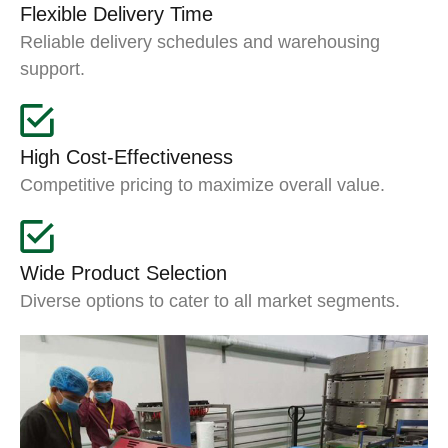
Flexible Delivery Time
Reliable delivery schedules and warehousing
support.
High Cost-Effectiveness
Competitive pricing to maximize overall value.
Wide Product Selection
Diverse options to cater to all market segments.