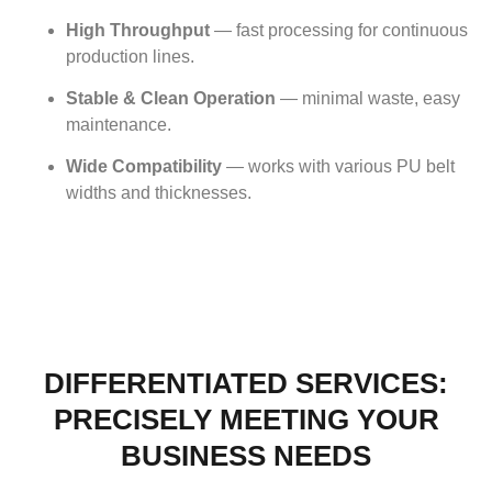
High Throughput
— fast processing for continuous
production lines.
Stable & Clean Operation
— minimal waste, easy
maintenance.
Wide Compatibility
— works with various PU belt
widths and thicknesses.
DIFFERENTIATED SERVICES:
PRECISELY MEETING YOUR
BUSINESS NEEDS