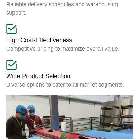
Reliable delivery schedules and warehousing
support.
High Cost-Effectiveness
Competitive pricing to maximize overall value.
Wide Product Selection
Diverse options to cater to all market segments.