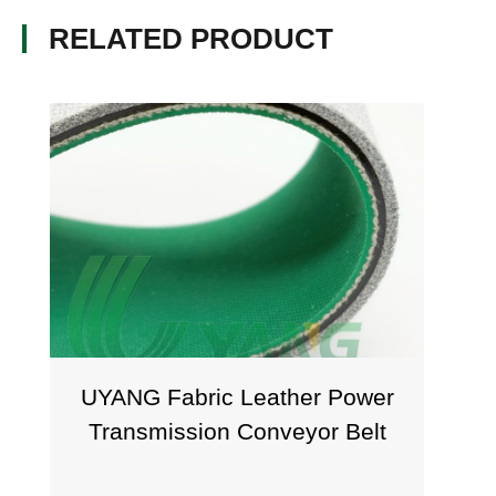
RELATED PRODUCT
UYANG Fabric Leather Power
Transmission Conveyor Belt