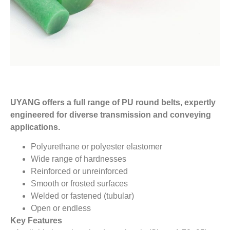
UYANG offers a full range of PU round belts, expertly
engineered for diverse transmission and conveying
applications.
Polyurethane or polyester elastomer
Wide range of hardnesses
Reinforced or unreinforced
Smooth or frosted surfaces
Welded or fastened (tubular)
Open or endless
Key Features