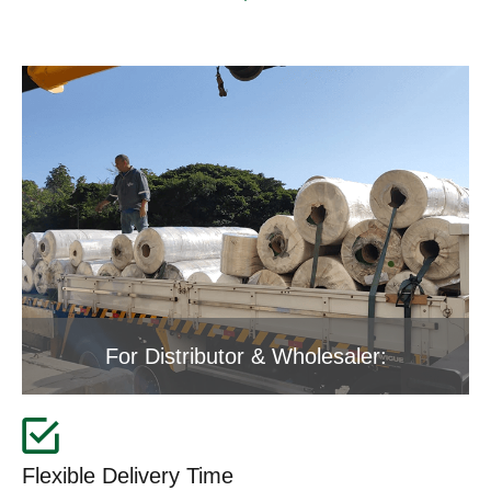
For Distributor & Wholesaler:
Flexible Delivery Time