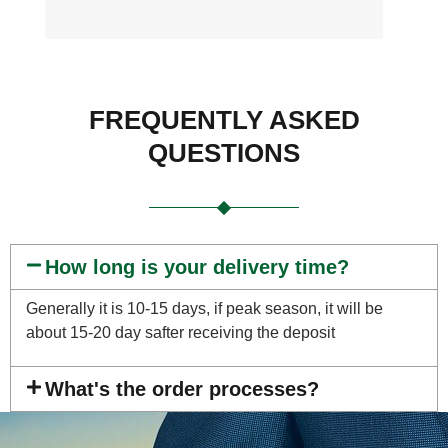
FREQUENTLY ASKED
QUESTIONS
How long is your delivery time?
Generally it is 10-15 days, if peak season, it will be
about 15-20 day safter receiving the deposit
What's the order processes?