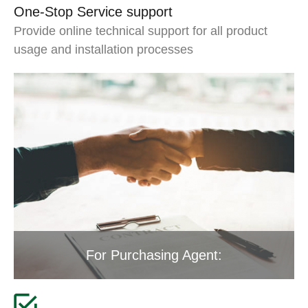
One-Stop Service support
Provide online technical support for all product
usage and installation processes
For Purchasing Agent: