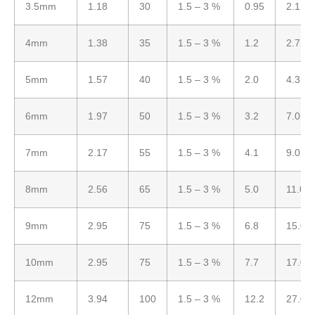
3.5mm
1.18
30
1.5 – 3 %
0.95
2.1
4mm
1.38
35
1.5 – 3 %
1.2
2.7
5mm
1.57
40
1.5 – 3 %
2.0
4.3
6mm
1.97
50
1.5 – 3 %
3.2
7.0
7mm
2.17
55
1.5 – 3 %
4.1
9.0
8mm
2.56
65
1.5 – 3 %
5.0
11.0
9mm
2.95
75
1.5 – 3 %
6.8
15.0
10mm
2.95
75
1.5 – 3 %
7.7
17.0
12mm
3.94
100
1.5 – 3 %
12.2
27.0