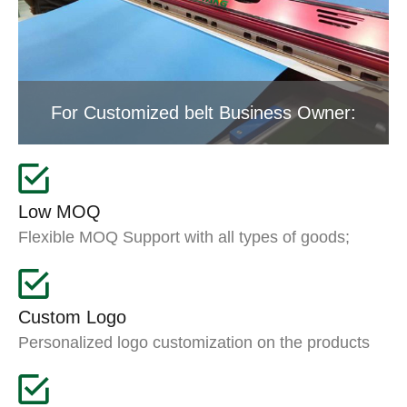
For Customized belt Business Owner:
Low MOQ
Flexible MOQ Support with all types of goods;
Custom Logo
Personalized logo customization on the products