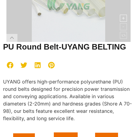
PU Round Belt-UYANG BELTING
UYANG offers high-performance polyurethane (PU)
round belts designed for precision power transmission
and conveying applications. Available in various
diameters (2-20mm) and hardness grades (Shore A 70-
98), our belts feature excellent wear resistance,
flexibility, and long service life.