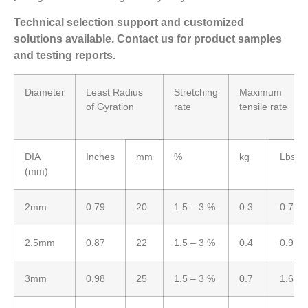
Technical selection support and customized
solutions available. Contact us for product samples
and testing reports.
Diameter
Least Radius
Stretching
Maximum
of Gyration
rate
tensile rate
DIA
Inches
mm
%
kg
Lbs
(mm)
2mm
0.79
20
1.5 – 3 %
0.3
0.7
2.5mm
0.87
22
1.5 – 3 %
0.4
0.9
3mm
0.98
25
1.5 – 3 %
0.7
1.6