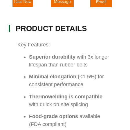
Message
Chat Now
Email
PRODUCT DETAILS
Key Features:
Superior durability
with 3x longer
lifespan than rubber belts
Minimal elongation
(<1.5%) for
consistent performance
Thermowelding is compatible
with quick on-site splicing
Food-grade options
available
(FDA compliant)