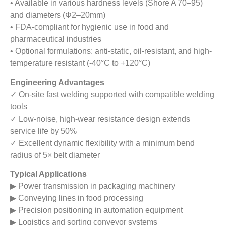
• Available in various hardness levels (Shore A 70–95)
and diameters (Φ2–20mm)
• FDA-compliant for hygienic use in food and
pharmaceutical industries
• Optional formulations: anti-static, oil-resistant, and high-
temperature resistant (-40°C to +120°C)
Engineering Advantages
✓ On-site fast welding supported with compatible welding
tools
✓ Low-noise, high-wear resistance design extends
service life by 50%
✓ Excellent dynamic flexibility with a minimum bend
radius of 5× belt diameter
Typical Applications
▶ Power transmission in packaging machinery
▶ Conveying lines in food processing
▶ Precision positioning in automation equipment
▶ Logistics and sorting conveyor systems