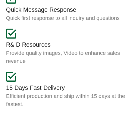
Quick Message Response
Quick first response to all inquiry and questions
R& D Resources
Provide quality images, Video to enhance sales
revenue
15 Days Fast Delivery
Efficient production and ship within 15 days at the
fastest.