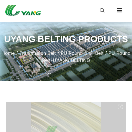
UYANG BELTING PRODUCTS
Home
/
Tranmission Belt
/
PU Round & V- Belt
/ PU Round
Belt-UYANG BELTING