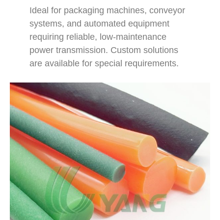
Ideal for packaging machines, conveyor
systems, and automated equipment
requiring reliable, low-maintenance
power transmission. Custom solutions
are available for special requirements.