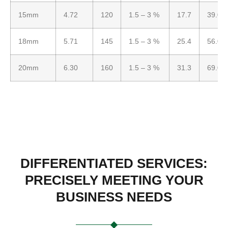
15mm
4.72
120
1.5 – 3 %
17.7
39.0
18mm
5.71
145
1.5 – 3 %
25.4
56.0
20mm
6.30
160
1.5 – 3 %
31.3
69.0
DIFFERENTIATED SERVICES:
PRECISELY MEETING YOUR
BUSINESS NEEDS