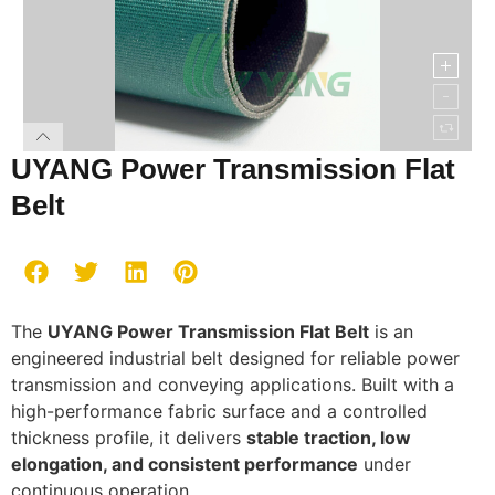
UYANG Power Transmission Flat
Belt
The
UYANG Power Transmission Flat Belt
is an
engineered industrial belt designed for reliable power
transmission and conveying applications. Built with a
high-performance fabric surface and a controlled
thickness profile, it delivers
stable traction, low
elongation, and consistent performance
under
continuous operation.