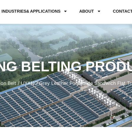
INDUSTRIES& APPLICATIONS
ABOUT
CONTAC
NG BELTING PROD
ion Belt
/ UYANG Grey Leather Polyamide Sandwich Flat Tra