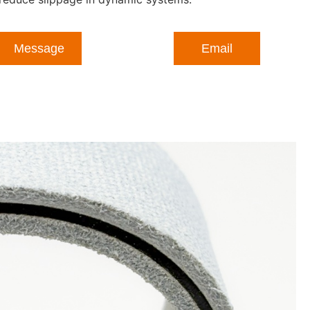
Message
Email