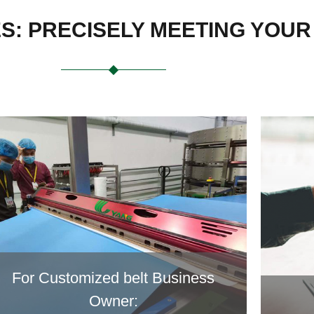
ES: PRECISELY MEETING YOU
For Customized belt Business
Owner: