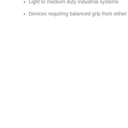
Light to medium duty industrial systems
Devices requiring balanced grip from either 