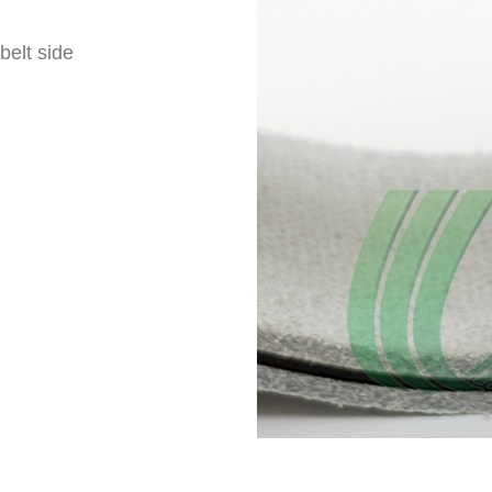
belt side