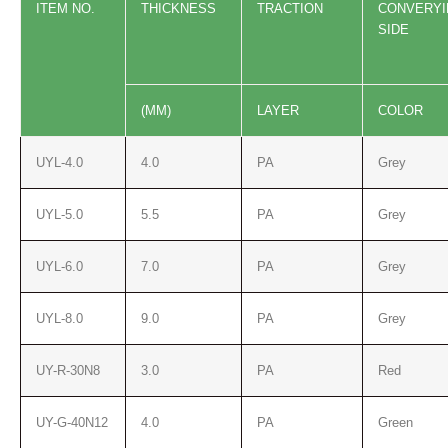
ITEM NO.
THICKNESS
TRACTION
CONVER
Y
SIDE
(MM)
LAYER
COLOR
UYL-4.0
4.0
PA
Grey
UYL-5.0
5.5
PA
Grey
UYL-6.0
7.0
PA
Grey
UYL-8.0
9.0
PA
Grey
UY-R-30N8
3.0
PA
Red
UY-G-40N12
4.0
PA
Green