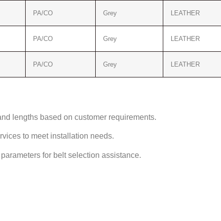
PA/CO
Grey
LEATHER
PA/CO
Grey
LEATHER
PA/CO
Grey
LEATHER
and lengths based on customer requirements.
ices to meet installation needs.
arameters for belt selection assistance.