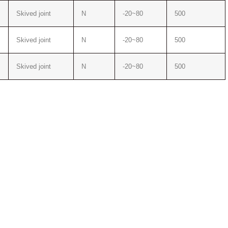
Skived joint
N
-20~80
500
Skived joint
N
-20~80
500
Skived joint
N
-20~80
500