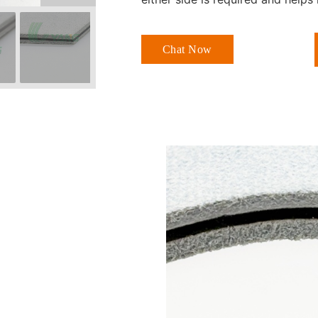
Chat Now