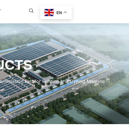
T
EN
UCTS
nsmission Belt for Printing and Dyeing Machine