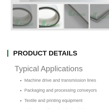
PRODUCT DETAILS
Typical Applications
Machine drive and transmission lines
Packaging and processing conveyors
Textile and printing equipment