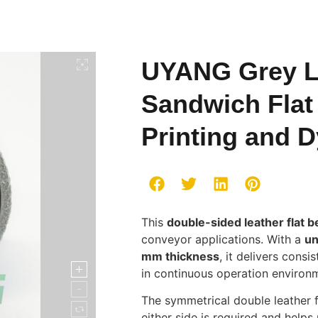
UYANG Grey L
Sandwich Flat 
Printing and 
This
double-sided leather flat be
conveyor applications. With a
un
mm thickness
, it delivers consi
in continuous operation environ
The symmetrical double leather f
either side is required and help