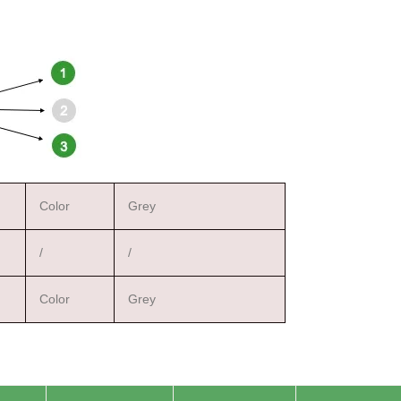
Color
Grey
/
/
Color
Grey