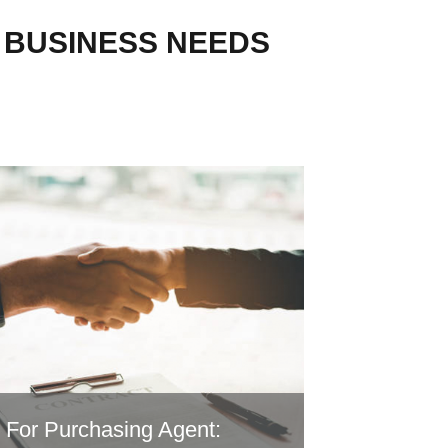
R BUSINESS NEEDS
For Purchasing Agent: