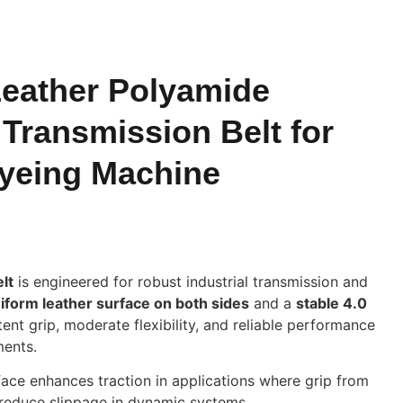
eather Polyamide
Transmission Belt for
Dyeing Machine
lt
is engineered for robust industrial transmission and
iform leather surface on both sides
and a
stable 4.0
stent grip, moderate flexibility, and reliable performance
ments.
ace enhances traction in applications where grip from
s reduce slippage in dynamic systems.