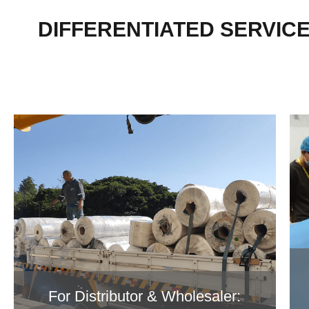
DIFFERENTIATED SERVIC
For Distributor & Wholesaler: