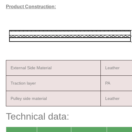
Product Construction:
External Side Material
Leather
Traction layer
PA
Pulley side material
Leather
Technical data: