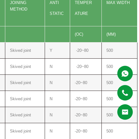
JOINING
ANTI
TEMPER
MAX WIDTH
METHOD
STATIC
ATURE
(OC)
(MM)
Skived joint
Y
-20~80
500
Skived joint
N
-20~80
500
Skived joint
N
-20~80
500
Skived joint
N
-20~80
500
Skived joint
N
-20~80
500
Skived joint
N
-20~80
500