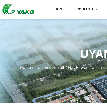
HOME
PRODUCTS
UYA
Home
/
Tranmission Belt
/
Flat Power Transmiss