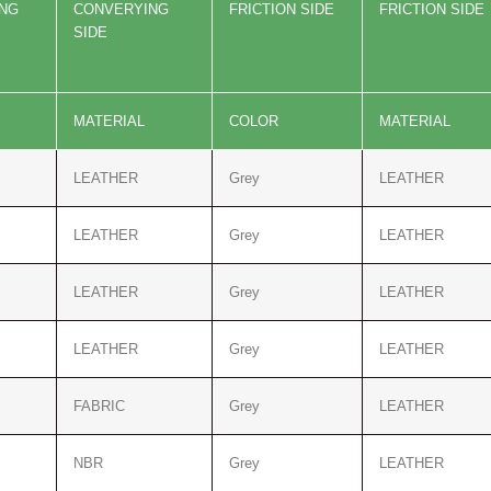
ING
CONVER
YING
FRICTION SIDE
FRICTION SIDE
SIDE
MATERIAL
COLOR
MATERIAL
LEATHER
Grey
LEATHER
LEATHER
Grey
LEATHER
LEATHER
Grey
LEATHER
LEATHER
Grey
LEATHER
FABRIC
Grey
LEATHER
NBR
Grey
LEATHER