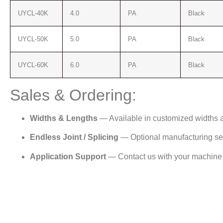
UYCL-40K
4.0
PA
Black
UYCL-50K
5.0
PA
Black
UYCL-60K
6.0
PA
Black
Sales & Ordering:
Widths & Lengths
— Available in customized widths 
Endless Joint / Splicing
— Optional manufacturing serv
Application Support
— Contact us with your machine p