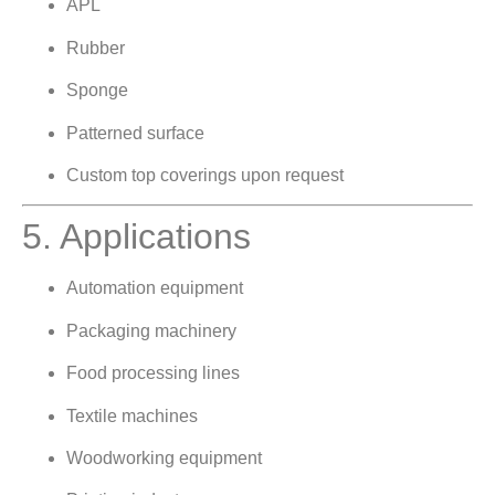
APL
Rubber
Sponge
Patterned surface
Custom top coverings upon request
5. Applications
Automation equipment
Packaging machinery
Food processing lines
Textile machines
Woodworking equipment