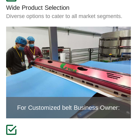
Wide Product Selection
Diverse options to cater to all market segments.
For Customized belt Business Owner: