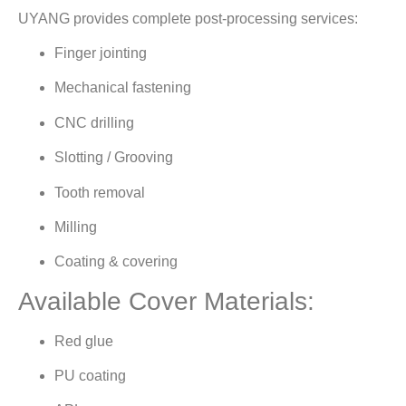
UYANG provides complete post-processing services:
Finger jointing
Mechanical fastening
CNC drilling
Slotting / Grooving
Tooth removal
Milling
Coating & covering
Available Cover Materials:
Red glue
PU coating