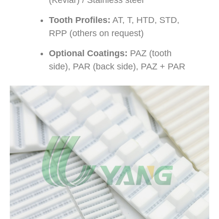
Tooth Profiles:
AT, T, HTD, STD,
RPP (others on request)
Optional Coatings:
PAZ (tooth
side), PAR (back side), PAZ + PAR