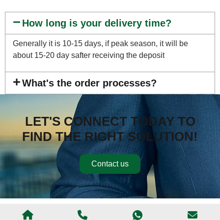
How long is your delivery time?
Generally it is 10-15 days, if peak season, it will be
about 15-20 day safter receiving the deposit
What's the order processes?
LET'S CONNECT TODAY TO
FIND THE RIGHT SOLUTION!
Contact us