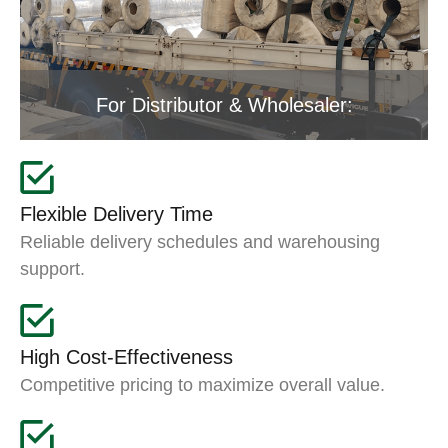
For Distributor & Wholesaler:
Flexible Delivery Time
Reliable delivery schedules and warehousing
support.
High Cost-Effectiveness
Competitive pricing to maximize overall value.