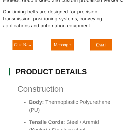
endless, double sided and custom processed versions.
Our timing belts are designed for precision
transmission, positioning systems, conveying
applications and automation equipment.
Message
Chat Now
Email
PRODUCT DETAILS
Construction
Body:
Thermoplastic Polyurethane
(PU)
Tensile Cords:
Steel / Aramid
(Kevlar) / Stainless steel