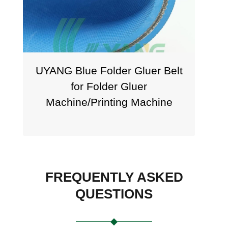
ANG Blue Folder Gluer Belt
UYANG Bl
for Folder Gluer
Flat Tr
Machine/Printing Machine
FREQUENTLY ASKED
QUESTIONS