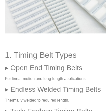
1. Timing Belt Types
▸ Open End Timing Belts
For linear motion and long-length applications.
▸ Endless Welded Timing Belts
Thermally welded to required length.