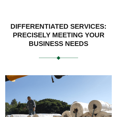
DIFFERENTIATED SERVICES:
PRECISELY MEETING YOUR
BUSINESS NEEDS