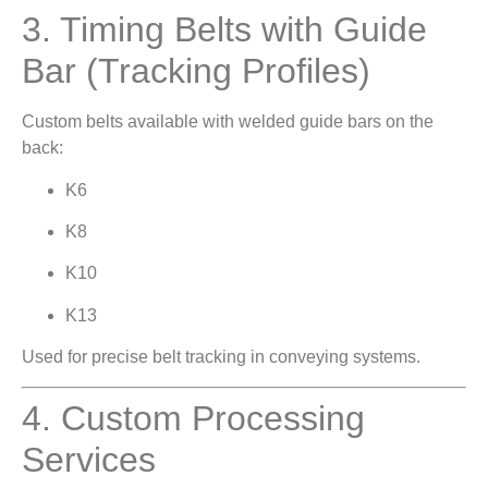
3. Timing Belts with Guide
Bar (Tracking Profiles)
Custom belts available with welded guide bars on the
back:
K6
K8
K10
K13
Used for precise belt tracking in conveying systems.
4. Custom Processing
Services