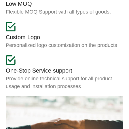
Low MOQ
Flexible MOQ Support with all types of goods;
Custom Logo
Personalized logo customization on the products
One-Stop Service support
Provide online technical support for all product
usage and installation processes