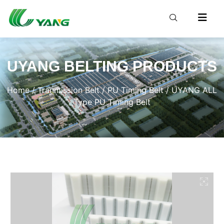
UYANG BELTING PRODUCTS
Home
/
Tranmission Belt
/
PU Timing Belt
/ UYANG ALL
Type PU Timing Belt