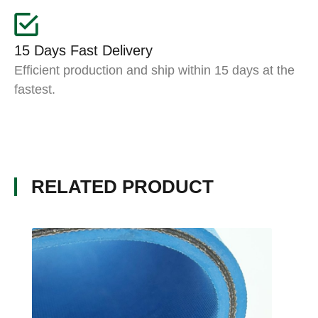
15 Days Fast Delivery
Efficient production and ship within 15 days at the
fastest.
RELATED PRODUCT