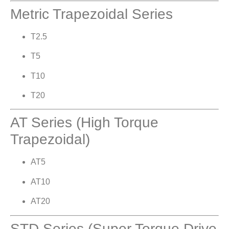
Metric Trapezoidal Series
T2.5
T5
T10
T20
AT Series (High Torque
Trapezoidal)
AT5
AT10
AT20
STD Series (Super Torque Drive