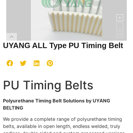
UYANG ALL Type PU Timing Belt
PU Timing Belts
Polyurethane Timing Belt Solutions by UYANG
BELTING
We provide a complete range of polyurethane timing
belts, available in open length, endless welded, truly