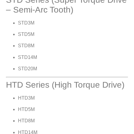
– Semi-Arc Tooth)
STD3M
STD5M
STD8M
STD14M
STD20M
HTD Series (High Torque Drive)
HTD3M
HTD5M
HTD8M
HTD14M