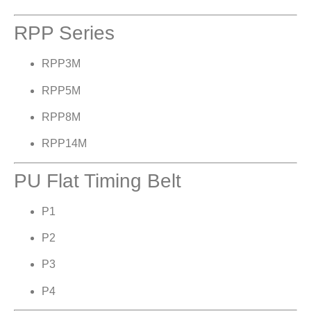
RPP Series
RPP3M
RPP5M
RPP8M
RPP14M
PU Flat Timing Belt
P1
P2
P3
P4