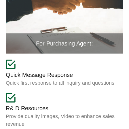
For Purchasing Agent:
Quick Message Response
Quick first response to all inquiry and questions
R& D Resources
Provide quality images, Video to enhance sales
revenue