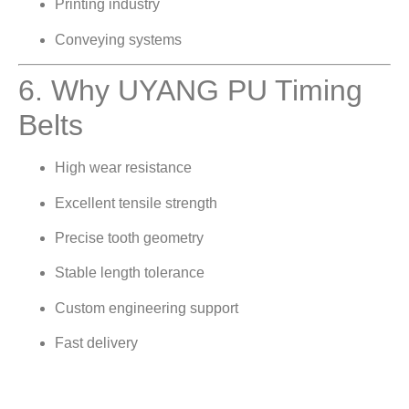
Printing industry
Conveying systems
6. Why UYANG PU Timing
Belts
High wear resistance
Excellent tensile strength
Precise tooth geometry
Stable length tolerance
Custom engineering support
Fast delivery