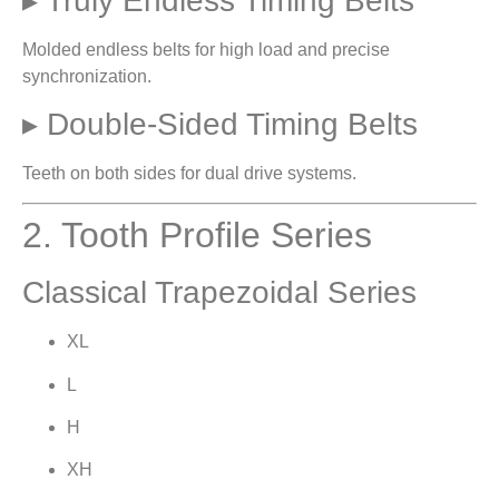
▸ Truly Endless Timing Belts
Molded endless belts for high load and precise
synchronization.
▸ Double-Sided Timing Belts
Teeth on both sides for dual drive systems.
2. Tooth Profile Series
Classical Trapezoidal Series
XL
L
H
XH