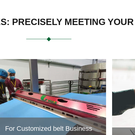
ES: PRECISELY MEETING YOU
For Customized belt Business