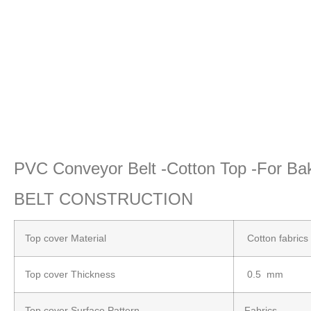
PVC Conveyor Belt -Cotton Top -For 
BELT CONSTRUCTION
Top cover Material
Cotton fabrics
Top cover Thickness
0.5 mm
Top cover Surface Pattern
Fabrics