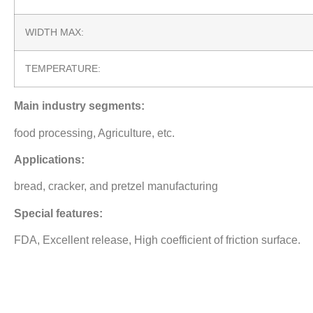
WIDTH MAX:
TEMPERATURE:
Main industry segments:
food processing, Agriculture, etc.
Applications:
bread, cracker, and pretzel manufacturing
Special features:
FDA, Excellent release, High coefficient of friction surface.