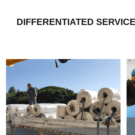
DIFFERENTIATED SERVIC