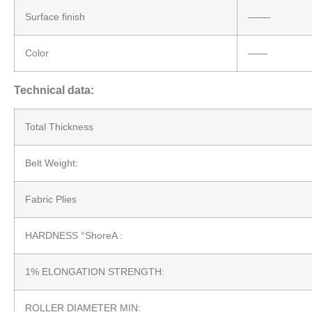
Surface finish
——-
Color
——
Technical data:
Total Thickness
Belt Weight:
Fabric Plies
HARDNESS °ShoreA :
1% ELONGATION STRENGTH:
ROLLER DIAMETER MIN: