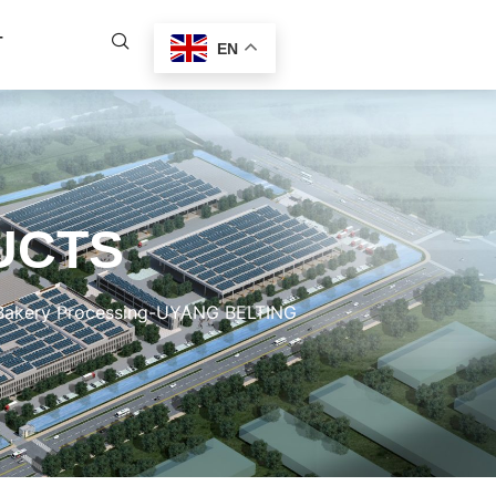
T
EN
UCTS
 Bakery Processing-UYANG BELTING