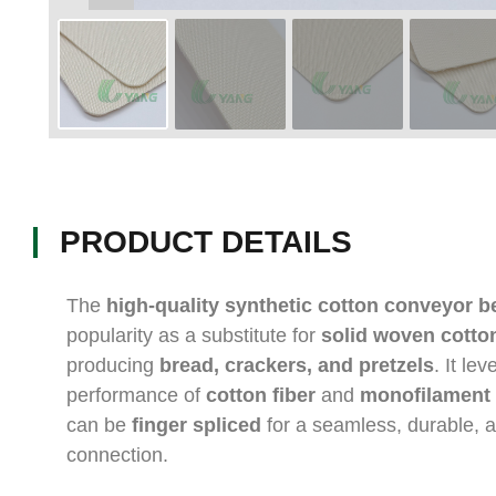
PRODUCT DETAILS
The
high-quality synthetic cotton conveyor be
popularity as a substitute for
solid woven cotton
producing
bread, crackers, and pretzels
. It le
performance of
cotton fiber
and
monofilament 
can be
finger spliced
for a seamless, durable, a
connection.