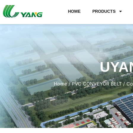
HOME
PRODUCTS
UYA
Home
/
PVC CONVEYOR BELT
/
Co