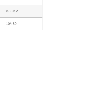
3400MM
-10/+80