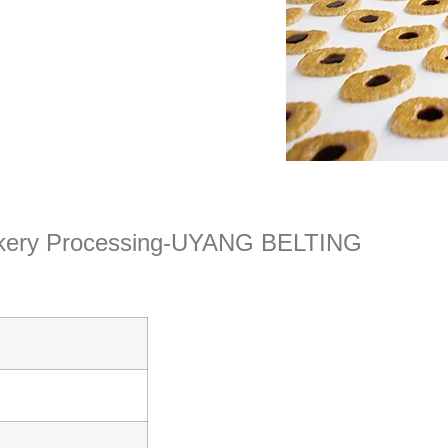
Bakery Processing-UYANG BELTING