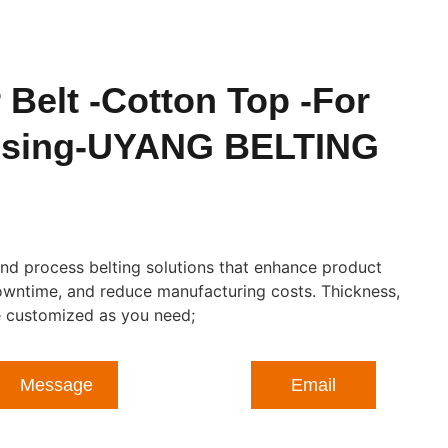
Belt -Cotton Top -For
ssing-UYANG BELTING
nd process belting solutions that enhance product
owntime, and reduce manufacturing costs. Thickness,
be customized as you need;
Message
Email