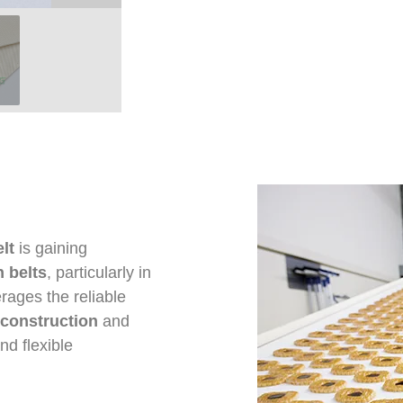
lt
is gaining
 belts
, particularly in
verages the reliable
construction
and
nd flexible