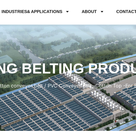
INDUSTRIES& APPLICATIONS
ABOUT
CONTAC
NG BELTING PROD
tton conveyor belt
/ PVC Conveyor Belt -Cotton Top -For