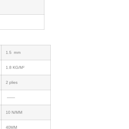
1.5 mm
1.8 KG/M²
2 plies
——
10 N/MM
40MM