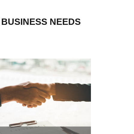
R BUSINESS NEEDS