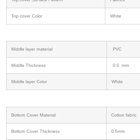
Top cover Color
White
Middle layer material
PVC
Middle Thickness
0.5 mm
Middle layer Color
White
Bottom Cover Material
Cotton fabric
Bottom Cover Thickness
0.5mm