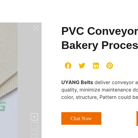
PVC Conveyor 
Bakery Proce
UYANG Belts
deliver conveyor a
quality, minimize maintenance d
color, structure, Pattern could 
Chat Now