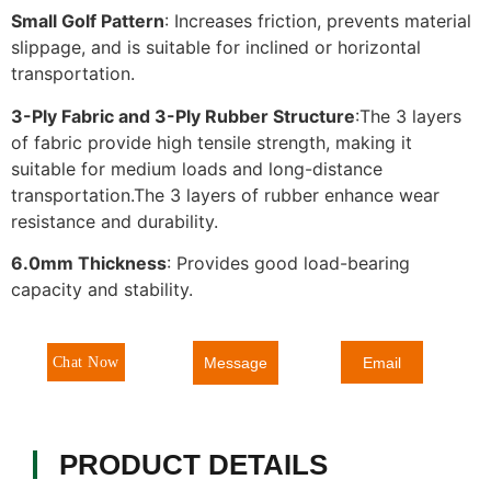
Small Golf Pattern
: Increases friction, prevents material
slippage, and is suitable for inclined or horizontal
transportation.
3-Ply Fabric and 3-Ply Rubber Structure
:The 3 layers
of fabric provide high tensile strength, making it
suitable for medium loads and long-distance
transportation.The 3 layers of rubber enhance wear
resistance and durability.
6.0mm Thickness
: Provides good load-bearing
capacity and stability.
Message
Chat Now
Email
PRODUCT DETAILS