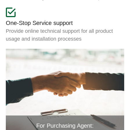
One-Stop Service support
Provide online technical support for all product
usage and installation processes
For Purchasing Agent: