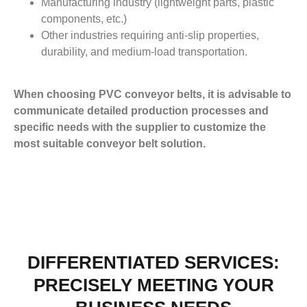
Manufacturing industry (lightweight parts, plastic
components, etc.)
Other industries requiring anti-slip properties,
durability, and medium-load transportation.
When choosing PVC conveyor belts, it is advisable to
communicate detailed production processes and
specific needs with the supplier to customize the
most suitable conveyor belt solution.
DIFFERENTIATED SERVICES:
PRECISELY MEETING YOUR