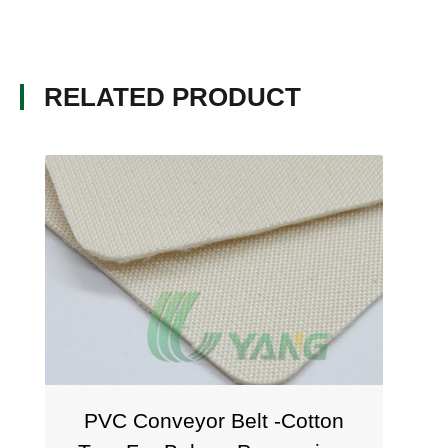
RELATED PRODUCT
PVC Conveyor Belt -Cotton