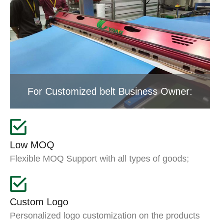
For Customized belt Business Owner:
Low MOQ
Flexible MOQ Support with all types of goods;
Custom Logo
Personalized logo customization on the products