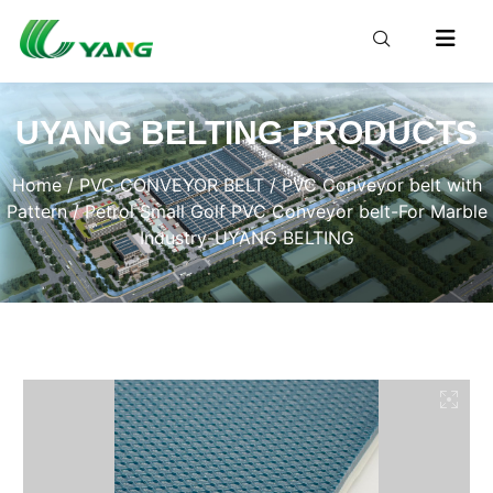
UYANG BELTING PRODUCTS
Home
/
PVC CONVEYOR BELT
/
PVC Conveyor belt with
Pattern
/ Petrol Small Golf PVC Conveyor belt-For Marble
Industry-UYANG BELTING