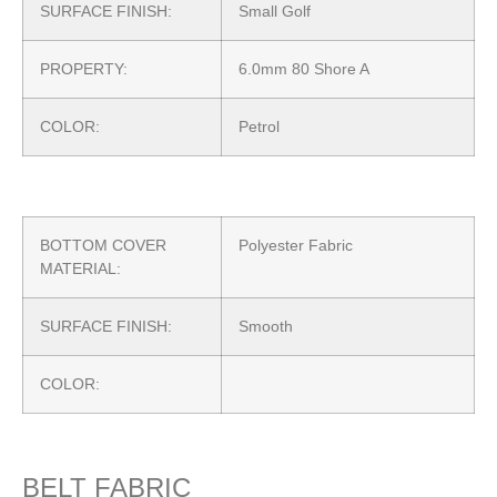
SURFACE FINISH:
Small Golf
PROPERTY:
6.0mm 80 Shore A
COLOR:
Petrol
BOTTOM COVER
Polyester Fabric
MATERIAL:
SURFACE FINISH:
Smooth
COLOR:
BELT FABRIC