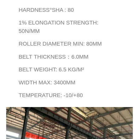
HARDNESS°SHA : 80
1% ELONGATION STRENGTH:
50N/MM
ROLLER DIAMETER MIN: 80MM
BELT THICKNESS：6.0MM
BELT WEIGHT: 6.5 KG/M²
WIDTH MAX: 3400MM
TEMPERATURE: -10/+80