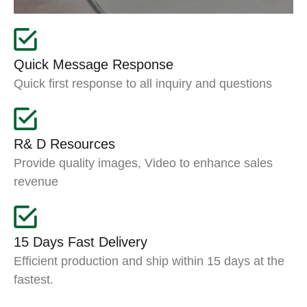
Quick Message Response
Quick first response to all inquiry and questions
R& D Resources
Provide quality images, Video to enhance sales
revenue
15 Days Fast Delivery
Efficient production and ship within 15 days at the
fastest.