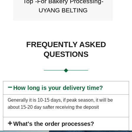
Top -For Bakery Processing-
UYANG BELTING
FREQUENTLY ASKED
QUESTIONS
How long is your delivery time?
Generally it is 10-15 days, if peak season, it will be
about 15-20 day safter receiving the deposit
What's the order processes?