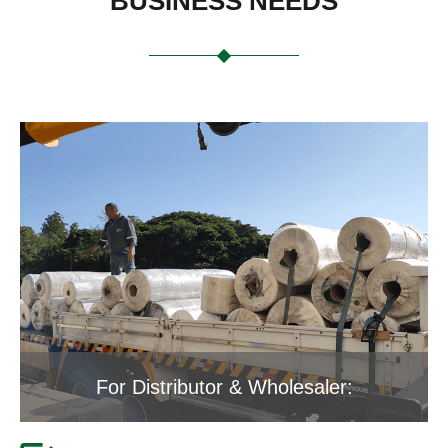
BUSINESS NEEDS
For Distributor & Wholesaler: