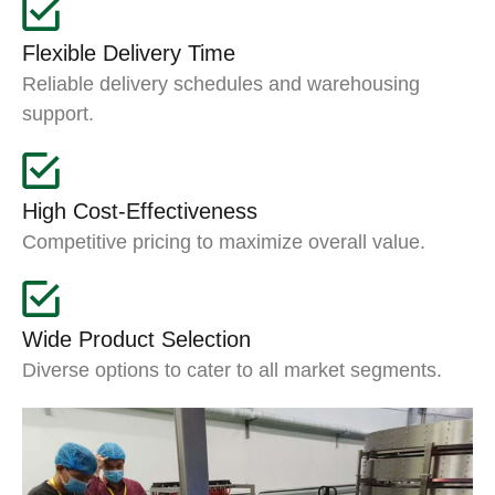
Flexible Delivery Time
Reliable delivery schedules and warehousing
support.
High Cost-Effectiveness
Competitive pricing to maximize overall value.
Wide Product Selection
Diverse options to cater to all market segments.