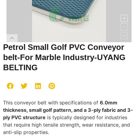
Petrol Small Golf PVC Conveyor
belt-For Marble Industry-UYANG
BELTING
This conveyor belt with specifications of
6.0mm
thickness, small golf pattern, and a 3-ply fabric and 3-
ply PVC structure
is typically designed for industries
that require high tensile strength, wear resistance, and
anti-slip properties.