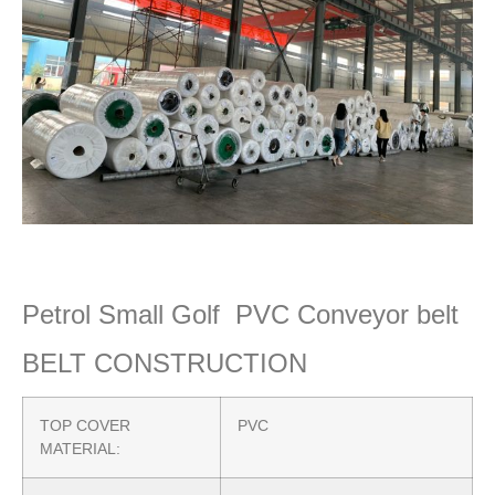
Petrol Small Golf PVC Conveyor belt
BELT CONSTRUCTION
TOP COVER
PVC
MATERIAL: