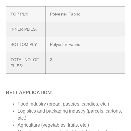
TOP PLY:
Polyester Fabric
INNER PLIES:
BOTTOM PLY:
Polyester Fabric
TOTAL NO. OF
3
PLIES:
BELT APPLICATION:
Food industry (bread, pastries, candies, etc.)
Logistics and packaging industry (parcels, cartons,
etc.)
Agriculture (vegetables, fruits, etc.)