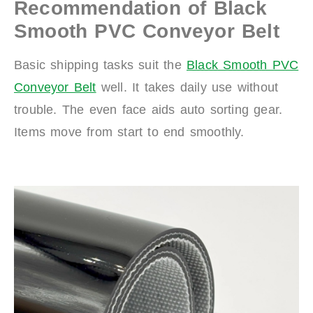
Recommendation of Black
Smooth PVC Conveyor Belt
Basic shipping tasks suit the
Black Smooth PVC
Conveyor Belt
well. It takes daily use without
trouble. The even face aids auto sorting gear.
Items move from start to end smoothly.