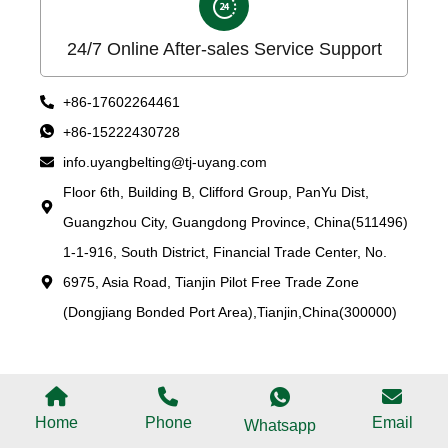
24/7 Online After-sales Service Support
+86-17602264461
+86-15222430728
info.uyangbelting@tj-uyang.com
Floor 6th, Building B, Clifford Group, PanYu Dist,
Guangzhou City, Guangdong Province, China(511496)
1-1-916, South District, Financial Trade Center, No.
6975, Asia Road, Tianjin Pilot Free Trade Zone
(Dongjiang Bonded Port Area),Tianjin,China(300000)
Home
Phone
Email
Whatsapp