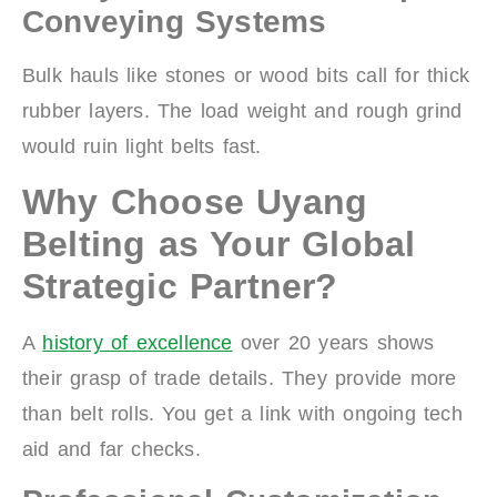
Conveying Systems
Bulk hauls like stones or wood bits call for thick
rubber layers. The load weight and rough grind
would ruin light belts fast.
Why Choose Uyang
Belting as Your Global
Strategic Partner?
A
history of excellence
over 20 years shows
their grasp of trade details. They provide more
than belt rolls. You get a link with ongoing tech
aid and far checks.