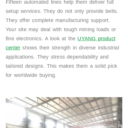
Fifteen automated lines help them deliver full
setup services. They do not only provide belts.
They offer complete manufacturing support.
Your site may deal with tough mining loads or
fine electronics. A look at the
UYANG product
center
shows their strength in diverse industrial
applications. They stress dependability and
tailored designs. This makes them a solid pick
for worldwide buying.