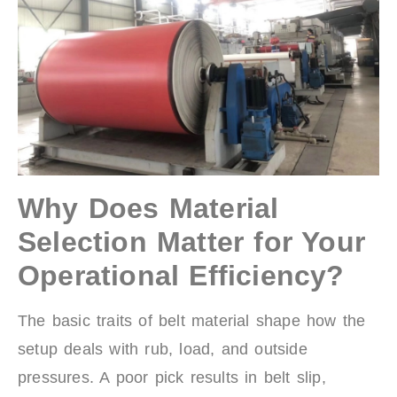
Why Does Material
Selection Matter for Your
Operational Efficiency?
The basic traits of belt material shape how the
setup deals with rub, load, and outside
pressures. A poor pick results in belt slip,