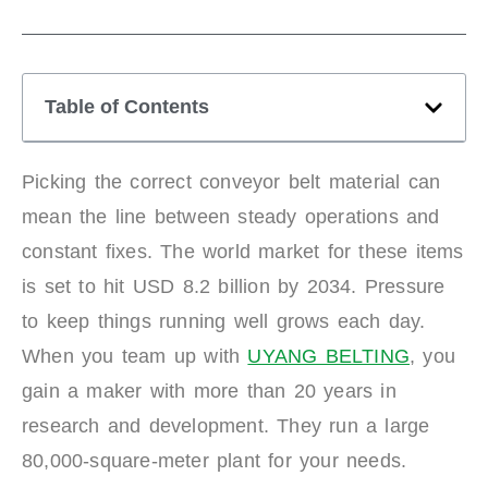
Table of Contents
Picking the correct conveyor belt material can
mean the line between steady operations and
constant fixes. The world market for these items
is set to hit USD 8.2 billion by 2034. Pressure
to keep things running well grows each day.
When you team up with
UYANG BELTING
, you
gain a maker with more than 20 years in
research and development. They run a large
80,000-square-meter plant for your needs.