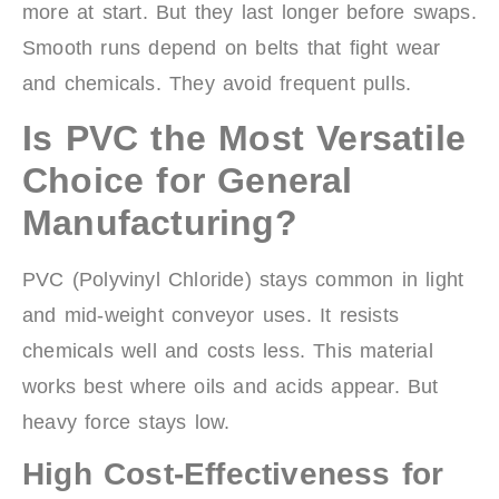
more at start. But they last longer before swaps.
Smooth runs depend on belts that fight wear
and chemicals. They avoid frequent pulls.
Is PVC the Most Versatile
Choice for General
Manufacturing?
PVC (Polyvinyl Chloride) stays common in light
and mid-weight conveyor uses. It resists
chemicals well and costs less. This material
works best where oils and acids appear. But
heavy force stays low.
High Cost-Effectiveness for