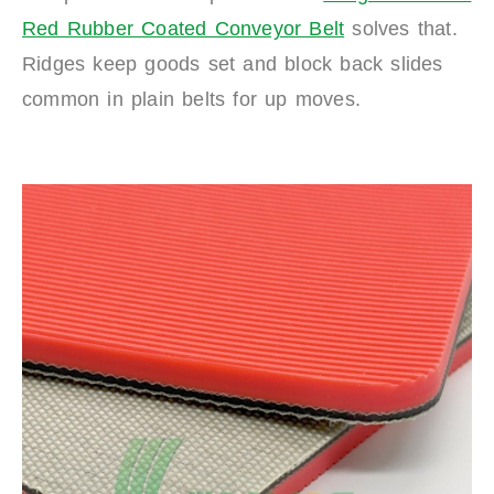
Red Rubber Coated Conveyor Belt
solves that.
Ridges keep goods set and block back slides
common in plain belts for up moves.