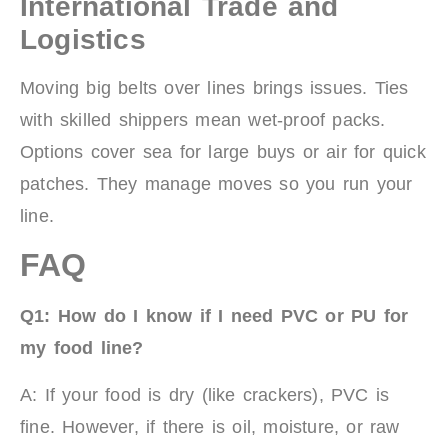
International Trade and
Logistics
Moving big belts over lines brings issues. Ties
with skilled shippers mean wet-proof packs.
Options cover sea for large buys or air for quick
patches. They manage moves so you run your
line.
FAQ
Q1: How do I know if I need PVC or PU for
my food line?
A: If your food is dry (like crackers), PVC is
fine. However, if there is oil, moisture, or raw