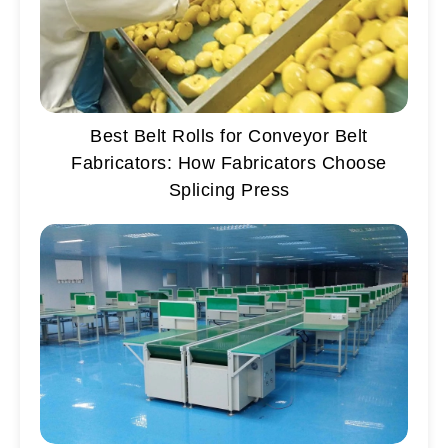
Best Belt Rolls for Conveyor Belt
Fabricators: How Fabricators Choose
Splicing Press