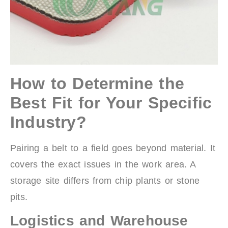
How to Determine the
Best Fit for Your Specific
Industry?
Pairing a belt to a field goes beyond material. It
covers the exact issues in the work area. A
storage site differs from chip plants or stone
pits.
Logistics and Warehouse