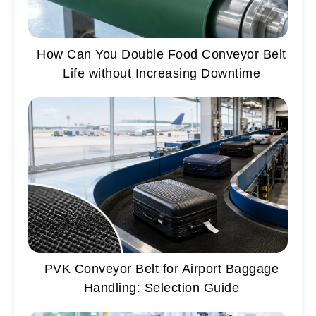
How Can You Double Food Conveyor Belt
Life without Increasing Downtime
PVK Conveyor Belt for Airport Baggage
Handling: Selection Guide