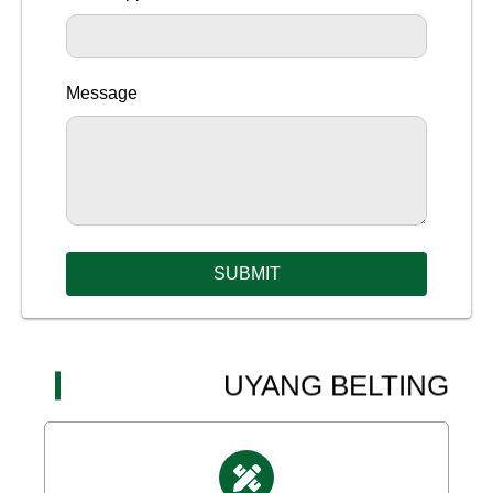
Message
SUBMIT
UYANG BELTING