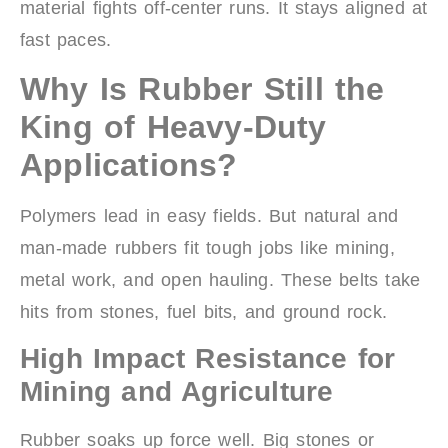
material fights off-center runs. It stays aligned at
fast paces.
Why Is Rubber Still the
King of Heavy-Duty
Applications?
Polymers lead in easy fields. But natural and
man-made rubbers fit tough jobs like mining,
metal work, and open hauling. These belts take
hits from stones, fuel bits, and ground rock.
High Impact Resistance for
Mining and Agriculture
Rubber soaks up force well. Big stones or