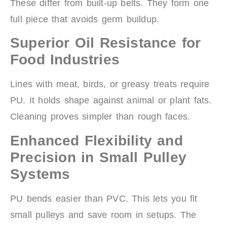
These differ from built-up belts. They form one
full piece that avoids germ buildup.
Superior Oil Resistance for
Food Industries
Lines with meat, birds, or greasy treats require
PU. It holds shape against animal or plant fats.
Cleaning proves simpler than rough faces.
Enhanced Flexibility and
Precision in Small Pulley
Systems
PU bends easier than PVC. This lets you fit
small pulleys and save room in setups. The