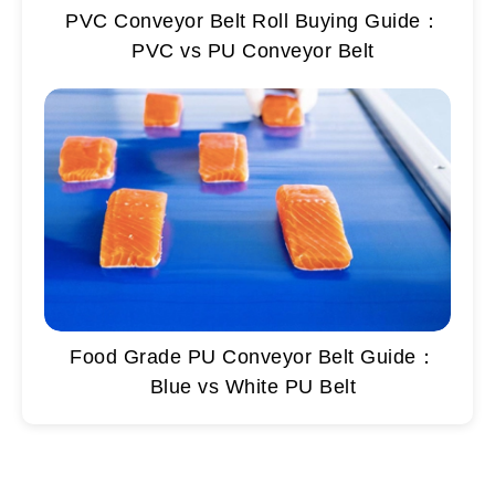
PVC Conveyor Belt Roll Buying Guide：
PVC vs PU Conveyor Belt
Food Grade PU Conveyor Belt Guide：
Blue vs White PU Belt