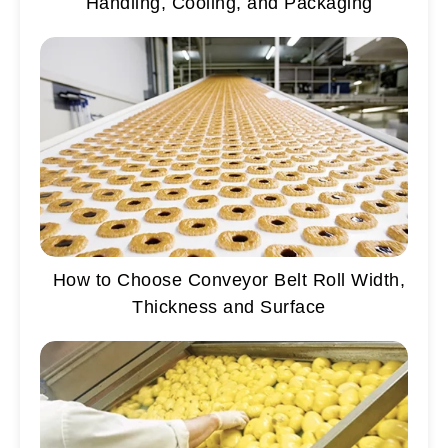
Handling, Cooling, and Packaging
How to Choose Conveyor Belt Roll Width,
Thickness and Surface