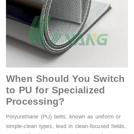
When Should You Switch
to PU for Specialized
Processing?
Polyurethane (PU) belts, known as uniform or
simple-clean types, lead in clean-focused fields.