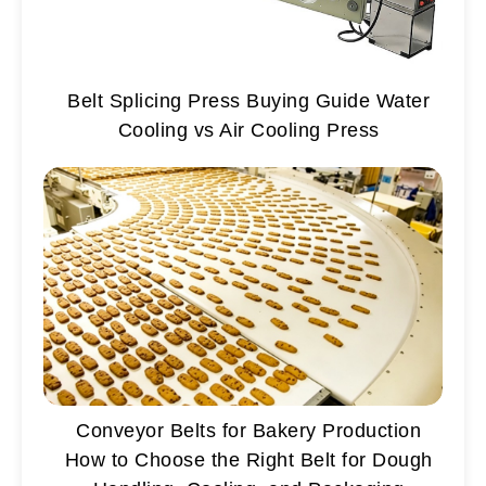
Belt Splicing Press Buying Guide Water
Cooling vs Air Cooling Press
Conveyor Belts for Bakery Production
How to Choose the Right Belt for Dough