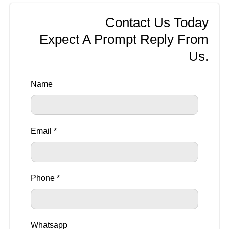
Contact Us Today
Expect A Prompt Reply From
Us.
Name
Email *
Phone *
Whatsapp