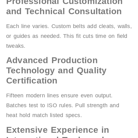
Professional Customization
and Technical Consultation
Each line varies. Custom belts add cleats, walls,
or guides as needed. This fit cuts time on field
tweaks.
Advanced Production
Technology and Quality
Certification
Fifteen modern lines ensure even output.
Batches test to ISO rules. Pull strength and
heat hold match listed specs.
Extensive Experience in