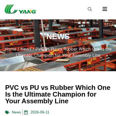
NEWS
Home
/
News
/ PVC vs PU vs Rubber Which One Is the
Ultimate Champion for Your Assembly Line
PVC vs PU vs Rubber Which One
Is the Ultimate Champion for
Your Assembly Line
News
2026-06-11