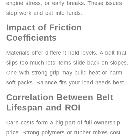
engine stress, or early breaks. These issues
stop work and eat into funds.
Impact of Friction
Coefficients
Materials offer different hold levels. A belt that
slips too much lets items slide back on slopes.
One with strong grip may build heat or harm
soft packs. Balance fits your load needs best.
Correlation Between Belt
Lifespan and ROI
Care costs form a big part of full ownership
price. Strong polymers or rubber mixes cost