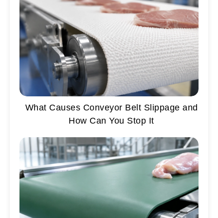
What Causes Conveyor Belt Slippage and
How Can You Stop It