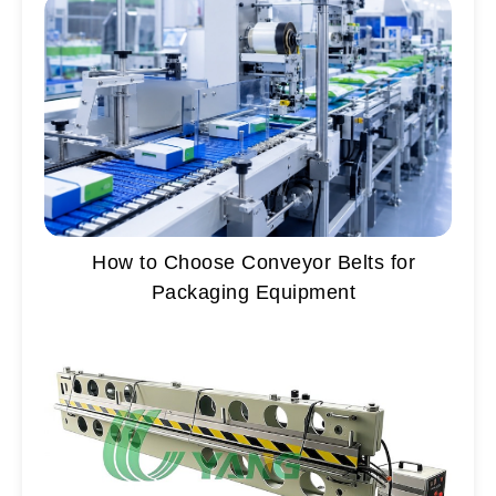
How to Choose Conveyor Belts for
Packaging Equipment