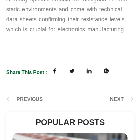
static environments and come with technical
data sheets confirming their resistance levels,
which is crucial for electronics manufacturing.
Share This Post :
PREVIOUS
NEXT
POPULAR POSTS