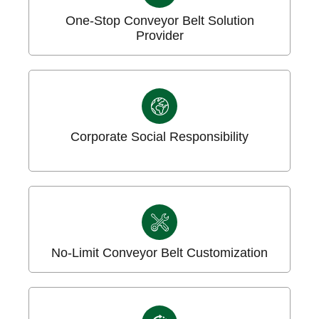
One-Stop Conveyor Belt Solution
Provider
Corporate Social Responsibility
No-Limit Conveyor Belt Customization