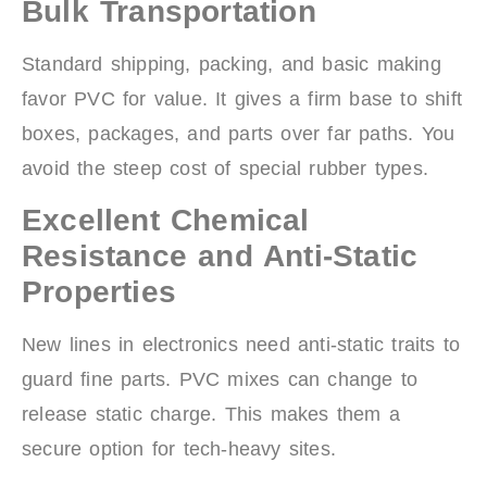
Bulk Transportation
Standard shipping, packing, and basic making
favor PVC for value. It gives a firm base to shift
boxes, packages, and parts over far paths. You
avoid the steep cost of special rubber types.
Excellent Chemical
Resistance and Anti-Static
Properties
New lines in electronics need anti-static traits to
guard fine parts. PVC mixes can change to
release static charge. This makes them a
secure option for tech-heavy sites.