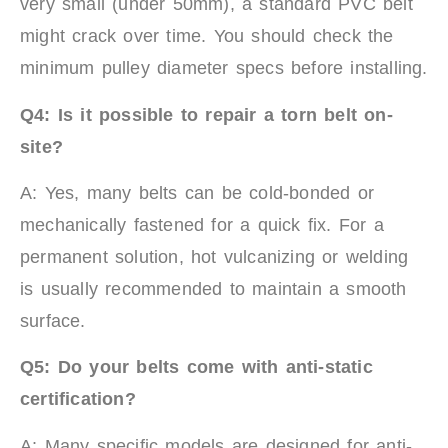
very small (under 50mm), a standard PVC belt
might crack over time. You should check the
minimum pulley diameter specs before installing.
Q4: Is it possible to repair a torn belt on-
site?
A: Yes, many belts can be cold-bonded or
mechanically fastened for a quick fix. For a
permanent solution, hot vulcanizing or welding
is usually recommended to maintain a smooth
surface.
Q5: Do your belts come with anti-static
certification?
A: Many specific models are designed for anti-