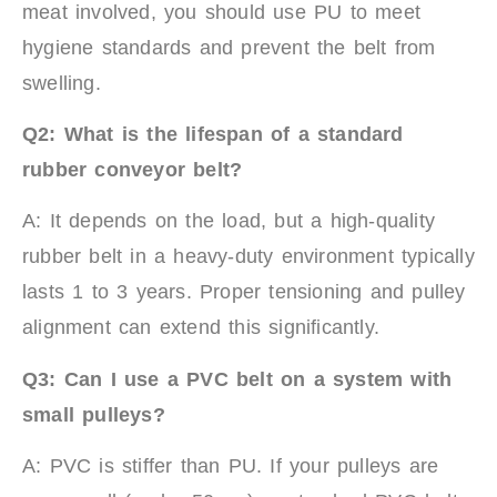
meat involved, you should use PU to meet
hygiene standards and prevent the belt from
swelling.
Q2: What is the lifespan of a standard
rubber conveyor belt?
A: It depends on the load, but a high-quality
rubber belt in a heavy-duty environment typically
lasts 1 to 3 years. Proper tensioning and pulley
alignment can extend this significantly.
Q3: Can I use a PVC belt on a system with
small pulleys?
A: PVC is stiffer than PU. If your pulleys are