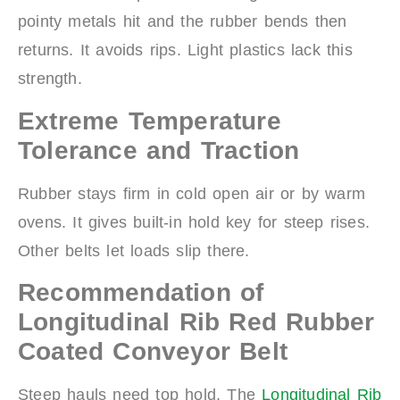
pointy metals hit and the rubber bends then
returns. It avoids rips. Light plastics lack this
strength.
Extreme Temperature
Tolerance and Traction
Rubber stays firm in cold open air or by warm
ovens. It gives built-in hold key for steep rises.
Other belts let loads slip there.
Recommendation of
Longitudinal Rib Red Rubber
Coated Conveyor Belt
Steep hauls need top hold. The
Longitudinal Rib