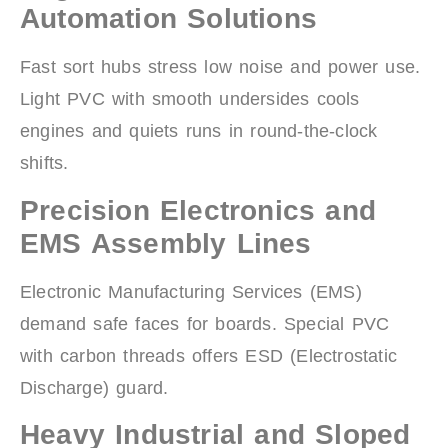
Automation Solutions
Fast sort hubs stress low noise and power use.
Light PVC with smooth undersides cools
engines and quiets runs in round-the-clock
shifts.
Precision Electronics and
EMS Assembly Lines
Electronic Manufacturing Services (EMS)
demand safe faces for boards. Special PVC
with carbon threads offers ESD (Electrostatic
Discharge) guard.
Heavy Industrial and Sloped