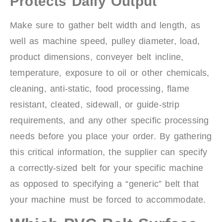
Protects Daily Output
Make sure to gather belt width and length, as
well as machine speed, pulley diameter, load,
product dimensions, conveyer belt incline,
temperature, exposure to oil or other chemicals,
cleaning, anti-static, food processing, flame
resistant, cleated, sidewall, or guide-strip
requirements, and any other specific processing
needs before you place your order. By gathering
this critical information, the supplier can specify
a correctly-sized belt for your specific machine
as opposed to specifying a “generic” belt that
your machine must be forced to accommodate.