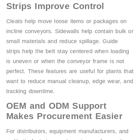
Strips Improve Control
Cleats help move loose items or packages on
incline conveyors. Sidewalls help contain bulk or
small materials and reduce spillage. Guide
strips help the belt stay centered when loading
is uneven or when the conveyor frame is not
perfect. These features are useful for plants that
want to reduce manual cleanup, edge wear, and
tracking downtime.
OEM and ODM Support
Makes Procurement Easier
For distributors, equipment manufacturers, and