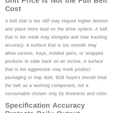
Unit Price Is Not the Full Belt
Cost
A belt that is too stiff may require higher tension
and place more load on the drive system. A belt
that is too weak may elongate and lose tracking
accuracy. A surface that is too smooth may
allow cartons, trays, molded parts, or wrapped
products to slide back on an incline. A surface
that is too aggressive may mark product
packaging or trap dust. B2B buyers should treat
the belt as a working component, not a
consumable chosen only by thickness and color.
Specification Accuracy