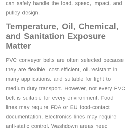
can safely handle the load, speed, impact, and
pulley design.
Temperature, Oil, Chemical,
and Sanitation Exposure
Matter
PVC conveyor belts are often selected because
they are flexible, cost-efficient, oil-resistant in
many applications, and suitable for light to
medium-duty transport. However, not every PVC
belt is suitable for every environment. Food
lines may require FDA or EU food-contact
documentation. Electronics lines may require
anti-static control. Washdown areas need