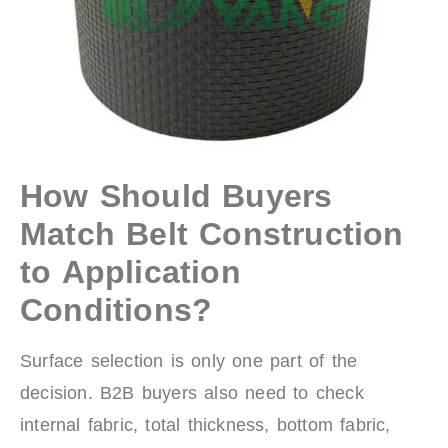
How Should Buyers
Match Belt Construction
to Application
Conditions?
Surface selection is only one part of the
decision. B2B buyers also need to check
internal fabric, total thickness, bottom fabric,