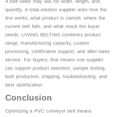
A belt seller may ask for width, length, and
quantity. A total-solution supplier asks how the
line works, what product is carried, where the
current belt fails, and what result the buyer
needs. UYANG BELTING combines product
range, manufacturing capacity, custom
processing, certification support, and after-sales
service. For buyers, that means one supplier
can support product selection, sample testing,
bulk production, shipping, troubleshooting, and
later optimization.
Conclusion
Optimizing a PVC conveyor belt means