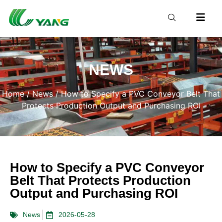
NEWS
Home
/
News
/ How to Specify a PVC Conveyor Belt That
Protects Production Output and Purchasing ROI
How to Specify a PVC Conveyor
Belt That Protects Production
Output and Purchasing ROI
News
2026-05-28