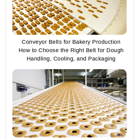
Conveyor Belts for Bakery Production
How to Choose the Right Belt for Dough
Handling, Cooling, and Packaging