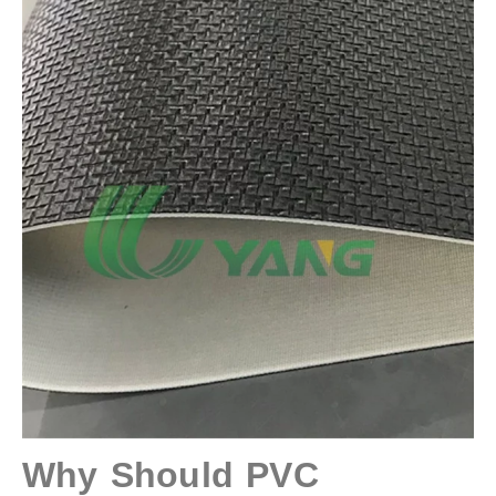
Why Should PVC