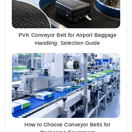
PVK Conveyor Belt for Airport Baggage
Handling: Selection Guide
How to Choose Conveyor Belts for