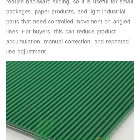
reduce backward sliding, so it is useful for small
packages, paper products, and light industrial
parts that need controlled movement on angled
lines. For buyers, this can reduce product
accumulation, manual correction, and repeated
line adjustment.