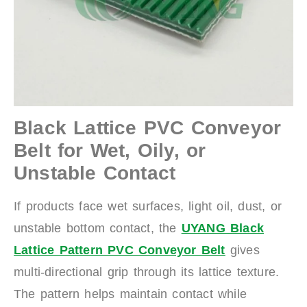
Black Lattice PVC Conveyor
Belt for Wet, Oily, or
Unstable Contact
If products face wet surfaces, light oil, dust, or
unstable bottom contact, the
UYANG Black
Lattice Pattern PVC Conveyor Belt
gives
multi-directional grip through its lattice texture.
The pattern helps maintain contact while