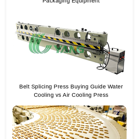
Packaging Equipment
Belt Splicing Press Buying Guide Water
Cooling vs Air Cooling Press