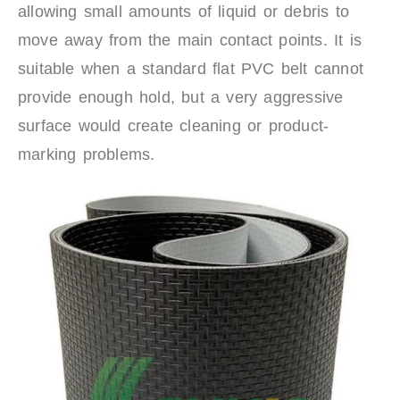
allowing small amounts of liquid or debris to
move away from the main contact points. It is
suitable when a standard flat PVC belt cannot
provide enough hold, but a very aggressive
surface would create cleaning or product-
marking problems.