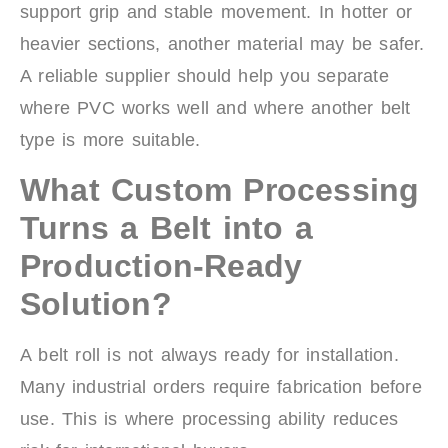
support grip and stable movement. In hotter or
heavier sections, another material may be safer.
A reliable supplier should help you separate
where PVC works well and where another belt
type is more suitable.
What Custom Processing
Turns a Belt into a
Production-Ready
Solution?
A belt roll is not always ready for installation.
Many industrial orders require fabrication before
use. This is where processing ability reduces