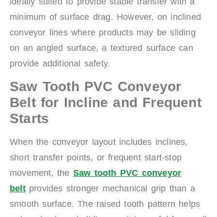
ideally suited to provide stable transfer with a
minimum of surface drag. However, on inclined
conveyor lines where products may be sliding
on an angled surface, a textured surface can
provide additional safety.
Saw Tooth PVC Conveyor
Belt for Incline and Frequent
Starts
When the conveyor layout includes inclines,
short transfer points, or frequent start-stop
movement, the
Saw tooth PVC conveyor
belt
provides stronger mechanical grip than a
smooth surface. The raised tooth pattern helps