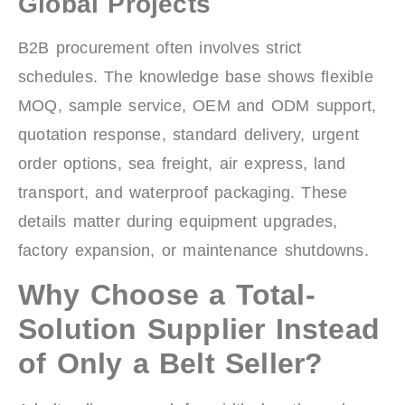
Global Projects
B2B procurement often involves strict
schedules. The knowledge base shows flexible
MOQ, sample service, OEM and ODM support,
quotation response, standard delivery, urgent
order options, sea freight, air express, land
transport, and waterproof packaging. These
details matter during equipment upgrades,
factory expansion, or maintenance shutdowns.
Why Choose a Total-
Solution Supplier Instead
of Only a Belt Seller?