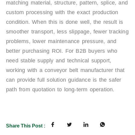
matching material, structure, pattern, splice, and
custom processing with the exact production
condition. When this is done well, the result is
smoother transport, less slippage, fewer tracking
problems, lower maintenance pressure, and
better purchasing ROI. For B2B buyers who
need stable supply and technical support,
working with a conveyor belt manufacturer that
can provide full solution guidance is the safer
path from quotation to long-term operation.
Share This Post :