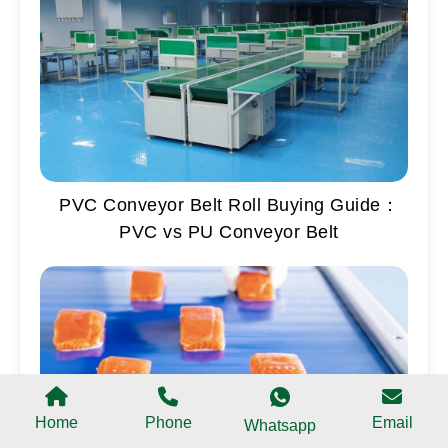
PVC Conveyor Belt Roll Buying Guide：
PVC vs PU Conveyor Belt
Home
Phone
Email
Whatsapp