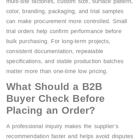
multi-site factories, custom size, surface pattern,
color, branding, packaging, and trial samples
can make procurement more controlled. Small
trial orders help confirm performance before
bulk purchasing. For long-term projects,
consistent documentation, repeatable
specifications, and stable production batches
matter more than one-time low pricing.
What Should a B2B
Buyer Check Before
Placing an Order?
A professional inquiry makes the supplier’s
recommendation faster and helps avoid disputes