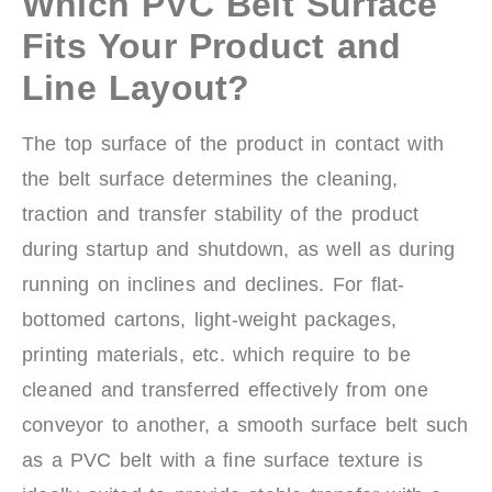
Which PVC Belt Surface
Fits Your Product and
Line Layout?
The top surface of the product in contact with
the belt surface determines the cleaning,
traction and transfer stability of the product
during startup and shutdown, as well as during
running on inclines and declines. For flat-
bottomed cartons, light-weight packages,
printing materials, etc. which require to be
cleaned and transferred effectively from one
conveyor to another, a smooth surface belt such
as a PVC belt with a fine surface texture is