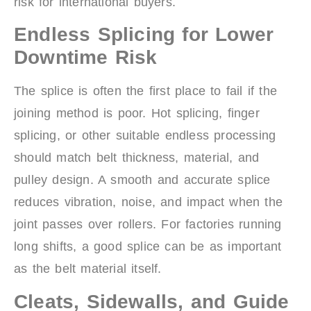
risk for international buyers.
Endless Splicing for Lower
Downtime Risk
The splice is often the first place to fail if the
joining method is poor. Hot splicing, finger
splicing, or other suitable endless processing
should match belt thickness, material, and
pulley design. A smooth and accurate splice
reduces vibration, noise, and impact when the
joint passes over rollers. For factories running
long shifts, a good splice can be as important
as the belt material itself.
Cleats, Sidewalls, and Guide