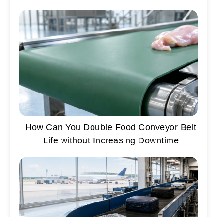
How Can You Double Food Conveyor Belt
Life without Increasing Downtime