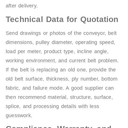
after delivery.
Technical Data for Quotation
Send drawings or photos of the conveyor, belt
dimensions, pulley diameter, operating speed,
load per meter, product type, incline angle,
working environment, and current belt problem.
If the belt is replacing an old one, provide the
old belt surface, thickness, ply number, bottom
fabric, and failure mode. A good supplier can
then recommend material, structure, surface,
splice, and processing details with less
guesswork.