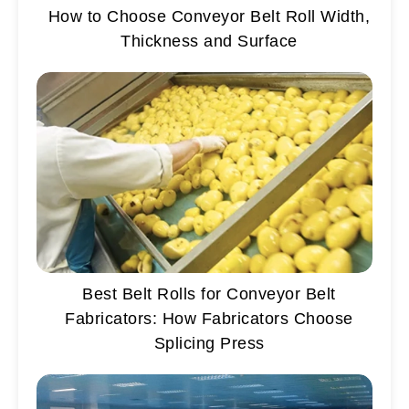
How to Choose Conveyor Belt Roll Width,
Thickness and Surface
Best Belt Rolls for Conveyor Belt
Fabricators: How Fabricators Choose
Splicing Press