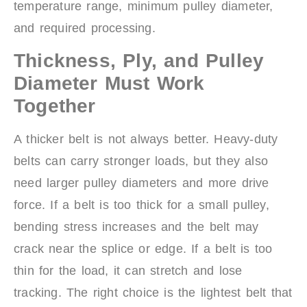
temperature range, minimum pulley diameter,
and required processing.
Thickness, Ply, and Pulley
Diameter Must Work
Together
A thicker belt is not always better. Heavy-duty
belts can carry stronger loads, but they also
need larger pulley diameters and more drive
force. If a belt is too thick for a small pulley,
bending stress increases and the belt may
crack near the splice or edge. If a belt is too
thin for the load, it can stretch and lose
tracking. The right choice is the lightest belt that