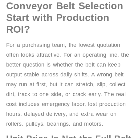
Conveyor Belt Selection
Start with Production
ROI?
For a purchasing team, the lowest quotation
often looks attractive. For an operating line, the
better question is whether the belt can keep
output stable across daily shifts. A wrong belt
may run at first, but it can stretch, slip, collect
dirt, track to one side, or crack early. The real
cost includes emergency labor, lost production
hours, delayed delivery, and extra wear on
rollers, pulleys, bearings, and motors.