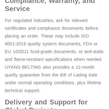
Compliance, Warranty, and
Service
For regulated industries, ask for relevant
certificates and compliance documents before
placing an order. These may include ISO
9001:2015 quality system documents, FDA or
EU 10/2011 food-grade documents, or anti-static
and flame-resistant specifications when needed.
UYANG BELTING also provides a 12-month
quality guarantee from the Bill of Lading date
under normal operating conditions, plus lifetime
technical support.
Delivery and Support for