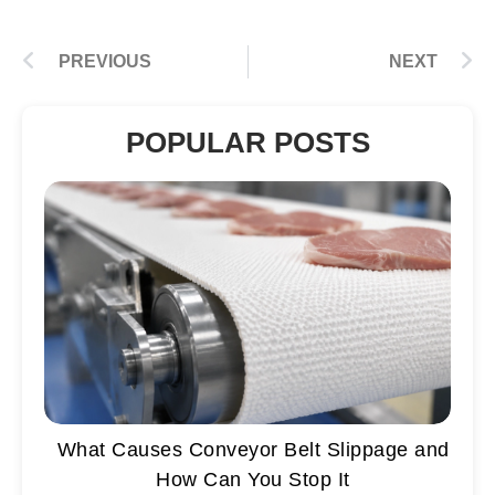
PREVIOUS
NEXT
POPULAR POSTS
What Causes Conveyor Belt Slippage and
How Can You Stop It