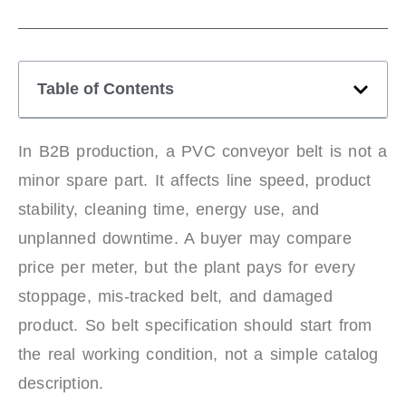
Table of Contents
In B2B production, a PVC conveyor belt is not a
minor spare part. It affects line speed, product
stability, cleaning time, energy use, and
unplanned downtime. A buyer may compare
price per meter, but the plant pays for every
stoppage, mis-tracked belt, and damaged
product. So belt specification should start from
the real working condition, not a simple catalog
description.