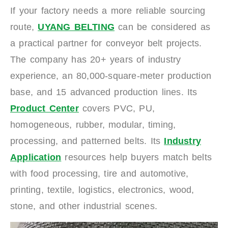
If your factory needs a more reliable sourcing
route,
UYANG BELTING
can be considered as
a practical partner for conveyor belt projects.
The company has 20+ years of industry
experience, an 80,000-square-meter production
base, and 15 advanced production lines. Its
Product Center
covers PVC, PU,
homogeneous, rubber, modular, timing,
processing, and patterned belts. Its
Industry
Application
resources help buyers match belts
with food processing, tire and automotive,
printing, textile, logistics, electronics, wood,
stone, and other industrial scenes.