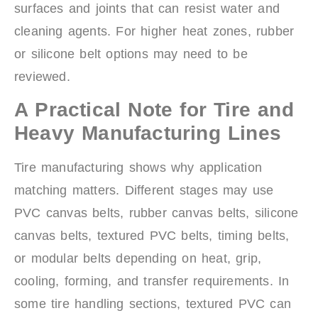
surfaces and joints that can resist water and
cleaning agents. For higher heat zones, rubber
or silicone belt options may need to be
reviewed.
A Practical Note for Tire and
Heavy Manufacturing Lines
Tire manufacturing shows why application
matching matters. Different stages may use
PVC canvas belts, rubber canvas belts, silicone
canvas belts, textured PVC belts, timing belts,
or modular belts depending on heat, grip,
cooling, forming, and transfer requirements. In
some tire handling sections, textured PVC can