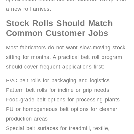
a new roll arrives.
Stock Rolls Should Match
Common Customer Jobs
Most fabricators do not want slow-moving stock
sitting for months. A practical belt roll program
should cover frequent applications first:
PVC belt rolls for packaging and logistics
Pattern belt rolls for incline or grip needs
Food-grade belt options for processing plants
PU or homogeneous belt options for cleaner
production areas
Special belt surfaces for treadmill, textile,