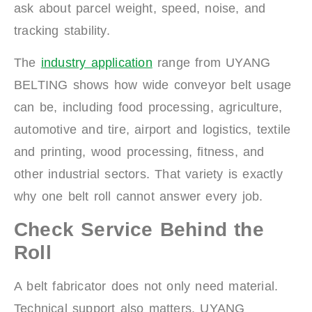
ask about parcel weight, speed, noise, and
tracking stability.
The
industry application
range from UYANG
BELTING shows how wide conveyor belt usage
can be, including food processing, agriculture,
automotive and tire, airport and logistics, textile
and printing, wood processing, fitness, and
other industrial sectors. That variety is exactly
why one belt roll cannot answer every job.
Check Service Behind the
Roll
A belt fabricator does not only need material.
Technical support also matters. UYANG