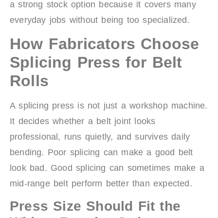
a strong stock option because it covers many
everyday jobs without being too specialized.
How Fabricators Choose
Splicing Press for Belt
Rolls
A splicing press is not just a workshop machine.
It decides whether a belt joint looks
professional, runs quietly, and survives daily
bending. Poor splicing can make a good belt
look bad. Good splicing can sometimes make a
mid-range belt perform better than expected.
Press Size Should Fit the