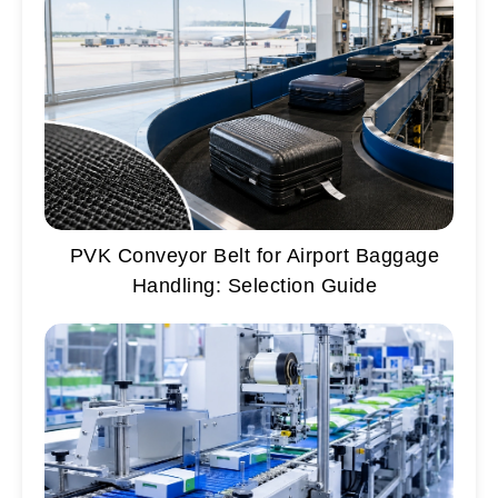
PVK Conveyor Belt for Airport Baggage
Handling: Selection Guide