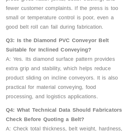
fewer customer complaints. If the press is too
small or temperature control is poor, even a
good belt roll can fail during fabrication.
Q3: Is the Diamond PVC Conveyor Belt
Suitable for Inclined Conveying?
A: Yes. Its diamond surface pattern provides
extra grip and stability, which helps reduce
product sliding on incline conveyors. It is also
practical for material conveying, food
processing, and logistics applications.
Q4: What Technical Data Should Fabricators
Check Before Quoting a Belt?
A: Check total thickness, belt weight, hardness,