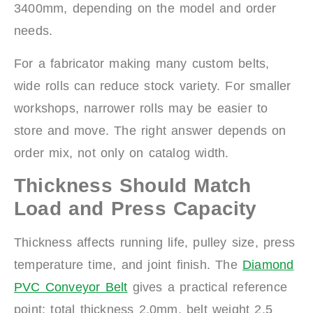
3400mm, depending on the model and order
needs.
For a fabricator making many custom belts,
wide rolls can reduce stock variety. For smaller
workshops, narrower rolls may be easier to
store and move. The right answer depends on
order mix, not only on catalog width.
Thickness Should Match
Load and Press Capacity
Thickness affects running life, pulley size, press
temperature time, and joint finish. The
Diamond
PVC Conveyor Belt
gives a practical reference
point: total thickness 2.0mm, belt weight 2.5