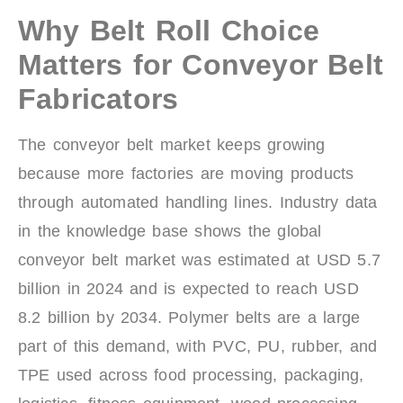
Why Belt Roll Choice
Matters for Conveyor Belt
Fabricators
The conveyor belt market keeps growing
because more factories are moving products
through automated handling lines. Industry data
in the knowledge base shows the global
conveyor belt market was estimated at USD 5.7
billion in 2024 and is expected to reach USD
8.2 billion by 2034. Polymer belts are a large
part of this demand, with PVC, PU, rubber, and
TPE used across food processing, packaging,