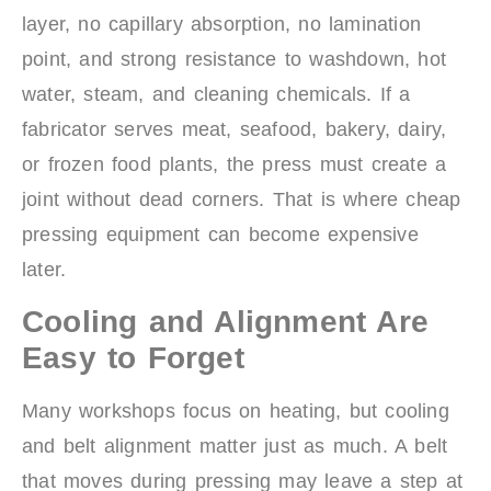
layer, no capillary absorption, no lamination
point, and strong resistance to washdown, hot
water, steam, and cleaning chemicals. If a
fabricator serves meat, seafood, bakery, dairy,
or frozen food plants, the press must create a
joint without dead corners. That is where cheap
pressing equipment can become expensive
later.
Cooling and Alignment Are
Easy to Forget
Many workshops focus on heating, but cooling
and belt alignment matter just as much. A belt
that moves during pressing may leave a step at