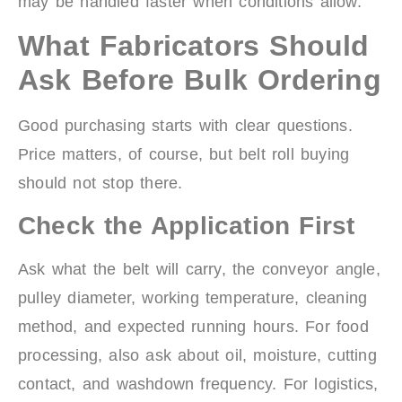
may be handled faster when conditions allow.
What Fabricators Should
Ask Before Bulk Ordering
Good purchasing starts with clear questions.
Price matters, of course, but belt roll buying
should not stop there.
Check the Application First
Ask what the belt will carry, the conveyor angle,
pulley diameter, working temperature, cleaning
method, and expected running hours. For food
processing, also ask about oil, moisture, cutting
contact, and washdown frequency. For logistics,