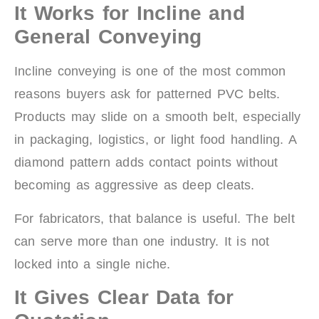
It Works for Incline and
General Conveying
Incline conveying is one of the most common
reasons buyers ask for patterned PVC belts.
Products may slide on a smooth belt, especially
in packaging, logistics, or light food handling. A
diamond pattern adds contact points without
becoming as aggressive as deep cleats.
For fabricators, that balance is useful. The belt
can serve more than one industry. It is not
locked into a single niche.
It Gives Clear Data for