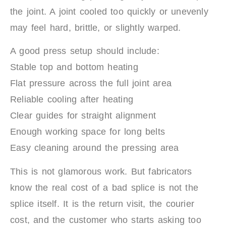
the joint. A joint cooled too quickly or unevenly
may feel hard, brittle, or slightly warped.
A good press setup should include:
Stable top and bottom heating
Flat pressure across the full joint area
Reliable cooling after heating
Clear guides for straight alignment
Enough working space for long belts
Easy cleaning around the pressing area
This is not glamorous work. But fabricators
know the real cost of a bad splice is not the
splice itself. It is the return visit, the courier
cost, and the customer who starts asking too