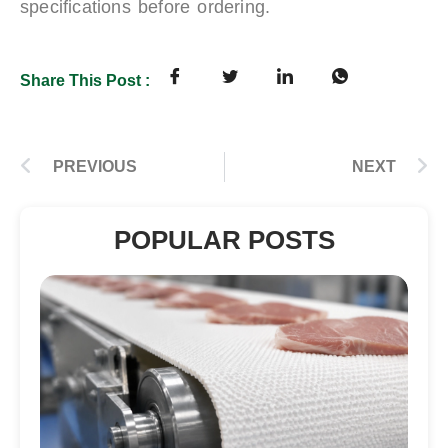
specifications before ordering.
Share This Post :
PREVIOUS
NEXT
POPULAR POSTS