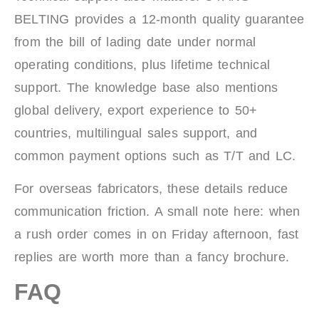
BELTING provides a 12-month quality guarantee
from the bill of lading date under normal
operating conditions, plus lifetime technical
support. The knowledge base also mentions
global delivery, export experience to 50+
countries, multilingual sales support, and
common payment options such as T/T and LC.
For overseas fabricators, these details reduce
communication friction. A small note here: when
a rush order comes in on Friday afternoon, fast
replies are worth more than a fancy brochure.
FAQ