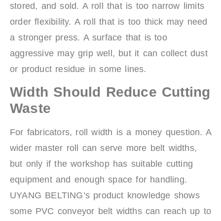
stored, and sold. A roll that is too narrow limits
order flexibility. A roll that is too thick may need
a stronger press. A surface that is too
aggressive may grip well, but it can collect dust
or product residue in some lines.
Width Should Reduce Cutting
Waste
For fabricators, roll width is a money question. A
wider master roll can serve more belt widths,
but only if the workshop has suitable cutting
equipment and enough space for handling.
UYANG BELTING’s product knowledge shows
some PVC conveyor belt widths can reach up to