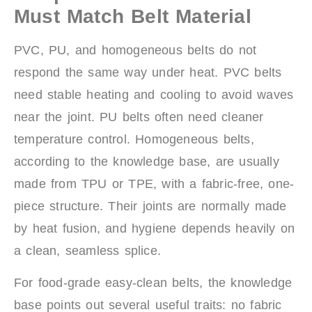
Must Match Belt Material
PVC, PU, and homogeneous belts do not
respond the same way under heat. PVC belts
need stable heating and cooling to avoid waves
near the joint. PU belts often need cleaner
temperature control. Homogeneous belts,
according to the knowledge base, are usually
made from TPU or TPE, with a fabric-free, one-
piece structure. Their joints are normally made
by heat fusion, and hygiene depends heavily on
a clean, seamless splice.
For food-grade easy-clean belts, the knowledge
base points out several useful traits: no fabric