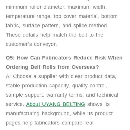
minimum roller diameter, maximum width,
temperature range, top cover material, bottom
fabric, surface pattern, and splice method.
These details help match the belt to the
customer’s conveyor.
Q5: How Can Fabricators Reduce Risk When
Ordering Belt Rolls from Overseas?
A: Choose a supplier with clear product data,
stable production capacity, quality control,
sample support, warranty terms, and technical
service.
About UYANG BELTING
shows its
manufacturing background, while its product
pages help fabricators compare real