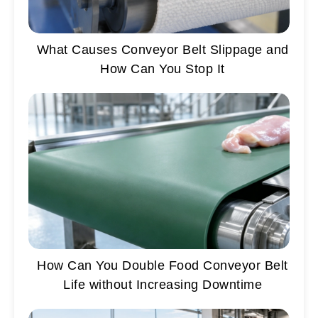
What Causes Conveyor Belt Slippage and
How Can You Stop It
How Can You Double Food Conveyor Belt
Life without Increasing Downtime