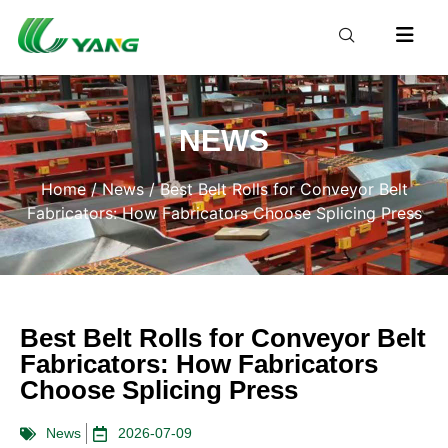
NEWS
Home
/
News
/ Best Belt Rolls for Conveyor Belt
Fabricators: How Fabricators Choose Splicing Press
Best Belt Rolls for Conveyor Belt
Fabricators: How Fabricators
Choose Splicing Press
News
2026-07-09