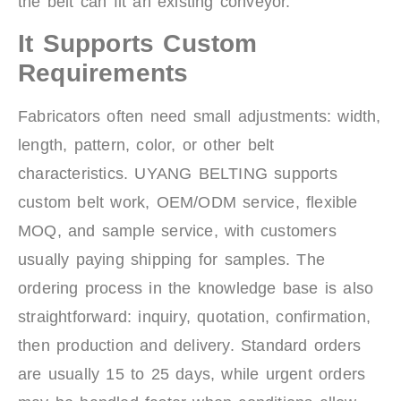
the belt can fit an existing conveyor.
It Supports Custom
Requirements
Fabricators often need small adjustments: width,
length, pattern, color, or other belt
characteristics. UYANG BELTING supports
custom belt work, OEM/ODM service, flexible
MOQ, and sample service, with customers
usually paying shipping for samples. The
ordering process in the knowledge base is also
straightforward: inquiry, quotation, confirmation,
then production and delivery. Standard orders
are usually 15 to 25 days, while urgent orders