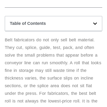
Table of Contents
Belt fabricators do not only sell belt material.
They cut, splice, guide, test, pack, and often
solve the small problems that appear before a
conveyor line can run smoothly. A roll that looks
fine in storage may still waste time if the
thickness varies, the surface slips on incline
sections, or the splice area does not sit flat
under the press. For fabricators, the best belt
roll is not always the lowest-price roll. It is the