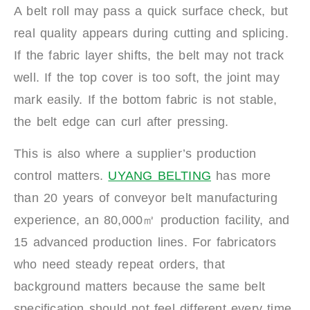
A belt roll may pass a quick surface check, but
real quality appears during cutting and splicing.
If the fabric layer shifts, the belt may not track
well. If the top cover is too soft, the joint may
mark easily. If the bottom fabric is not stable,
the belt edge can curl after pressing.
This is also where a supplier’s production
control matters.
UYANG BELTING
has more
than 20 years of conveyor belt manufacturing
experience, an 80,000㎡ production facility, and
15 advanced production lines. For fabricators
who need steady repeat orders, that
background matters because the same belt
specification should not feel different every time