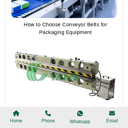
How to Choose Conveyor Belts for
Packaging Equipment
Belt Splicing Press Buying Guide Water
Cooling vs Air Cooling Press
Home
Phone
Email
Whatsapp