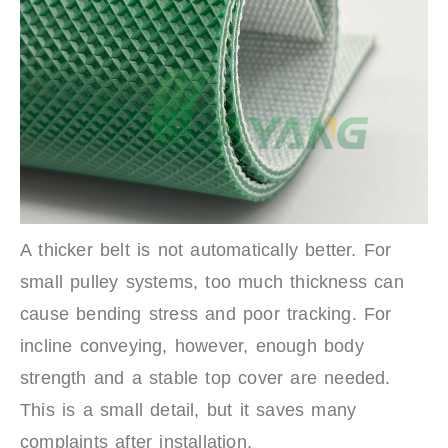
A thicker belt is not automatically better. For
small pulley systems, too much thickness can
cause bending stress and poor tracking. For
incline conveying, however, enough body
strength and a stable top cover are needed.
This is a small detail, but it saves many
complaints after installation.