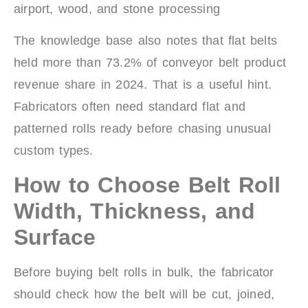
airport, wood, and stone processing
The knowledge base also notes that flat belts
held more than 73.2% of conveyor belt product
revenue share in 2024. That is a useful hint.
Fabricators often need standard flat and
patterned rolls ready before chasing unusual
custom types.
How to Choose Belt Roll
Width, Thickness, and
Surface
Before buying belt rolls in bulk, the fabricator
should check how the belt will be cut, joined,