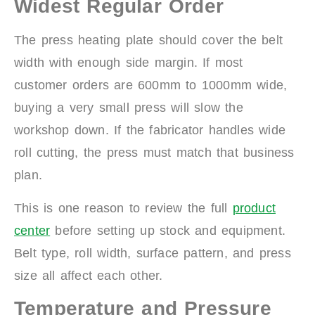
Widest Regular Order
The press heating plate should cover the belt
width with enough side margin. If most
customer orders are 600mm to 1000mm wide,
buying a very small press will slow the
workshop down. If the fabricator handles wide
roll cutting, the press must match that business
plan.
This is one reason to review the full
product
center
before setting up stock and equipment.
Belt type, roll width, surface pattern, and press
size all affect each other.
Temperature and Pressure