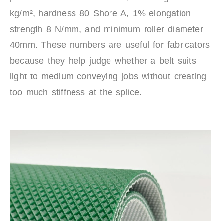
kg/m², hardness 80 Shore A, 1% elongation
strength 8 N/mm, and minimum roller diameter
40mm. These numbers are useful for fabricators
because they help judge whether a belt suits
light to medium conveying jobs without creating
too much stiffness at the splice.