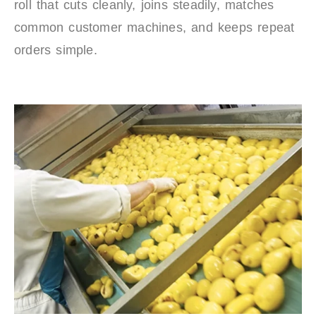
roll that cuts cleanly, joins steadily, matches
common customer machines, and keeps repeat
orders simple.