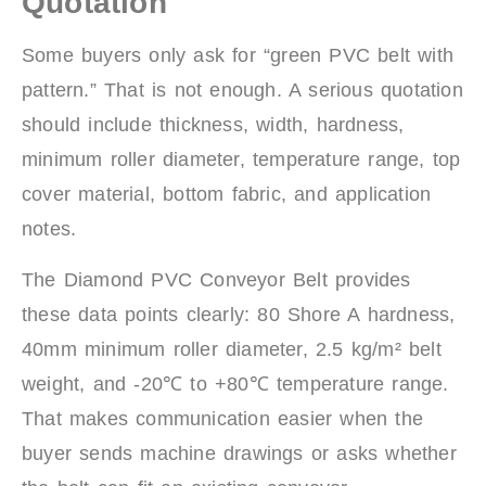
Quotation
Some buyers only ask for “green PVC belt with
pattern.” That is not enough. A serious quotation
should include thickness, width, hardness,
minimum roller diameter, temperature range, top
cover material, bottom fabric, and application
notes.
The Diamond PVC Conveyor Belt provides
these data points clearly: 80 Shore A hardness,
40mm minimum roller diameter, 2.5 kg/m² belt
weight, and -20℃ to +80℃ temperature range.
That makes communication easier when the
buyer sends machine drawings or asks whether