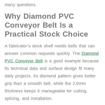
many questions.
Why Diamond PVC
Conveyor Belt Is a
Practical Stock Choice
A fabricator’s stock shelf needs belts that can
answer common requests quickly. The
Diamond
PVC Conveyor Belt
is a good example because
its technical data and surface design fit many
daily projects. Its diamond pattern gives better
grip than a smooth belt, while the 2.0mm
thickness keeps it manageable for cutting,
splicing, and installation.