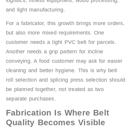
logistics, fitness equipment, wood processing,
and light manufacturing.
For a fabricator, this growth brings more orders,
but also more mixed requirements. One
customer needs a light PVC belt for parcels.
Another needs a grip pattern for incline
conveying. A food customer may ask for easier
cleaning and better hygiene. This is why belt
roll selection and splicing press selection should
be planned together, not treated as two
separate purchases.
Fabrication Is Where Belt
Quality Becomes Visible