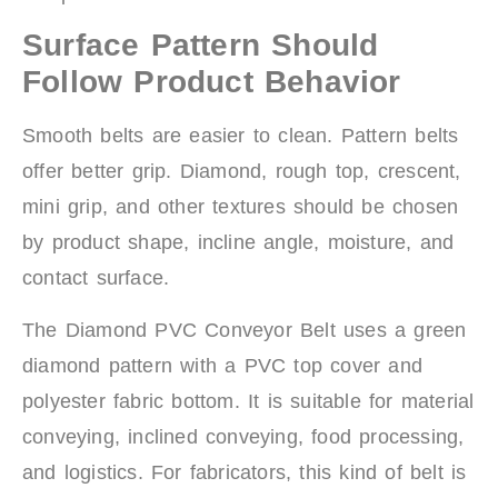
Surface Pattern Should
Follow Product Behavior
Smooth belts are easier to clean. Pattern belts
offer better grip. Diamond, rough top, crescent,
mini grip, and other textures should be chosen
by product shape, incline angle, moisture, and
contact surface.
The Diamond PVC Conveyor Belt uses a green
diamond pattern with a PVC top cover and
polyester fabric bottom. It is suitable for material
conveying, inclined conveying, food processing,
and logistics. For fabricators, this kind of belt is