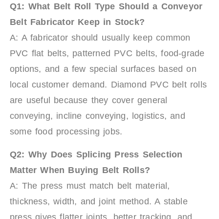
Q1: What Belt Roll Type Should a Conveyor
Belt Fabricator Keep in Stock?
A: A fabricator should usually keep common
PVC flat belts, patterned PVC belts, food-grade
options, and a few special surfaces based on
local customer demand. Diamond PVC belt rolls
are useful because they cover general
conveying, incline conveying, logistics, and
some food processing jobs.
Q2: Why Does Splicing Press Selection
Matter When Buying Belt Rolls?
A: The press must match belt material,
thickness, width, and joint method. A stable
press gives flatter joints, better tracking, and