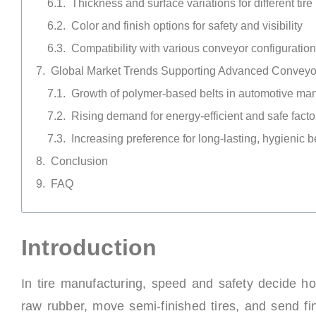
Thickness and surface variations for different tire 
Color and finish options for safety and visibility
Compatibility with various conveyor configuratio
Global Market Trends Supporting Advanced Conveyor
Growth of polymer-based belts in automotive man
Rising demand for energy-efficient and safe fact
Increasing preference for long-lasting, hygienic b
Conclusion
FAQ
Introduction
In tire manufacturing, speed and safety decide ho
raw rubber, move semi-finished tires, and send fin