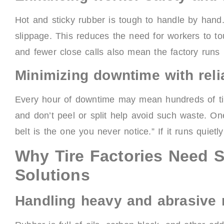
Hot and sticky rubber is tough to handle by hand.
slippage. This reduces the need for workers to to
and fewer close calls also mean the factory runs 
Minimizing downtime with rel
Every hour of downtime may mean hundreds of tire
and don’t peel or split help avoid such waste. 
belt is the one you never notice.” If it runs quietl
Why Tire Factories Need 
Solutions
Handling heavy and abrasive