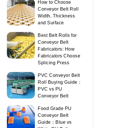
How to Choose
Conveyor Belt Roll
Width, Thickness
and Surface
Best Belt Rolls for
Conveyor Belt
Fabricators: How
Fabricators Choose
Splicing Press
PVC Conveyor Belt
Roll Buying Guide：
PVC vs PU
Conveyor Belt
Food Grade PU
Conveyor Belt
Guide：Blue vs