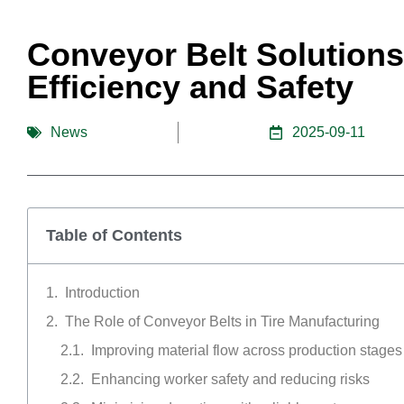
Conveyor Belt Solutions
Efficiency and Safety
News
2025-09-11
Table of Contents
Introduction
The Role of Conveyor Belts in Tire Manufacturing
Improving material flow across production stages
Enhancing worker safety and reducing risks