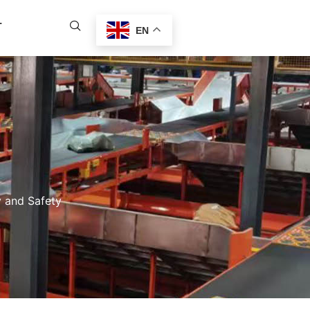
T
EN
y and Safety