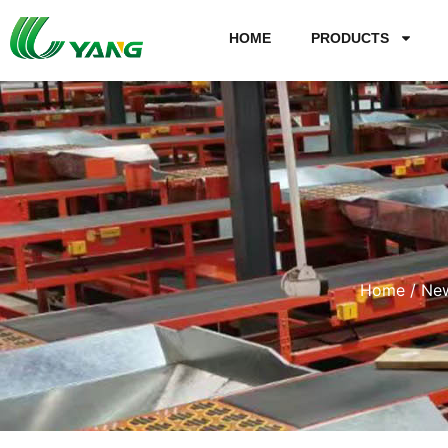
HOME
PRODUCTS
Home
/
Ne