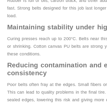
Rubber is full of oils, carbon black, and other a
fast. Strong belts designed for this job last long
load.
Maintaining stability under h
Curing presses reach up to 200°C. Belts near thi
or shrinking. Cotton canvas PU belts are strong 
these conditions.
Reducing contamination and e
consistency
Poor belts often fray at the edges. Small fibers or
This can lead to quality problems in the final t
sealed edges, lowering this risk and giving more c