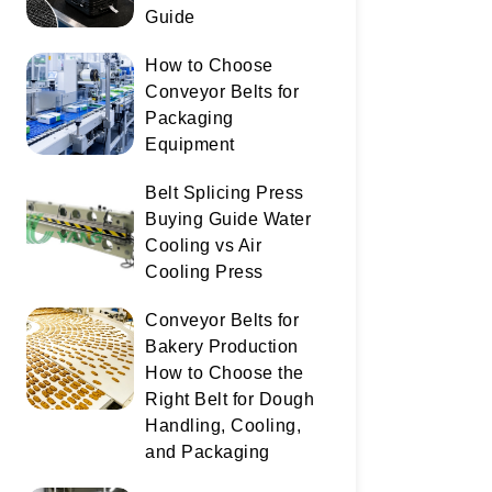
Guide
How to Choose
Conveyor Belts for
Packaging
Equipment
Belt Splicing Press
Buying Guide Water
Cooling vs Air
Cooling Press
Conveyor Belts for
Bakery Production
How to Choose the
Right Belt for Dough
Handling, Cooling,
and Packaging