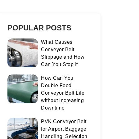
POPULAR POSTS
What Causes
Conveyor Belt
Slippage and How
Can You Stop It
How Can You
Double Food
Conveyor Belt Life
without Increasing
Downtime
PVK Conveyor Belt
for Airport Baggage
Handling: Selection