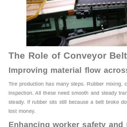
The Role of Conveyor Belt
Improving material flow acros
Tire production has many steps. Rubber mixing, c
inspection. All these need smooth and steady tra
steady. If rubber sits still because a belt broke 
lost money.
Enhancing worker safety and 