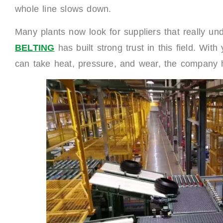
whole line slows down.
Many plants now look for suppliers that really un
BELTING
has built strong trust in this field. With
can take heat, pressure, and wear, the company he