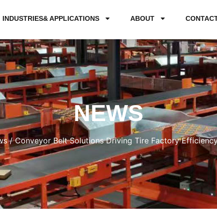
INDUSTRIES& APPLICATIONS
ABOUT
CONTAC
NEWS
ws
/ Conveyor Belt Solutions Driving Tire Factory Efficienc