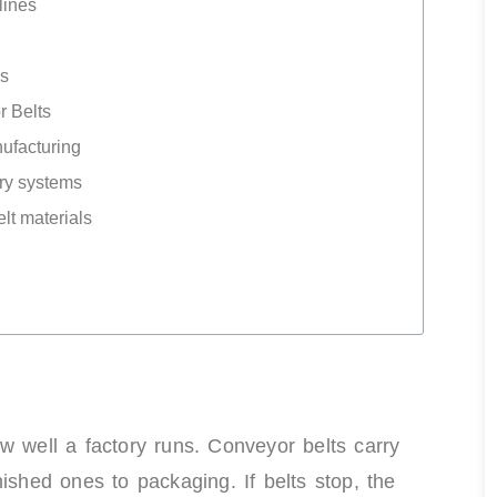
lines
ns
 Belts
ufacturing
ory systems
elt materials
w well a factory runs. Conveyor belts carry
ished ones to packaging. If belts stop, the