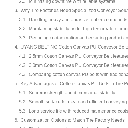
Minimizing downtime with reliable systems
Why Tire Factories Need Specialized Conveyor Solu
Handling heavy and abrasive rubber compounds
Maintaining stability under high temperature pro
Reducing contamination and ensuring product c
UYANG BELTING Cotton Canvas PU Conveyor Belts fo
2.5mm Cotton Canvas PU Conveyor Belt features
3.0mm Cotton Canvas PU Conveyor Belt features
Comparing cotton canvas PU belts with traditiona
Key Advantages of Cotton Canvas PU Belts in Tire P
Superior strength and dimensional stability
Smooth surface for clean and efficient conveying
Long service life with reduced maintenance cost
Customization Options to Match Tire Factory Needs