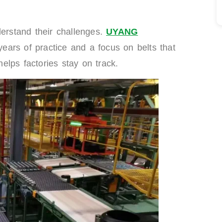
derstand their challenges.
UYANG
 years of practice and a focus on belts that
lps factories stay on track.