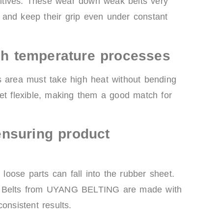
dditives. These wear down weak belts very
er and keep their grip even under constant
igh temperature processes
s area must take high heat without bending
yet flexible, making them a good match for
nsuring product
 loose parts can fall into the rubber sheet.
ire. Belts from UYANG BELTING are made with
onsistent results.