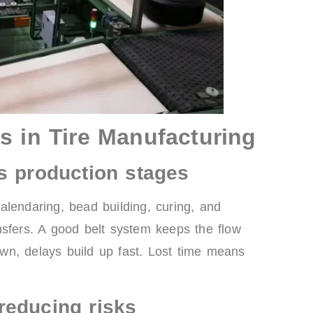
s in Tire Manufacturing
s production stages
alendaring, bead building, curing, and
nsfers. A good belt system keeps the flow
down, delays build up fast. Lost time means
reducing risks