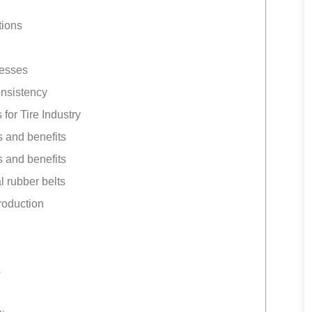
tions
cesses
onsistency
r Tire Industry
 and benefits
 and benefits
l rubber belts
roduction
s