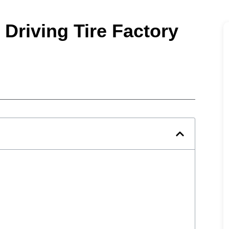
 Driving Tire Factory