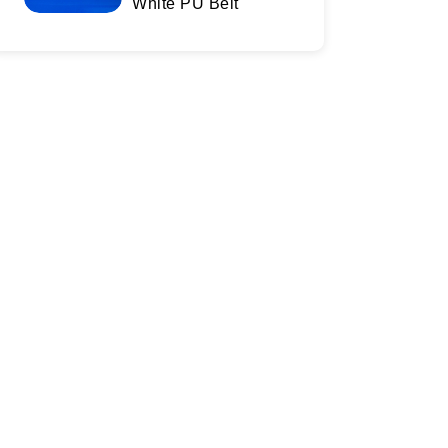
White PU Belt