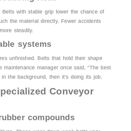
 Belts with stable grip lower the chance of
uch the material directly. Fewer accidents
more steadily.
iable systems
s unfinished. Belts that hold their shape
One maintenance manager once said, “The best
y in the background, then it’s doing its job.
Specialized Conveyor
 rubber compounds