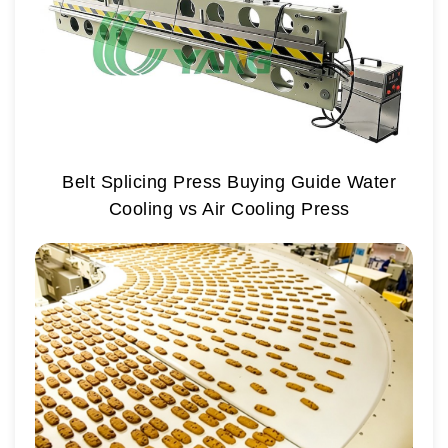
Belt Splicing Press Buying Guide Water
Cooling vs Air Cooling Press