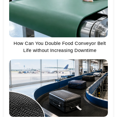
How Can You Double Food Conveyor Belt
Life without Increasing Downtime