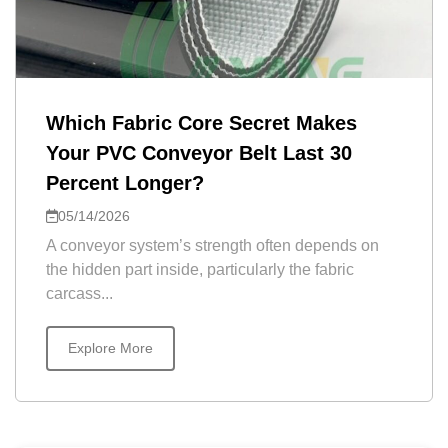
Which Fabric Core Secret Makes
Your PVC Conveyor Belt Last 30
Percent Longer?
05/14/2026
A conveyor system’s strength often depends on
the hidden part inside, particularly the fabric
carcass...
Explore More