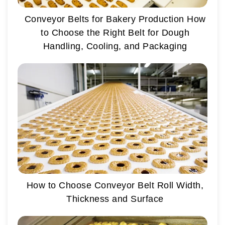
Conveyor Belts for Bakery Production How
to Choose the Right Belt for Dough
Handling, Cooling, and Packaging
How to Choose Conveyor Belt Roll Width,
Thickness and Surface