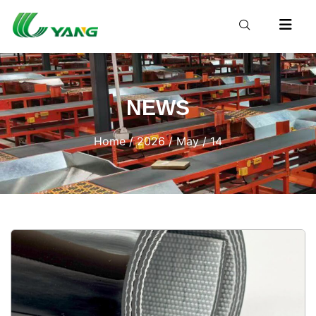
NEWS
Home
/
2026
/
May
/ 14