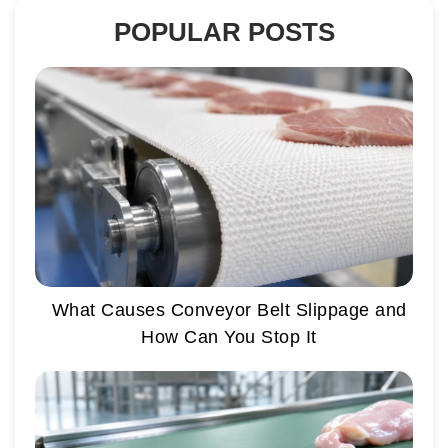
POPULAR POSTS
What Causes Conveyor Belt Slippage and
How Can You Stop It