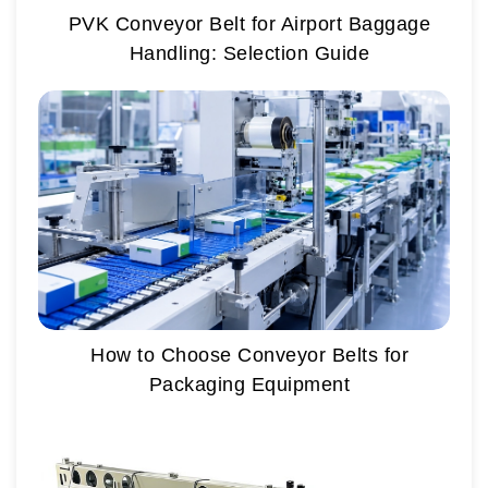
PVK Conveyor Belt for Airport Baggage
Handling: Selection Guide
How to Choose Conveyor Belts for
Packaging Equipment