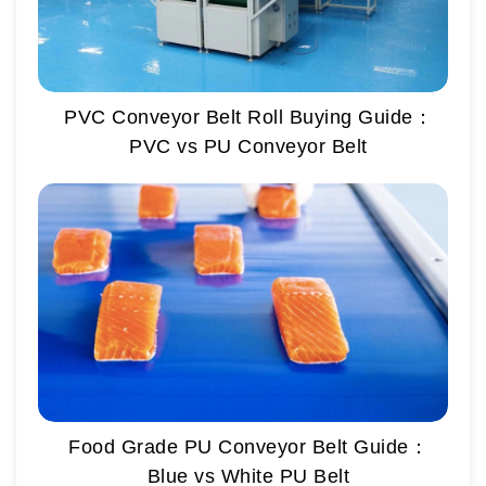
PVC Conveyor Belt Roll Buying Guide：
PVC vs PU Conveyor Belt
Food Grade PU Conveyor Belt Guide：
Blue vs White PU Belt