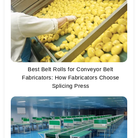
Best Belt Rolls for Conveyor Belt
Fabricators: How Fabricators Choose
Splicing Press