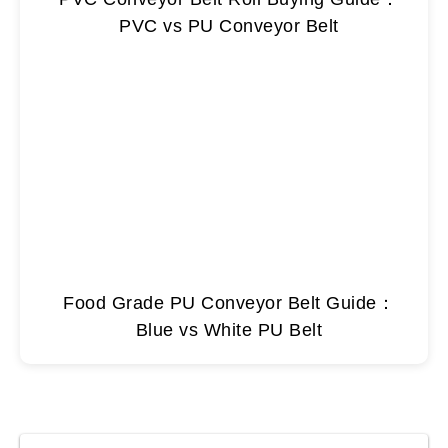
PVC vs PU Conveyor Belt
Food Grade PU Conveyor Belt Guide：
Blue vs White PU Belt