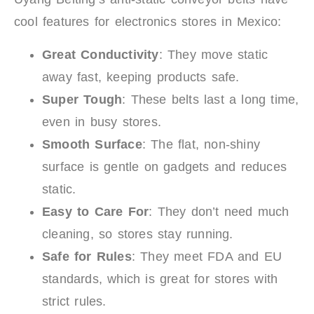
cool features for electronics stores in Mexico:
Great Conductivity
: They move static
away fast, keeping products safe.
Super Tough
: These belts last a long time,
even in busy stores.
Smooth Surface
: The flat, non-shiny
surface is gentle on gadgets and reduces
static.
Easy to Care For
: They don’t need much
cleaning, so stores stay running.
Safe for Rules
: They meet FDA and EU
standards, which is great for stores with
strict rules.