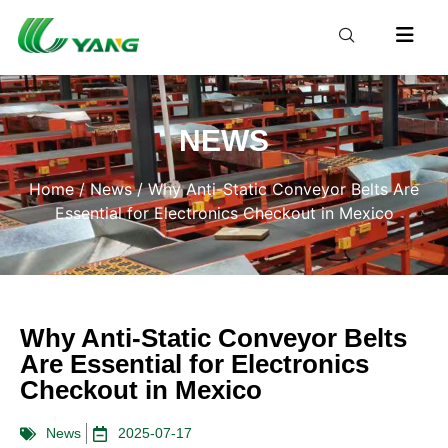
NEWS
Home
/
News
/ Why Anti-Static Conveyor Belts Are
Essential for Electronics Checkout in Mexico
Why Anti-Static Conveyor Belts
Are Essential for Electronics
Checkout in Mexico
News
2025-07-17