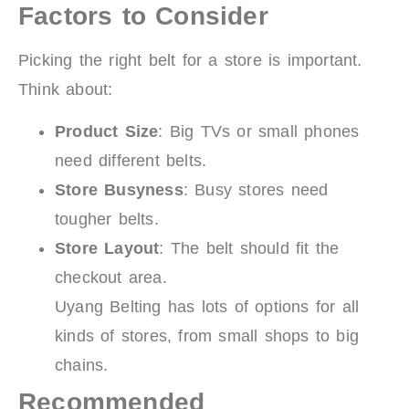
Factors to Consider
Picking the right belt for a store is important.
Think about:
Product Size
: Big TVs or small phones
need different belts.
Store Busyness
: Busy stores need
tougher belts.
Store Layout
: The belt should fit the
checkout area.
Uyang Belting has lots of options for all
kinds of stores, from small shops to big
chains.
Recommended