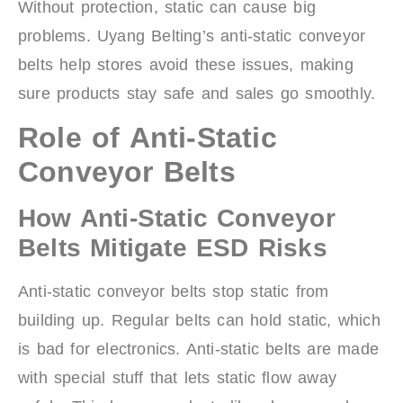
Without protection, static can cause big
problems. Uyang Belting’s anti-static conveyor
belts help stores avoid these issues, making
sure products stay safe and sales go smoothly.
Role of Anti-Static
Conveyor Belts
How Anti-Static Conveyor
Belts Mitigate ESD Risks
Anti-static conveyor belts stop static from
building up. Regular belts can hold static, which
is bad for electronics. Anti-static belts are made
with special stuff that lets static flow away