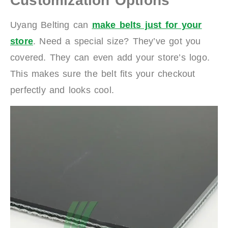
Customization Options
Uyang Belting can
make belts just for your
store
. Need a special size? They’ve got you
covered. They can even add your store’s logo.
This makes sure the belt fits your checkout
perfectly and looks cool.