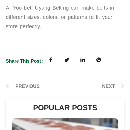
A: You bet! Uyang Belting can make belts in
different sizes, colors, or patterns to fit your
store perfectly.
Share This Post :
PREVIOUS
NEXT
POPULAR POSTS