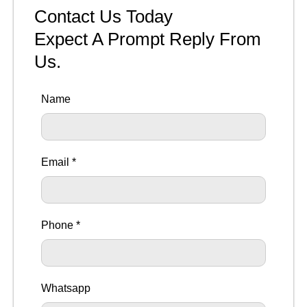
Contact Us Today
Expect A Prompt Reply From
Us.
Name
Email *
Phone *
Whatsapp