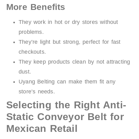
More Benefits
They work in hot or dry stores without
problems.
They’re light but strong, perfect for fast
checkouts.
They keep products clean by not attracting
dust.
Uyang Belting can make them fit any
store’s needs.
Selecting the Right Anti-
Static Conveyor Belt for
Mexican Retail