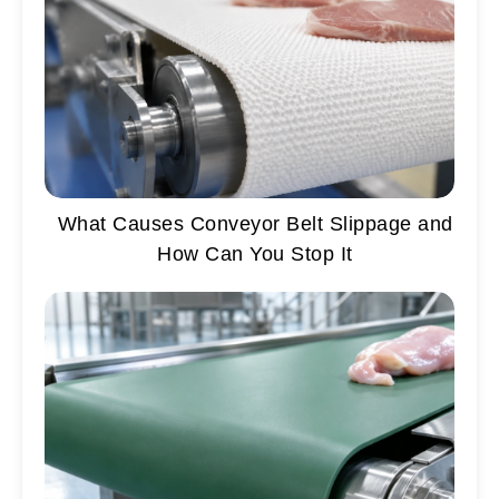
What Causes Conveyor Belt Slippage and
How Can You Stop It