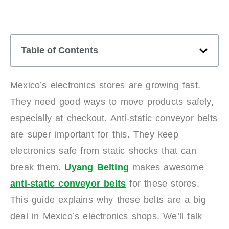
Table of Contents
Mexico’s electronics stores are growing fast.
They need good ways to move products safely,
especially at checkout. Anti-static conveyor belts
are super important for this. They keep
electronics safe from static shocks that can
break them.
Uyang Belting
makes awesome
anti-static conveyor belts
for these stores.
This guide explains why these belts are a big
deal in Mexico’s electronics shops. We’ll talk