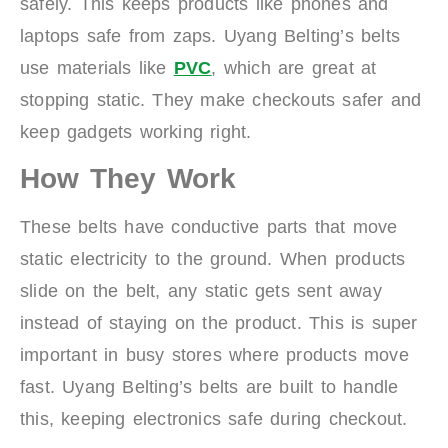
safely. This keeps products like phones and
laptops safe from zaps. Uyang Belting’s belts
use materials like
PVC
, which are great at
stopping static. They make checkouts safer and
keep gadgets working right.
How They Work
These belts have conductive parts that move
static electricity to the ground. When products
slide on the belt, any static gets sent away
instead of staying on the product. This is super
important in busy stores where products move
fast. Uyang Belting’s belts are built to handle
this, keeping electronics safe during checkout.