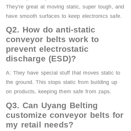
They’re great at moving static, super tough, and
have smooth surfaces to keep electronics safe.
Q2.
How do anti-static
conveyor belts work to
prevent electrostatic
discharge (ESD)?
A: They have special stuff that moves static to
the ground. This stops static from building up
on products, keeping them safe from zaps.
Q3.
Can Uyang Belting
customize conveyor belts for
my retail needs?