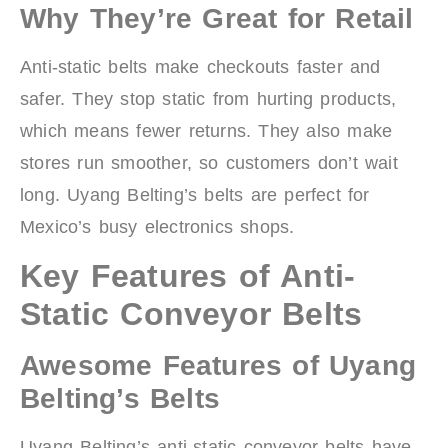
Why They’re Great for Retail
Anti-static belts make checkouts faster and
safer. They stop static from hurting products,
which means fewer returns. They also make
stores run smoother, so customers don’t wait
long. Uyang Belting’s belts are perfect for
Mexico’s busy electronics shops.
Key Features of Anti-
Static Conveyor Belts
Awesome Features of Uyang
Belting’s Belts
Uyang Belting’s anti-static conveyor belts have