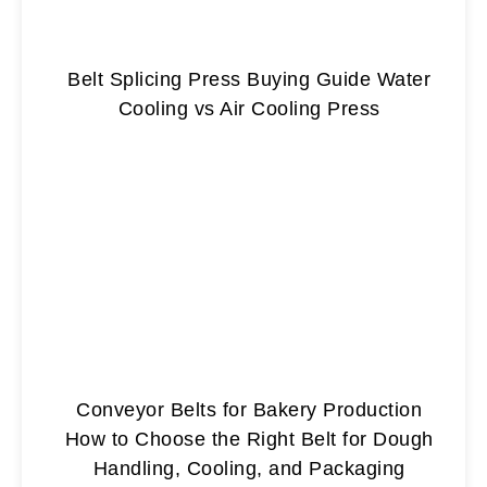
Belt Splicing Press Buying Guide Water
Cooling vs Air Cooling Press
Conveyor Belts for Bakery Production
How to Choose the Right Belt for Dough
Handling, Cooling, and Packaging