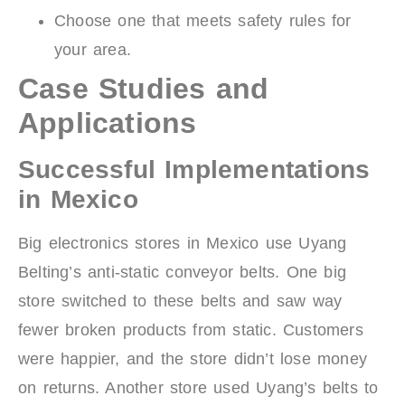
Choose one that meets safety rules for
your area.
Case Studies and
Applications
Successful Implementations
in Mexico
Big electronics stores in Mexico use Uyang
Belting’s anti-static conveyor belts. One big
store switched to these belts and saw way
fewer broken products from static. Customers
were happier, and the store didn’t lose money
on returns. Another store used Uyang’s belts to