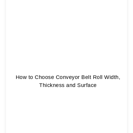
How to Choose Conveyor Belt Roll Width,
Thickness and Surface