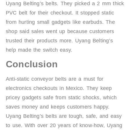
Uyang Belting’s belts. They picked a 2 mm thick
PVC belt for their checkout. It stopped static
from hurting small gadgets like earbuds. The
shop said sales went up because customers
trusted their products more. Uyang Belting’s
help made the switch easy.
Conclusion
Anti-static conveyor belts are a must for
electronics checkouts in Mexico. They keep
pricey gadgets safe from static shocks, which
saves money and keeps customers happy.
Uyang Belting’s belts are tough, safe, and easy
to use. With over 20 years of know-how, Uyang