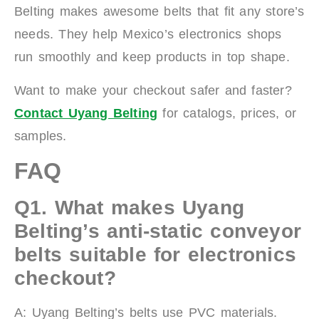
Belting makes awesome belts that fit any store’s
needs. They help Mexico’s electronics shops
run smoothly and keep products in top shape.
Want to make your checkout safer and faster?
Contact Uyang Belting
for catalogs, prices, or
samples.
FAQ
Q1.
What makes Uyang
Belting’s anti-static conveyor
belts suitable for electronics
checkout?
A: Uyang Belting’s belts use PVC materials.