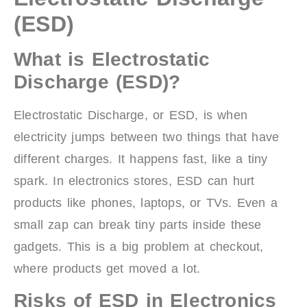
(ESD)
What is Electrostatic
Discharge (ESD)?
Electrostatic Discharge, or ESD, is when
electricity jumps between two things that have
different charges. It happens fast, like a tiny
spark. In electronics stores, ESD can hurt
products like phones, laptops, or TVs. Even a
small zap can break tiny parts inside these
gadgets. This is a big problem at checkout,
where products get moved a lot.
Risks of ESD in Electronics