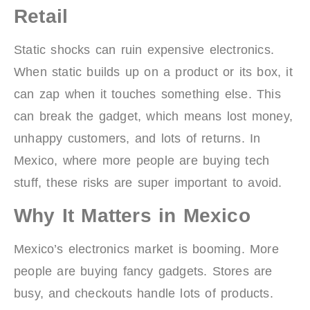
Retail
Static shocks can ruin expensive electronics.
When static builds up on a product or its box, it
can zap when it touches something else. This
can break the gadget, which means lost money,
unhappy customers, and lots of returns. In
Mexico, where more people are buying tech
stuff, these risks are super important to avoid.
Why It Matters in Mexico
Mexico’s electronics market is booming. More
people are buying fancy gadgets. Stores are
busy, and checkouts handle lots of products.