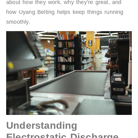
about how they work, why they’re great, and
how Uyang Belting helps keep things running
smoothly.
Understanding
Electrostatic Discharge