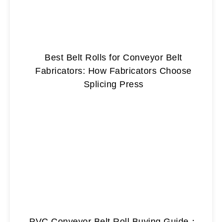
Best Belt Rolls for Conveyor Belt
Fabricators: How Fabricators Choose
Splicing Press
PVC Conveyor Belt Roll Buying Guide：