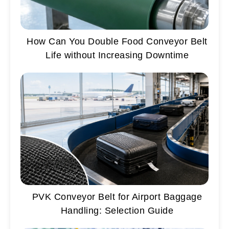
How Can You Double Food Conveyor Belt
Life without Increasing Downtime
PVK Conveyor Belt for Airport Baggage
Handling: Selection Guide