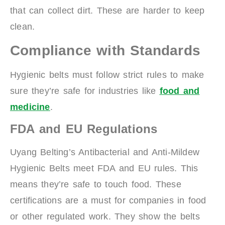
that can collect dirt. These are harder to keep
clean.
Compliance with Standards
Hygienic belts must follow strict rules to make
sure they’re safe for industries like
food and
medicine
.
FDA and EU Regulations
Uyang Belting’s Antibacterial and Anti-Mildew
Hygienic Belts meet FDA and EU rules. This
means they’re safe to touch food. These
certifications are a must for companies in food
or other regulated work. They show the belts