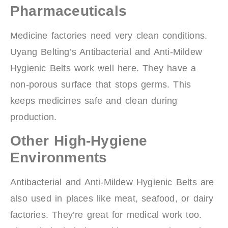
Pharmaceuticals
Medicine factories need very clean conditions.
Uyang Belting’s Antibacterial and Anti-Mildew
Hygienic Belts work well here. They have a
non-porous surface that stops germs. This
keeps medicines safe and clean during
production.
Other High-Hygiene
Environments
Antibacterial and Anti-Mildew Hygienic Belts are
also used in places like meat, seafood, or dairy
factories. They’re great for medical work too.