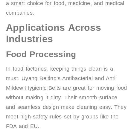
a smart choice for food, medicine, and medical
companies.
Applications Across
Industries
Food Processing
In food factories, keeping things clean is a
must. Uyang Belting’s Antibacterial and Anti-
Mildew Hygienic Belts are great for moving food
without making it dirty. Their smooth surface
and seamless design make cleaning easy. They
meet high safety rules set by groups like the
FDA and EU.