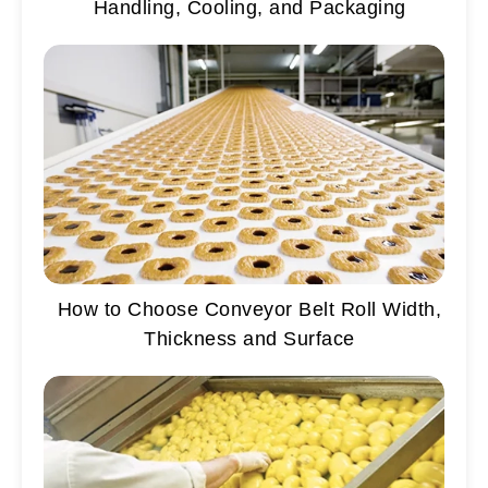
Handling, Cooling, and Packaging
How to Choose Conveyor Belt Roll Width,
Thickness and Surface