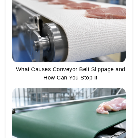
What Causes Conveyor Belt Slippage and
How Can You Stop It