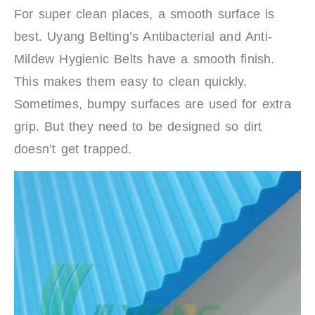
For super clean places, a smooth surface is
best. Uyang Belting’s Antibacterial and Anti-
Mildew Hygienic Belts have a smooth finish.
This makes them easy to clean quickly.
Sometimes, bumpy surfaces are used for extra
grip. But they need to be designed so dirt
doesn’t get trapped.