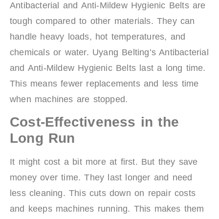
Antibacterial and Anti-Mildew Hygienic Belts are
tough compared to other materials. They can
handle heavy loads, hot temperatures, and
chemicals or water. Uyang Belting’s Antibacterial
and Anti-Mildew Hygienic Belts last a long time.
This means fewer replacements and less time
when machines are stopped.
Cost-Effectiveness in the
Long Run
It might cost a bit more at first. But they save
money over time. They last longer and need
less cleaning. This cuts down on repair costs
and keeps machines running. This makes them