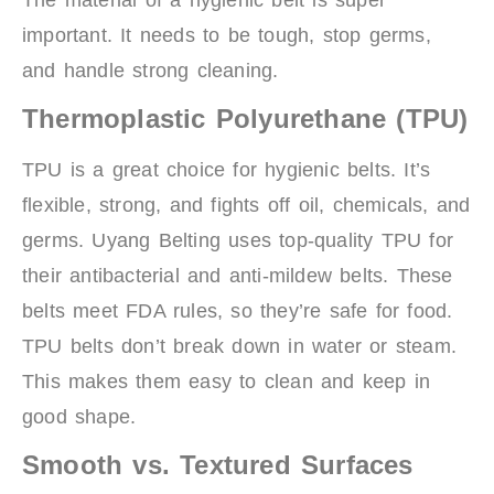
important. It needs to be tough, stop germs,
and handle strong cleaning.
Thermoplastic Polyurethane (TPU)
TPU is a great choice for hygienic belts. It’s
flexible, strong, and fights off oil, chemicals, and
germs. Uyang Belting uses top-quality TPU for
their antibacterial and anti-mildew belts. These
belts meet FDA rules, so they’re safe for food.
TPU belts don’t break down in water or steam.
This makes them easy to clean and keep in
good shape.
Smooth vs. Textured Surfaces