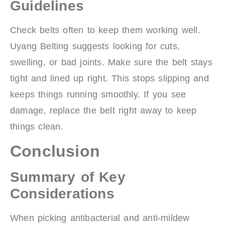
Guidelines
Check belts often to keep them working well.
Uyang Belting suggests looking for cuts,
swelling, or bad joints. Make sure the belt stays
tight and lined up right. This stops slipping and
keeps things running smoothly. If you see
damage, replace the belt right away to keep
things clean.
Conclusion
Summary of Key
Considerations
When picking antibacterial and anti-mildew