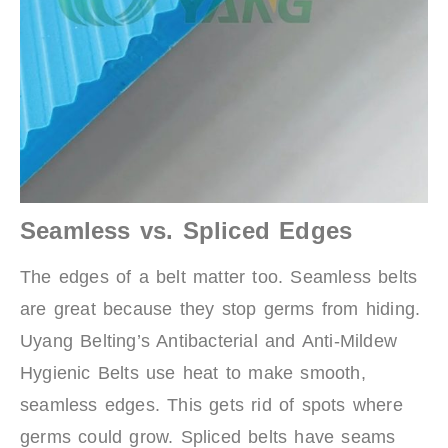
Seamless vs. Spliced Edges
The edges of a belt matter too. Seamless belts
are great because they stop germs from hiding.
Uyang Belting’s Antibacterial and Anti-Mildew
Hygienic Belts use heat to make smooth,
seamless edges. This gets rid of spots where
germs could grow. Spliced belts have seams