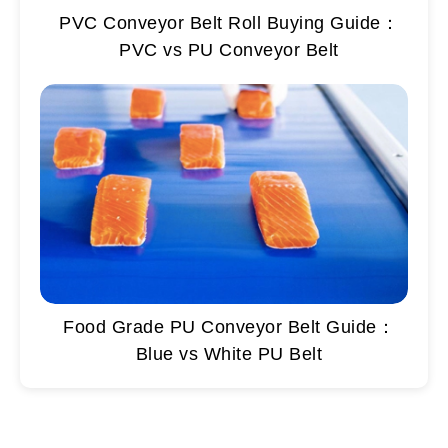
PVC Conveyor Belt Roll Buying Guide：
PVC vs PU Conveyor Belt
Food Grade PU Conveyor Belt Guide：
Blue vs White PU Belt