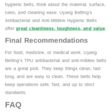
hygienic belts, think about the material, surface,
rules, and cleaning ease. Uyang Belting’s
Antibacterial and Anti-Mildew Hygienic Belts
offer
great cleanliness, toughness, and value
.
Final Recommendations
For food, medicine, or medical work, Uyang
Belting’s TPU antibacterial and anti-mildew belts
are a great pick. They keep things clean, last
long, and are easy to clean. These belts help
keep operations safe, fast, and up to strict
standards.
FAQ