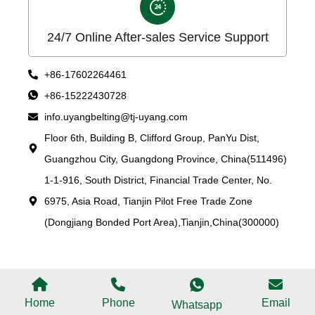
24/7 Online After-sales Service Support
+86-17602264461
+86-15222430728
info.uyangbelting@tj-uyang.com
Floor 6th, Building B, Clifford Group, PanYu Dist,
Guangzhou City, Guangdong Province, China(511496)
1-1-916, South District, Financial Trade Center, No.
6975, Asia Road, Tianjin Pilot Free Trade Zone
(Dongjiang Bonded Port Area),Tianjin,China(300000)
Home
Phone
Email
Whatsapp