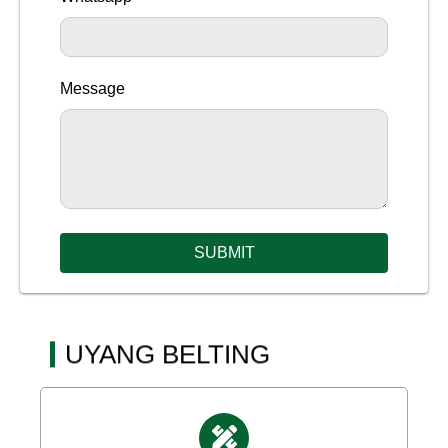
Message
SUBMIT
UYANG BELTING