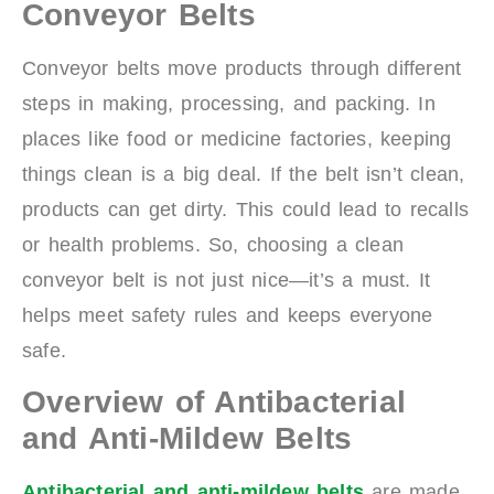
Conveyor Belts
Conveyor belts move products through different
steps in making, processing, and packing. In
places like food or medicine factories, keeping
things clean is a big deal. If the belt isn’t clean,
products can get dirty. This could lead to recalls
or health problems. So, choosing a clean
conveyor belt is not just nice—it’s a must. It
helps meet safety rules and keeps everyone
safe.
Overview of Antibacterial
and Anti-Mildew Belts
Antibacterial and anti-mildew belts
are made