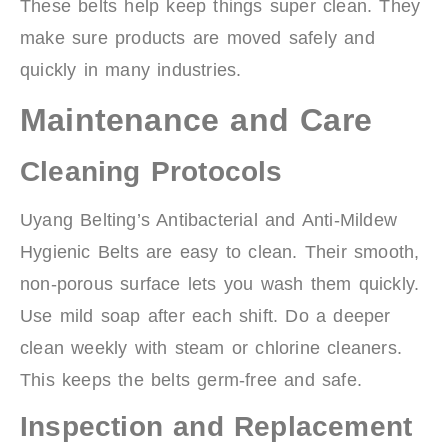
These belts help keep things super clean. They
make sure products are moved safely and
quickly in many industries.
Maintenance and Care
Cleaning Protocols
Uyang Belting’s Antibacterial and Anti-Mildew
Hygienic Belts are easy to clean. Their smooth,
non-porous surface lets you wash them quickly.
Use mild soap after each shift. Do a deeper
clean weekly with steam or chlorine cleaners.
This keeps the belts germ-free and safe.
Inspection and Replacement