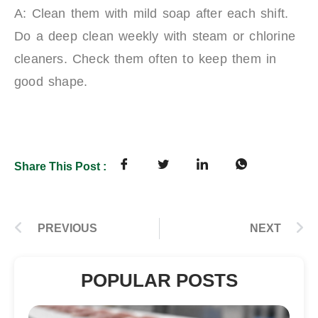
A: Clean them with mild soap after each shift.
Do a deep clean weekly with steam or chlorine
cleaners. Check them often to keep them in
good shape.
Share This Post :
PREVIOUS
NEXT
POPULAR POSTS