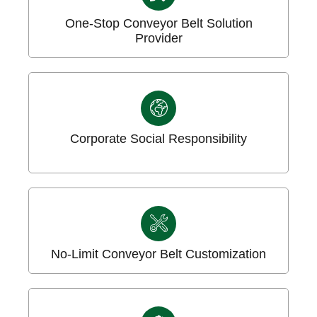
One-Stop Conveyor Belt Solution
Provider
Corporate Social Responsibility
No-Limit Conveyor Belt Customization