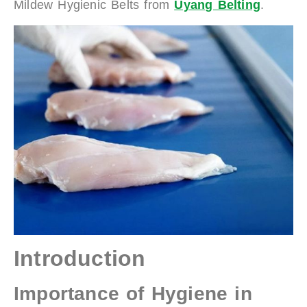
Mildew Hygienic Belts from
Uyang Belting
.
Introduction
Importance of Hygiene in