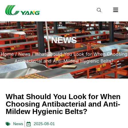
NEWS
Home
/
News
/ What Should You Look for When Choosing
Antibacterial and Anti-Mildew Hygienic Belts?
What Should You Look for When
Choosing Antibacterial and Anti-
Mildew Hygienic Belts?
News
2025-08-01