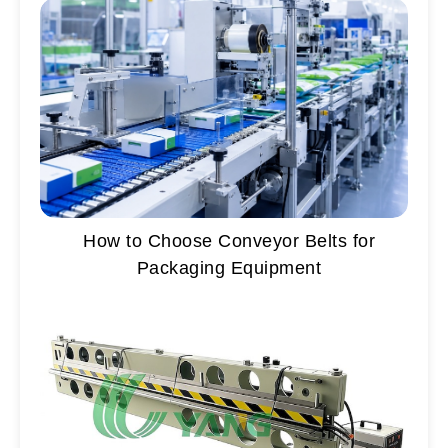
How to Choose Conveyor Belts for
Packaging Equipment