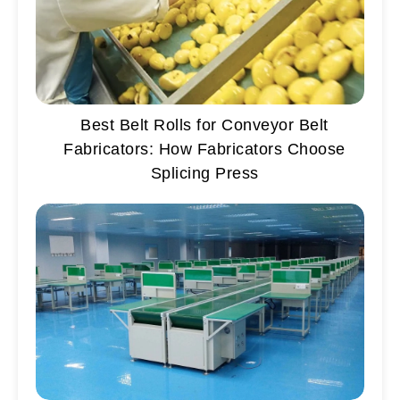
Best Belt Rolls for Conveyor Belt
Fabricators: How Fabricators Choose
Splicing Press