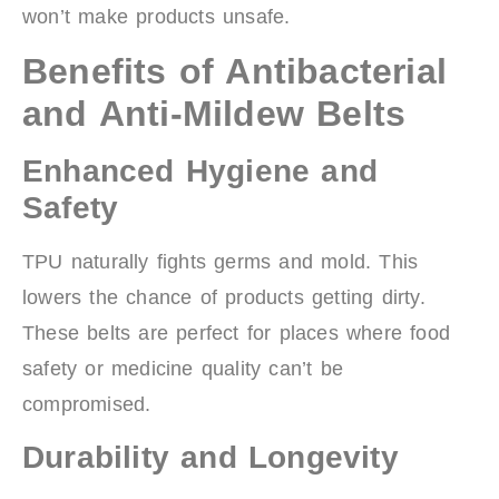
won’t make products unsafe.
Benefits of Antibacterial
and Anti-Mildew Belts
Enhanced Hygiene and
Safety
TPU naturally fights germs and mold. This
lowers the chance of products getting dirty.
These belts are perfect for places where food
safety or medicine quality can’t be
compromised.
Durability and Longevity