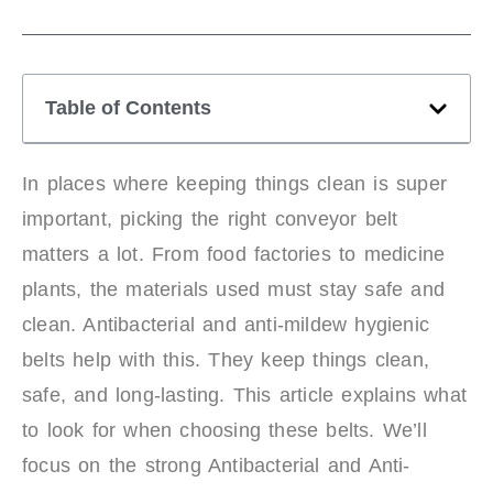
Table of Contents
In places where keeping things clean is super
important, picking the right conveyor belt
matters a lot. From food factories to medicine
plants, the materials used must stay safe and
clean. Antibacterial and anti-mildew hygienic
belts help with this. They keep things clean,
safe, and long-lasting. This article explains what
to look for when choosing these belts. We’ll
focus on the strong Antibacterial and Anti-