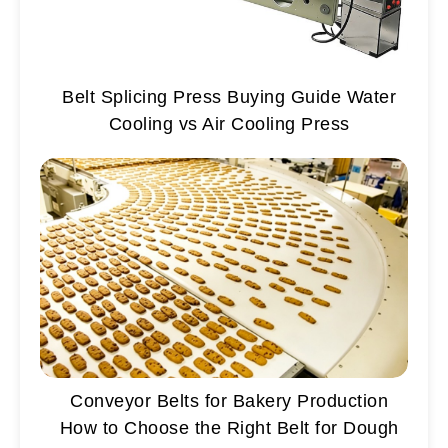
Belt Splicing Press Buying Guide Water
Cooling vs Air Cooling Press
Conveyor Belts for Bakery Production
How to Choose the Right Belt for Dough