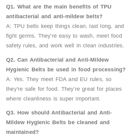
Q1.
What are the main benefits of TPU
antibacterial and anti-mildew belts?
A: TPU belts keep things clean, last long, and
fight germs. They’re easy to wash, meet food
safety rules, and work well in clean industries.
Q2.
Can
Antibacterial and Anti-Mildew
Hygienic Belts
be used in food processing?
A: Yes. They meet FDA and EU rules, so
they’re safe for food. They’re great for places
where cleanliness is super important.
Q3.
How should
Antibacterial and Anti-
Mildew Hygienic Belts
be cleaned and
maintained?