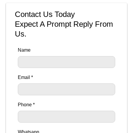
Contact Us Today
Expect A Prompt Reply From
Us.
Name
Email *
Phone *
Whatsapp