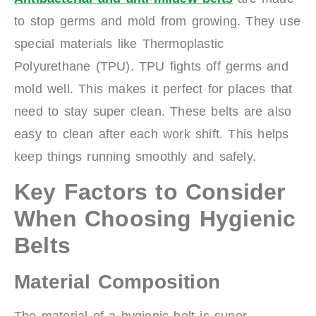
to stop germs and mold from growing. They use
special materials like Thermoplastic
Polyurethane (TPU). TPU fights off germs and
mold well. This makes it perfect for places that
need to stay super clean. These belts are also
easy to clean after each work shift. This helps
keep things running smoothly and safely.
Key Factors to Consider
When Choosing Hygienic
Belts
Material Composition
The material of a hygienic belt is super