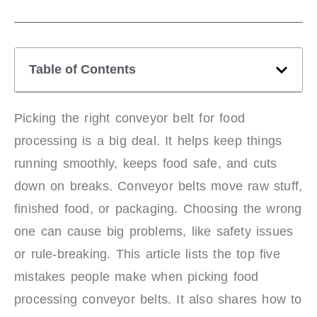
Table of Contents
Picking the right conveyor belt for food
processing is a big deal. It helps keep things
running smoothly, keeps food safe, and cuts
down on breaks. Conveyor belts move raw stuff,
finished food, or packaging. Choosing the wrong
one can cause big problems, like safety issues
or rule-breaking. This article lists the top five
mistakes people make when picking food
processing conveyor belts. It also shares how to