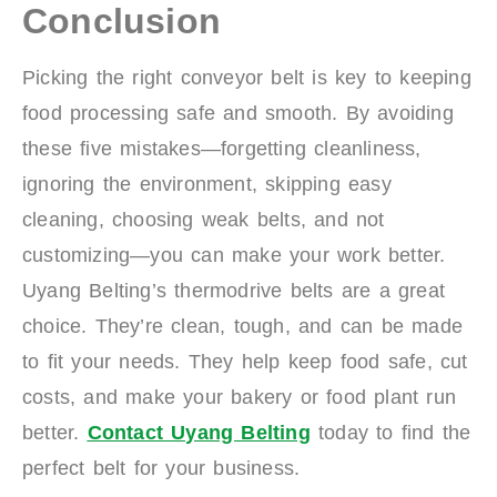
Conclusion
Picking the right conveyor belt is key to keeping
food processing safe and smooth. By avoiding
these five mistakes—forgetting cleanliness,
ignoring the environment, skipping easy
cleaning, choosing weak belts, and not
customizing—you can make your work better.
Uyang Belting’s thermodrive belts are a great
choice. They’re clean, tough, and can be made
to fit your needs. They help keep food safe, cut
costs, and make your bakery or food plant run
better.
Contact Uyang Belting
today to find the
perfect belt for your business.