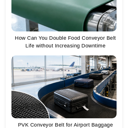
How Can You Double Food Conveyor Belt
Life without Increasing Downtime
PVK Conveyor Belt for Airport Baggage