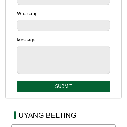
Whatsapp
Message
SUBMIT
UYANG BELTING