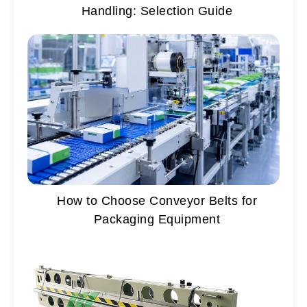
Handling: Selection Guide
How to Choose Conveyor Belts for
Packaging Equipment