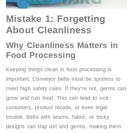
Mistake 1: Forgetting
About Cleanliness
Why Cleanliness Matters in
Food Processing
Keeping things clean in food processing is
important. Conveyor belts must be spotless to
meet high safety rules. If they’re not, germs can
grow and ruin food. This can lead to sick
customers, product recalls, or even legal
trouble. Belts with seams, fabric, or tricky
designs can trap dirt and germs, making them