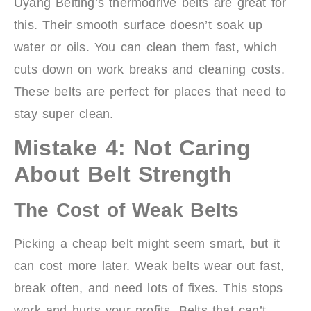
Uyang Belting’s thermodrive belts are great for
this. Their smooth surface doesn’t soak up
water or oils. You can clean them fast, which
cuts down on work breaks and cleaning costs.
These belts are perfect for places that need to
stay super clean.
Mistake 4: Not Caring
About Belt Strength
The Cost of Weak Belts
Picking a cheap belt might seem smart, but it
can cost more later. Weak belts wear out fast,
break often, and need lots of fixes. This stops
work and hurts your profits. Belts that can’t