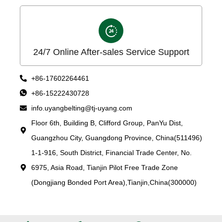
24/7 Online After-sales Service Support
+86-17602264461
+86-15222430728
info.uyangbelting@tj-uyang.com
Floor 6th, Building B, Clifford Group, PanYu Dist,
Guangzhou City, Guangdong Province, China(511496)
1-1-916, South District, Financial Trade Center, No.
6975, Asia Road, Tianjin Pilot Free Trade Zone
(Dongjiang Bonded Port Area),Tianjin,China(300000)