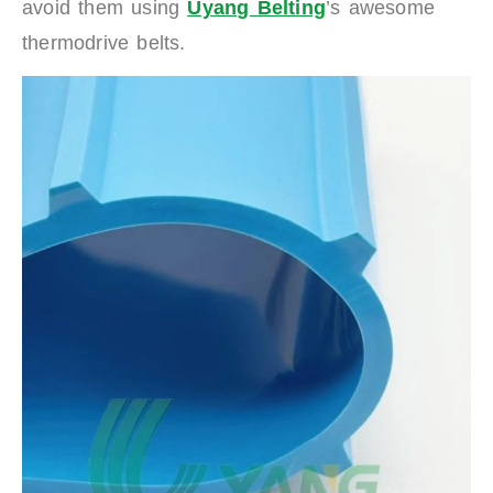
avoid them using
Uyang Belting
’s awesome
thermodrive belts.