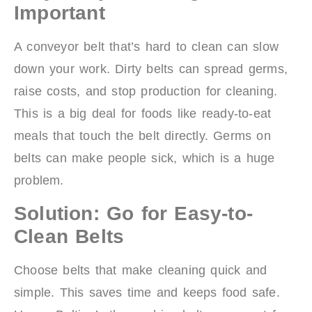
Important
A conveyor belt that’s hard to clean can slow
down your work. Dirty belts can spread germs,
raise costs, and stop production for cleaning.
This is a big deal for foods like ready-to-eat
meals that touch the belt directly. Germs on
belts can make people sick, which is a huge
problem.
Solution: Go for Easy-to-
Clean Belts
Choose belts that make cleaning quick and
simple. This saves time and keeps food safe.