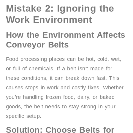
Mistake 2: Ignoring the
Work Environment
How the Environment Affects
Conveyor Belts
Food processing places can be hot, cold, wet,
or full of chemicals. If a belt isn’t made for
these conditions, it can break down fast. This
causes stops in work and costly fixes. Whether
you’re handling frozen food, dairy, or baked
goods, the belt needs to stay strong in your
specific setup.
Solution: Choose Belts for