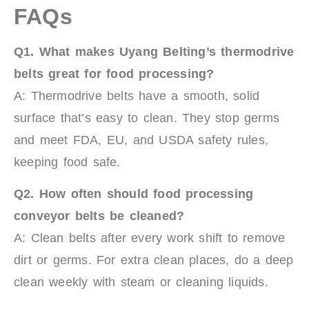
FAQs
Q1. What makes Uyang Belting’s
t
hermodrive
belts great for food processing?
A: Thermodrive belts have a smooth, solid
surface that’s easy to clean. They stop germs
and meet FDA, EU, and USDA safety rules,
keeping food safe.
Q2. How often should food processing
conveyor belts be cleaned?
A: Clean belts after every work shift to remove
dirt or germs. For extra clean places, do a deep
clean weekly with steam or cleaning liquids.