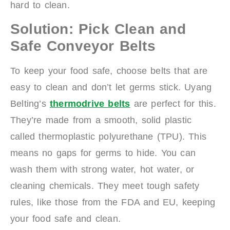
hard to clean.
Solution: Pick Clean and
Safe Conveyor Belts
To keep your food safe, choose belts that are
easy to clean and don’t let germs stick. Uyang
Belting’s
t
hermodrive belts
are perfect for this.
They’re made from a smooth, solid plastic
called thermoplastic polyurethane (TPU). This
means no gaps for germs to hide. You can
wash them with strong water, hot water, or
cleaning chemicals. They meet tough safety
rules, like those from the FDA and EU, keeping
your food safe and clean.