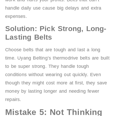
handle daily use cause big delays and extra
expenses.
Solution: Pick Strong, Long-
Lasting Belts
Choose belts that are tough and last a long
time. Uyang Belting’s thermodrive belts are built
to be super strong. They handle tough
conditions without wearing out quickly. Even
though they might cost more at first, they save
money by lasting longer and needing fewer
repairs.
Mistake 5: Not Thinking