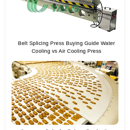
Belt Splicing Press Buying Guide Water
Cooling vs Air Cooling Press