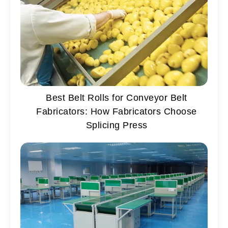
Best Belt Rolls for Conveyor Belt
Fabricators: How Fabricators Choose
Splicing Press