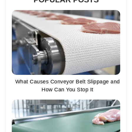
What Causes Conveyor Belt Slippage and
How Can You Stop It