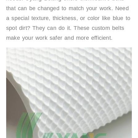
that can be changed to match your work. Need
a special texture, thickness, or color like blue to
spot dirt? They can do it. These custom belts
make your work safer and more efficient.