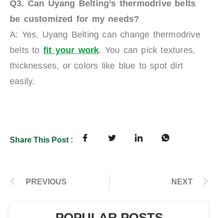
Q3. Can Uyang Belting’s
t
hermodrive belts
be customized for my needs?
A: Yes, Uyang Belting can change thermodrive
belts to
fit your work
. You can pick textures,
thicknesses, or colors like blue to spot dirt
easily.
Share This Post :
PREVIOUS
NEXT
POPULAR POSTS