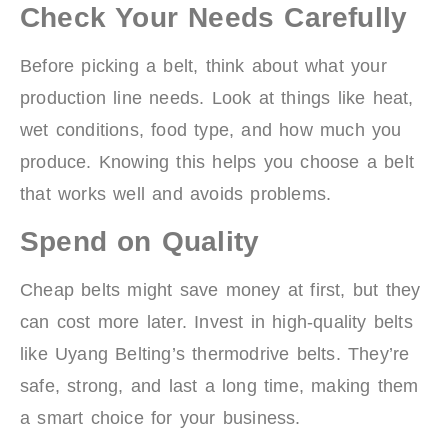
Check Your Needs Carefully
Before picking a belt, think about what your
production line needs. Look at things like heat,
wet conditions, food type, and how much you
produce. Knowing this helps you choose a belt
that works well and avoids problems.
Spend on Quality
Cheap belts might save money at first, but they
can cost more later. Invest in high-quality belts
like Uyang Belting’s thermodrive belts. They’re
safe, strong, and last a long time, making them
a smart choice for your business.