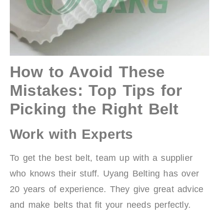
How to Avoid These
Mistakes: Top Tips for
Picking the Right Belt
Work with Experts
To get the best belt, team up with a supplier
who knows their stuff. Uyang Belting has over
20 years of experience. They give great advice
and make belts that fit your needs perfectly.