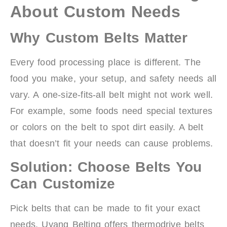
About Custom Needs
Why Custom Belts Matter
Every food processing place is different. The
food you make, your setup, and safety needs all
vary. A one-size-fits-all belt might not work well.
For example, some foods need special textures
or colors on the belt to spot dirt easily. A belt
that doesn’t fit your needs can cause problems.
Solution: Choose Belts You
Can Customize
Pick belts that can be made to fit your exact
needs. Uyang Belting offers thermodrive belts