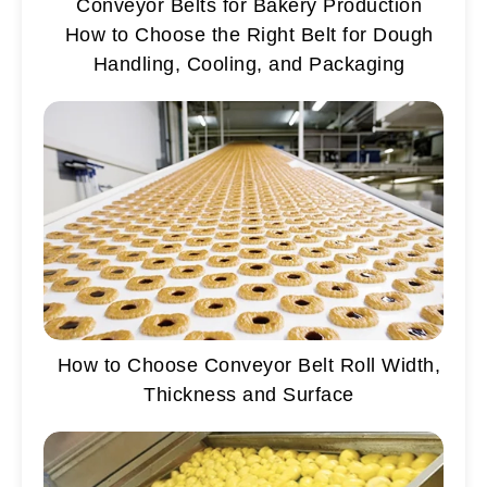
Conveyor Belts for Bakery Production
How to Choose the Right Belt for Dough
Handling, Cooling, and Packaging
How to Choose Conveyor Belt Roll Width,
Thickness and Surface