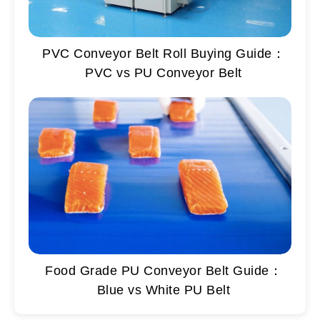
PVC Conveyor Belt Roll Buying Guide：
PVC vs PU Conveyor Belt
Food Grade PU Conveyor Belt Guide：
Blue vs White PU Belt