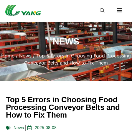
NEWS
Home
/
News
/ Top 5 Errors in Choosing Food Processing
Conveyor Belts and How to Fix Them
Top 5 Errors in Choosing Food
Processing Conveyor Belts and
How to Fix Them
News
2025-08-08