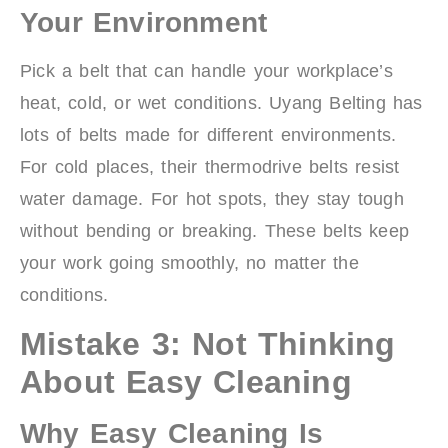
Your Environment
Pick a belt that can handle your workplace’s
heat, cold, or wet conditions. Uyang Belting has
lots of belts made for different environments.
For cold places, their thermodrive belts resist
water damage. For hot spots, they stay tough
without bending or breaking. These belts keep
your work going smoothly, no matter the
conditions.
Mistake 3: Not Thinking
About Easy Cleaning
Why Easy Cleaning Is