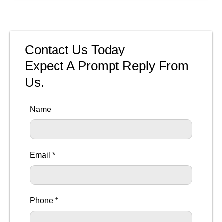
Contact Us Today
Expect A Prompt Reply From
Us.
Name
Email *
Phone *