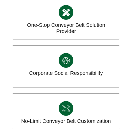
One-Stop Conveyor Belt Solution
Provider
Corporate Social Responsibility
No-Limit Conveyor Belt Customization