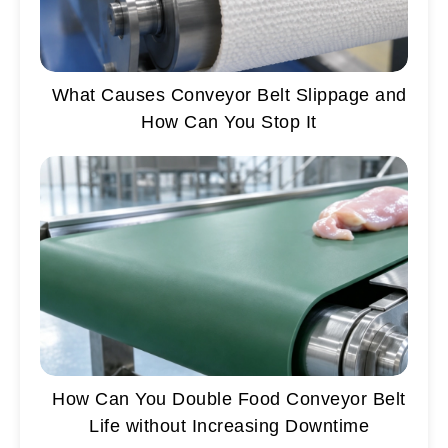
What Causes Conveyor Belt Slippage and
How Can You Stop It
How Can You Double Food Conveyor Belt
Life without Increasing Downtime