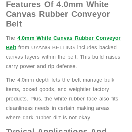
Features Of 4.0mm White
Canvas Rubber Conveyor
Belt
The
4.0mm White Canvas Rubber Conveyor
Belt
from UYANG BELTING includes backed
canvas layers within the belt. This build raises
carry power and rip defense.
The 4.0mm depth lets the belt manage bulk
items, boxed goods, and weightier factory
products. Plus, the white rubber face also fits
cleanliness needs in certain making areas
where dark rubber dirt is not okay.
Typical Applications And