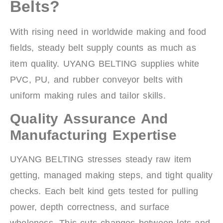
Belts?
With rising need in worldwide making and food
fields, steady belt supply counts as much as
item quality. UYANG BELTING supplies white
PVC, PU, and rubber conveyor belts with
uniform making rules and tailor skills.
Quality Assurance And
Manufacturing Expertise
UYANG BELTING stresses steady raw item
getting, managed making steps, and tight quality
checks. Each belt kind gets tested for pulling
power, depth correctness, and surface