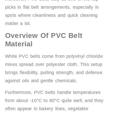
picks in flat belt arrangements, especially in
spots where cleanliness and quick cleaning
matter a lot.
Overview Of PVC Belt
Material
White PVC belts come from polyvinyl chloride
mixes spread over polyester cloth. This setup
brings flexibility, pulling strength, and defense
against oils and gentle chemicals.
Furthermore, PVC belts handle temperatures
from about -10°C to 80°C quite well, and they
often appear in bakery lines, vegetable