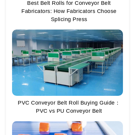
Best Belt Rolls for Conveyor Belt
Fabricators: How Fabricators Choose
Splicing Press
PVC Conveyor Belt Roll Buying Guide：
PVC vs PU Conveyor Belt