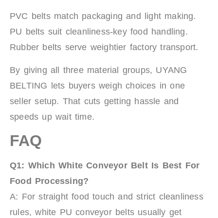
PVC belts match packaging and light making.
PU belts suit cleanliness-key food handling.
Rubber belts serve weightier factory transport.
By giving all three material groups, UYANG
BELTING lets buyers weigh choices in one
seller setup. That cuts getting hassle and
speeds up wait time.
FAQ
Q1:
Which White Conveyor Belt Is Best For
Food Processing?
A: For straight food touch and strict cleanliness
rules, white PU conveyor belts usually get