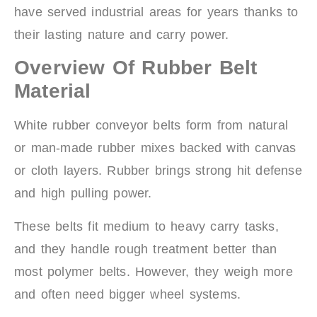
have served industrial areas for years thanks to
their lasting nature and carry power.
Overview Of Rubber Belt
Material
White rubber conveyor belts form from natural
or man-made rubber mixes backed with canvas
or cloth layers. Rubber brings strong hit defense
and high pulling power.
These belts fit medium to heavy carry tasks,
and they handle rough treatment better than
most polymer belts. However, they weigh more
and often need bigger wheel systems.