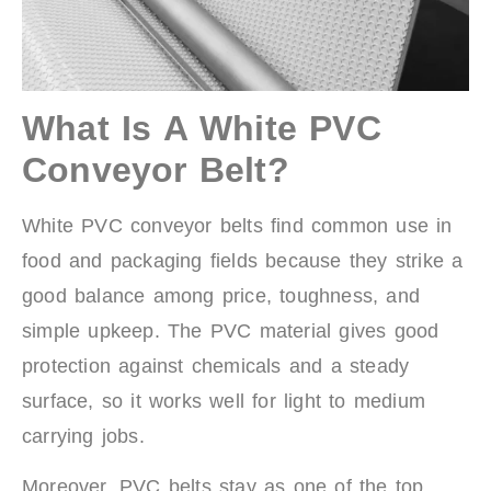
What Is A White PVC
Conveyor Belt?
White PVC conveyor belts find common use in
food and packaging fields because they strike a
good balance among price, toughness, and
simple upkeep. The PVC material gives good
protection against chemicals and a steady
surface, so it works well for light to medium
carrying jobs.
Moreover, PVC belts stay as one of the top