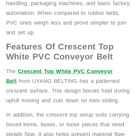
handling, packaging machines, and basic factory
automation. When compared to rubber belts,
PVC ones weigh less and prove simpler to join
and set up.
Features Of Crescent Top
White PVC Conveyor Belt
The
Crescent Top White PVC Conveyor
Belt
from UYANG BELTING has a patterned
crescent surface. This design boosts hold during
uphill moving and cuts down on item sliding.
In addition, the crescent top setup suits carrying
boxed items, boxes, or loose pieces that need
steady flow. It also helps prevent material flow-