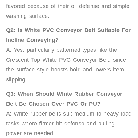
favored because of their oil defense and simple
washing surface.
Q2:
Is White PVC Conveyor Belt Suitable For
Incline Conveying?
A: Yes, particularly patterned types like the
Crescent Top White PVC Conveyor Belt, since
the surface style boosts hold and lowers item
slipping.
Q3:
When Should White Rubber Conveyor
Belt Be Chosen Over PVC Or PU?
A: White rubber belts suit medium to heavy load
tasks where firmer hit defense and pulling
power are needed.