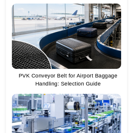
PVK Conveyor Belt for Airport Baggage
Handling: Selection Guide