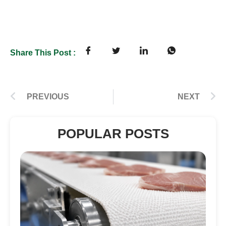
Share This Post :
PREVIOUS
NEXT
POPULAR POSTS