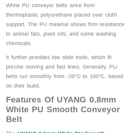
White PU conveyor belts arise from
thermoplastic polyurethane placed over cloth
support. The PU material shows firm resistance
to animal fats, plant oils, and some washing
chemicals.
It further provides low slide traits, which fit
precise moving and fast lines. Generally, PU
belts run smoothly from -20°C to 100°C, based
on their build.
Features Of UYANG 0.8mm
White PU Smooth Conveyor
Belt