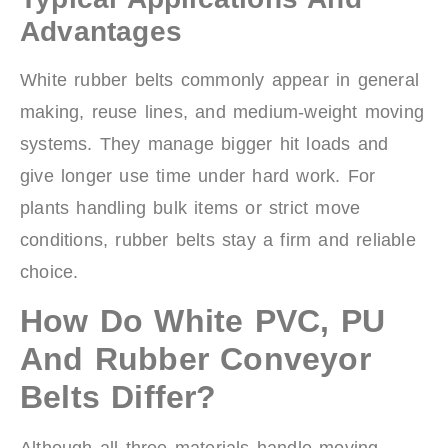
Advantages
White rubber belts commonly appear in general
making, reuse lines, and medium-weight moving
systems. They manage bigger hit loads and
give longer use time under hard work. For
plants handling bulk items or strict move
conditions, rubber belts stay a firm and reliable
choice.
How Do White PVC, PU
And Rubber Conveyor
Belts Differ?