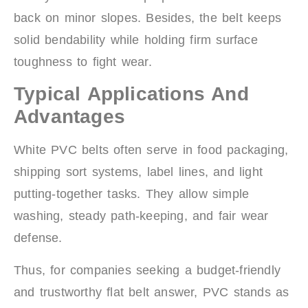
back on minor slopes. Besides, the belt keeps
solid bendability while holding firm surface
toughness to fight wear.
Typical Applications And
Advantages
White PVC belts often serve in food packaging,
shipping sort systems, label lines, and light
putting-together tasks. They allow simple
washing, steady path-keeping, and fair wear
defense.
Thus, for companies seeking a budget-friendly
and trustworthy flat belt answer, PVC stands as