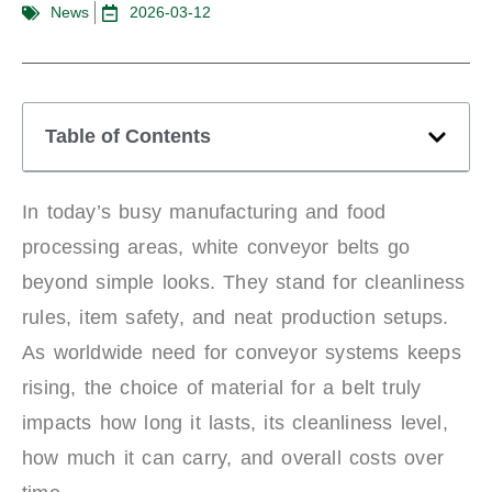
News
2026-03-12
Table of Contents
In today’s busy manufacturing and food
processing areas, white conveyor belts go
beyond simple looks. They stand for cleanliness
rules, item safety, and neat production setups.
As worldwide need for conveyor systems keeps
rising, the choice of material for a belt truly
impacts how long it lasts, its cleanliness level,
how much it can carry, and overall costs over