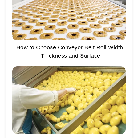
How to Choose Conveyor Belt Roll Width,
Thickness and Surface