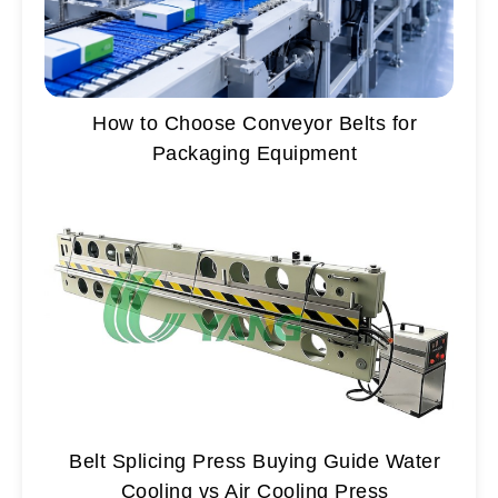
How to Choose Conveyor Belts for
Packaging Equipment
Belt Splicing Press Buying Guide Water
Cooling vs Air Cooling Press