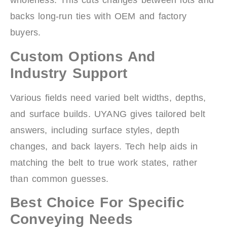
wholeness. This cuts changes between lots and
backs long-run ties with OEM and factory
buyers.
Custom Options And
Industry Support
Various fields need varied belt widths, depths,
and surface builds. UYANG gives tailored belt
answers, including surface styles, depth
changes, and back layers. Tech help aids in
matching the belt to true work states, rather
than common guesses.
Best Choice For Specific
Conveying Needs