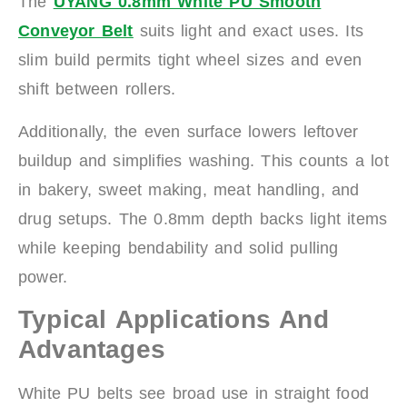
The
UYANG 0.8mm White PU Smooth
Conveyor Belt
suits light and exact uses. Its
slim build permits tight wheel sizes and even
shift between rollers.
Additionally, the even surface lowers leftover
buildup and simplifies washing. This counts a lot
in bakery, sweet making, meat handling, and
drug setups. The 0.8mm depth backs light items
while keeping bendability and solid pulling
power.
Typical Applications And
Advantages
White PU belts see broad use in straight food