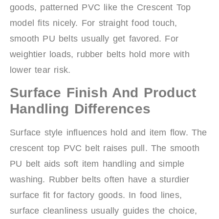
goods, patterned PVC like the Crescent Top
model fits nicely. For straight food touch,
smooth PU belts usually get favored. For
weightier loads, rubber belts hold more with
lower tear risk.
Surface Finish And Product
Handling Differences
Surface style influences hold and item flow. The
crescent top PVC belt raises pull. The smooth
PU belt aids soft item handling and simple
washing. Rubber belts often have a sturdier
surface fit for factory goods. In food lines,
surface cleanliness usually guides the choice,