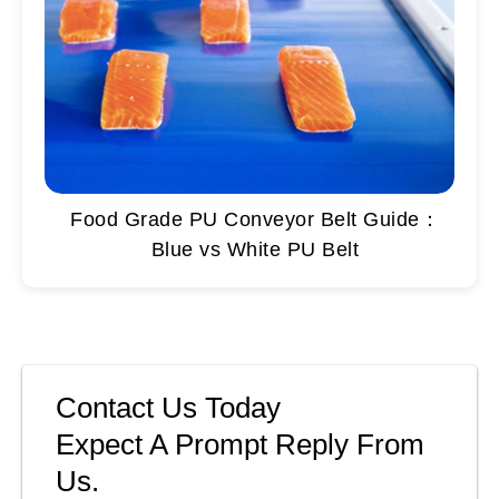
Food Grade PU Conveyor Belt Guide：
Blue vs White PU Belt
Contact Us Today
Expect A Prompt Reply From
Us.