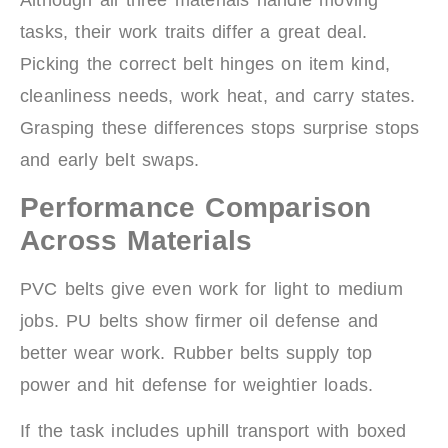
Although all three materials handle moving
tasks, their work traits differ a great deal.
Picking the correct belt hinges on item kind,
cleanliness needs, work heat, and carry states.
Grasping these differences stops surprise stops
and early belt swaps.
Performance Comparison
Across Materials
PVC belts give even work for light to medium
jobs. PU belts show firmer oil defense and
better wear work. Rubber belts supply top
power and hit defense for weightier loads.
If the task includes uphill transport with boxed