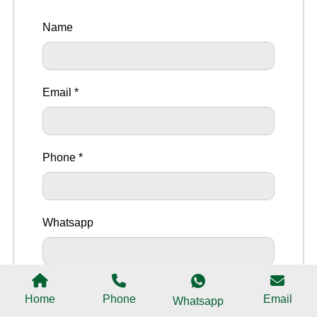
Name
Email *
Phone *
Whatsapp
Message
Home
Phone
Email
Whatsapp