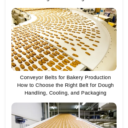
Conveyor Belts for Bakery Production
How to Choose the Right Belt for Dough
Handling, Cooling, and Packaging