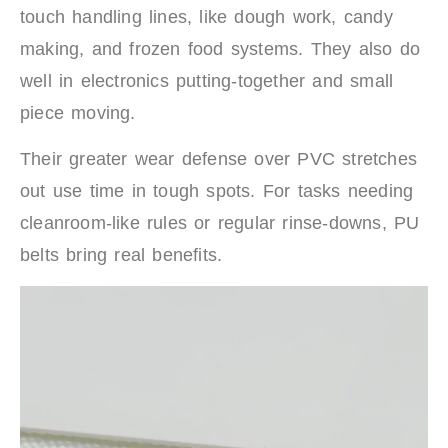
touch handling lines, like dough work, candy
making, and frozen food systems. They also do
well in electronics putting-together and small
piece moving.
Their greater wear defense over PVC stretches
out use time in tough spots. For tasks needing
cleanroom-like rules or regular rinse-downs, PU
belts bring real benefits.