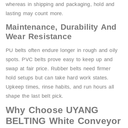
whereas in shipping and packaging, hold and
lasting may count more.
Maintenance, Durability And
Wear Resistance
PU belts often endure longer in rough and oily
spots. PVC belts prove easy to keep up and
swap at fair price. Rubber belts need firmer
hold setups but can take hard work states.
Upkeep times, rinse habits, and run hours all
shape the last belt pick.
Why Choose UYANG
BELTING White Conveyor