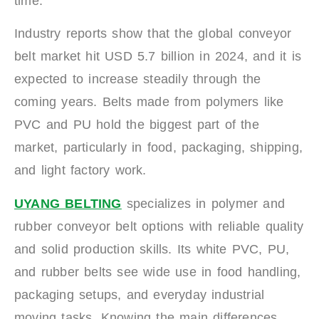
time.
Industry reports show that the global conveyor
belt market hit USD 5.7 billion in 2024, and it is
expected to increase steadily through the
coming years. Belts made from polymers like
PVC and PU hold the biggest part of the
market, particularly in food, packaging, shipping,
and light factory work.
UYANG BELTING
specializes in polymer and
rubber conveyor belt options with reliable quality
and solid production skills. Its white PVC, PU,
and rubber belts see wide use in food handling,
packaging setups, and everyday industrial
moving tasks. Knowing the main differences