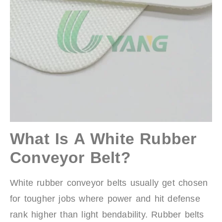
What Is A White Rubber
Conveyor Belt?
White rubber conveyor belts usually get chosen
for tougher jobs where power and hit defense
rank higher than light bendability. Rubber belts