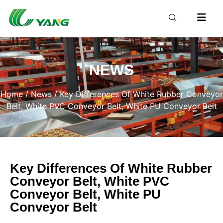
NEWS
Home
/
News
/ Key Differences Of White Rubber Conveyor
Belt, White PVC Conveyor Belt, White PU Conveyor Belt
Key Differences Of White Rubber
Conveyor Belt, White PVC
Conveyor Belt, White PU
Conveyor Belt