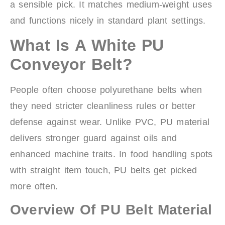
a sensible pick. It matches medium-weight uses
and functions nicely in standard plant settings.
What Is A White PU
Conveyor Belt?
People often choose polyurethane belts when
they need stricter cleanliness rules or better
defense against wear. Unlike PVC, PU material
delivers stronger guard against oils and
enhanced machine traits. In food handling spots
with straight item touch, PU belts get picked
more often.
Overview Of PU Belt Material