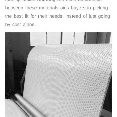
between these materials aids buyers in picking
the best fit for their needs, instead of just going
by cost alone.