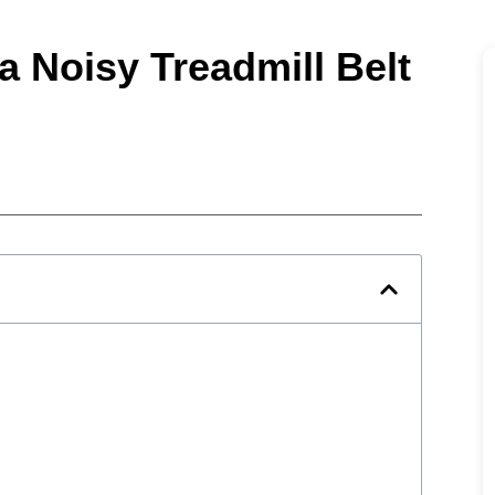
a Noisy Treadmill Belt