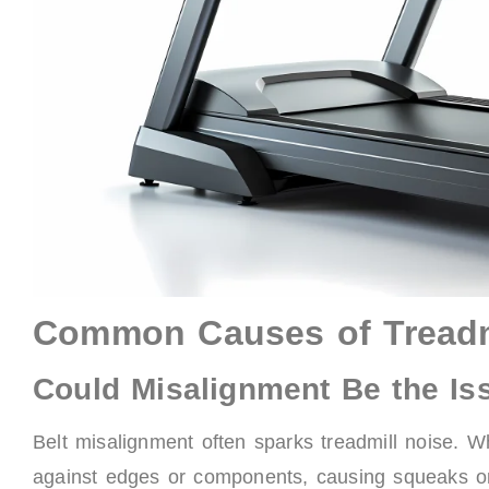
Common Causes of Treadmi
Could Misalignment Be the Is
Belt misalignment often sparks treadmill noise. Whe
against edges or components, causing squeaks or