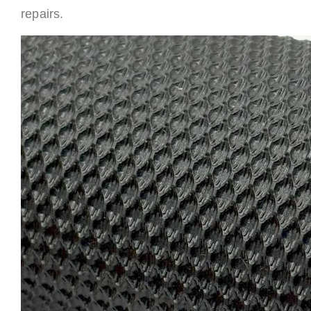
repairs.