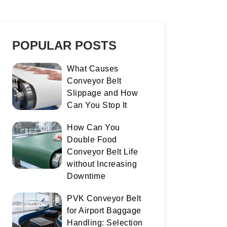
POPULAR POSTS
What Causes
Conveyor Belt
Slippage and How
Can You Stop It
How Can You
Double Food
Conveyor Belt Life
without Increasing
Downtime
PVK Conveyor Belt
for Airport Baggage
Handling: Selection