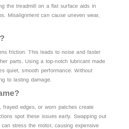
 the treadmill on a flat surface aids in
lps. Misalignment can cause uneven wear,
n?
s friction. This leads to noise and faster
her parts. Using a top-notch lubricant made
ures quiet, smooth performance. Without
ing to lasting damage.
lame?
s, frayed edges, or worn patches create
tions spot these issues early. Swapping out
 can stress the motor, causing expensive