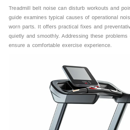
Treadmill belt noise can disturb workouts and poi
guide examines typical causes of operational noise
worn parts. It offers practical fixes and preventa
quietly and smoothly. Addressing these problems q
ensure a comfortable exercise experience.