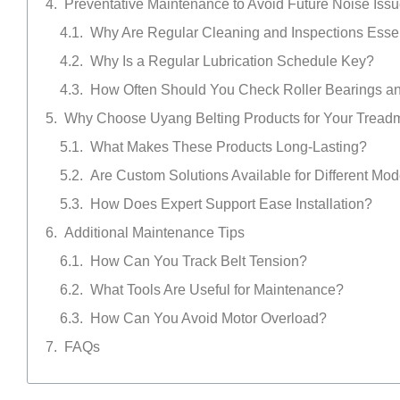
Preventative Maintenance to Avoid Future Noise Iss
Why Are Regular Cleaning and Inspections Esse
Why Is a Regular Lubrication Schedule Key?
How Often Should You Check Roller Bearings an
Why Choose Uyang Belting Products for Your Treadm
What Makes These Products Long-Lasting?
Are Custom Solutions Available for Different Mo
How Does Expert Support Ease Installation?
Additional Maintenance Tips
How Can You Track Belt Tension?
What Tools Are Useful for Maintenance?
How Can You Avoid Motor Overload?
FAQs