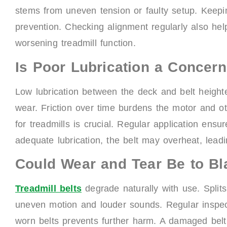
stems from uneven tension or faulty setup. Keeping
prevention. Checking alignment regularly also he
worsening treadmill function.
Is Poor Lubrication a Concer
Low lubrication between the deck and belt heighten
wear. Friction over time burdens the motor and ot
for treadmills is crucial. Regular application ens
adequate lubrication, the belt may overheat, lead
Could Wear and Tear Be to B
Treadmill belts
degrade naturally with use. Split
uneven motion and louder sounds. Regular inspec
worn belts prevents further harm. A damaged belt