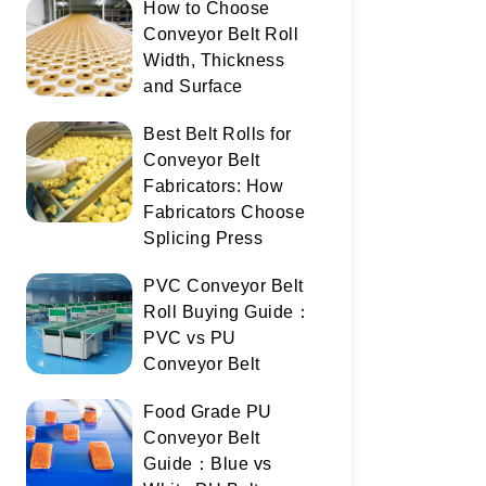
How to Choose
Conveyor Belt Roll
Width, Thickness
and Surface
Best Belt Rolls for
Conveyor Belt
Fabricators: How
Fabricators Choose
Splicing Press
PVC Conveyor Belt
Roll Buying Guide：
PVC vs PU
Conveyor Belt
Food Grade PU
Conveyor Belt
Guide：Blue vs