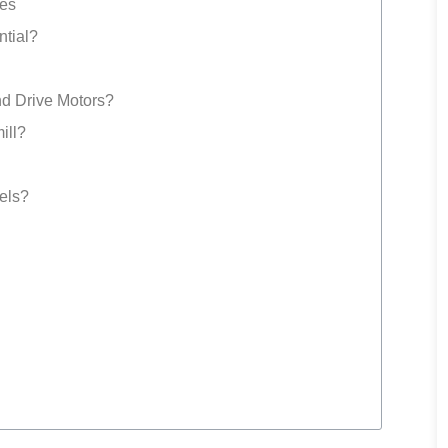
ues
ntial?
d Drive Motors?
ill?
dels?