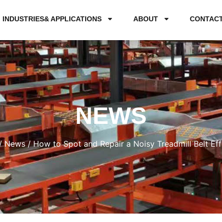
INDUSTRIES& APPLICATIONS
ABOUT
CONTAC
NEWS
/
News
/ How to Spot and Repair a Noisy Treadmill Belt Effi