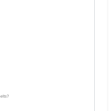
elts?