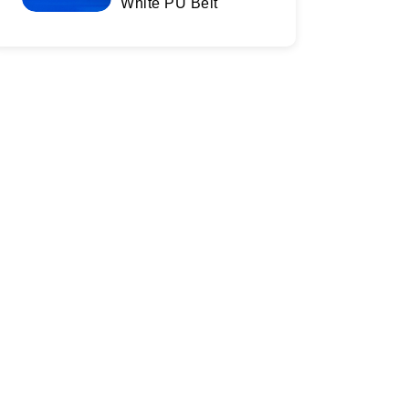
White PU Belt