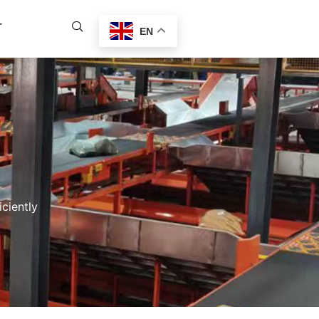
T
EN
ciently