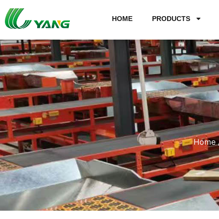
HOME
PRODUCTS
Home