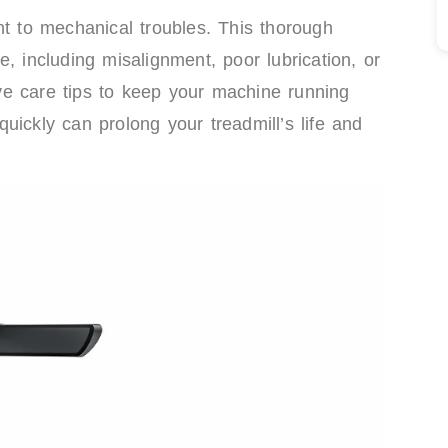
nt to mechanical troubles. This thorough
, including misalignment, poor lubrication, or
tive care tips to keep your machine running
uickly can prolong your treadmill’s life and