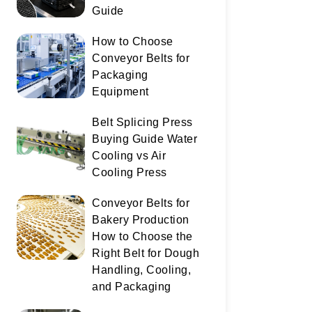
Guide
How to Choose
Conveyor Belts for
Packaging
Equipment
Belt Splicing Press
Buying Guide Water
Cooling vs Air
Cooling Press
Conveyor Belts for
Bakery Production
How to Choose the
Right Belt for Dough
Handling, Cooling,
and Packaging