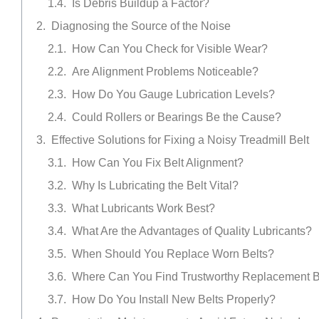
Is Debris Buildup a Factor?
Diagnosing the Source of the Noise
How Can You Check for Visible Wear?
Are Alignment Problems Noticeable?
How Do You Gauge Lubrication Levels?
Could Rollers or Bearings Be the Cause?
Effective Solutions for Fixing a Noisy Treadmill Belt
How Can You Fix Belt Alignment?
Why Is Lubricating the Belt Vital?
What Lubricants Work Best?
What Are the Advantages of Quality Lubricants?
When Should You Replace Worn Belts?
Where Can You Find Trustworthy Replacement B
How Do You Install New Belts Properly?