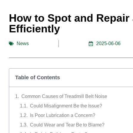
How to Spot and Repair 
Efficiently
News
2025-06-06
Table of Contents
Common Causes of Treadmill Belt Noise
Could Misalignment Be the Issue?
Is Poor Lubrication a Concern?
Could Wear and Tear Be to Blame?