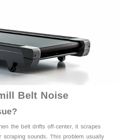
ll Belt Noise
sue?
n the belt drifts off-center, it scrapes
 scraping sounds. This problem usually