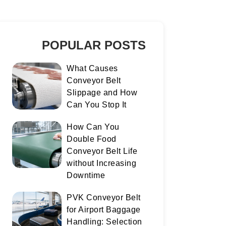
POPULAR POSTS
What Causes
Conveyor Belt
Slippage and How
Can You Stop It
How Can You
Double Food
Conveyor Belt Life
without Increasing
Downtime
PVK Conveyor Belt
for Airport Baggage
Handling: Selection