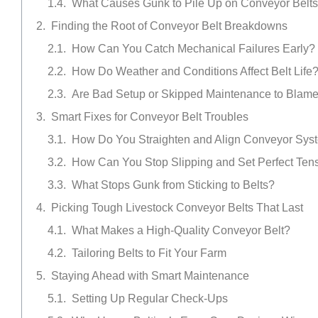
What Causes Gunk to Pile Up on Conveyor Belt
Finding the Root of Conveyor Belt Breakdowns
How Can You Catch Mechanical Failures Early?
How Do Weather and Conditions Affect Belt Life
Are Bad Setup or Skipped Maintenance to Blam
Smart Fixes for Conveyor Belt Troubles
How Do You Straighten and Align Conveyor Sys
How Can You Stop Slipping and Set Perfect Ten
What Stops Gunk from Sticking to Belts?
Picking Tough Livestock Conveyor Belts That Last
What Makes a High-Quality Conveyor Belt?
Tailoring Belts to Fit Your Farm
Staying Ahead with Smart Maintenance
Setting Up Regular Check-Ups