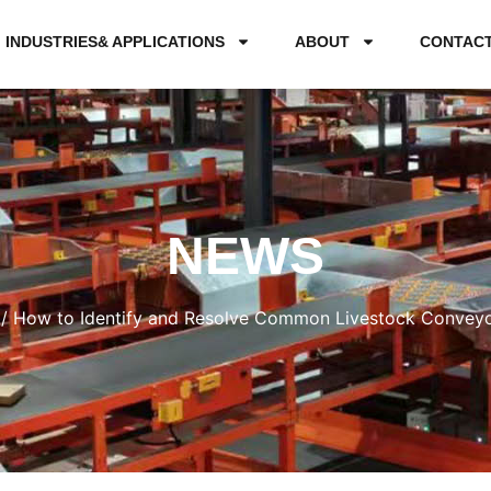
INDUSTRIES& APPLICATIONS
ABOUT
CONTAC
NEWS
/ How to Identify and Resolve Common Livestock Conveyor