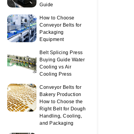
Guide
How to Choose
Conveyor Belts for
Packaging
Equipment
Belt Splicing Press
Buying Guide Water
Cooling vs Air
Cooling Press
Conveyor Belts for
Bakery Production
How to Choose the
Right Belt for Dough
Handling, Cooling,
and Packaging