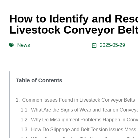
How to Identify and Re
Livestock Conveyor Belt
News
2025-05-29
Table of Contents
Common Issues Found in Livestock Conveyor Belts
What Are the Signs of Wear and Tear on Conveyo
Why Do Misalignment Problems Happen in Con
How Do Slippage and Belt Tension Issues Mess