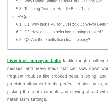
Why Uyang Belting’s Easy-Care Designs Win
Teaching Teams to Handle Belts Right
FAQs
Q1: Why pick PVC for Livestock Conveyor Belts?
Q2: How do I stop belts from running crooked?
Q3: Are there belts that clean up easy?
Livestock
c
onveyor
b
elts
tackle tough challenge
messes, and heavy loads that can slow down work 
frequent troubles like crooked belts, slipping, an
precision alignment tools, perfect tension tricks,
picking the right materials and staying ahead wit
harsh farm settings.