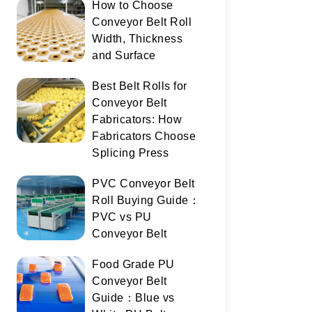
How to Choose
Conveyor Belt Roll
Width, Thickness
and Surface
Best Belt Rolls for
Conveyor Belt
Fabricators: How
Fabricators Choose
Splicing Press
PVC Conveyor Belt
Roll Buying Guide：
PVC vs PU
Conveyor Belt
Food Grade PU
Conveyor Belt
Guide：Blue vs