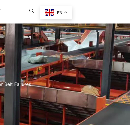
T
EN
 Belt Failures