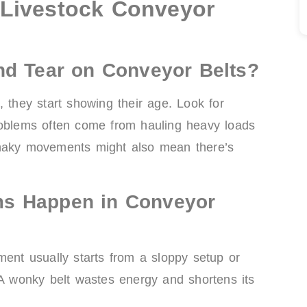
Livestock Conveyor
nd Tear on Conveyor Belts?
, they start showing their age. Look for
roblems often come from hauling heavy loads
shaky movements might also mean there’s
ms Happen in Conveyor
ment usually starts from a sloppy setup or
 A wonky belt wastes energy and shortens its