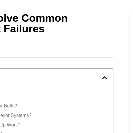
solve Common
 Failures
r Belts?
veyor Systems?
 Up Work?