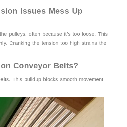
nsion Issues Mess Up
he pulleys, often because it’s too loose. This
y. Cranking the tension too high strains the
 on Conveyor Belts?
o belts. This buildup blocks smooth movement