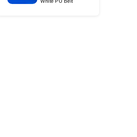
White PU Belt