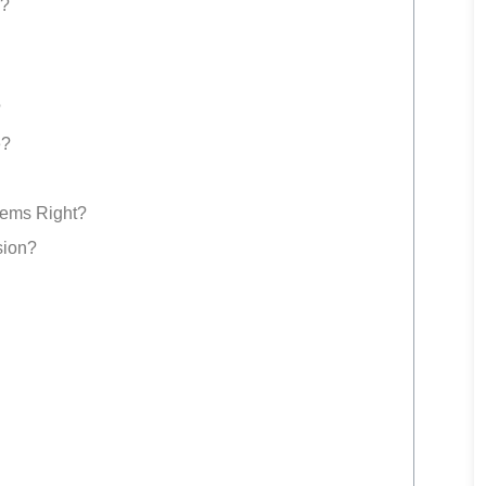
s?
?
e?
tems Right?
sion?