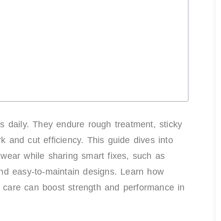
s daily. They endure rough treatment, sticky
and cut efficiency. This guide dives into
d wear while sharing smart fixes, such as
 and easy-to-maintain designs. Learn how
h care can boost strength and performance in