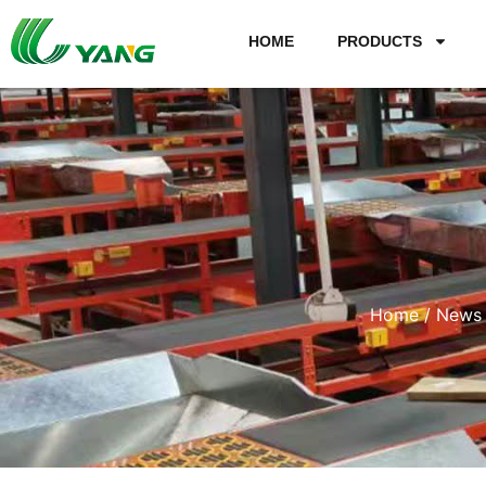
HOME
PRODUCTS
Home
/
News