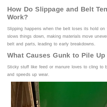
How Do Slippage and Belt Te
Work?
Slipping happens when the belt loses its hold on t
slows things down, making materials move unevenl
belt and parts, leading to early breakdowns.
What Causes Gunk to Pile Up
Sticky stuff like feed or manure loves to cling t
and speeds up wear.