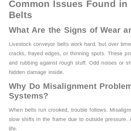
Common Issues Found in 
Belts
What Are the Signs of Wear a
Livestock conveyor belts work hard, but over time
cracks, frayed edges, or thinning spots. These p
and rubbing against rough stuff. Odd noises or 
hidden damage inside.
Why Do Misalignment Proble
Systems?
When belts run crooked, trouble follows. Misalign
slow shifts in the frame due to outside pressure.
life.