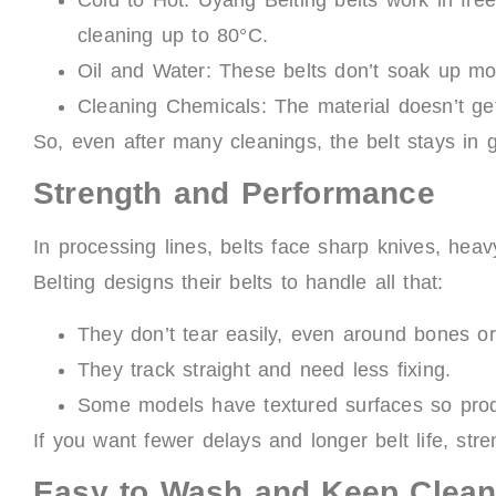
cleaning up to 80°C.
Oil and Water: These belts don’t soak up moi
Cleaning Chemicals: The material doesn’t g
So, even after many cleanings, the belt stays in
Strength and Performance
In processing lines, belts face sharp knives, h
Belting designs their belts to handle all that:
They don’t tear easily, even around bones or
They track straight and need less fixing.
Some models have textured surfaces so produ
If you want fewer delays and longer belt life, stre
Easy to Wash and Keep Clea