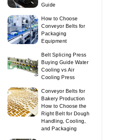
Guide
How to Choose
Conveyor Belts for
Packaging
Equipment
Belt Splicing Press
Buying Guide Water
Cooling vs Air
Cooling Press
Conveyor Belts for
Bakery Production
How to Choose the
Right Belt for Dough
Handling, Cooling,
and Packaging