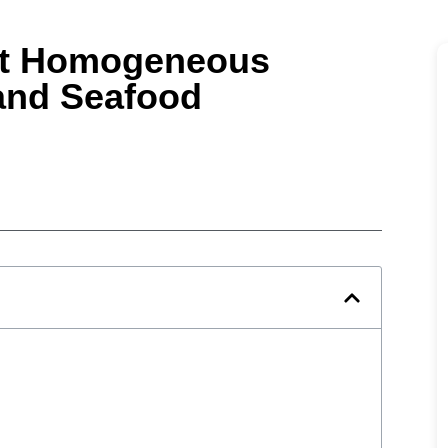
ht Homogeneous
 and Seafood