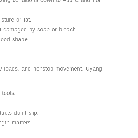
sture or fat.
et damaged by soap or bleach.
 good shape.
eavy loads, and nonstop movement. Uyang
 tools.
cts don’t slip.
ngth matters.
n