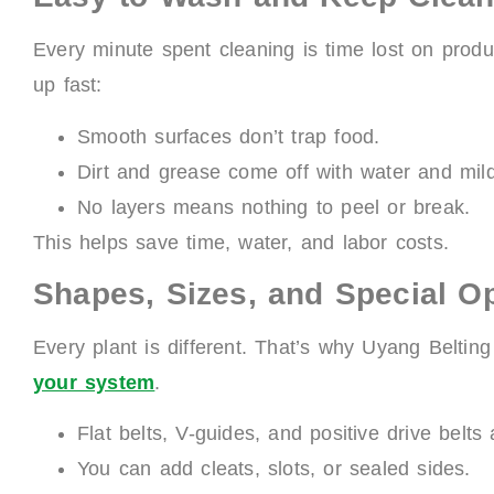
Every minute spent cleaning is time lost on produ
up fast:
Smooth surfaces don’t trap food.
Dirt and grease come off with water and mil
No layers means nothing to peel or break.
This helps save time, water, and labor costs.
Shapes, Sizes, and Special O
Every plant is different. That’s why Uyang Beltin
your system
.
Flat belts, V-guides, and positive drive belts 
You can add cleats, slots, or sealed sides.