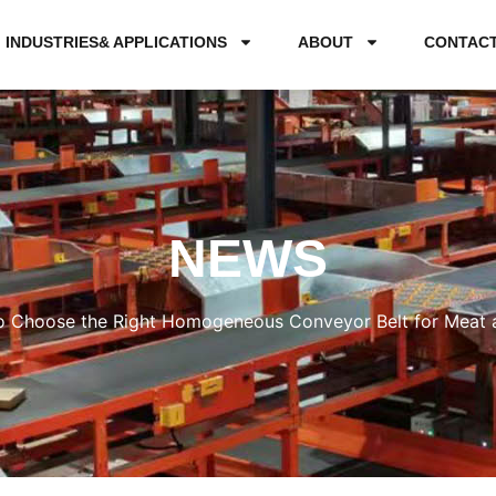
INDUSTRIES& APPLICATIONS
ABOUT
CONTAC
NEWS
 Choose the Right Homogeneous Conveyor Belt for Meat a