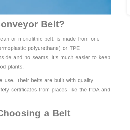
onveyor Belt?
ean or monolithic belt, is made from one
hermoplastic polyurethane) or TPE
 inside and no seams, it’s much easier to keep
od plants.
use. Their belts are built with quality
ety certificates from places like the FDA and
Choosing a Belt