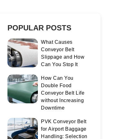
POPULAR POSTS
What Causes
Conveyor Belt
Slippage and How
Can You Stop It
How Can You
Double Food
Conveyor Belt Life
without Increasing
Downtime
PVK Conveyor Belt
for Airport Baggage
Handling: Selection