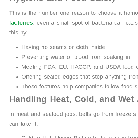
This is the number one reason to choose a homo
factories
, even a small spot of bacteria can caus
this by:
Having no seams or cloth inside
Preventing water or blood from soaking in
Meeting FDA, EU, HACCP, and USDA food co
Offering sealed edges that stop anything fro
These features help companies follow food s
Handling Heat, Cold, and Wet
In meat and seafood jobs, belts go from freezers 
can take it.
Cold to Hot: Uyang Belting belts work in fre