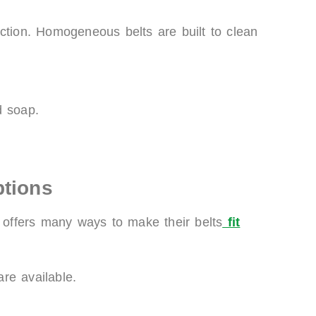
ction. Homogeneous belts are built to clean
d soap.
ptions
g offers many ways to make their belts
fit
are available.