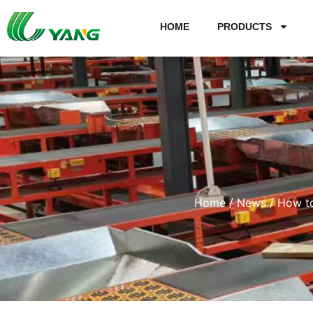
HOME
PRODUCTS
Home
/
News
/ How to