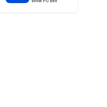
White PU Belt