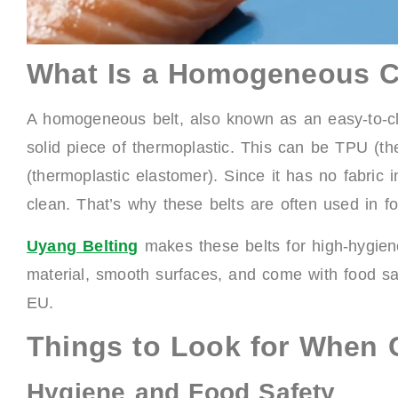
What Is a Homogeneous C
A homogeneous belt, also known as an easy-to-cl
solid piece of thermoplastic. This can be TPU (t
(thermoplastic elastomer). Since it has no fabric
clean. That’s why these belts are often used in fo
Uyang Belting
makes these belts for high-hygiene 
material, smooth surfaces, and come with food saf
EU.
Things to Look for When 
Hygiene and Food Safety