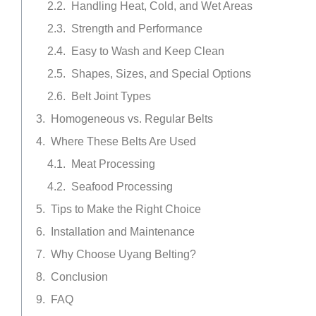
Handling Heat, Cold, and Wet Areas
Strength and Performance
Easy to Wash and Keep Clean
Shapes, Sizes, and Special Options
Belt Joint Types
Homogeneous vs. Regular Belts
Where These Belts Are Used
Meat Processing
Seafood Processing
Tips to Make the Right Choice
Installation and Maintenance
Why Choose Uyang Belting?
Conclusion
FAQ