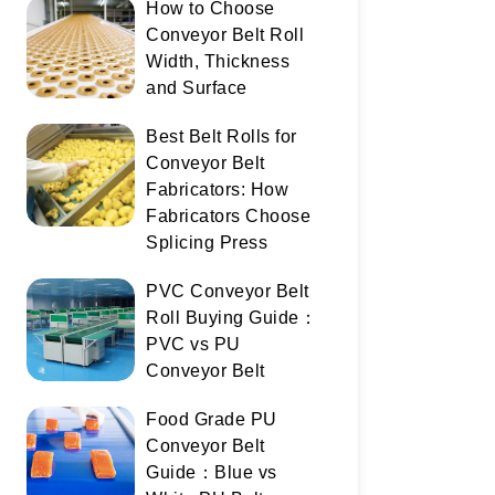
How to Choose
Conveyor Belt Roll
Width, Thickness
and Surface
Best Belt Rolls for
Conveyor Belt
Fabricators: How
Fabricators Choose
Splicing Press
PVC Conveyor Belt
Roll Buying Guide：
PVC vs PU
Conveyor Belt
Food Grade PU
Conveyor Belt
Guide：Blue vs