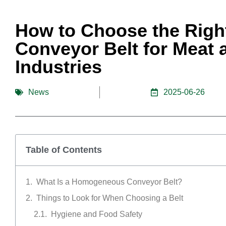
How to Choose the Rig
Conveyor Belt for Meat
Industries
News
2025-06-26
Table of Contents
What Is a Homogeneous Conveyor Belt?
Things to Look for When Choosing a Belt
Hygiene and Food Safety