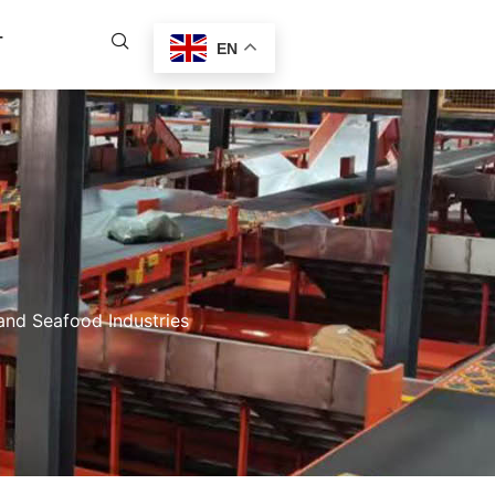
T
EN
nd Seafood Industries