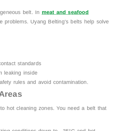
geneous belt. In
meat and seafood
e problems. Uyang Belting’s belts help solve
ntact standards
m leaking inside
afety rules and avoid contamination.
 Areas
to hot cleaning zones. You need a belt that
ezing conditions down to –35°C and hot