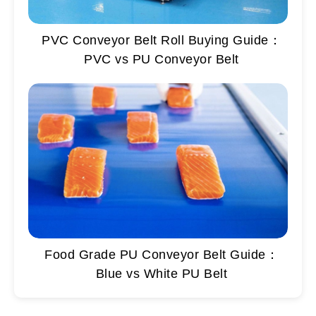
PVC Conveyor Belt Roll Buying Guide：
PVC vs PU Conveyor Belt
Food Grade PU Conveyor Belt Guide：
Blue vs White PU Belt