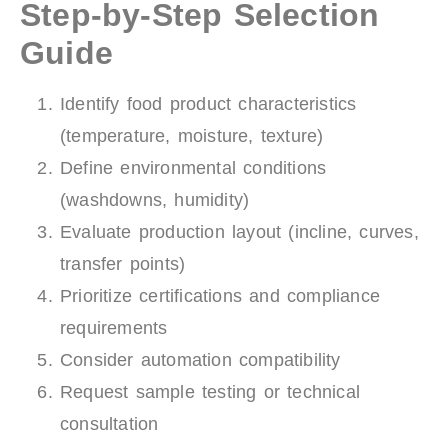
Step-by-Step Selection
Guide
Identify food product characteristics
(temperature, moisture, texture)
Define environmental conditions
(washdowns, humidity)
Evaluate production layout (incline, curves,
transfer points)
Prioritize certifications and compliance
requirements
Consider automation compatibility
Request sample testing or technical
consultation