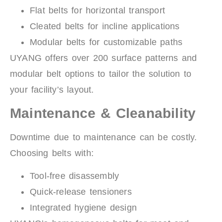
Flat belts for horizontal transport
Cleated belts for incline applications
Modular belts for customizable paths
UYANG offers over 200 surface patterns and
modular belt options to tailor the solution to
your facility’s layout.
Maintenance & Cleanability
Downtime due to maintenance can be costly.
Choosing belts with:
Tool-free disassembly
Quick-release tensioners
Integrated hygiene design