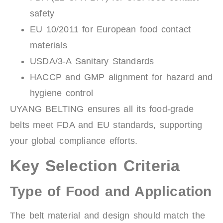
safety
EU 10/2011 for European food contact
materials
USDA/3-A Sanitary Standards
HACCP and GMP alignment for hazard and
hygiene control
UYANG BELTING ensures all its food-grade
belts meet FDA and EU standards, supporting
your global compliance efforts.
Key Selection Criteria
Type of Food and Application
The belt material and design should match the