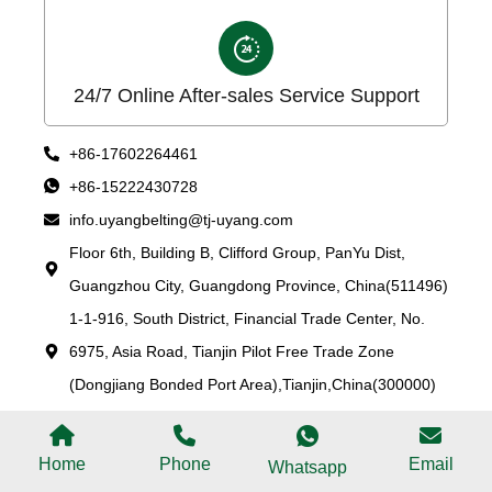
24/7 Online After-sales Service Support
+86-17602264461
+86-15222430728
info.uyangbelting@tj-uyang.com
Floor 6th, Building B, Clifford Group, PanYu Dist,
Guangzhou City, Guangdong Province, China(511496)
1-1-916, South District, Financial Trade Center, No.
6975, Asia Road, Tianjin Pilot Free Trade Zone
(Dongjiang Bonded Port Area),Tianjin,China(300000)
Home
Phone
Email
Whatsapp