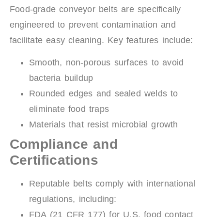
Food-grade conveyor belts are specifically
engineered to prevent contamination and
facilitate easy cleaning. Key features include:
Smooth, non-porous surfaces to avoid
bacteria buildup
Rounded edges and sealed welds to
eliminate food traps
Materials that resist microbial growth
Compliance and
Certifications
Reputable belts comply with international
regulations, including:
FDA (21 CFR 177) for U.S. food contact