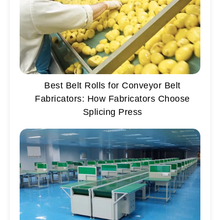
Best Belt Rolls for Conveyor Belt
Fabricators: How Fabricators Choose
Splicing Press