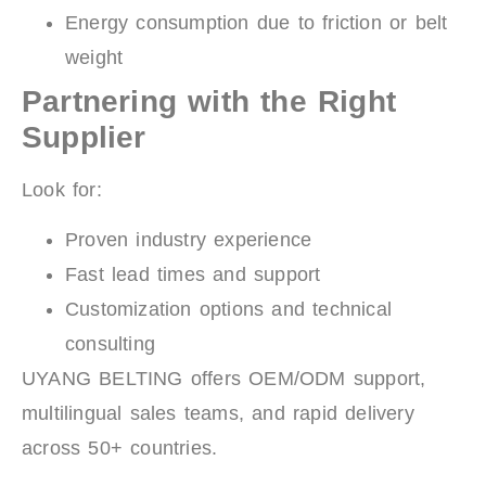
Energy consumption due to friction or belt
weight
Partnering with the Right
Supplier
Look for:
Proven industry experience
Fast lead times and support
Customization options and technical
consulting
UYANG BELTING offers OEM/ODM support,
multilingual sales teams, and rapid delivery
across 50+ countries.