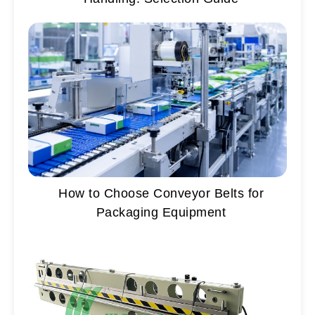
How to Choose Conveyor Belts for
Packaging Equipment