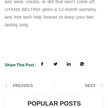
see wear, cracks, or dirt that won’t come off.
UYANG BELTING gives a 12-month warranty
and free tech help forever to keep your belt
lasting long.
Share This Post :
PREVIOUS
NEXT
POPULAR POSTS