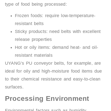
type of food being processed:
Frozen foods: require low-temperature-
resistant belts
Sticky products: need belts with excellent
release properties
Hot or oily items: demand heat- and oil-
resistant materials
UYANG’s PU conveyor belts, for example, are
ideal for oily and high-moisture food items due
to their chemical resistance and easy-to-clean
surfaces.
Processing Environment
Environmental factors such as humidity,