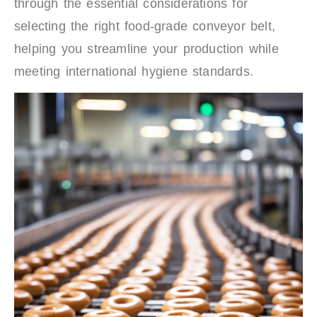
through the essential considerations for
selecting the right food-grade conveyor belt,
helping you streamline your production while
meeting international hygiene standards.