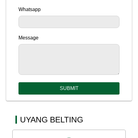
Whatsapp
Message
SUBMIT
UYANG BELTING