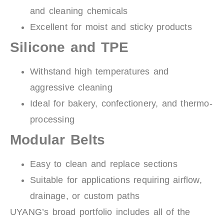
and cleaning chemicals
Excellent for moist and sticky products
Silicone and TPE
Withstand high temperatures and
aggressive cleaning
Ideal for bakery, confectionery, and thermo-
processing
Modular Belts
Easy to clean and replace sections
Suitable for applications requiring airflow,
drainage, or custom paths
UYANG’s broad portfolio includes all of the