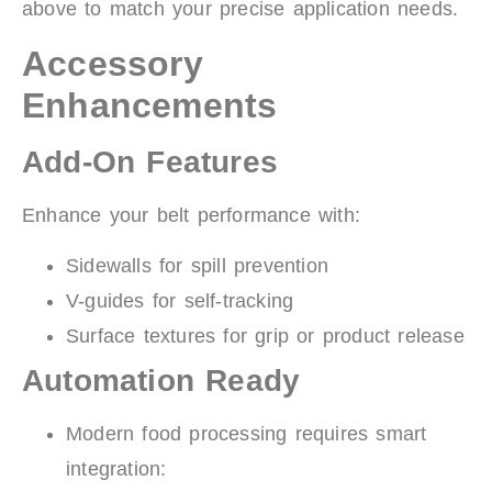
above to match your precise application needs.
Accessory
Enhancements
Add-On Features
Enhance your belt performance with:
Sidewalls for spill prevention
V-guides for self-tracking
Surface textures for grip or product release
Automation Ready
Modern food processing requires smart
integration: