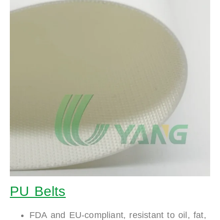
PU Belts
FDA and EU-compliant, resistant to oil, fat,