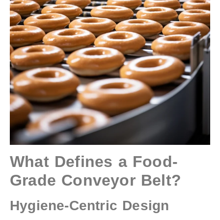
What Defines a Food-
Grade Conveyor Belt?
Hygiene-Centric Design