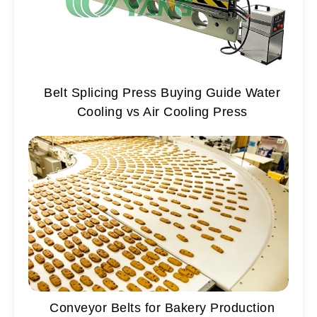
Belt Splicing Press Buying Guide Water
Cooling vs Air Cooling Press
Conveyor Belts for Bakery Production