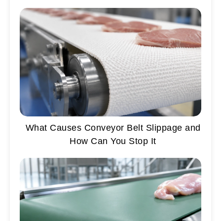
What Causes Conveyor Belt Slippage and
How Can You Stop It