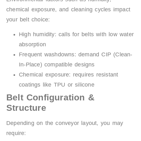
chemical exposure, and cleaning cycles impact
your belt choice:
High humidity: calls for belts with low water
absorption
Frequent washdowns: demand CIP (Clean-
In-Place) compatible designs
Chemical exposure: requires resistant
coatings like TPU or silicone
Belt Configuration &
Structure
Depending on the conveyor layout, you may
require: