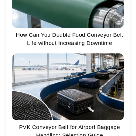
How Can You Double Food Conveyor Belt
Life without Increasing Downtime
PVK Conveyor Belt for Airport Baggage
Handling: Selection Guide