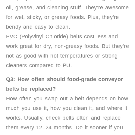
oil, grease, and cleaning stuff. They’re awesome
for wet, sticky, or greasy foods. Plus, they’re
bendy and easy to clean.
PVC (Polyvinyl Chloride) belts cost less and
work great for dry, non-greasy foods. But they’re
not as good with hot temperatures or strong
cleaners compared to PU.
Q3: How often should food-grade conveyor
belts be replaced?
How often you swap out a belt depends on how
much you use it, how you clean it, and where it
works. Usually, check belts often and replace
them every 12–24 months. Do it sooner if you