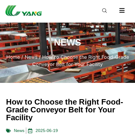
NEWS
Home
/
News
/ How to Choose the Right Food-Grade
Conveyor Belt for Your Facility
How to Choose the Right Food-
Grade Conveyor Belt for Your
Facility
News
2025-06-19