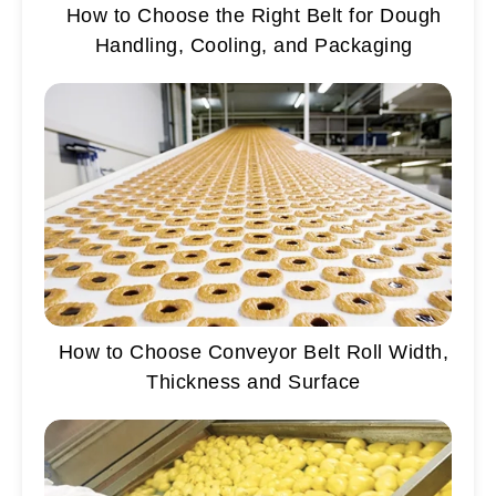
How to Choose the Right Belt for Dough
Handling, Cooling, and Packaging
How to Choose Conveyor Belt Roll Width,
Thickness and Surface