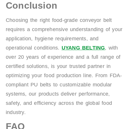
Conclusion
Choosing the right food-grade conveyor belt
requires a comprehensive understanding of your
application, hygiene requirements, and
operational conditions.
UYANG BELTING
, with
over 20 years of experience and a full range of
certified solutions, is your trusted partner in
optimizing your food production line. From FDA-
compliant PU belts to customizable modular
systems, our products deliver performance,
safety, and efficiency across the global food
industry.
FAQ