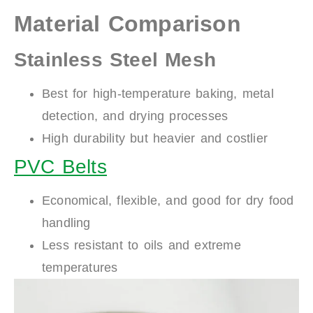
Material Comparison
Stainless Steel Mesh
Best for high-temperature baking, metal
detection, and drying processes
High durability but heavier and costlier
PVC Belts
Economical, flexible, and good for dry food
handling
Less resistant to oils and extreme
temperatures