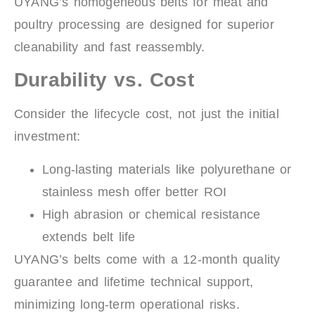
UYANG’s homogeneous belts for meat and
poultry processing are designed for superior
cleanability and fast reassembly.
Durability vs. Cost
Consider the lifecycle cost, not just the initial
investment:
Long-lasting materials like polyurethane or
stainless mesh offer better ROI
High abrasion or chemical resistance
extends belt life
UYANG’s belts come with a 12-month quality
guarantee and lifetime technical support,
minimizing long-term operational risks.