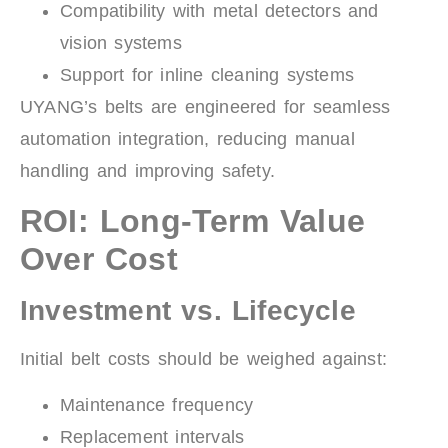
Compatibility with metal detectors and
vision systems
Support for inline cleaning systems
UYANG’s belts are engineered for seamless
automation integration, reducing manual
handling and improving safety.
ROI: Long-Term Value
Over Cost
Investment vs. Lifecycle
Initial belt costs should be weighed against:
Maintenance frequency
Replacement intervals