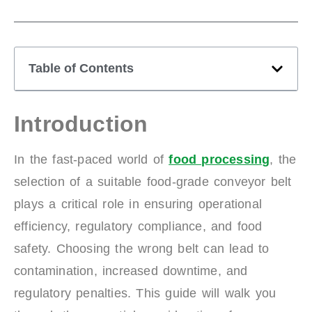
Table of Contents
Introduction
In the fast-paced world of
food processing
, the
selection of a suitable food-grade conveyor belt
plays a critical role in ensuring operational
efficiency, regulatory compliance, and food
safety. Choosing the wrong belt can lead to
contamination, increased downtime, and
regulatory penalties. This guide will walk you