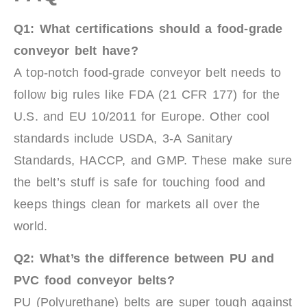
Q1: What certifications should a food-grade
conveyor belt have?
A top-notch food-grade conveyor belt needs to
follow big rules like FDA (21 CFR 177) for the
U.S. and EU 10/2011 for Europe. Other cool
standards include USDA, 3-A Sanitary
Standards, HACCP, and GMP. These make sure
the belt’s stuff is safe for touching food and
keeps things clean for markets all over the
world.
Q2: What’s the difference between PU and
PVC food conveyor belts?
PU (Polyurethane) belts are super tough against