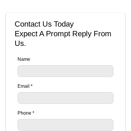
Contact Us Today
Expect A Prompt Reply From
Us.
Name
Email *
Phone *