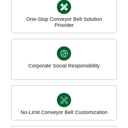
One-Stop Conveyor Belt Solution
Provider
Corporate Social Responsibility
No-Limit Conveyor Belt Customization