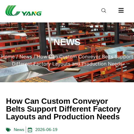
NEWS
Home
/
News
/ How Can Custom Conveyor Belts Support
Different Factory Layouts and Production Needs
How Can Custom Conveyor
Belts Support Different Factory
Layouts and Production Needs
News
2026-06-19