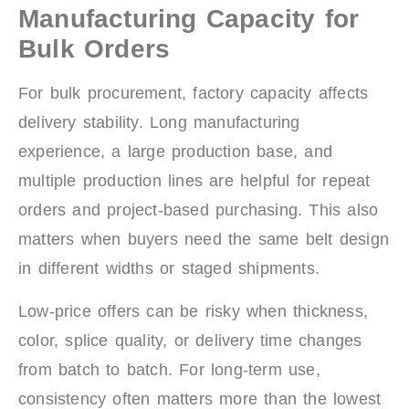
Manufacturing Capacity for
Bulk Orders
For bulk procurement, factory capacity affects
delivery stability. Long manufacturing
experience, a large production base, and
multiple production lines are helpful for repeat
orders and project-based purchasing. This also
matters when buyers need the same belt design
in different widths or staged shipments.
Low-price offers can be risky when thickness,
color, splice quality, or delivery time changes
from batch to batch. For long-term use,
consistency often matters more than the lowest