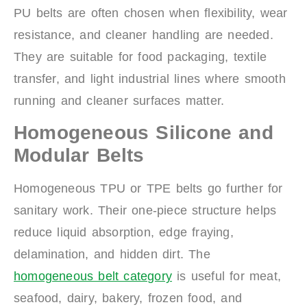
PU belts are often chosen when flexibility, wear
resistance, and cleaner handling are needed.
They are suitable for food packaging, textile
transfer, and light industrial lines where smooth
running and cleaner surfaces matter.
Homogeneous Silicone and
Modular Belts
Homogeneous TPU or TPE belts go further for
sanitary work. Their one-piece structure helps
reduce liquid absorption, edge fraying,
delamination, and hidden dirt. The
homogeneous belt category
is useful for meat,
seafood, dairy, bakery, frozen food, and