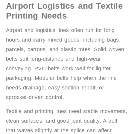
Airport Logistics and Textile
Printing Needs
Airport and logistics lines often run for long
hours and carry mixed goods, including bags,
parcels, cartons, and plastic totes. Solid woven
belts suit long-distance and high-wear
conveying. PVC belts work well for lighter
packaging. Modular belts help when the line
needs drainage, easy section repair, or
sprocket-driven control.
Textile and printing lines need stable movement,
clean surfaces, and good joint quality. A belt
that waves slightly at the splice can affect