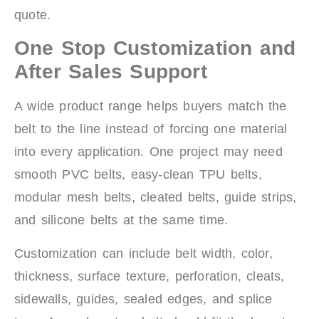
quote.
One Stop Customization and
After Sales Support
A wide product range helps buyers match the
belt to the line instead of forcing one material
into every application. One project may need
smooth PVC belts, easy-clean TPU belts,
modular mesh belts, cleated belts, guide strips,
and silicone belts at the same time.
Customization can include belt width, color,
thickness, surface texture, perforation, cleats,
sidewalls, guides, sealed edges, and splice