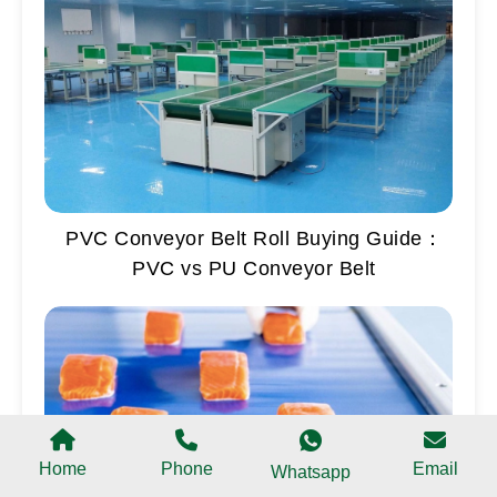
PVC Conveyor Belt Roll Buying Guide：
PVC vs PU Conveyor Belt
Home
Phone
Email
Whatsapp