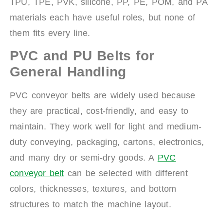
TPU, TPE, PVK, silicone, PP, PE, POM, and PA
materials each have useful roles, but none of
them fits every line.
PVC and PU Belts for
General Handling
PVC conveyor belts are widely used because
they are practical, cost-friendly, and easy to
maintain. They work well for light and medium-
duty conveying, packaging, cartons, electronics,
and many dry or semi-dry goods. A
PVC
conveyor belt
can be selected with different
colors, thicknesses, textures, and bottom
structures to match the machine layout.