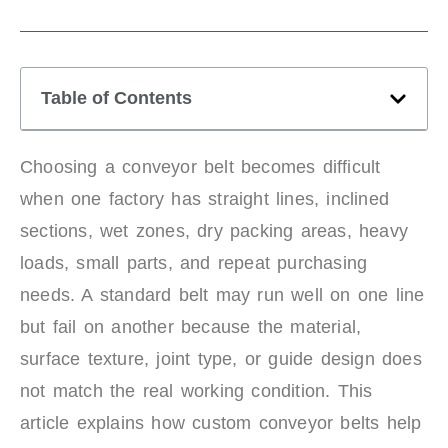
Table of Contents
Choosing a conveyor belt becomes difficult
when one factory has straight lines, inclined
sections, wet zones, dry packing areas, heavy
loads, small parts, and repeat purchasing
needs. A standard belt may run well on one line
but fail on another because the material,
surface texture, joint type, or guide design does
not match the real working condition. This
article explains how custom conveyor belts help