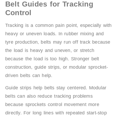
Belt Guides for Tracking
Control
Tracking is a common pain point, especially with
heavy or uneven loads. In rubber mixing and
tyre production, belts may run off track because
the load is heavy and uneven, or stretch
because the load is too high. Stronger belt
construction, guide strips, or modular sprocket-
driven belts can help.
Guide strips help belts stay centered. Modular
belts can also reduce tracking problems
because sprockets control movement more
directly. For long lines with repeated start-stop