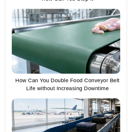
How Can You Double Food Conveyor Belt
Life without Increasing Downtime