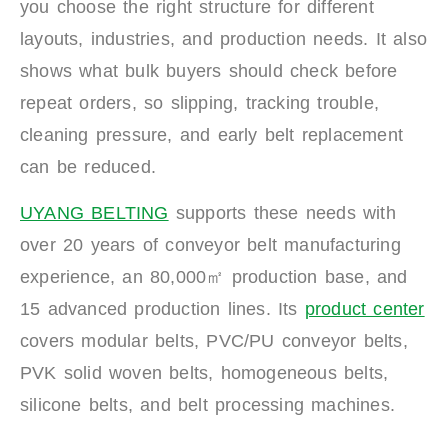
you choose the right structure for different
layouts, industries, and production needs. It also
shows what bulk buyers should check before
repeat orders, so slipping, tracking trouble,
cleaning pressure, and early belt replacement
can be reduced.
UYANG BELTING
supports these needs with
over 20 years of conveyor belt manufacturing
experience, an 80,000㎡ production base, and
15 advanced production lines. Its
product center
covers modular belts, PVC/PU conveyor belts,
PVK solid woven belts, homogeneous belts,
silicone belts, and belt processing machines.