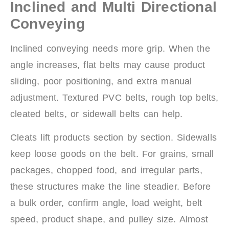
Inclined and Multi Directional
Conveying
Inclined conveying needs more grip. When the
angle increases, flat belts may cause product
sliding, poor positioning, and extra manual
adjustment. Textured PVC belts, rough top belts,
cleated belts, or sidewall belts can help.
Cleats lift products section by section. Sidewalls
keep loose goods on the belt. For grains, small
packages, chopped food, and irregular parts,
these structures make the line steadier. Before
a bulk order, confirm angle, load weight, belt
speed, product shape, and pulley size. Almost