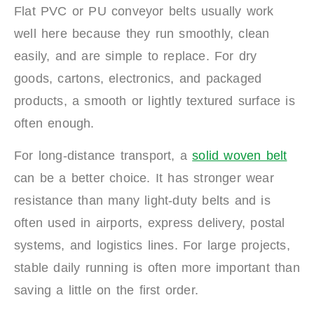
Flat PVC or PU conveyor belts usually work
well here because they run smoothly, clean
easily, and are simple to replace. For dry
goods, cartons, electronics, and packaged
products, a smooth or lightly textured surface is
often enough.
For long-distance transport, a
solid woven belt
can be a better choice. It has stronger wear
resistance than many light-duty belts and is
often used in airports, express delivery, postal
systems, and logistics lines. For large projects,
stable daily running is often more important than
saving a little on the first order.