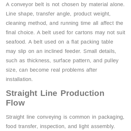
A conveyor belt is not chosen by material alone.
Line shape, transfer angle, product weight,
cleaning method, and running time all affect the
final choice. A belt used for cartons may not suit
seafood. A belt used on a flat packing table
may slip on an inclined feeder. Small details,
such as thickness, surface pattern, and pulley
size, can become real problems after
installation.
Straight Line Production
Flow
Straight line conveying is common in packaging,
food transfer, inspection, and light assembly.