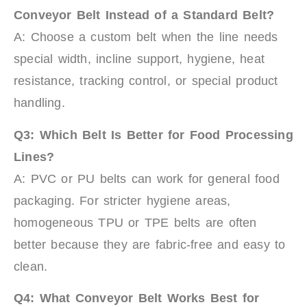
Conveyor Belt Instead of a Standard Belt?
A: Choose a custom belt when the line needs
special width, incline support, hygiene, heat
resistance, tracking control, or special product
handling.
Q3: Which Belt Is Better for Food Processing
Lines?
A: PVC or PU belts can work for general food
packaging. For stricter hygiene areas,
homogeneous TPU or TPE belts are often
better because they are fabric-free and easy to
clean.
Q4: What Conveyor Belt Works Best for