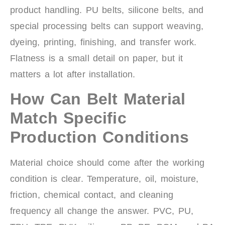
product handling. PU belts, silicone belts, and
special processing belts can support weaving,
dyeing, printing, finishing, and transfer work.
Flatness is a small detail on paper, but it
matters a lot after installation.
How Can Belt Material
Match Specific
Production Conditions
Material choice should come after the working
condition is clear. Temperature, oil, moisture,
friction, chemical contact, and cleaning
frequency all change the answer. PVC, PU,