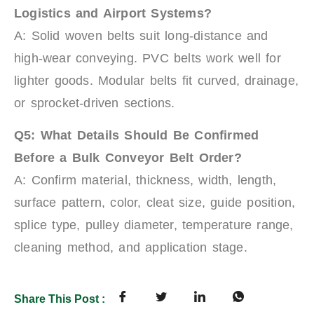
Logistics and Airport Systems?
A: Solid woven belts suit long-distance and
high-wear conveying. PVC belts work well for
lighter goods. Modular belts fit curved, drainage,
or sprocket-driven sections.
Q5: What Details Should Be Confirmed
Before a Bulk Conveyor Belt Order?
A: Confirm material, thickness, width, length,
surface pattern, color, cleat size, guide position,
splice type, pulley diameter, temperature range,
cleaning method, and application stage.
Share This Post :