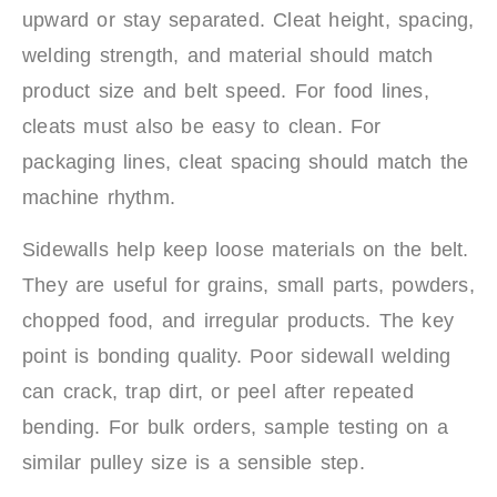
upward or stay separated. Cleat height, spacing,
welding strength, and material should match
product size and belt speed. For food lines,
cleats must also be easy to clean. For
packaging lines, cleat spacing should match the
machine rhythm.
Sidewalls help keep loose materials on the belt.
They are useful for grains, small parts, powders,
chopped food, and irregular products. The key
point is bonding quality. Poor sidewall welding
can crack, trap dirt, or peel after repeated
bending. For bulk orders, sample testing on a
similar pulley size is a sensible step.