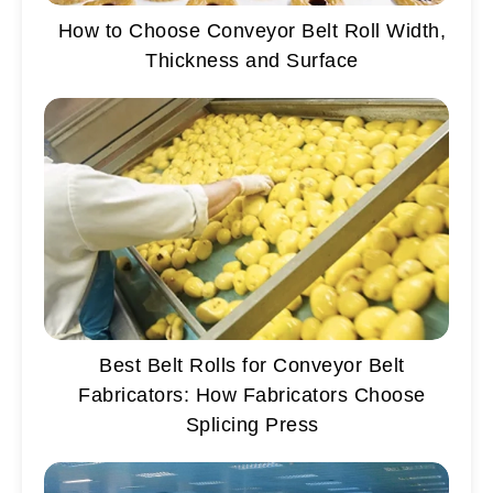
How to Choose Conveyor Belt Roll Width,
Thickness and Surface
Best Belt Rolls for Conveyor Belt
Fabricators: How Fabricators Choose
Splicing Press