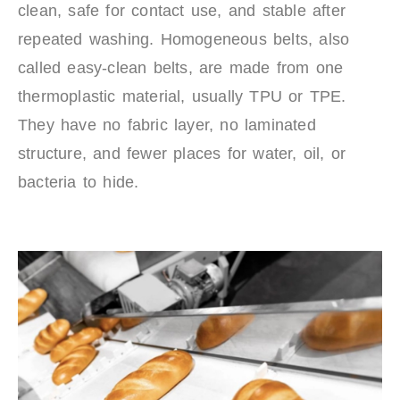
clean, safe for contact use, and stable after
repeated washing. Homogeneous belts, also
called easy-clean belts, are made from one
thermoplastic material, usually TPU or TPE.
They have no fabric layer, no laminated
structure, and fewer places for water, oil, or
bacteria to hide.