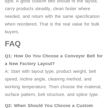
type. A good custom belt should fit the layout,
carry products steadily, clean faster where
needed, and return with the same specification
when reordered. That is the real value for bulk
buyers.
FAQ
Q1: How Do You Choose a Conveyor Belt for
a New Factory Layout?
A: Start with layout type, product weight, belt
speed, incline angle, cleaning method, and
working temperature. Then choose the material,
surface pattern, belt structure, and splice type.
Q2: When Should You Choose a Custom