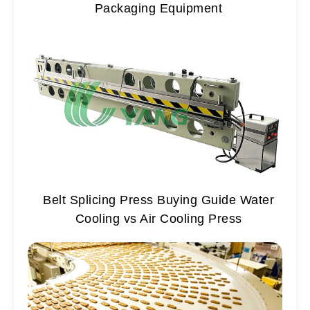
Packaging Equipment
Belt Splicing Press Buying Guide Water
Cooling vs Air Cooling Press