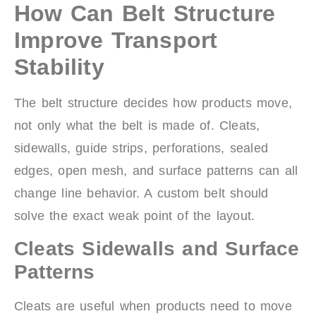
How Can Belt Structure
Improve Transport
Stability
The belt structure decides how products move,
not only what the belt is made of. Cleats,
sidewalls, guide strips, perforations, sealed
edges, open mesh, and surface patterns can all
change line behavior. A custom belt should
solve the exact weak point of the layout.
Cleats Sidewalls and Surface
Patterns
Cleats are useful when products need to move