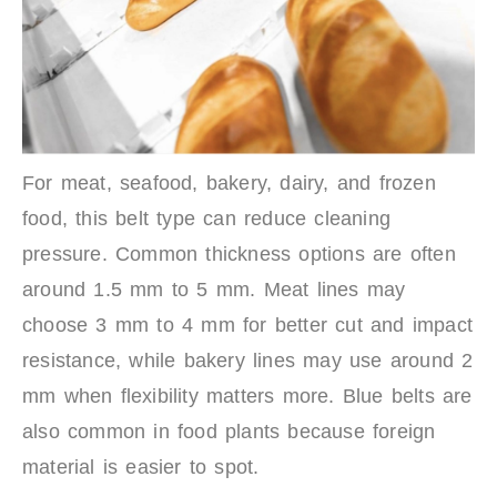
For meat, seafood, bakery, dairy, and frozen
food, this belt type can reduce cleaning
pressure. Common thickness options are often
around 1.5 mm to 5 mm. Meat lines may
choose 3 mm to 4 mm for better cut and impact
resistance, while bakery lines may use around 2
mm when flexibility matters more. Blue belts are
also common in food plants because foreign
material is easier to spot.