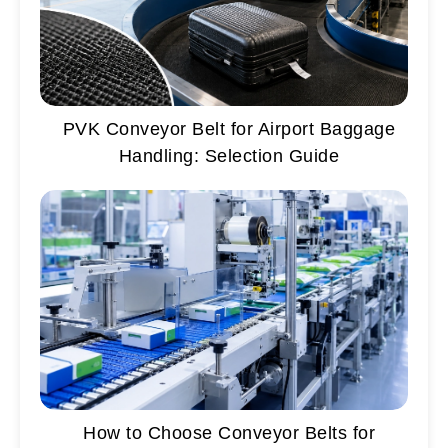
PVK Conveyor Belt for Airport Baggage
Handling: Selection Guide
How to Choose Conveyor Belts for