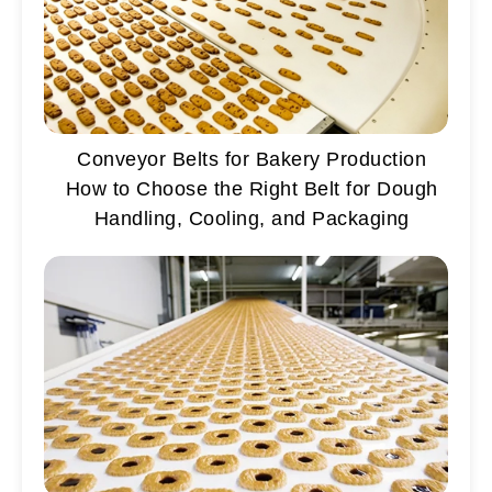
Conveyor Belts for Bakery Production
How to Choose the Right Belt for Dough
Handling, Cooling, and Packaging