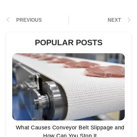
PREVIOUS
NEXT
POPULAR POSTS
What Causes Conveyor Belt Slippage and
How Can You Stop It