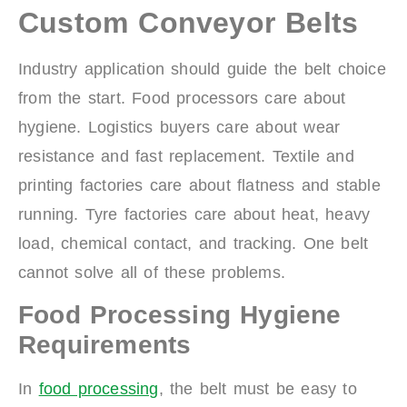
Custom Conveyor Belts
Industry application should guide the belt choice
from the start. Food processors care about
hygiene. Logistics buyers care about wear
resistance and fast replacement. Textile and
printing factories care about flatness and stable
running. Tyre factories care about heat, heavy
load, chemical contact, and tracking. One belt
cannot solve all of these problems.
Food Processing Hygiene
Requirements
In
food processing
, the belt must be easy to