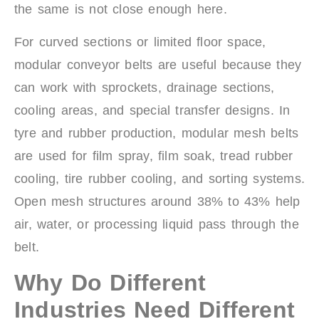
the same is not close enough here.
For curved sections or limited floor space,
modular conveyor belts are useful because they
can work with sprockets, drainage sections,
cooling areas, and special transfer designs. In
tyre and rubber production, modular mesh belts
are used for film spray, film soak, tread rubber
cooling, tire rubber cooling, and sorting systems.
Open mesh structures around 38% to 43% help
air, water, or processing liquid pass through the
belt.
Why Do Different
Industries Need Different