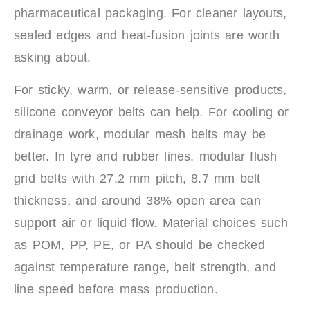
pharmaceutical packaging. For cleaner layouts,
sealed edges and heat-fusion joints are worth
asking about.
For sticky, warm, or release-sensitive products,
silicone conveyor belts can help. For cooling or
drainage work, modular mesh belts may be
better. In tyre and rubber lines, modular flush
grid belts with 27.2 mm pitch, 8.7 mm belt
thickness, and around 38% open area can
support air or liquid flow. Material choices such
as POM, PP, PE, or PA should be checked
against temperature range, belt strength, and
line speed before mass production.