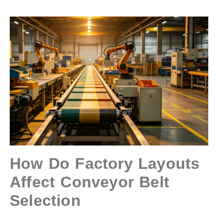
How Do Factory Layouts
Affect Conveyor Belt
Selection