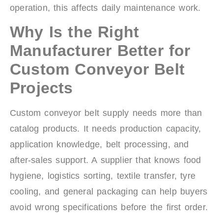
operation, this affects daily maintenance work.
Why Is the Right
Manufacturer Better for
Custom Conveyor Belt
Projects
Custom conveyor belt supply needs more than
catalog products. It needs production capacity,
application knowledge, belt processing, and
after-sales support. A supplier that knows food
hygiene, logistics sorting, textile transfer, tyre
cooling, and general packaging can help buyers
avoid wrong specifications before the first order.