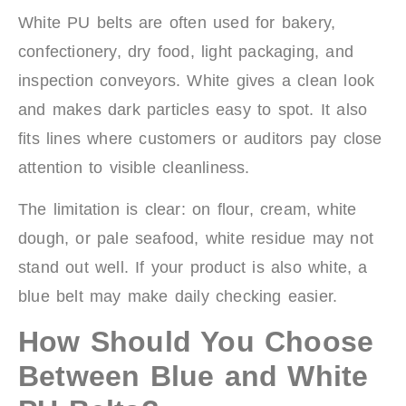
White PU belts are often used for bakery,
confectionery, dry food, light packaging, and
inspection conveyors. White gives a clean look
and makes dark particles easy to spot. It also
fits lines where customers or auditors pay close
attention to visible cleanliness.
The limitation is clear: on flour, cream, white
dough, or pale seafood, white residue may not
stand out well. If your product is also white, a
blue belt may make daily checking easier.
How Should You Choose
Between Blue and White