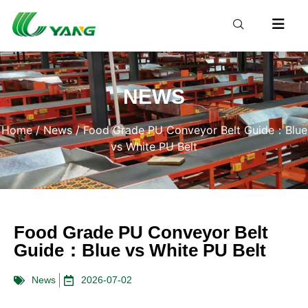
NEWS
Home
/
News
/ Food Grade PU Conveyor Belt Guide：Blue
vs White PU Belt
Food Grade PU Conveyor Belt
Guide：Blue vs White PU Belt
News
2026-07-02