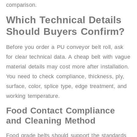
comparison.
Which Technical Details
Should Buyers Confirm?
Before you order a PU conveyor belt roll, ask
for clear technical data. A cheap belt with vague
material details may cost more after installation.
You need to check compliance, thickness, ply,
surface, color, splice type, edge treatment, and
working temperature.
Food Contact Compliance
and Cleaning Method
Food grade belts should support the standards