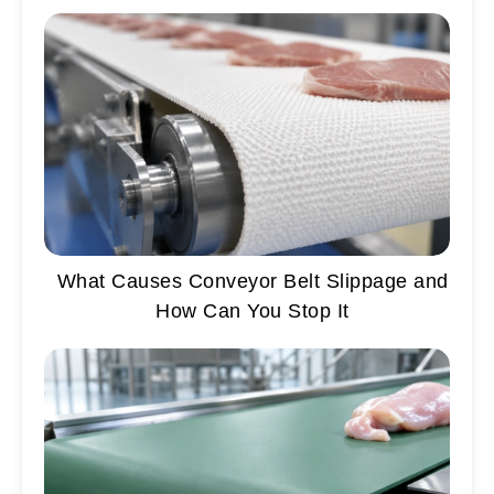
What Causes Conveyor Belt Slippage and
How Can You Stop It