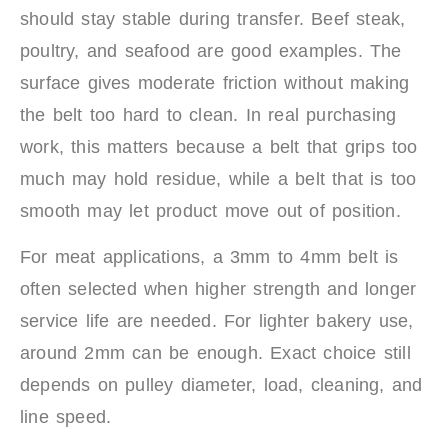
should stay stable during transfer. Beef steak,
poultry, and seafood are good examples. The
surface gives moderate friction without making
the belt too hard to clean. In real purchasing
work, this matters because a belt that grips too
much may hold residue, while a belt that is too
smooth may let product move out of position.
For meat applications, a 3mm to 4mm belt is
often selected when higher strength and longer
service life are needed. For lighter bakery use,
around 2mm can be enough. Exact choice still
depends on pulley diameter, load, cleaning, and
line speed.