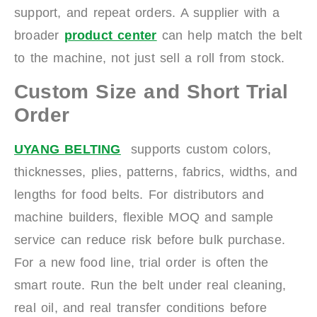
support, and repeat orders. A supplier with a
broader
product center
can help match the belt
to the machine, not just sell a roll from stock.
Custom Size and Short Trial
Order
UYANG BELTING
supports custom colors,
thicknesses, plies, patterns, fabrics, widths, and
lengths for food belts. For distributors and
machine builders, flexible MOQ and sample
service can reduce risk before bulk purchase.
For a new food line, trial order is often the
smart route. Run the belt under real cleaning,
real oil, and real transfer conditions before