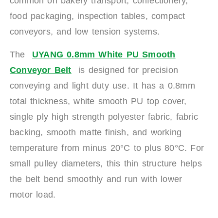
common on bakery transport, confectionery,
food packaging, inspection tables, compact
conveyors, and low tension systems.
The
UYANG 0.8mm White PU Smooth
Conveyor Belt
is designed for precision
conveying and light duty use. It has a 0.8mm
total thickness, white smooth PU top cover,
single ply high strength polyester fabric, fabric
backing, smooth matte finish, and working
temperature from minus 20°C to plus 80°C. For
small pulley diameters, this thin structure helps
the belt bend smoothly and run with lower
motor load.