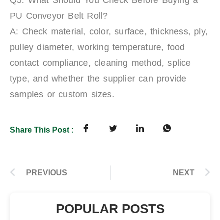
PU Conveyor Belt Roll?
A: Check material, color, surface, thickness, ply,
pulley diameter, working temperature, food
contact compliance, cleaning method, splice
type, and whether the supplier can provide
samples or custom sizes.
Share This Post :
PREVIOUS
NEXT
POPULAR POSTS