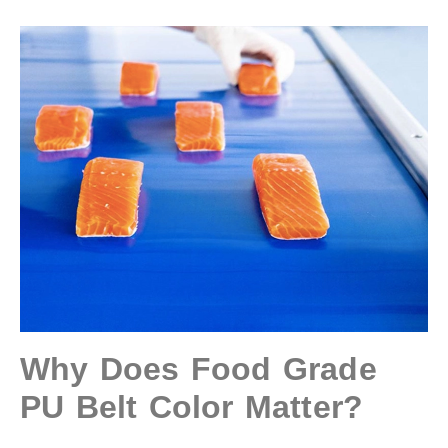
Why Does Food Grade
PU Belt Color Matter?