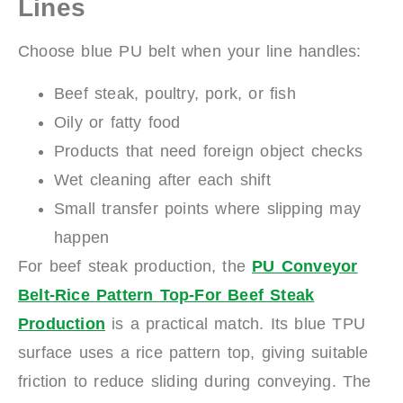
Lines
Choose blue PU belt when your line handles:
Beef steak, poultry, pork, or fish
Oily or fatty food
Products that need foreign object checks
Wet cleaning after each shift
Small transfer points where slipping may
happen
For beef steak production, the
PU Conveyor
Belt-Rice Pattern Top-For Beef Steak
Production
is a practical match. Its blue TPU
surface uses a rice pattern top, giving suitable
friction to reduce sliding during conveying. The