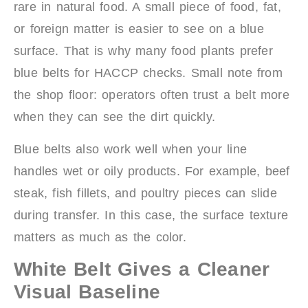
rare in natural food. A small piece of food, fat,
or foreign matter is easier to see on a blue
surface. That is why many food plants prefer
blue belts for HACCP checks. Small note from
the shop floor: operators often trust a belt more
when they can see the dirt quickly.
Blue belts also work well when your line
handles wet or oily products. For example, beef
steak, fish fillets, and poultry pieces can slide
during transfer. In this case, the surface texture
matters as much as the color.
White Belt Gives a Cleaner
Visual Baseline