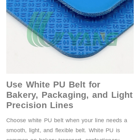
Use White PU Belt for
Bakery, Packaging, and Light
Precision Lines
Choose white PU belt when your line needs a
smooth, light, and flexible belt. White PU is