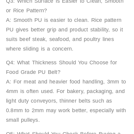
Q3: Which Surface Is Easier to Clean, Smooth
or Rice Pattern?
A: Smooth PU is easier to clean. Rice pattern
PU gives better grip and product stability, so it
suits beef steak, seafood, and poultry lines
where sliding is a concern.
Q4: What Thickness Should You Choose for
Food Grade PU Belt?
A: For meat and heavier food handling, 3mm to
4mm is often used. For bakery, packaging, and
light duty conveyors, thinner belts such as
0.8mm to 2mm may work better, especially with
small pulleys.
Q5: What Should You Check Before Buying a