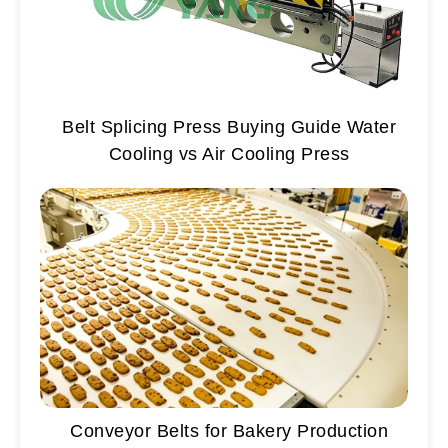
Belt Splicing Press Buying Guide Water
Cooling vs Air Cooling Press
Conveyor Belts for Bakery Production