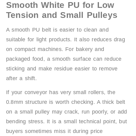
Smooth White PU for Low
Tension and Small Pulleys
A smooth PU belt is easier to clean and
suitable for light products. It also reduces drag
on compact machines. For bakery and
packaged food, a smooth surface can reduce
sticking and make residue easier to remove
after a shift.
If your conveyor has very small rollers, the
0.8mm structure is worth checking. A thick belt
on a small pulley may crack, run poorly, or add
bending stress. It is a small technical point, but
buyers sometimes miss it during price