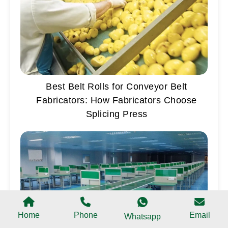
Best Belt Rolls for Conveyor Belt
Fabricators: How Fabricators Choose
Splicing Press
Home
Phone
Email
Whatsapp