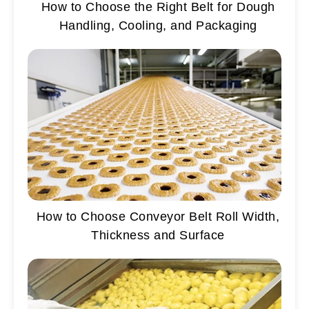
How to Choose the Right Belt for Dough
Handling, Cooling, and Packaging
How to Choose Conveyor Belt Roll Width,
Thickness and Surface