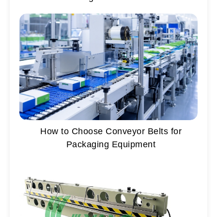
How to Choose Conveyor Belts for
Packaging Equipment