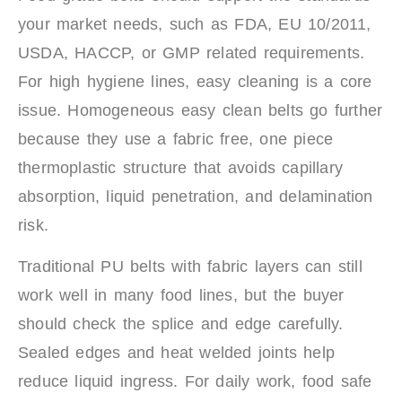
your market needs, such as FDA, EU 10/2011,
USDA, HACCP, or GMP related requirements.
For high hygiene lines, easy cleaning is a core
issue. Homogeneous easy clean belts go further
because they use a fabric free, one piece
thermoplastic structure that avoids capillary
absorption, liquid penetration, and delamination
risk.
Traditional PU belts with fabric layers can still
work well in many food lines, but the buyer
should check the splice and edge carefully.
Sealed edges and heat welded joints help
reduce liquid ingress. For daily work, food safe