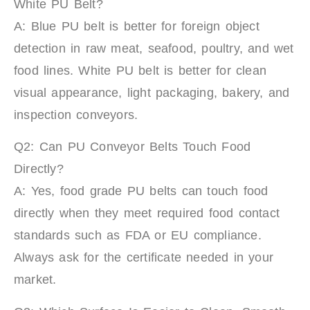
White PU Belt?
A: Blue PU belt is better for foreign object
detection in raw meat, seafood, poultry, and wet
food lines. White PU belt is better for clean
visual appearance, light packaging, bakery, and
inspection conveyors.
Q2: Can PU Conveyor Belts Touch Food
Directly?
A: Yes, food grade PU belts can touch food
directly when they meet required food contact
standards such as FDA or EU compliance.
Always ask for the certificate needed in your
market.