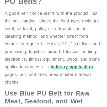
PU Belts?
A good belt choice starts with the product, not
the belt catalog. Check the food type, moisture
level, oil level, pulley size, transfer point,
cleaning method, and whether direct food
contact is required. UYANG BELTING lists food
processing, logistics, airport, tobacco, printing,
electronics, fitness equipment, wood, and stone
applications across its
industry application
pages, but food lines need stricter material
checks.
Use Blue PU Belt for Raw
Meat, Seafood, and Wet