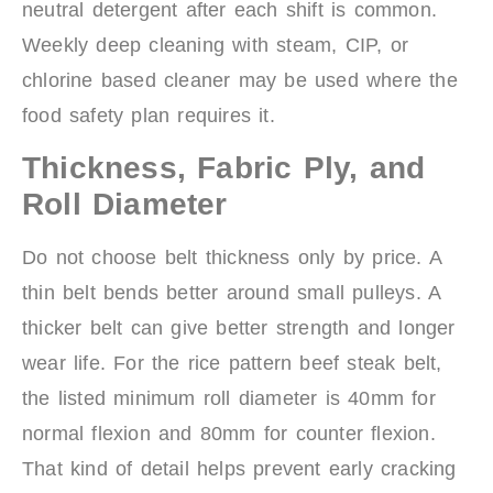
neutral detergent after each shift is common.
Weekly deep cleaning with steam, CIP, or
chlorine based cleaner may be used where the
food safety plan requires it.
Thickness, Fabric Ply, and
Roll Diameter
Do not choose belt thickness only by price. A
thin belt bends better around small pulleys. A
thicker belt can give better strength and longer
wear life. For the rice pattern beef steak belt,
the listed minimum roll diameter is 40mm for
normal flexion and 80mm for counter flexion.
That kind of detail helps prevent early cracking