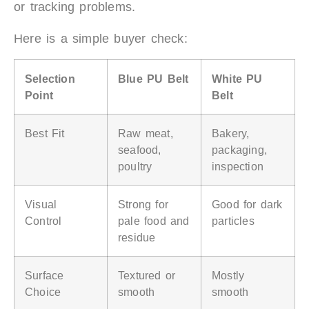
or tracking problems.
Here is a simple buyer check:
Selection
Blue PU Belt
White PU
Point
Belt
Best Fit
Raw meat,
Bakery,
seafood,
packaging,
poultry
inspection
Visual
Strong for
Good for dark
Control
pale food and
particles
residue
Surface
Textured or
Mostly
Choice
smooth
smooth