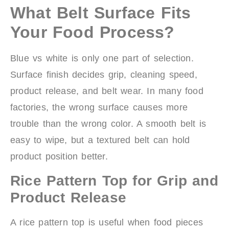
What Belt Surface Fits
Your Food Process?
Blue vs white is only one part of selection.
Surface finish decides grip, cleaning speed,
product release, and belt wear. In many food
factories, the wrong surface causes more
trouble than the wrong color. A smooth belt is
easy to wipe, but a textured belt can hold
product position better.
Rice Pattern Top for Grip and
Product Release
A rice pattern top is useful when food pieces