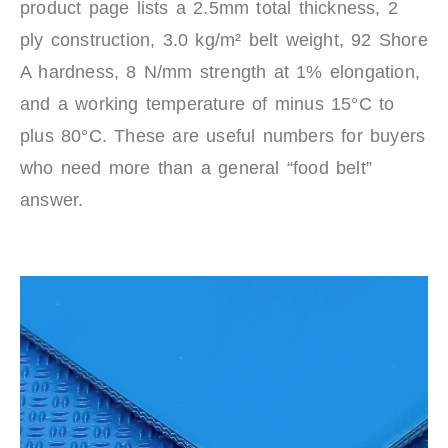
product page lists a 2.5mm total thickness, 2
ply construction, 3.0 kg/m² belt weight, 92 Shore
A hardness, 8 N/mm strength at 1% elongation,
and a working temperature of minus 15°C to
plus 80°C. These are useful numbers for buyers
who need more than a general “food belt”
answer.