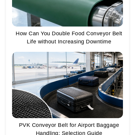
How Can You Double Food Conveyor Belt
Life without Increasing Downtime
PVK Conveyor Belt for Airport Baggage
Handling: Selection Guide