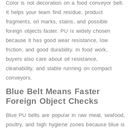
Color is not decoration on a food conveyor belt.
It helps your team find residue, product
fragments, oil marks, stains, and possible
foreign objects faster. PU is widely chosen
because it has good wear resistance, low
friction, and good durability. In food work,
buyers also care about oil resistance,
cleanability, and stable running on compact
conveyors.
Blue Belt Means Faster
Foreign Object Checks
Blue PU belts are popular in raw meat, seafood,
poultry, and high hygiene zones because blue is