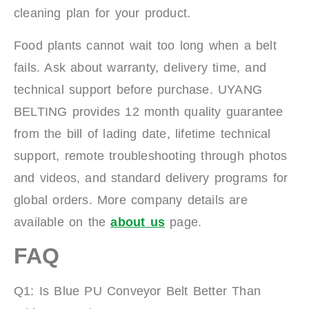
cleaning plan for your product.
Food plants cannot wait too long when a belt
fails. Ask about warranty, delivery time, and
technical support before purchase. UYANG
BELTING provides 12 month quality guarantee
from the bill of lading date, lifetime technical
support, remote troubleshooting through photos
and videos, and standard delivery programs for
global orders. More company details are
available on the
about us
page.
FAQ
Q1: Is Blue PU Conveyor Belt Better Than