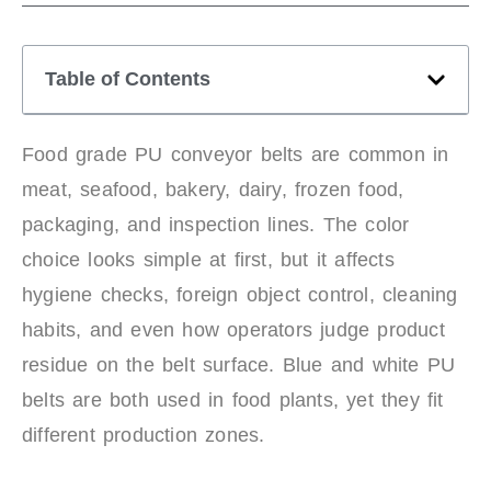
Table of Contents
Food grade PU conveyor belts are common in
meat, seafood, bakery, dairy, frozen food,
packaging, and inspection lines. The color
choice looks simple at first, but it affects
hygiene checks, foreign object control, cleaning
habits, and even how operators judge product
residue on the belt surface. Blue and white PU
belts are both used in food plants, yet they fit
different production zones.