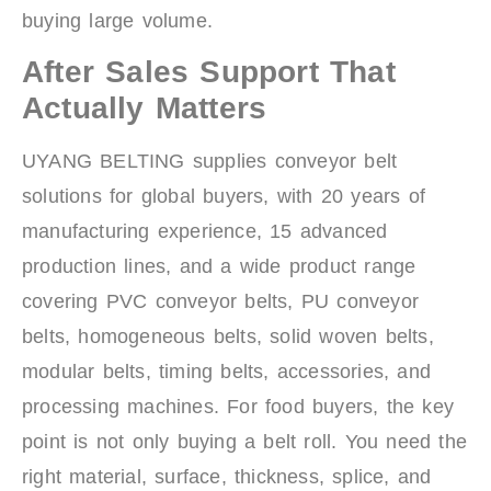
buying large volume.
After Sales Support That
Actually Matters
UYANG BELTING supplies conveyor belt
solutions for global buyers, with 20 years of
manufacturing experience, 15 advanced
production lines, and a wide product range
covering PVC conveyor belts, PU conveyor
belts, homogeneous belts, solid woven belts,
modular belts, timing belts, accessories, and
processing machines. For food buyers, the key
point is not only buying a belt roll. You need the
right material, surface, thickness, splice, and