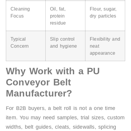
Cleaning
Oil, fat,
Flour, sugar,
Focus
protein
dry particles
residue
Typical
Slip control
Flexibility and
Concern
and hygiene
neat
appearance
Why Work with a PU
Conveyor Belt
Manufacturer?
For B2B buyers, a belt roll is not a one time
item. You may need samples, trial sizes, custom
widths, belt guides, cleats, sidewalls, splicing