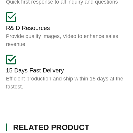
Quick first response to all inquiry and questions
R& D Resources
Provide quality images, Video to enhance sales
revenue
15 Days Fast Delivery
Efficient production and ship within 15 days at the
fastest.
RELATED PRODUCT