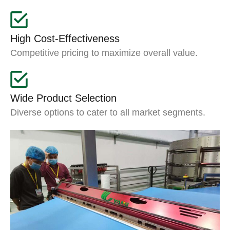
High Cost-Effectiveness
Competitive pricing to maximize overall value.
Wide Product Selection
Diverse options to cater to all market segments.