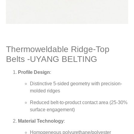
Thermoweldable Ridge-Top
Belts -UYANG BELTING
Profile Design
:
Distinctive 5-sided geometry with precision-
molded ridges
Reduced belt-to-product contact area (25-30%
surface engagement)
Material Technology
:
Homogeneous polyurethane/polyester