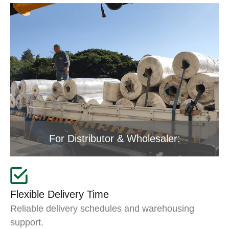
For Distributor & Wholesaler:
Flexible Delivery Time
Reliable delivery schedules and warehousing
support.