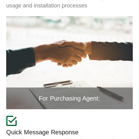
usage and installation processes
For Purchasing Agent:
Quick Message Response