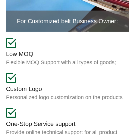
For Customized belt Business Owner:
Low MOQ
Flexible MOQ Support with all types of goods;
Custom Logo
Personalized logo customization on the products
One-Stop Service support
Provide online technical support for all product