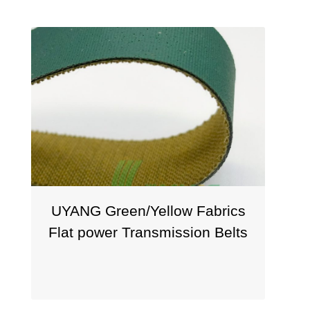
UYANG Green/Yellow Fabrics
Flat power Transmission Belts