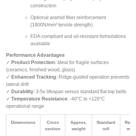
construction
Optional aramid fiber reinforcement
(1800N/mm² tensile strength)
FDA-compliant and oil-resistant formulations
available
Performance Advantages
✓
Product Protection
: Ideal for fragile surfaces
(ceramics, finished wood, glass)
✓
Enhanced Tracking
: Ridge-guided operation prevents
lateral drift
✓
Durability
: 3-5x lifespan versus standard flat-top belts
✓
Temperature Resistance
: -40°C to +120°C
operational range
Dimensions
Cross
Approx.
Standard
Rec
section
weight
roll
min.