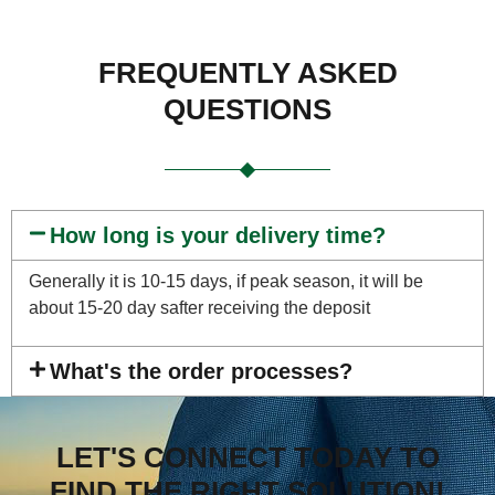
FREQUENTLY ASKED
QUESTIONS
How long is your delivery time?
Generally it is 10-15 days, if peak season, it will be
about 15-20 day safter receiving the deposit
What's the order processes?
LET'S CONNECT TODAY TO
FIND THE RIGHT SOLUTION!