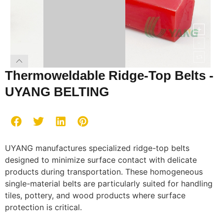
Thermoweldable Ridge-Top Belts -
UYANG BELTING
UYANG manufactures specialized ridge-top belts
designed to minimize surface contact with delicate
products during transportation. These homogeneous
single-material belts are particularly suited for handling
tiles, pottery, and wood products where surface
protection is critical.