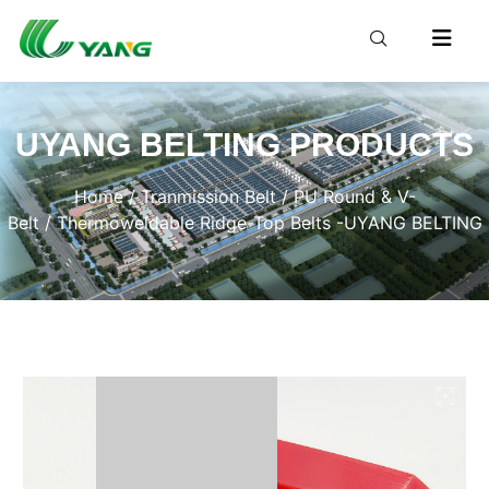
UYANG BELTING PRODUCTS
Home
/
Tranmission Belt
/
PU Round & V-
Belt
/ Thermoweldable Ridge-Top Belts -UYANG BELTING