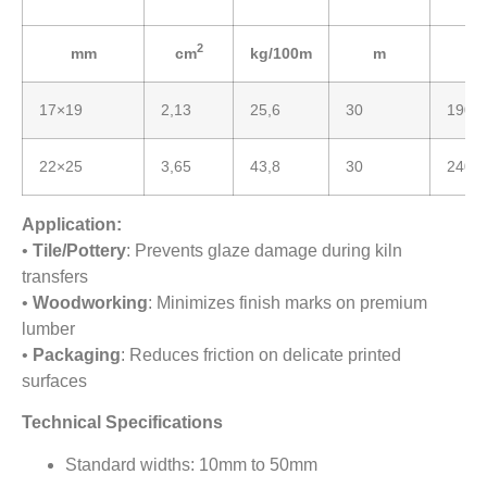
2
mm
cm
kg/100m
m
17×19
2,13
25,6
30
190
22×25
3,65
43,8
30
240
Application:
•
Tile/Pottery
: Prevents glaze damage during kiln
transfers
•
Woodworking
: Minimizes finish marks on premium
lumber
•
Packaging
: Reduces friction on delicate printed
surfaces
Technical Specifications
Standard widths: 10mm to 50mm