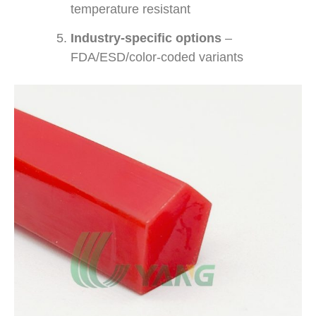
temperature resistant
Industry-specific options
–
FDA/ESD/color-coded variants