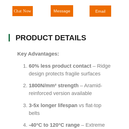
Message
Chat Now
Email
PRODUCT DETAILS
Key Advantages:
60% less product contact
– Ridge
design protects fragile surfaces
1800N/mm² strength
– Aramid-
reinforced version available
3-5x longer lifespan
vs flat-top
belts
-40°C to 120°C range
– Extreme