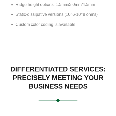
Ridge height options: 1.5mm/3.0mm/4.5mm
Static-dissipative versions (10^6-10^8 ohms)
Custom color coding is available
DIFFERENTIATED SERVICES:
PRECISELY MEETING YOUR
BUSINESS NEEDS