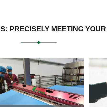
ES: PRECISELY MEETING YOU