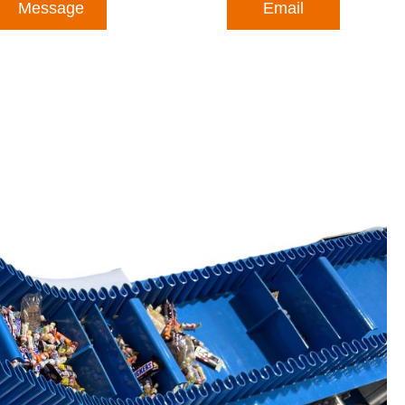
Message
Email