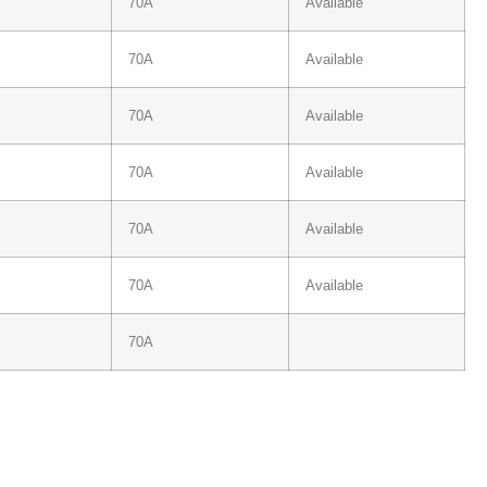
70A
Available
70A
Available
70A
Available
70A
Available
70A
Available
70A
Available
70A