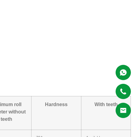
imum roll
Hardness
With teeth
ter without
teeth