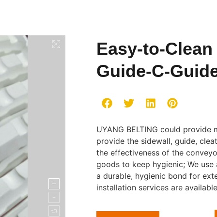
Easy-to-Clean
Guide-C-Guid
UYANG BELTING could provide m
provide the sidewall, guide, cl
the effectiveness of the conveyo
goods to keep hygienic; We use
a durable, hygienic bond for ext
installation services are availabl