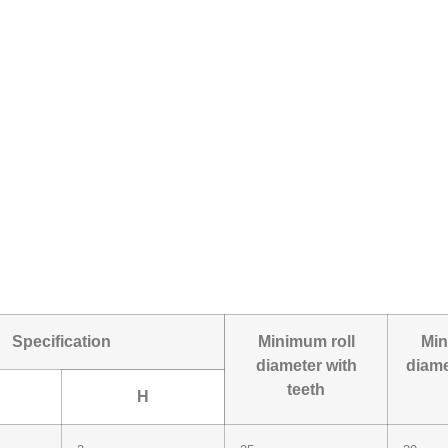
Specification
Minimum roll
Min
diameter with
diame
teeth
H