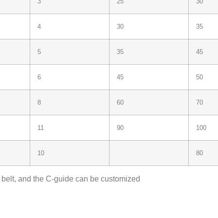
3
25
30
4
30
35
5
35
45
6
45
50
8
60
70
11
90
100
10
80
e belt, and the C-guide can be customized