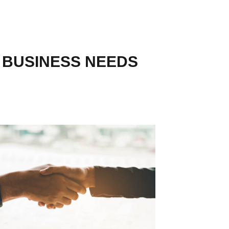
R BUSINESS NEEDS