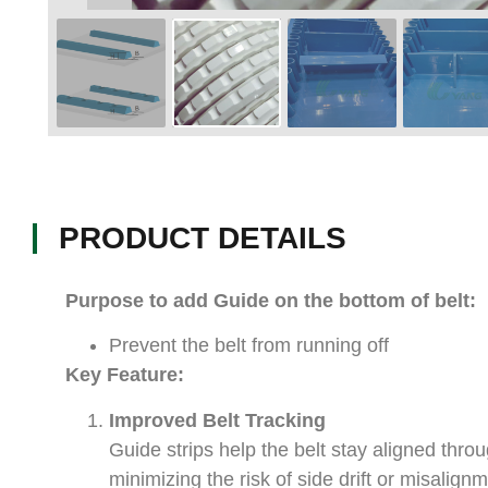
PRODUCT DETAILS
Purpose to add Guide on the bottom of belt:
Prevent the belt from running off
Key Feature:
Improved Belt Tracking
Guide strips help the belt stay aligned thro
minimizing the risk of side drift or misalig