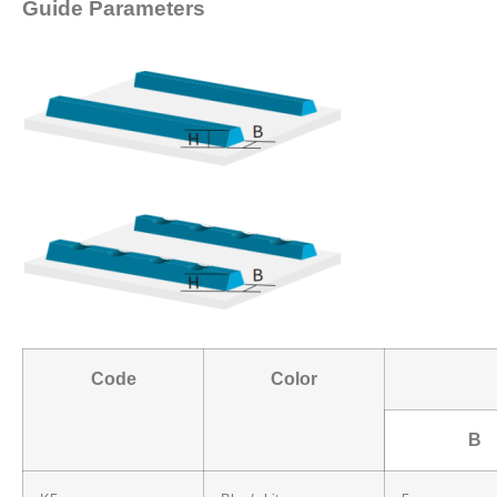
Guide Parameters
Code
Color
B