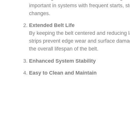
important in systems with frequent starts, st
changes.
Extended Belt Life
By keeping the belt centered and reducing la
strips prevent edge wear and surface dama
the overall lifespan of the belt.
Enhanced System Stability
Easy to Clean and Maintain