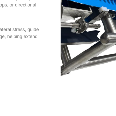
ops, or directional
teral stress, guide
ge, helping extend