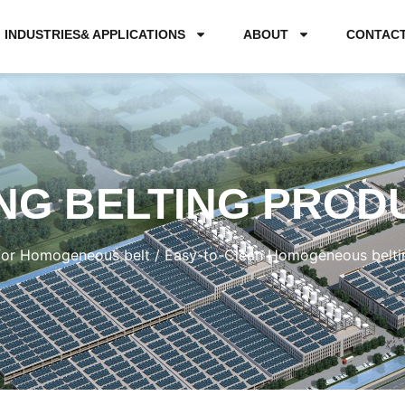
INDUSTRIES& APPLICATIONS
ABOUT
CONTAC
NG BELTING PROD
for Homogeneous belt
/ Easy-to-Clean Homogeneous belt