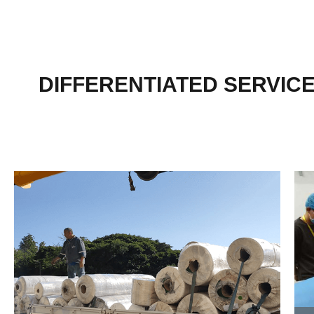
DIFFERENTIATED SERVIC