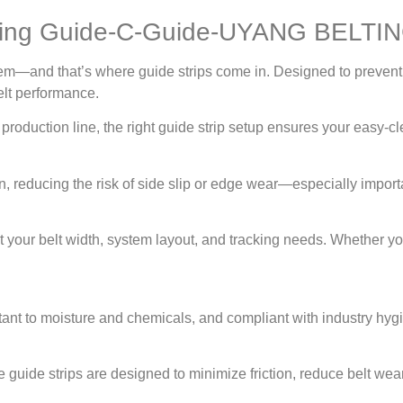
ting Guide-C-Guide-UYANG BELTI
system—and that’s where guide strips come in. Designed to pre
elt performance.
oduction line, the right guide strip setup ensures your easy-cle
ion, reducing the risk of side slip or edge wear—especially imp
t your belt width, system layout, and tracking needs. Whether you
nt to moisture and chemicals, and compliant with industry hyg
e guide strips are designed to minimize friction, reduce belt w