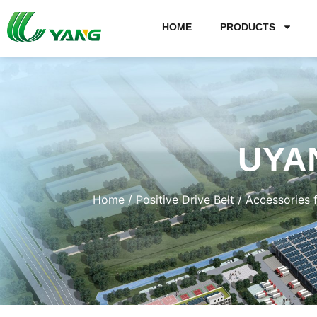
HOME
PRODUCTS
UYA
Home
/
Positive Drive Belt
/
Accessories 