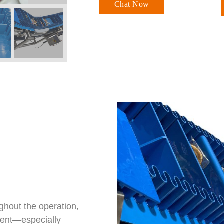
Chat Now
ughout the operation,
nment—especially