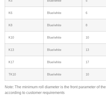
K5
Blue/white
5
K6
Blue/white
6
K8
Blue/white
8
K10
Blue/white
10
K13
Blue/white
13
K17
Blue/white
17
TK10
Blue/white
10
Note: The minimum roll diameter is the front parameter of th
according to customer requirements