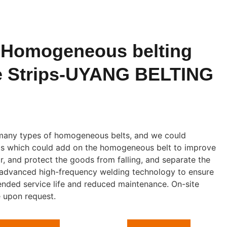
 Homogeneous belting
e Strips-UYANG BELTING
any types of homogeneous belts, and we could
eats which could add on the homogeneous belt to improve
r, and protect the goods from falling, and separate the
 advanced high-frequency welding technology to ensure
ended service life and reduced maintenance. On-site
e upon request.