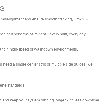
NG
vent misalignment and ensure smooth tracking, UYANG
an belt performs at its best—every shift, every day.
ortant in high-speed or washdown environments.
 need a single center strip or multiple side guides, we’ll
iene standards.
ear, and keep your system running longer with less downtime.