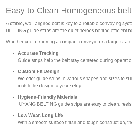
Easy-to-Clean Homogeneous bel
A stable, well-aligned belt is key to a reliable conveying 
BELTING guide strips are the quiet heroes behind efficient b
Whether you’re running a compact conveyor or a large-scale pr
Accurate Tracking
Guide strips help the belt stay centered during operat
Custom-Fit Design
We offer guide strips in various shapes and sizes to sui
match the design to your setup.
Hygiene-Friendly Materials
UYANG BELTING guide strips are easy to clean, resista
Low Wear, Long Life
With a smooth surface finish and tough construction, th