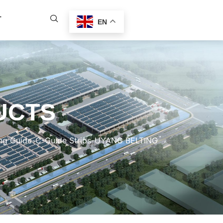
T
EN
UCTS
ing Guide-C-Guide Strips-UYANG BELTING