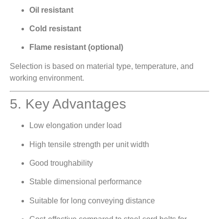
Oil resistant
Cold resistant
Flame resistant (optional)
Selection is based on material type, temperature, and
working environment.
5. Key Advantages
Low elongation under load
High tensile strength per unit width
Good troughability
Stable dimensional performance
Suitable for long conveying distance