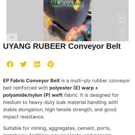
UYANG RUBEER Conveyor Belt
EP Fabric Conveyor Belt
is a multi-ply rubber conveyor
belt reinforced with
polyester (E) warp +
polyamide/nylon (P) weft
fabric. It is designed for
medium to heavy-duty bulk material handling with
stable elongation, high tensile strength, and good
impact resistance.
Suitable for mining, aggregates, cement, ports,