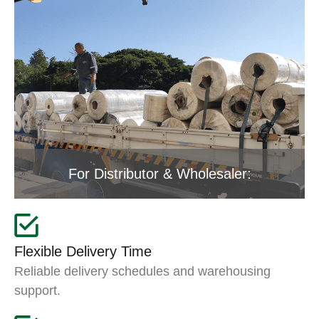
For Distributor & Wholesaler:
Flexible Delivery Time
Reliable delivery schedules and warehousing
support.