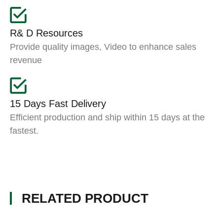
R& D Resources
Provide quality images, Video to enhance sales
revenue
15 Days Fast Delivery
Efficient production and ship within 15 days at the
fastest.
RELATED PRODUCT