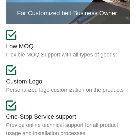
For Customized belt Business Owner:
Low MOQ
Flexible MOQ Support with all types of goods;
Custom Logo
Personalized logo customization on the products
One-Stop Service support
Provide online technical support for all product
usage and installation processes