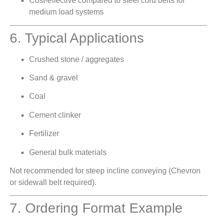
Cost-effective compared to steel cord belts for
medium load systems
6. Typical Applications
Crushed stone / aggregates
Sand & gravel
Coal
Cement clinker
Fertilizer
General bulk materials
Not recommended for steep incline conveying (Chevron
or sidewall belt required).
7. Ordering Format Example