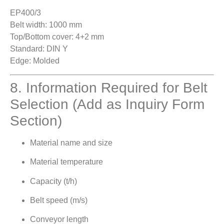
EP400/3
Belt width: 1000 mm
Top/Bottom cover: 4+2 mm
Standard: DIN Y
Edge: Molded
8. Information Required for Belt
Selection (Add as Inquiry Form
Section)
Material name and size
Material temperature
Capacity (t/h)
Belt speed (m/s)
Conveyor length