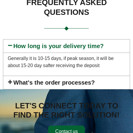
FREQUENTLY ASKED
QUESTIONS
How long is your delivery time?
Generally it is 10-15 days, if peak season, it will be
about 15-20 day safter receiving the deposit
What's the order processes?
LET'S CONNECT TODAY TO
FIND THE RIGHT SOLUTION!
Contact us