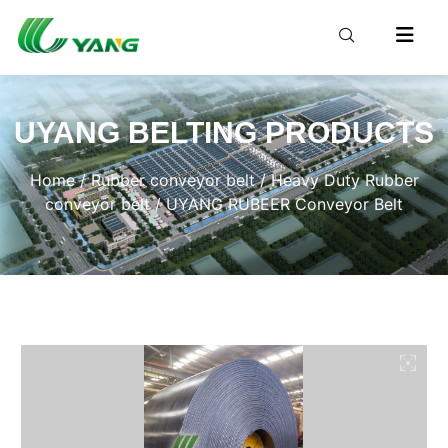
UYANG BELTING PRODUCTS
Home
/
Rubber conveyor belt
/
Heavy Duty Rubber
conveyor belt
/ UYANG RUBEER Conveyor Belt