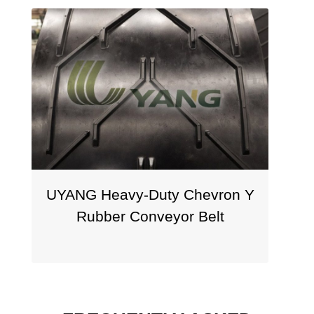
NG Heavy-Duty Chevron Y
UYANG V 
Rubber Conveyor Belt
Chevron