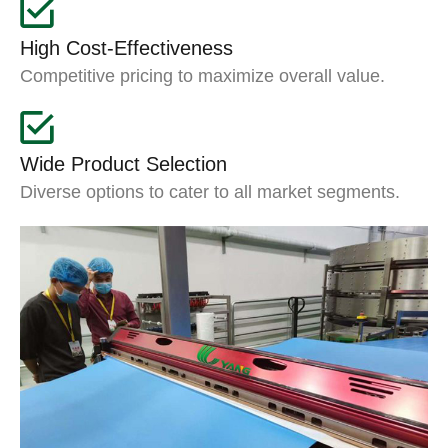
High Cost-Effectiveness
Competitive pricing to maximize overall value.
Wide Product Selection
Diverse options to cater to all market segments.