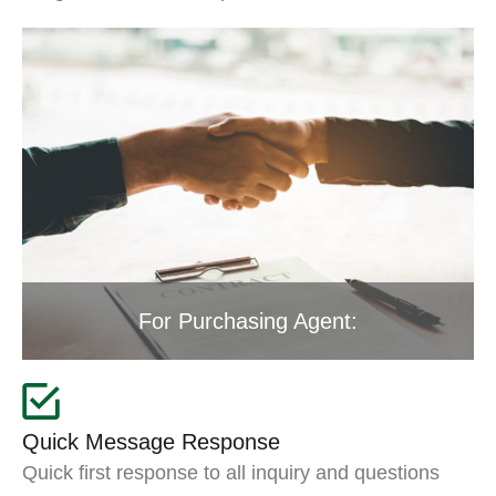
For Purchasing Agent:
Quick Message Response
Quick first response to all inquiry and questions