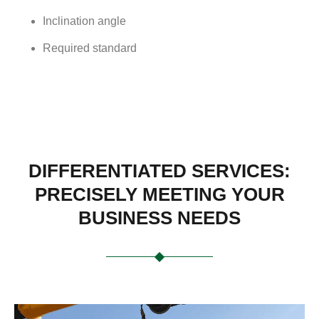
Inclination angle
Required standard
DIFFERENTIATED SERVICES:
PRECISELY MEETING YOUR
BUSINESS NEEDS