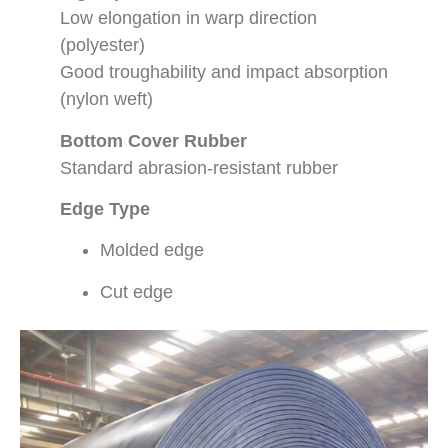
Low elongation in warp direction
(polyester)
Good troughability and impact absorption
(nylon weft)
Bottom Cover Rubber
Standard abrasion-resistant rubber
Edge Type
Molded edge
Cut edge