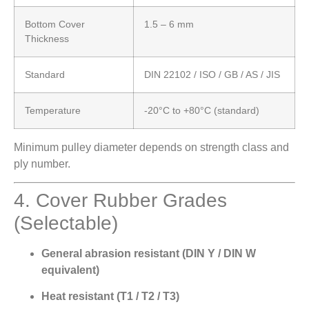
Bottom Cover
1.5 – 6 mm
Thickness
Standard
DIN 22102 / ISO / GB / AS / JIS
Temperature
-20°C to +80°C (standard)
Minimum pulley diameter depends on strength class and
ply number.
4. Cover Rubber Grades
(Selectable)
General abrasion resistant (DIN Y / DIN W
equivalent)
Heat resistant (T1 / T2 / T3)