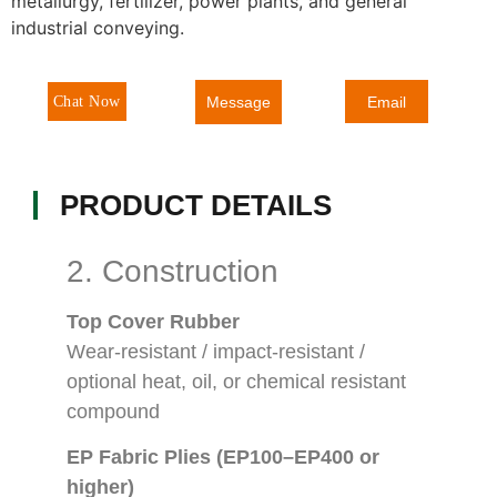
metallurgy, fertilizer, power plants, and general
industrial conveying.
Message
Chat Now
Email
PRODUCT DETAILS
2. Construction
Top Cover Rubber
Wear-resistant / impact-resistant /
optional heat, oil, or chemical resistant
compound
EP Fabric Plies (EP100–EP400 or
higher)