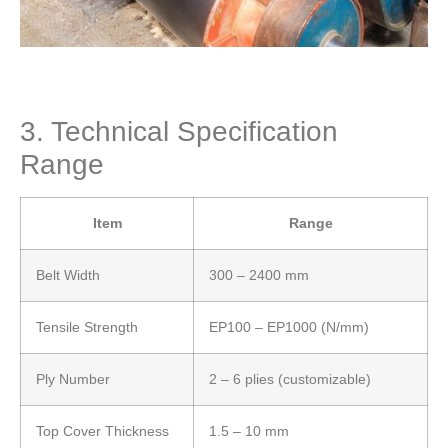
3. Technical Specification
Range
Item
Range
Belt Width
300 – 2400 mm
Tensile Strength
EP100 – EP1000 (N/mm)
Ply Number
2 – 6 plies (customizable)
Top Cover Thickness
1.5 – 10 mm