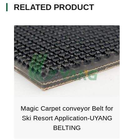
RELATED PRODUCT
Magic Carpet conveyor Belt for
Ski Resort Application-UYANG
BELTING