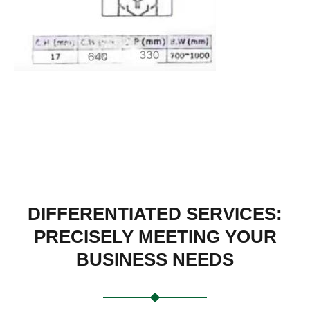
DIFFERENTIATED SERVICES:
PRECISELY MEETING YOUR
BUSINESS NEEDS