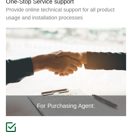
One-Stop Service support
Provide online technical support for all product
usage and installation processes
For Purchasing Agent: