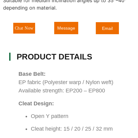
Suitable for medium inclination angles up to 35°–40°
depending on material.
Message
Chat Now
Email
PRODUCT DETAILS
Base Belt:
EP fabric (Polyester warp / Nylon weft)
Available strength: EP200 – EP800
Cleat Design:
Open Y pattern
Cleat height: 15 / 20 / 25 / 32 mm