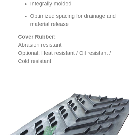
Integrally molded
Optimized spacing for drainage and
material release
Cover Rubber:
Abrasion resistant
Optional: Heat resistant / Oil resistant /
Cold resistant