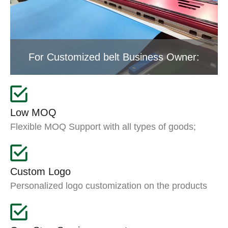
For Customized belt Business Owner:
Low MOQ
Flexible MOQ Support with all types of goods;
Custom Logo
Personalized logo customization on the products