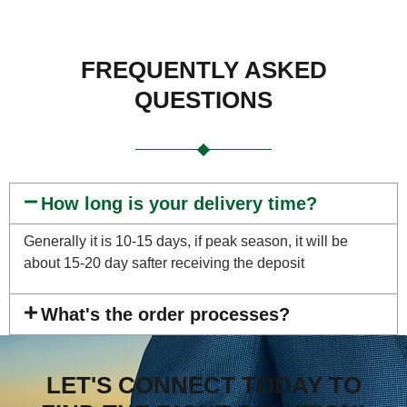
FREQUENTLY ASKED
QUESTIONS
How long is your delivery time?
Generally it is 10-15 days, if peak season, it will be
about 15-20 day safter receiving the deposit
What's the order processes?
LET'S CONNECT TODAY TO