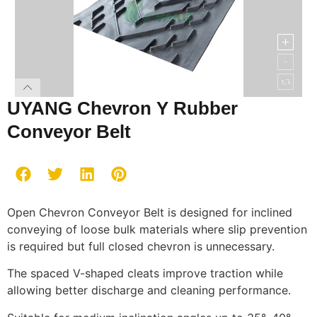
UYANG Chevron Y Rubber
Conveyor Belt
Open Chevron Conveyor Belt is designed for inclined
conveying of loose bulk materials where slip prevention
is required but full closed chevron is unnecessary.
The spaced V-shaped cleats improve traction while
allowing better discharge and cleaning performance.