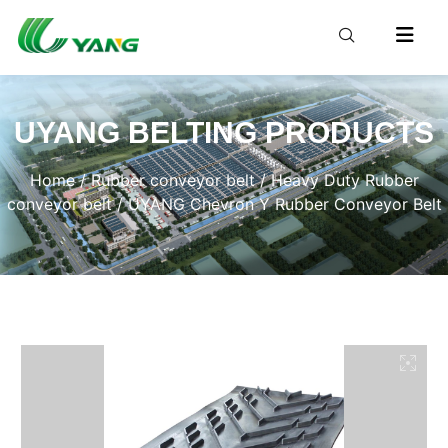
UYANG BELTING PRODUCTS
Home
/
Rubber conveyor belt
/
Heavy Duty Rubber
conveyor belt
/ UYANG Chevron Y Rubber Conveyor Belt