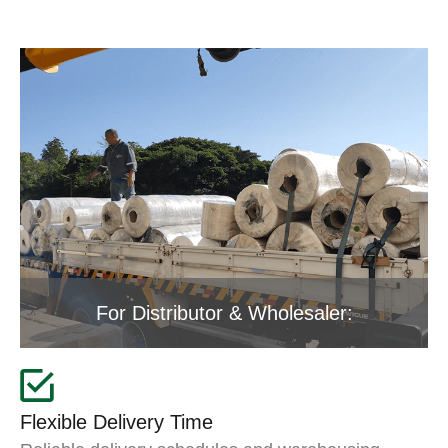
For Distributor & Wholesaler:
Flexible Delivery Time