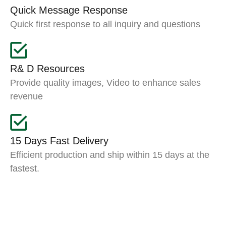
Quick Message Response
Quick first response to all inquiry and questions
R& D Resources
Provide quality images, Video to enhance sales
revenue
15 Days Fast Delivery
Efficient production and ship within 15 days at the
fastest.