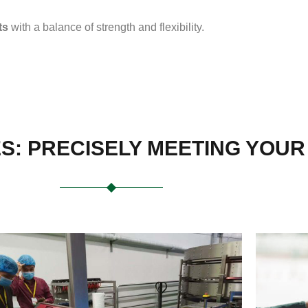
ts
with a balance of strength and flexibility.
ES: PRECISELY MEETING YOU