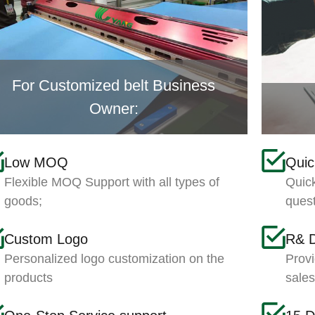
For Customized belt Business
Owner:
Low MOQ
Qui
Flexible MOQ Support with all types of
Quick
goods;
ques
Custom Logo
R& 
Personalized logo customization on the
Provi
products
sale