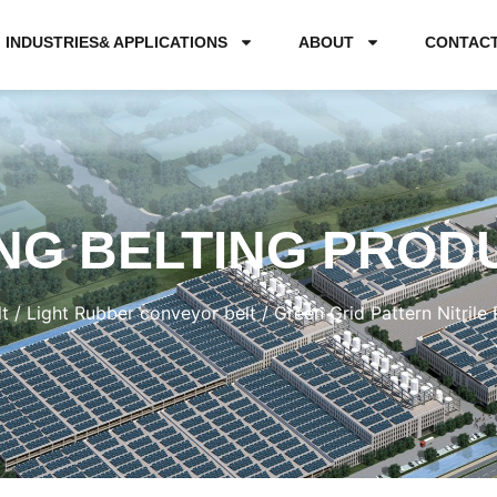
INDUSTRIES& APPLICATIONS
ABOUT
CONTAC
NG BELTING PROD
t
/
Light Rubber conveyor belt
/ Green Grid Pattern Nitril