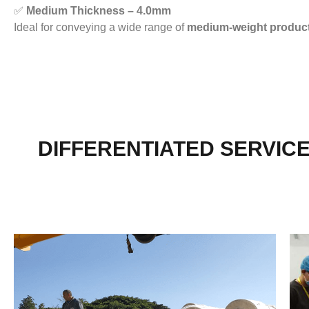
✅
Medium Thickness – 4.0mm
Ideal for conveying a wide range of
medium-weight produc
DIFFERENTIATED SERVIC