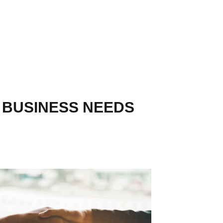
R BUSINESS NEEDS