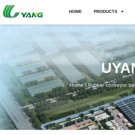
HOME
PRODUCTS
UYA
Home
/
Rubber conveyor bel