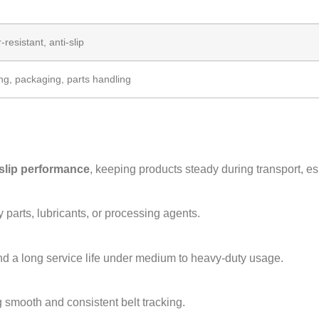
-resistant, anti-slip
ing, packaging, parts handling
-slip performance
, keeping products steady during transport, es
ly parts, lubricants, or processing agents.
nd a long service life under medium to heavy-duty usage.
g smooth and consistent belt tracking.