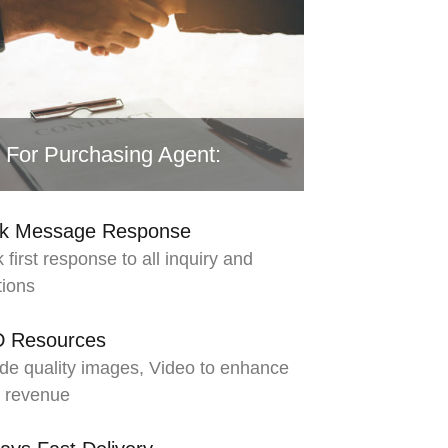
For Purchasing Agent:
ck Message Response
 first response to all inquiry and
tions
D Resources
de quality images, Video to enhance
s revenue