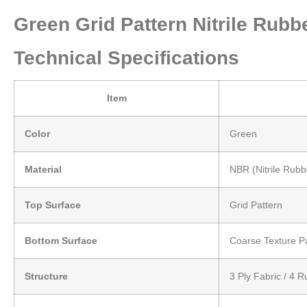
Green Grid Pattern Nitrile Ru
Technical Specifications
Item
Color
Green
Material
NBR (Nitrile Rubb
Top Surface
Grid Pattern
Bottom Surface
Coarse Texture P
Structure
3 Ply Fabric / 4 