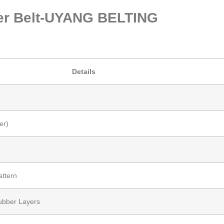
bber Belt-UYANG BELTING
Details
er)
attern
Rubber Layers