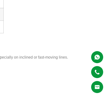
pecially on inclined or fast-moving lines.