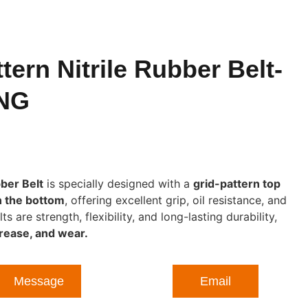
tern Nitrile Rubber Belt-
NG
bber Belt
is specially designed with a
grid-pattern top
n the bottom
, offering excellent grip, oil resistance, and
are strength, flexibility, and long-lasting durability,
grease, and wear.
Message
Email