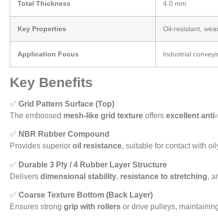
Total Thickness
4.0 mm
Key Properties
Oil-resistant, wear
Application Focus
Industrial convey
Key Benefits
✅
Grid Pattern Surface (Top)
The embossed
mesh-like grid texture
offers
excellent anti
✅
NBR Rubber Compound
Provides superior
oil resistance
, suitable for contact with oi
✅
Durable 3 Ply / 4 Rubber Layer Structure
Delivers
dimensional stability
,
resistance to stretching
, a
✅
Coarse Texture Bottom (Back Layer)
Ensures strong
grip with rollers
or drive pulleys, maintainin