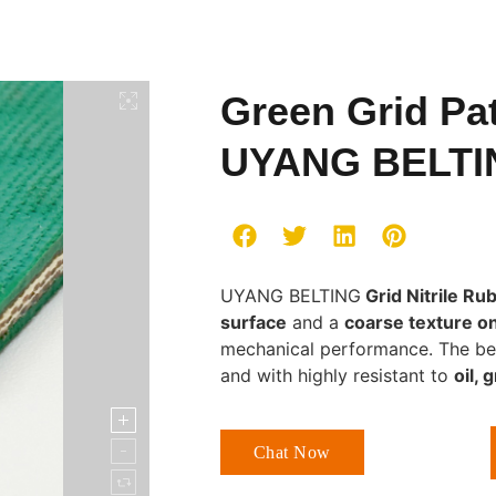
Green Grid Pat
UYANG BELTI
UYANG BELTING
Grid Nitrile Ru
surface
and a
coarse texture o
mechanical performance. The belts 
and with highly resistant to
oil, 
Chat Now