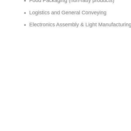
Food Packaging (non-fatty products)
Logistics and General Conveying
Electronics Assembly & Light Manufacturin