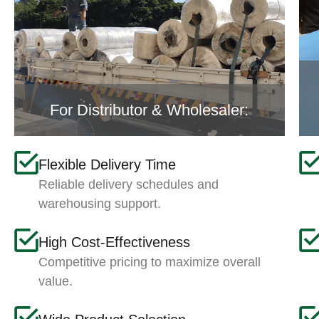
For Distributor & Wholesaler:
Flexible Delivery Time
Reliable delivery schedules and
warehousing support.
High Cost-Effectiveness
Competitive pricing to maximize overall
value.