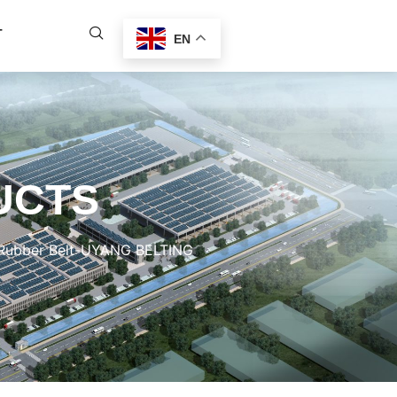
T
EN
UCTS
e Rubber Belt-UYANG BELTING