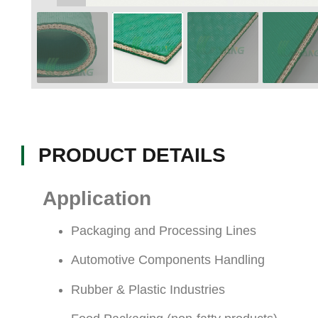
PRODUCT DETAILS
Application
Packaging and Processing Lines
Automotive Components Handling
Rubber & Plastic Industries